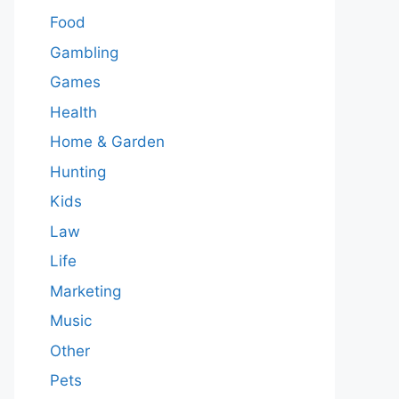
Food
Gambling
Games
Health
Home & Garden
Hunting
Kids
Law
Life
Marketing
Music
Other
Pets