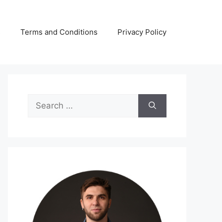
s
Terms and Conditions
Privacy Policy
Search
for: