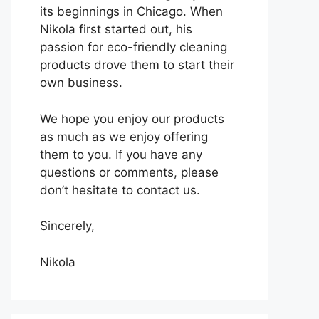
its beginnings in Chicago. When
Nikola first started out, his
passion for eco-friendly cleaning
products drove them to start their
own business.
We hope you enjoy our products
as much as we enjoy offering
them to you. If you have any
questions or comments, please
don’t hesitate to contact us.
Sincerely,
Nikola