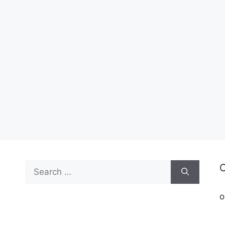
Search
C
for:
o