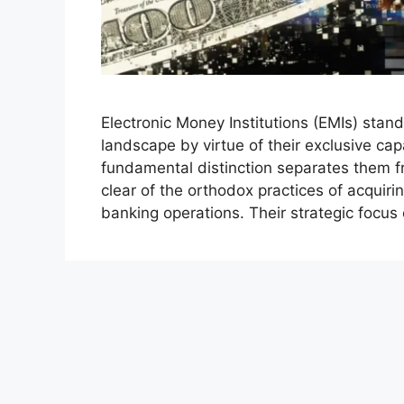
Electronic Money Institutions (EMIs) stand
landscape by virtue of their exclusive cap
fundamental distinction separates them f
clear of the orthodox practices of acquiri
banking operations. Their strategic focus