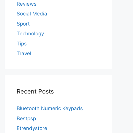
Reviews
Social Media
Sport
Technology
Tips
Travel
Recent Posts
Bluetooth Numeric Keypads
Bestpsp
Etrendystore