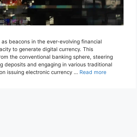
 as beacons in the ever-evolving financial
acity to generate digital currency. This
rom the conventional banking sphere, steering
ng deposits and engaging in various traditional
 on issuing electronic currency …
Read more