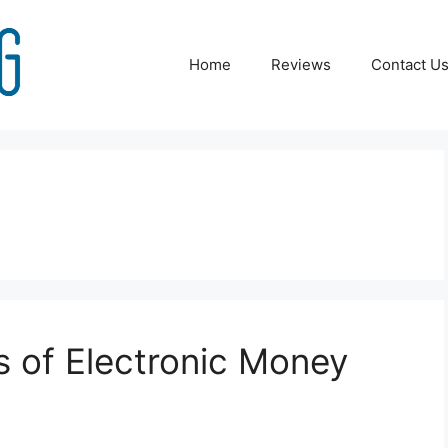
Home
Reviews
Contact U
s of Electronic Money