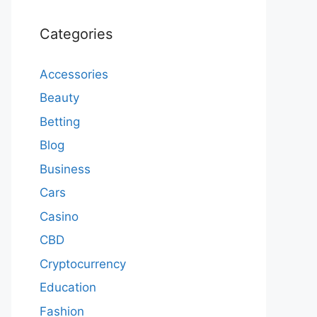
Categories
Accessories
Beauty
Betting
Blog
Business
Cars
Casino
CBD
Cryptocurrency
Education
Fashion