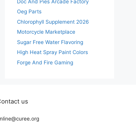
Doc And Pies Arcade Factory
Oeg Parts
Chlorophyll Supplement 2026
Motorcycle Marketplace
Sugar Free Water Flavoring
High Heat Spray Paint Colors
Forge And Fire Gaming
ontact us
nline@curee.org