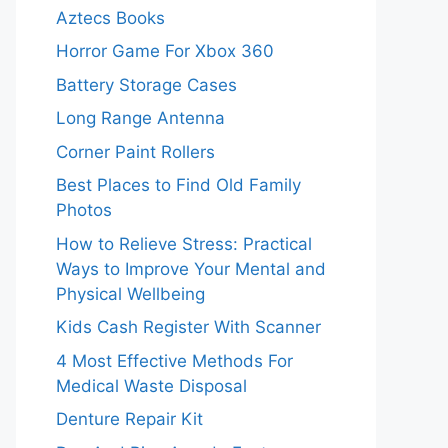
Aztecs Books
Horror Game For Xbox 360
Battery Storage Cases
Long Range Antenna
Corner Paint Rollers
Best Places to Find Old Family
Photos
How to Relieve Stress: Practical
Ways to Improve Your Mental and
Physical Wellbeing
Kids Cash Register With Scanner
4 Most Effective Methods For
Medical Waste Disposal
Denture Repair Kit