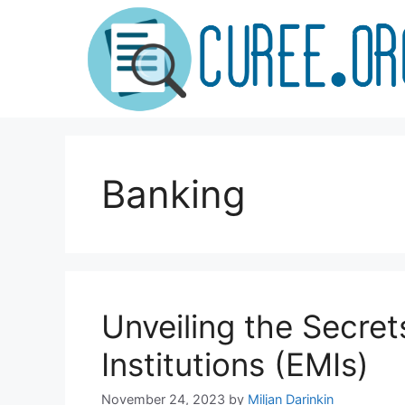
Skip
to
content
Banking
Unveiling the Secret
Institutions (EMIs)
November 24, 2023
by
Miljan Darinkin