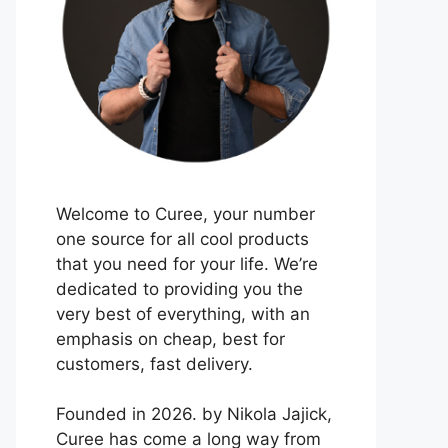
Welcome to Curee, your number
one source for all cool products
that you need for your life. We’re
dedicated to providing you the
very best of everything, with an
emphasis on cheap, best for
customers, fast delivery.
Founded in 2026. by Nikola Jajick,
Curee has come a long way from