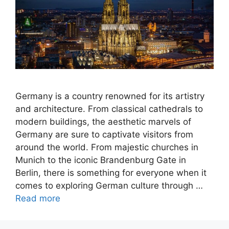
Germany is a country renowned for its artistry
and architecture. From classical cathedrals to
modern buildings, the aesthetic marvels of
Germany are sure to captivate visitors from
around the world. From majestic churches in
Munich to the iconic Brandenburg Gate in
Berlin, there is something for everyone when it
comes to exploring German culture through …
Read more