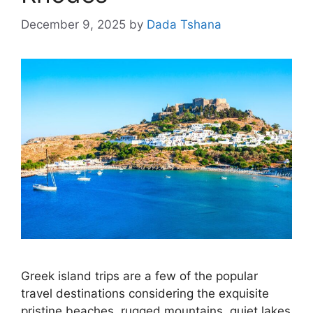
December 9, 2025
by
Dada Tshana
Greek island trips are a few of the popular
travel destinations considering the exquisite
pristine beaches, rugged mountains, quiet lakes