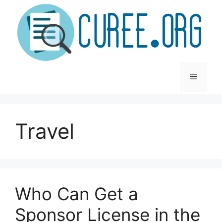
Skip
to
content
Menu
Travel
Who Can Get a
Sponsor License in the