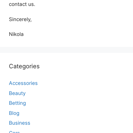
contact us.
Sincerely,
Nikola
Categories
Accessories
Beauty
Betting
Blog
Business
Cars