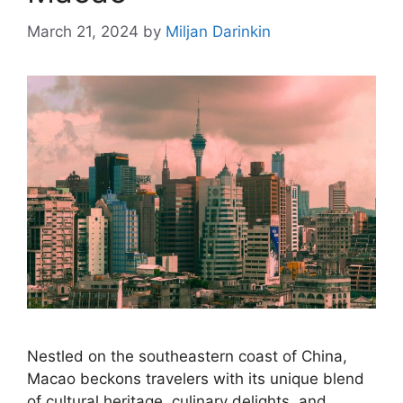
March 21, 2024
by
Miljan Darinkin
Nestled on the southeastern coast of China,
Macao beckons travelers with its unique blend
of cultural heritage, culinary delights, and