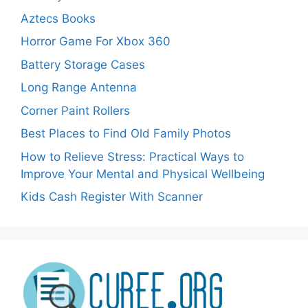
Aztecs Books
Horror Game For Xbox 360
Battery Storage Cases
Long Range Antenna
Corner Paint Rollers
Best Places to Find Old Family Photos
How to Relieve Stress: Practical Ways to
Improve Your Mental and Physical Wellbeing
Kids Cash Register With Scanner