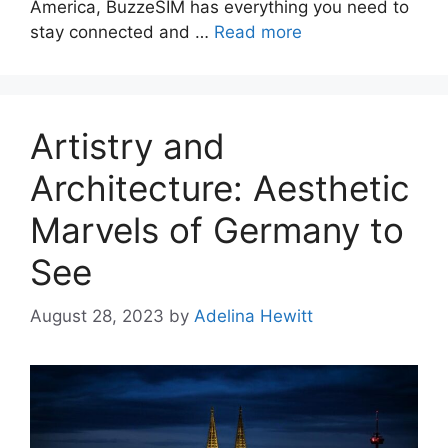
America, BuzzeSIM has everything you need to
stay connected and …
Read more
Artistry and
Architecture: Aesthetic
Marvels of Germany to
See
August 28, 2023
by
Adelina Hewitt