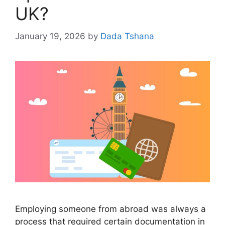
UK?
January 19, 2026
by
Dada Tshana
Employing someone from abroad was always a
process that required certain documentation in