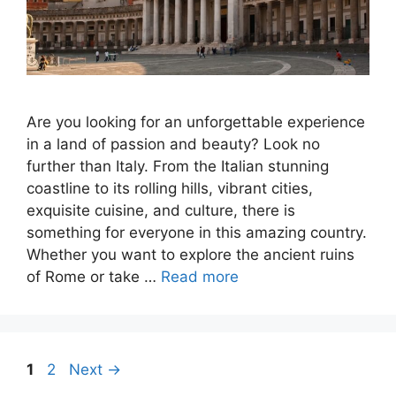
Are you looking for an unforgettable experience
in a land of passion and beauty? Look no
further than Italy. From the Italian stunning
coastline to its rolling hills, vibrant cities,
exquisite cuisine, and culture, there is
something for everyone in this amazing country.
Whether you want to explore the ancient ruins
of Rome or take …
Read more
Page
Page
1
2
Next
→