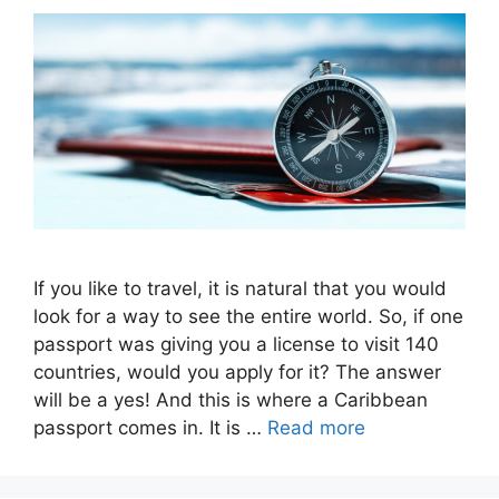
If you like to travel, it is natural that you would
look for a way to see the entire world. So, if one
passport was giving you a license to visit 140
countries, would you apply for it? The answer
will be a yes! And this is where a Caribbean
passport comes in. It is …
Read more