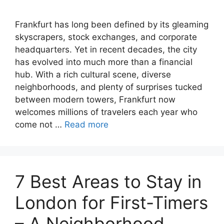
Frankfurt has long been defined by its gleaming
skyscrapers, stock exchanges, and corporate
headquarters. Yet in recent decades, the city
has evolved into much more than a financial
hub. With a rich cultural scene, diverse
neighborhoods, and plenty of surprises tucked
between modern towers, Frankfurt now
welcomes millions of travelers each year who
come not …
Read more
7 Best Areas to Stay in
London for First-Timers
– A Neighborhood