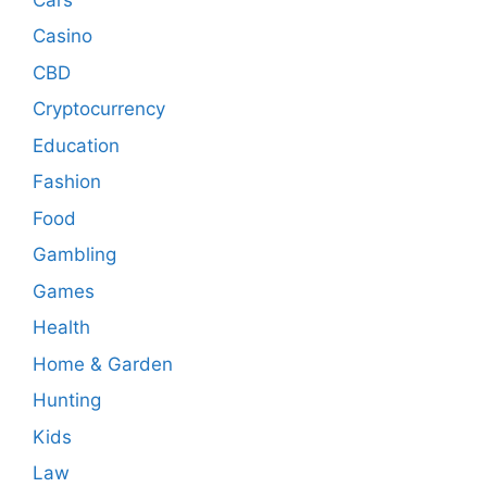
Casino
CBD
Cryptocurrency
Education
Fashion
Food
Gambling
Games
Health
Home & Garden
Hunting
Kids
Law