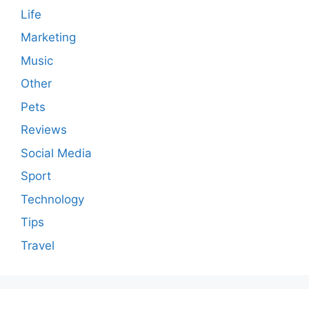
Life
Marketing
Music
Other
Pets
Reviews
Social Media
Sport
Technology
Tips
Travel