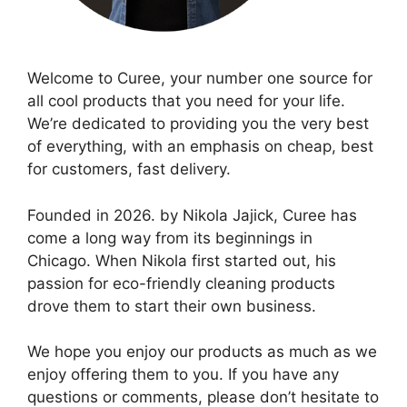
Welcome to Curee, your number one source for
all cool products that you need for your life.
We’re dedicated to providing you the very best
of everything, with an emphasis on cheap, best
for customers, fast delivery.
Founded in 2026. by Nikola Jajick, Curee has
come a long way from its beginnings in
Chicago. When Nikola first started out, his
passion for eco-friendly cleaning products
drove them to start their own business.
We hope you enjoy our products as much as we
enjoy offering them to you. If you have any
questions or comments, please don’t hesitate to