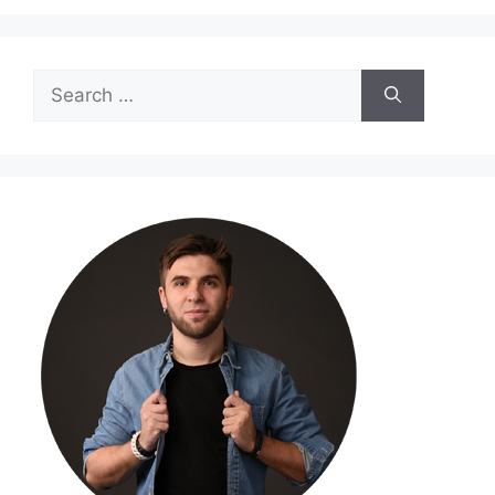
Search
for: