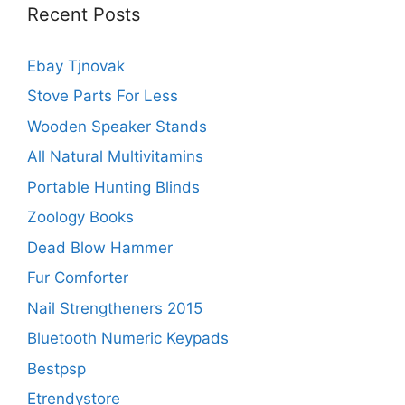
Recent Posts
Ebay Tjnovak
Stove Parts For Less
Wooden Speaker Stands
All Natural Multivitamins
Portable Hunting Blinds
Zoology Books
Dead Blow Hammer
Fur Comforter
Nail Strengtheners 2015
Bluetooth Numeric Keypads
Bestpsp
Etrendystore