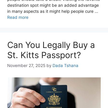
destination spot might be an added advantage
in many aspects as it might help people cure …
Read more
Can You Legally Buy a
St. Kitts Passport?
November 27, 2025
by
Dada Tshana