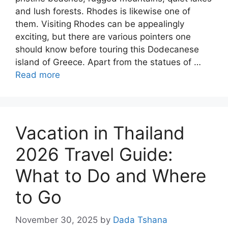
and lush forests. Rhodes is likewise one of
them. Visiting Rhodes can be appealingly
exciting, but there are various pointers one
should know before touring this Dodecanese
island of Greece. Apart from the statues of …
Read more
Vacation in Thailand
2026 Travel Guide:
What to Do and Where
to Go
November 30, 2025
by
Dada Tshana