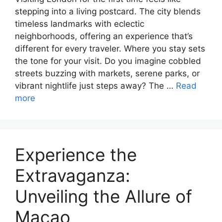
stepping into a living postcard. The city blends
timeless landmarks with eclectic
neighborhoods, offering an experience that’s
different for every traveler. Where you stay sets
the tone for your visit. Do you imagine cobbled
streets buzzing with markets, serene parks, or
vibrant nightlife just steps away? The …
Read
more
Experience the
Extravaganza:
Unveiling the Allure of
Macao