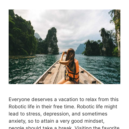
Everyone deserves a vacation to relax from this
Robotic life in their free time. Robotic life might
lead to stress, depression, and sometimes
anxiety, so to attain a very good mindset,
people should take a break. Visiting the favorite