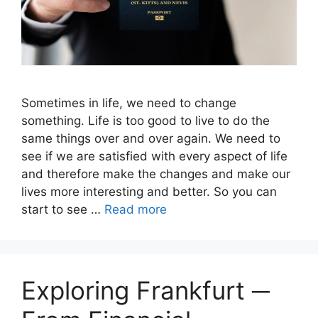
Sometimes in life, we ​​need to change
something. Life is too good to live to do the
same things over and over again. We need to
see if we are satisfied with every aspect of life
and therefore make the changes and make our
lives more interesting and better. So you can
start to see …
Read more
Exploring Frankfurt ─