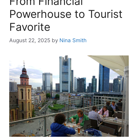
From Financial
Powerhouse to Tourist
Favorite
August 22, 2025
by
Nina Smith