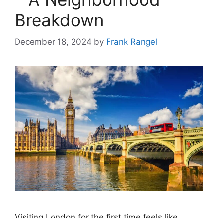
Breakdown
December 18, 2024
by
Frank Rangel
Visiting London for the first time feels like