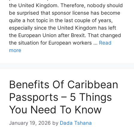
the United Kingdom. Therefore, nobody should
be surprised that sponsor license has become
quite a hot topic in the last couple of years,
especially since the United Kingdom has left
the European Union after Brexit. That changed
the situation for European workers …
Read
more
Benefits Of Caribbean
Passports – 5 Things
You Need To Know
January 19, 2026
by
Dada Tshana