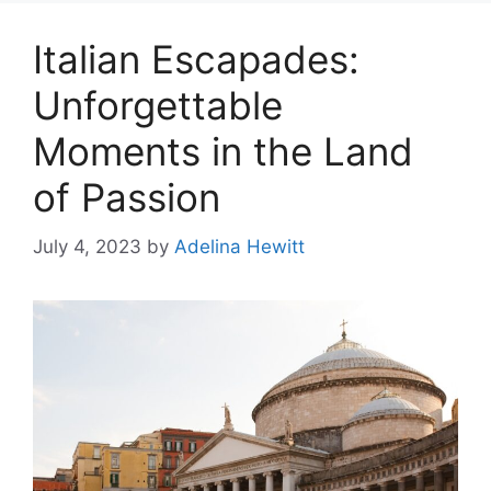
Italian Escapades:
Unforgettable
Moments in the Land
of Passion
July 4, 2023
by
Adelina Hewitt