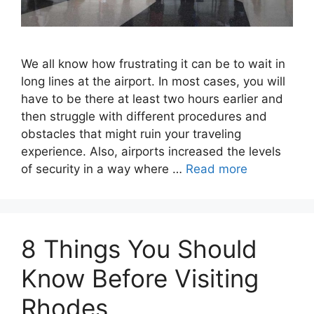
We all know how frustrating it can be to wait in
long lines at the airport. In most cases, you will
have to be there at least two hours earlier and
then struggle with different procedures and
obstacles that might ruin your traveling
experience. Also, airports increased the levels
of security in a way where …
Read more
8 Things You Should
Know Before Visiting
Rhodes