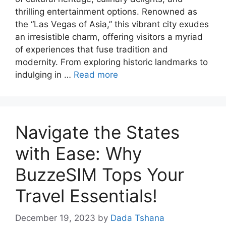
thrilling entertainment options. Renowned as
the “Las Vegas of Asia,” this vibrant city exudes
an irresistible charm, offering visitors a myriad
of experiences that fuse tradition and
modernity. From exploring historic landmarks to
indulging in …
Read more
Navigate the States
with Ease: Why
BuzzeSIM Tops Your
Travel Essentials!
December 19, 2023
by
Dada Tshana