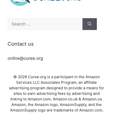
Search
for:
Contact us
online@curee.org
© 2026 Curee.org is a participant in the Amazon
Services LLC Associates Program, an affiliate
advertising program designed to provide a means for
sites to earn advertising fees by advertising and
linking to Amazon.com, Amazon.co.uk & Amazon.ca.
Amazon, the Amazon logo, AmazonSupply, and the
AmazonSupply logo are trademarks of Amazon.com,