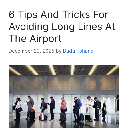
6 Tips And Tricks For
Avoiding Long Lines At
The Airport
December 29, 2025
by
Dada Tshana