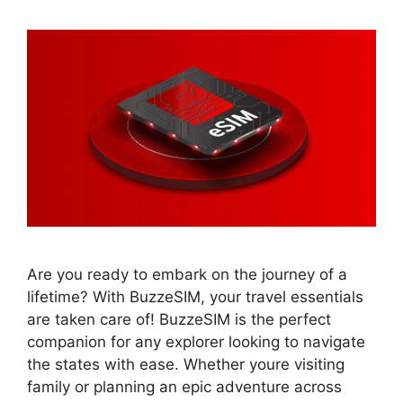
Are you ready to embark on the journey of a
lifetime? With BuzzeSIM, your travel essentials
are taken care of! BuzzeSIM is the perfect
companion for any explorer looking to navigate
the states with ease. Whether youre visiting
family or planning an epic adventure across