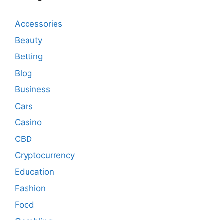
Accessories
Beauty
Betting
Blog
Business
Cars
Casino
CBD
Cryptocurrency
Education
Fashion
Food