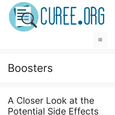
Skip
to
content
Menu
Boosters
A Closer Look at the
Potential Side Effects