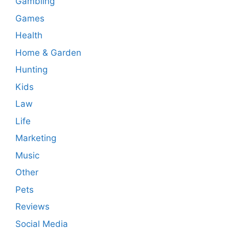
Gambling
Games
Health
Home & Garden
Hunting
Kids
Law
Life
Marketing
Music
Other
Pets
Reviews
Social Media