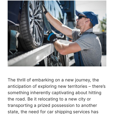
The thrill of embarking on a new journey, the
anticipation of exploring new territories – there’s
something inherently captivating about hitting
the road. Be it relocating to a new city or
transporting a prized possession to another
state, the need for car shipping services has