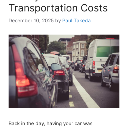
Transportation Costs
December 10, 2025
by
Paul Takeda
Back in the day, having your car was