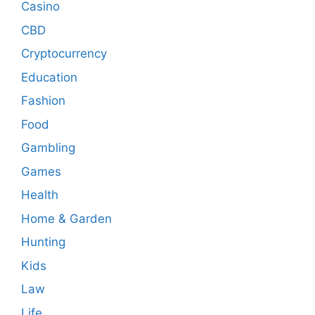
Casino
CBD
Cryptocurrency
Education
Fashion
Food
Gambling
Games
Health
Home & Garden
Hunting
Kids
Law
Life