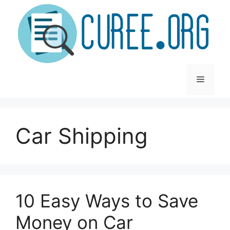
Skip
to
content
Menu
Car Shipping
10 Easy Ways to Save
Money on Car