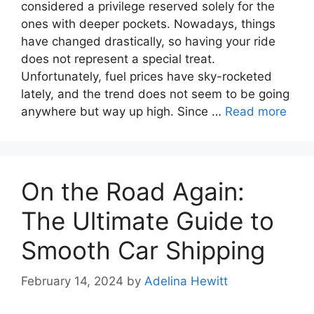
considered a privilege reserved solely for the
ones with deeper pockets. Nowadays, things
have changed drastically, so having your ride
does not represent a special treat.
Unfortunately, fuel prices have sky-rocketed
lately, and the trend does not seem to be going
anywhere but way up high. Since …
Read more
On the Road Again:
The Ultimate Guide to
Smooth Car Shipping
February 14, 2024
by
Adelina Hewitt