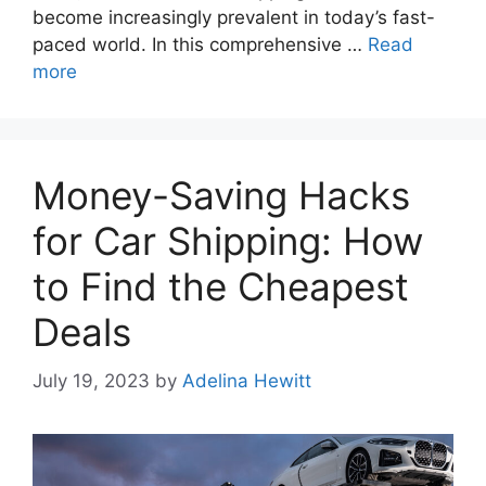
become increasingly prevalent in today’s fast-
paced world. In this comprehensive …
Read
more
Money-Saving Hacks
for Car Shipping: How
to Find the Cheapest
Deals
July 19, 2023
by
Adelina Hewitt