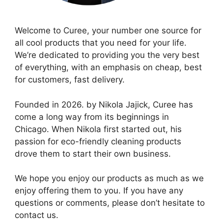
Welcome to Curee, your number one source for
all cool products that you need for your life.
We’re dedicated to providing you the very best
of everything, with an emphasis on cheap, best
for customers, fast delivery.
Founded in 2026. by Nikola Jajick, Curee has
come a long way from its beginnings in
Chicago. When Nikola first started out, his
passion for eco-friendly cleaning products
drove them to start their own business.
We hope you enjoy our products as much as we
enjoy offering them to you. If you have any
questions or comments, please don’t hesitate to
contact us.