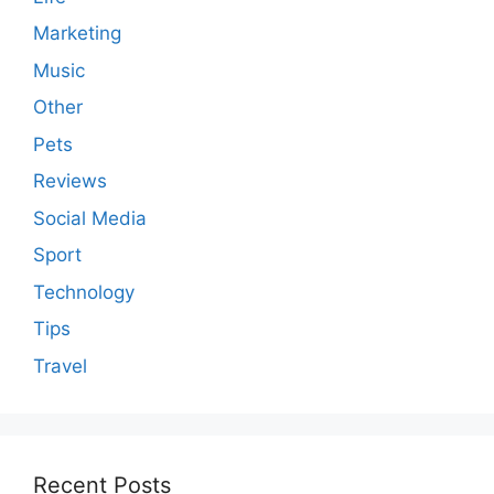
Marketing
Music
Other
Pets
Reviews
Social Media
Sport
Technology
Tips
Travel
Recent Posts