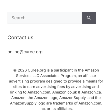
Search
for:
Contact us
online@curee.org
© 2026 Curee.org is a participant in the Amazon
Services LLC Associates Program, an affiliate
advertising program designed to provide a means for
sites to earn advertising fees by advertising and
linking to Amazon.com, Amazon.co.uk & Amazon.ca.
Amazon, the Amazon logo, AmazonSupply, and the
AmazonSupply logo are trademarks of Amazon.com,
Inc. or its affiliates.