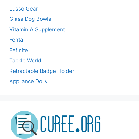
Lusso Gear
Glass Dog Bowls
Vitamin A Supplement
Fentai
Eefinite
Tackle World
Retractable Badge Holder
Appliance Dolly