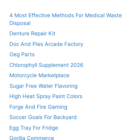
4 Most Effective Methods For Medical Waste
Disposal
Denture Repair Kit
Doc And Pies Arcade Factory
Oeg Parts
Chlorophyll Supplement 2026
Motorcycle Marketplace
Sugar Free Water Flavoring
High Heat Spray Paint Colors
Forge And Fire Gaming
Soccer Goals For Backyard
Egg Tray For Fridge
Gorilla Commerce