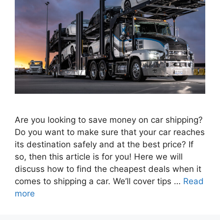
Are you looking to save money on car shipping?
Do you want to make sure that your car reaches
its destination safely and at the best price? If
so, then this article is for you! Here we will
discuss how to find the cheapest deals when it
comes to shipping a car. We’ll cover tips …
Read
more