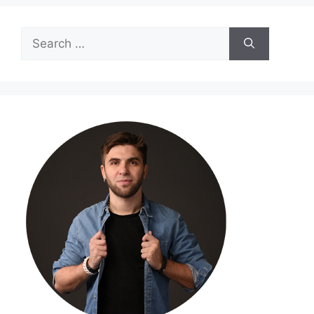
Search
for: