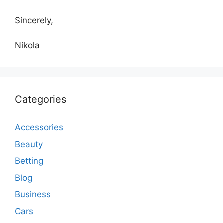
Sincerely,
Nikola
Categories
Accessories
Beauty
Betting
Blog
Business
Cars