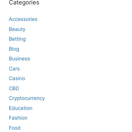
Categories
Accessories
Beauty
Betting
Blog
Business
Cars
Casino
CBD
Cryptocurrency
Education
Fashion
Food