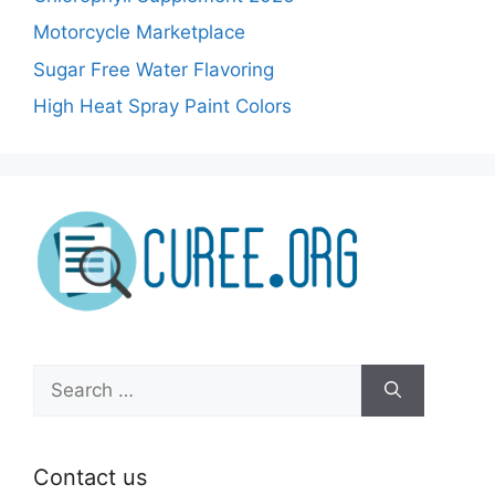
Motorcycle Marketplace
Sugar Free Water Flavoring
High Heat Spray Paint Colors
Search
for:
Contact us