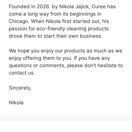
Founded in 2026. by Nikola Jajick, Curee has
come a long way from its beginnings in
Chicago. When Nikola first started out, his
passion for eco-friendly cleaning products
drove them to start their own business.
We hope you enjoy our products as much as we
enjoy offering them to you. If you have any
questions or comments, please don’t hesitate to
contact us.
Sincerely,
Nikola