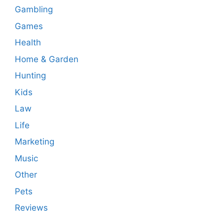
Gambling
Games
Health
Home & Garden
Hunting
Kids
Law
Life
Marketing
Music
Other
Pets
Reviews