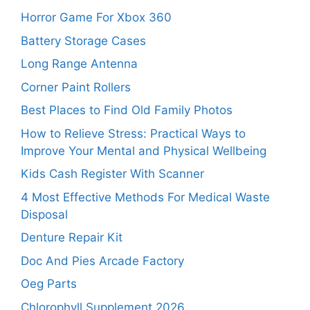
Horror Game For Xbox 360
Battery Storage Cases
Long Range Antenna
Corner Paint Rollers
Best Places to Find Old Family Photos
How to Relieve Stress: Practical Ways to
Improve Your Mental and Physical Wellbeing
Kids Cash Register With Scanner
4 Most Effective Methods For Medical Waste
Disposal
Denture Repair Kit
Doc And Pies Arcade Factory
Oeg Parts
Chlorophyll Supplement 2026