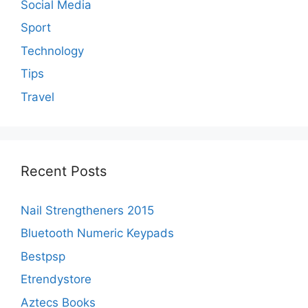
Social Media
Sport
Technology
Tips
Travel
Recent Posts
Nail Strengtheners 2015
Bluetooth Numeric Keypads
Bestpsp
Etrendystore
Aztecs Books