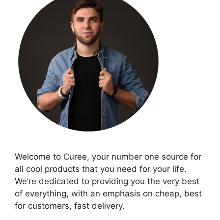
Welcome to Curee, your number one source for
all cool products that you need for your life.
We’re dedicated to providing you the very best
of everything, with an emphasis on cheap, best
for customers, fast delivery.