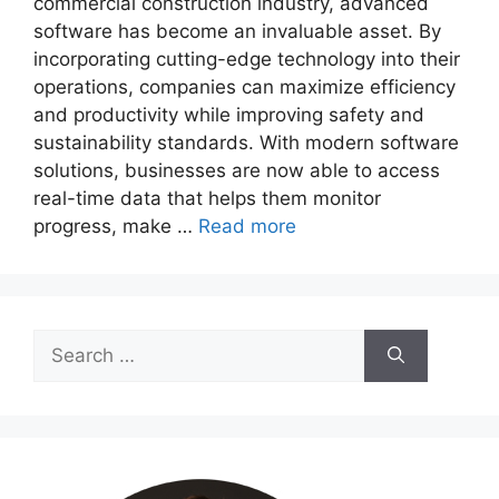
commercial construction industry, advanced
software has become an invaluable asset. By
incorporating cutting-edge technology into their
operations, companies can maximize efficiency
and productivity while improving safety and
sustainability standards. With modern software
solutions, businesses are now able to access
real-time data that helps them monitor
progress, make …
Read more
Search
for: