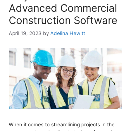
Advanced Commercial
Construction Software
April 19, 2023
by
Adelina Hewitt
When it comes to streamlining projects in the