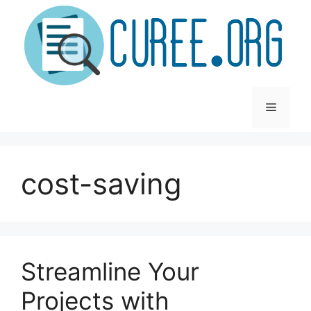
Skip
to
content
Menu
cost-saving
Streamline Your
Projects with