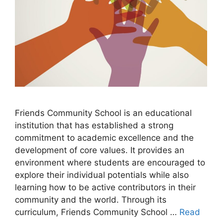
Friends Community School is an educational
institution that has established a strong
commitment to academic excellence and the
development of core values. It provides an
environment where students are encouraged to
explore their individual potentials while also
learning how to be active contributors in their
community and the world. Through its
curriculum, Friends Community School …
Read