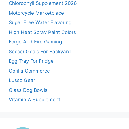
Chlorophyll Supplement 2026
Motorcycle Marketplace
Sugar Free Water Flavoring
High Heat Spray Paint Colors
Forge And Fire Gaming
Soccer Goals For Backyard
Egg Tray For Fridge
Gorilla Commerce
Lusso Gear
Glass Dog Bowls
Vitamin A Supplement