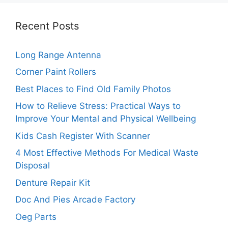
Recent Posts
Long Range Antenna
Corner Paint Rollers
Best Places to Find Old Family Photos
How to Relieve Stress: Practical Ways to
Improve Your Mental and Physical Wellbeing
Kids Cash Register With Scanner
4 Most Effective Methods For Medical Waste
Disposal
Denture Repair Kit
Doc And Pies Arcade Factory
Oeg Parts