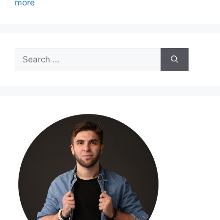
more
Search
for: