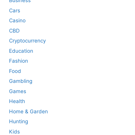
Business
Cars
Casino
CBD
Cryptocurrency
Education
Fashion
Food
Gambling
Games
Health
Home & Garden
Hunting
Kids