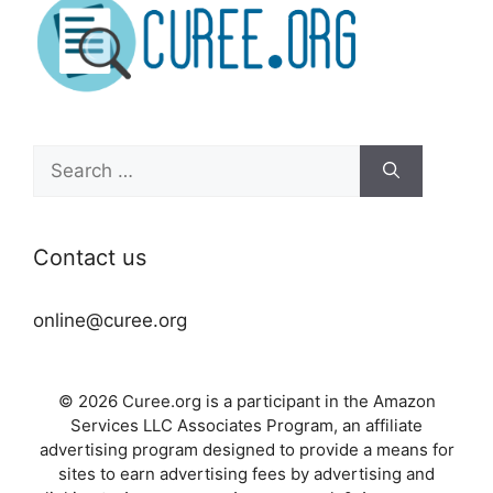
Search
for:
Contact us
online@curee.org
© 2026 Curee.org is a participant in the Amazon
Services LLC Associates Program, an affiliate
advertising program designed to provide a means for
sites to earn advertising fees by advertising and