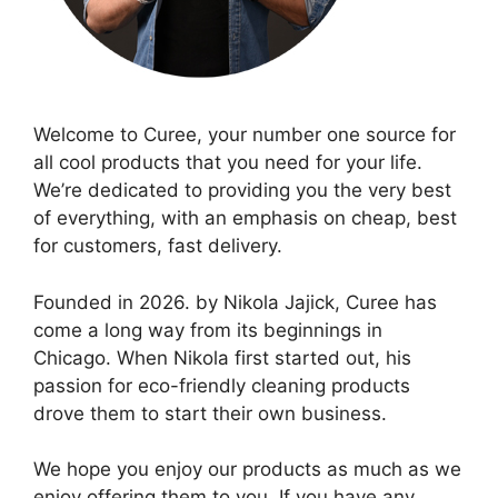
Welcome to Curee, your number one source for
all cool products that you need for your life.
We’re dedicated to providing you the very best
of everything, with an emphasis on cheap, best
for customers, fast delivery.
Founded in 2026. by Nikola Jajick, Curee has
come a long way from its beginnings in
Chicago. When Nikola first started out, his
passion for eco-friendly cleaning products
drove them to start their own business.
We hope you enjoy our products as much as we
enjoy offering them to you. If you have any