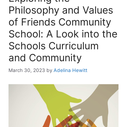
Philosophy and Values
of Friends Community
School: A Look into the
Schools Curriculum
and Community
March 30, 2023
by
Adelina Hewitt