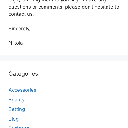
questions or comments, please don’t hesitate to
contact us.
Sincerely,
Nikola
Categories
Accessories
Beauty
Betting
Blog