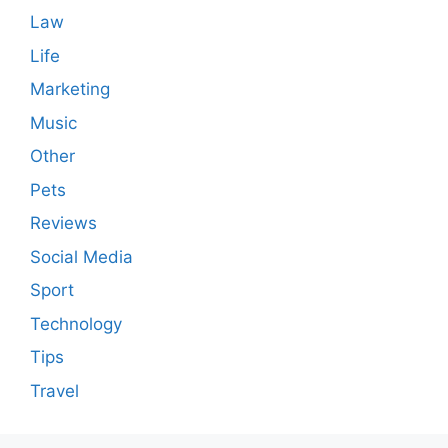
Law
Life
Marketing
Music
Other
Pets
Reviews
Social Media
Sport
Technology
Tips
Travel