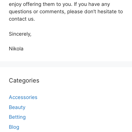
enjoy offering them to you. If you have any
questions or comments, please don’t hesitate to
contact us.
Sincerely,
Nikola
Categories
Accessories
Beauty
Betting
Blog