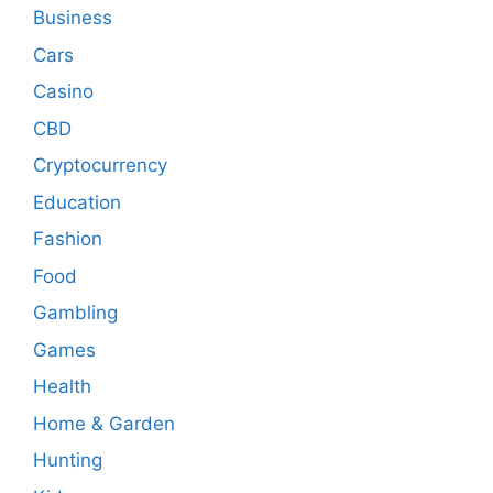
Business
Cars
Casino
CBD
Cryptocurrency
Education
Fashion
Food
Gambling
Games
Health
Home & Garden
Hunting