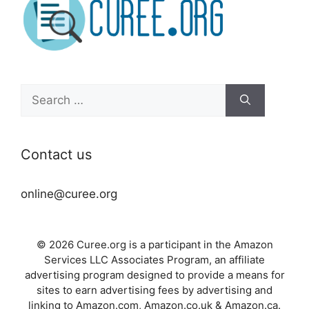
Search
for:
Contact us
online@curee.org
© 2026 Curee.org is a participant in the Amazon
Services LLC Associates Program, an affiliate
advertising program designed to provide a means for
sites to earn advertising fees by advertising and
linking to Amazon.com, Amazon.co.uk & Amazon.ca.