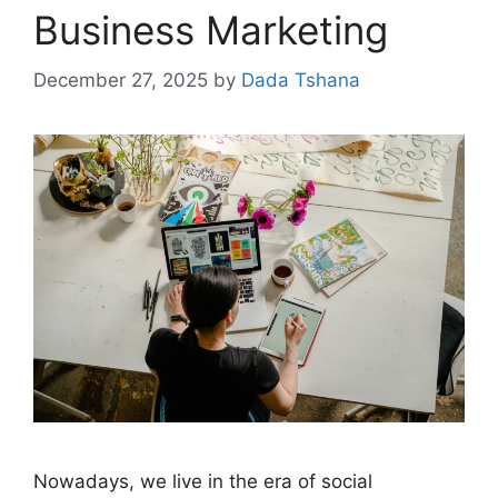
Business Marketing
December 27, 2025
by
Dada Tshana
Nowadays, we live in the era of social