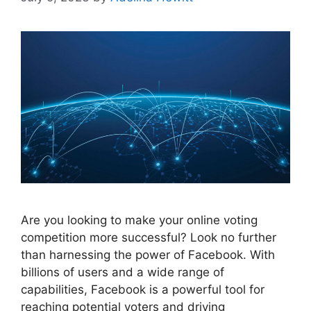
Are you looking to make your online voting
competition more successful? Look no further
than harnessing the power of Facebook. With
billions of users and a wide range of
capabilities, Facebook is a powerful tool for
reaching potential voters and driving