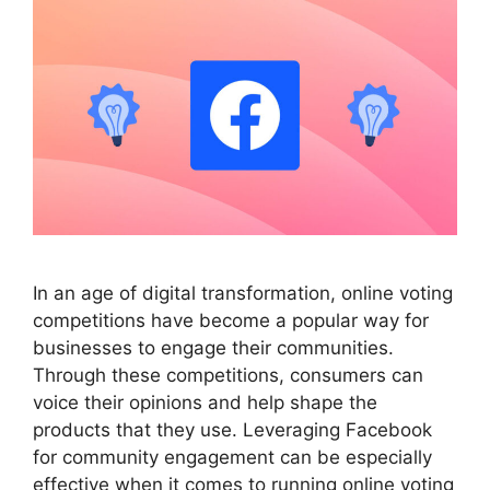
In an age of digital transformation, online voting
competitions have become a popular way for
businesses to engage their communities.
Through these competitions, consumers can
voice their opinions and help shape the
products that they use. Leveraging Facebook
for community engagement can be especially
effective when it comes to running online voting