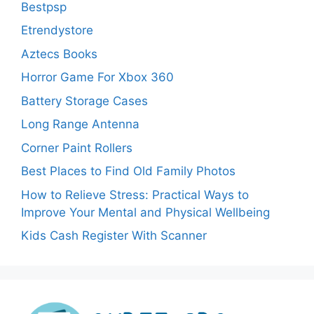
Bestpsp
Etrendystore
Aztecs Books
Horror Game For Xbox 360
Battery Storage Cases
Long Range Antenna
Corner Paint Rollers
Best Places to Find Old Family Photos
How to Relieve Stress: Practical Ways to
Improve Your Mental and Physical Wellbeing
Kids Cash Register With Scanner