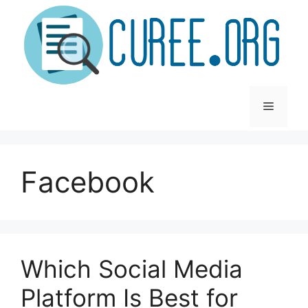
Skip
to
content
Menu
Facebook
Which Social Media
Platform Is Best for