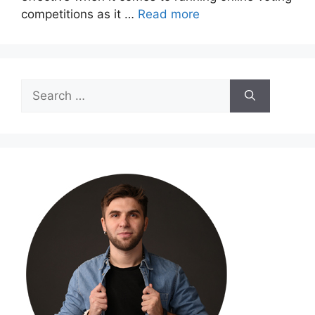
competitions as it …
Read more
Search
for: