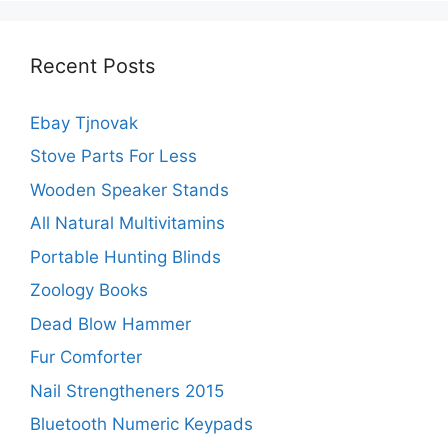
Recent Posts
Ebay Tjnovak
Stove Parts For Less
Wooden Speaker Stands
All Natural Multivitamins
Portable Hunting Blinds
Zoology Books
Dead Blow Hammer
Fur Comforter
Nail Strengtheners 2015
Bluetooth Numeric Keypads