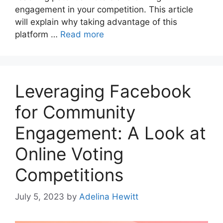
engagement in your competition. This article
will explain why taking advantage of this
platform …
Read more
Leveraging Facebook
for Community
Engagement: A Look at
Online Voting
Competitions
July 5, 2023
by
Adelina Hewitt