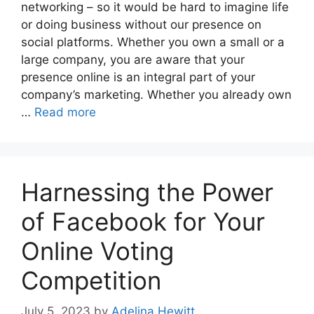
networking – so it would be hard to imagine life
or doing business without our presence on
social platforms. Whether you own a small or a
large company, you are aware that your
presence online is an integral part of your
company’s marketing. Whether you already own
…
Read more
Harnessing the Power
of Facebook for Your
Online Voting
Competition
July 5, 2023
by
Adelina Hewitt