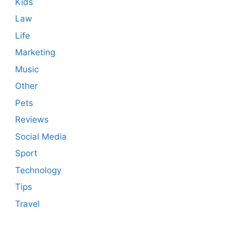
Kids
Law
Life
Marketing
Music
Other
Pets
Reviews
Social Media
Sport
Technology
Tips
Travel