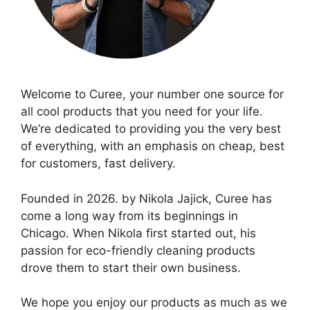
Welcome to Curee, your number one source for
all cool products that you need for your life.
We’re dedicated to providing you the very best
of everything, with an emphasis on cheap, best
for customers, fast delivery.
Founded in 2026. by Nikola Jajick, Curee has
come a long way from its beginnings in
Chicago. When Nikola first started out, his
passion for eco-friendly cleaning products
drove them to start their own business.
We hope you enjoy our products as much as we