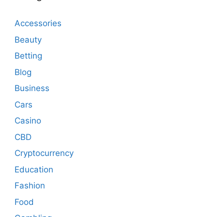
Accessories
Beauty
Betting
Blog
Business
Cars
Casino
CBD
Cryptocurrency
Education
Fashion
Food