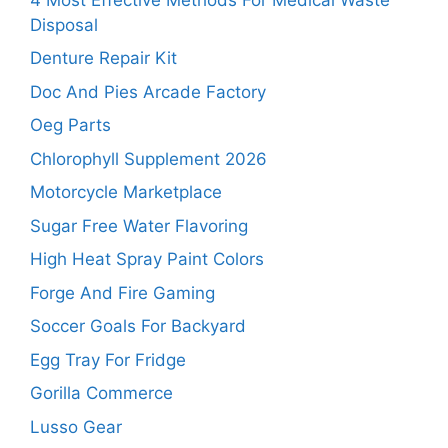
Disposal
Denture Repair Kit
Doc And Pies Arcade Factory
Oeg Parts
Chlorophyll Supplement 2026
Motorcycle Marketplace
Sugar Free Water Flavoring
High Heat Spray Paint Colors
Forge And Fire Gaming
Soccer Goals For Backyard
Egg Tray For Fridge
Gorilla Commerce
Lusso Gear