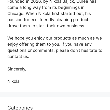
Founded in 2026. by Nikola Jajick, Curee has
come a long way from its beginnings in
Chicago. When Nikola first started out, his
passion for eco-friendly cleaning products
drove them to start their own business.
We hope you enjoy our products as much as we
enjoy offering them to you. If you have any
questions or comments, please don’t hesitate to
contact us.
Sincerely,
Nikola
Categories