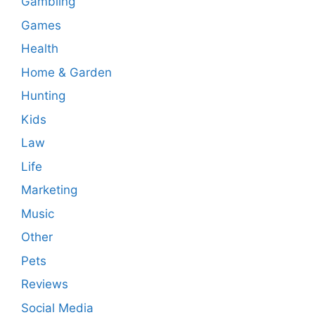
Gambling
Games
Health
Home & Garden
Hunting
Kids
Law
Life
Marketing
Music
Other
Pets
Reviews
Social Media