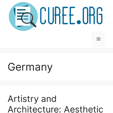
Skip
to
content
Menu
Germany
Artistry and
Architecture: Aesthetic