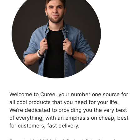
Welcome to Curee, your number one source for
all cool products that you need for your life.
We’re dedicated to providing you the very best
of everything, with an emphasis on cheap, best
for customers, fast delivery.