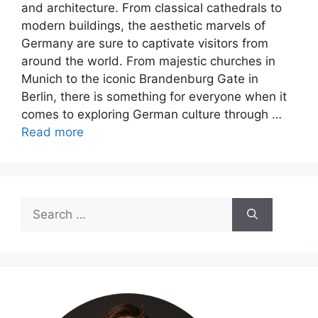
and architecture. From classical cathedrals to
modern buildings, the aesthetic marvels of
Germany are sure to captivate visitors from
around the world. From majestic churches in
Munich to the iconic Brandenburg Gate in
Berlin, there is something for everyone when it
comes to exploring German culture through …
Read more
Search
for: