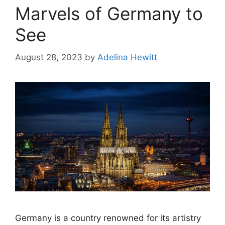
Marvels of Germany to
See
August 28, 2023
by
Adelina Hewitt
Germany is a country renowned for its artistry