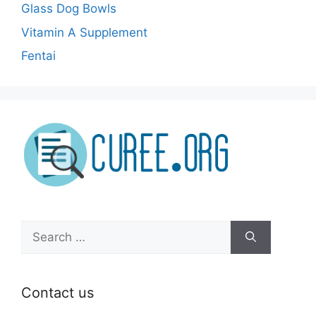
Glass Dog Bowls
Vitamin A Supplement
Fentai
Search
for:
Contact us