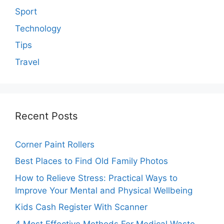
Sport
Technology
Tips
Travel
Recent Posts
Corner Paint Rollers
Best Places to Find Old Family Photos
How to Relieve Stress: Practical Ways to
Improve Your Mental and Physical Wellbeing
Kids Cash Register With Scanner
4 Most Effective Methods For Medical Waste