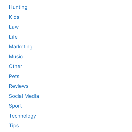
Hunting
Kids
Law
Life
Marketing
Music
Other
Pets
Reviews
Social Media
Sport
Technology
Tips