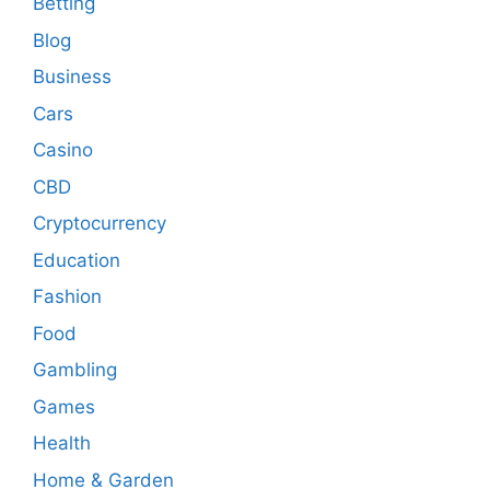
Betting
Blog
Business
Cars
Casino
CBD
Cryptocurrency
Education
Fashion
Food
Gambling
Games
Health
Home & Garden