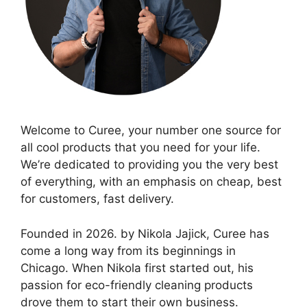
Welcome to Curee, your number one source for
all cool products that you need for your life.
We’re dedicated to providing you the very best
of everything, with an emphasis on cheap, best
for customers, fast delivery.
Founded in 2026. by Nikola Jajick, Curee has
come a long way from its beginnings in
Chicago. When Nikola first started out, his
passion for eco-friendly cleaning products
drove them to start their own business.