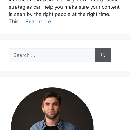
strategies can help you make sure your content
is seen by the right people at the right time.
This …
Read more
Search
for: