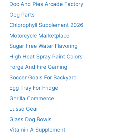
Doc And Pies Arcade Factory
Oeg Parts
Chlorophyll Supplement 2026
Motorcycle Marketplace
Sugar Free Water Flavoring
High Heat Spray Paint Colors
Forge And Fire Gaming
Soccer Goals For Backyard
Egg Tray For Fridge
Gorilla Commerce
Lusso Gear
Glass Dog Bowls
Vitamin A Supplement