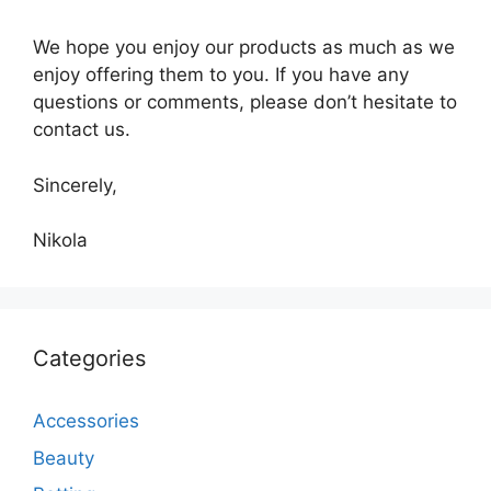
We hope you enjoy our products as much as we
enjoy offering them to you. If you have any
questions or comments, please don’t hesitate to
contact us.
Sincerely,
Nikola
Categories
Accessories
Beauty