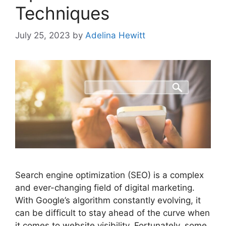
Techniques
July 25, 2023
by
Adelina Hewitt
Search engine optimization (SEO) is a complex
and ever-changing field of digital marketing.
With Google’s algorithm constantly evolving, it
can be difficult to stay ahead of the curve when
it comes to website visibility. Fortunately, some