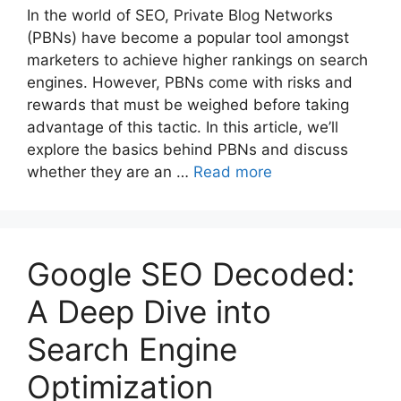
In the world of SEO, Private Blog Networks
(PBNs) have become a popular tool amongst
marketers to achieve higher rankings on search
engines. However, PBNs come with risks and
rewards that must be weighed before taking
advantage of this tactic. In this article, we’ll
explore the basics behind PBNs and discuss
whether they are an …
Read more
Google SEO Decoded:
A Deep Dive into
Search Engine
Optimization