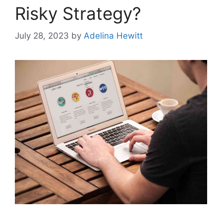
Risky Strategy?
July 28, 2023
by
Adelina Hewitt