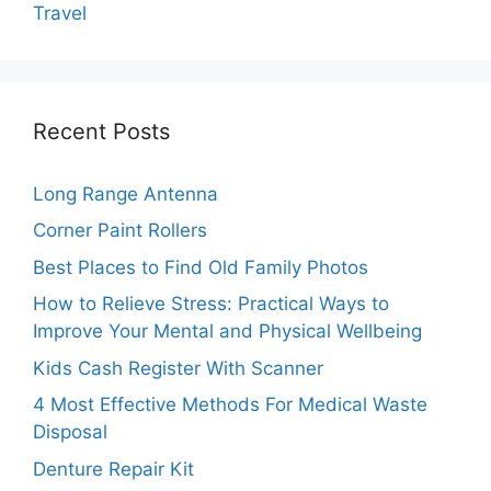
Travel
Recent Posts
Long Range Antenna
Corner Paint Rollers
Best Places to Find Old Family Photos
How to Relieve Stress: Practical Ways to
Improve Your Mental and Physical Wellbeing
Kids Cash Register With Scanner
4 Most Effective Methods For Medical Waste
Disposal
Denture Repair Kit