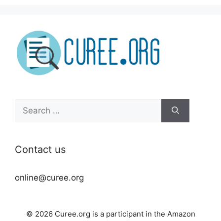
Search
for:
Contact us
online@curee.org
© 2026 Curee.org is a participant in the Amazon