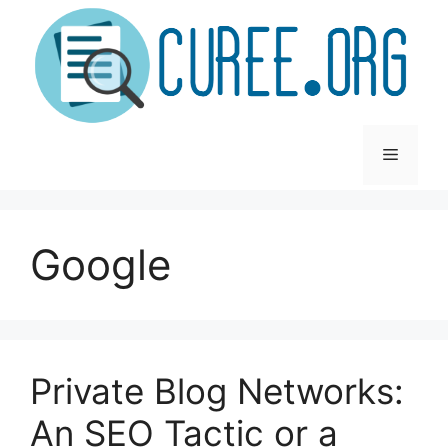
Skip
to
content
Menu
Google
Private Blog Networks:
An SEO Tactic or a