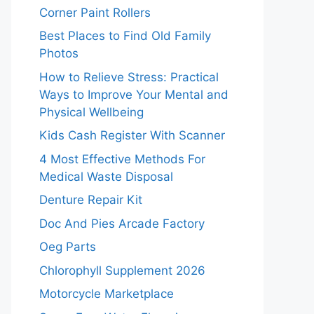
Corner Paint Rollers
Best Places to Find Old Family
Photos
How to Relieve Stress: Practical
Ways to Improve Your Mental and
Physical Wellbeing
Kids Cash Register With Scanner
4 Most Effective Methods For
Medical Waste Disposal
Denture Repair Kit
Doc And Pies Arcade Factory
Oeg Parts
Chlorophyll Supplement 2026
Motorcycle Marketplace