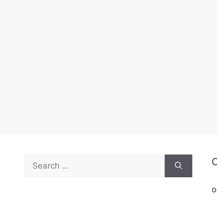
Search
C
for:
o