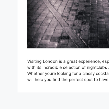
Visiting London is a great experience, espe
with its incredible selection of nightclub
Whether youre looking for a classy cockta
will help you find the perfect spot to h