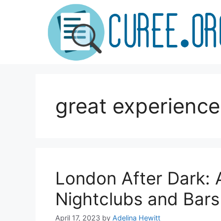
Skip
to
content
great experience
London After Dark: A
Nightclubs and Bars
April 17, 2023
by
Adelina Hewitt