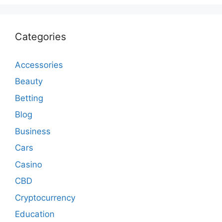
Categories
Accessories
Beauty
Betting
Blog
Business
Cars
Casino
CBD
Cryptocurrency
Education