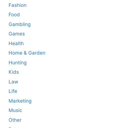
Fashion
Food
Gambling
Games
Health
Home & Garden
Hunting
Kids
Law
Life
Marketing
Music
Other