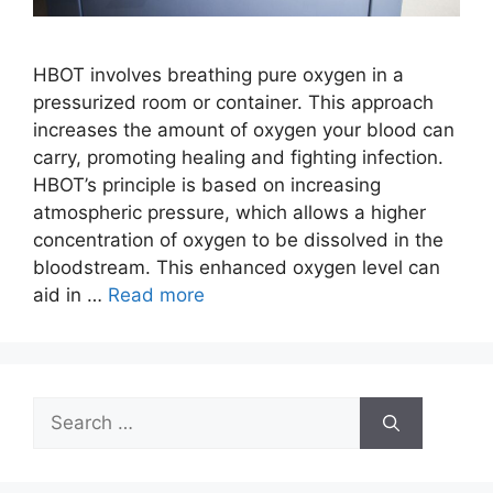
HBOT involves breathing pure oxygen in a
pressurized room or container. This approach
increases the amount of oxygen your blood can
carry, promoting healing and fighting infection.
HBOT’s principle is based on increasing
atmospheric pressure, which allows a higher
concentration of oxygen to be dissolved in the
bloodstream. This enhanced oxygen level can
aid in …
Read more
Search
for: