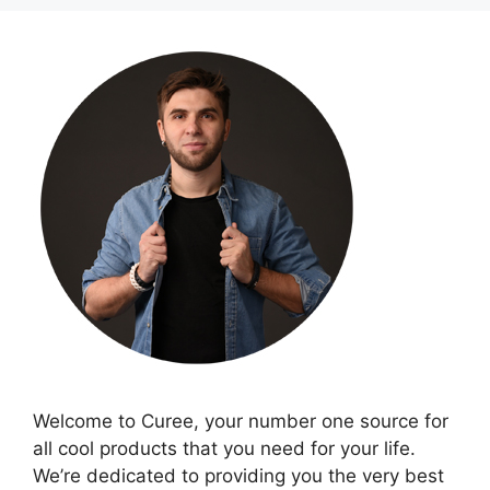
Welcome to Curee, your number one source for
all cool products that you need for your life.
We’re dedicated to providing you the very best