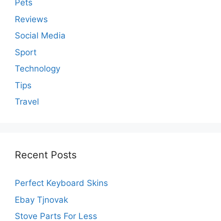
Pets
Reviews
Social Media
Sport
Technology
Tips
Travel
Recent Posts
Perfect Keyboard Skins
Ebay Tjnovak
Stove Parts For Less