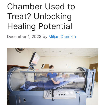
Chamber Used to
Treat? Unlocking
Healing Potential
December 1, 2023
by
Miljan Darinkin