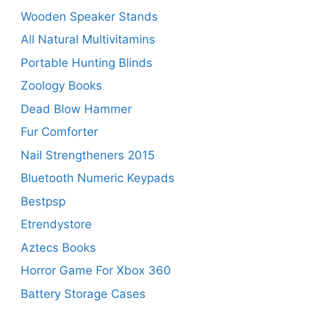
Wooden Speaker Stands
All Natural Multivitamins
Portable Hunting Blinds
Zoology Books
Dead Blow Hammer
Fur Comforter
Nail Strengtheners 2015
Bluetooth Numeric Keypads
Bestpsp
Etrendystore
Aztecs Books
Horror Game For Xbox 360
Battery Storage Cases