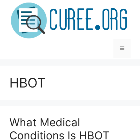
Skip
to
content
Menu
HBOT
What Medical
Conditions Is HBOT