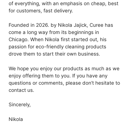
of everything, with an emphasis on cheap, best
for customers, fast delivery.
Founded in 2026. by Nikola Jajick, Curee has
come a long way from its beginnings in
Chicago. When Nikola first started out, his
passion for eco-friendly cleaning products
drove them to start their own business.
We hope you enjoy our products as much as we
enjoy offering them to you. If you have any
questions or comments, please don’t hesitate to
contact us.
Sincerely,
Nikola