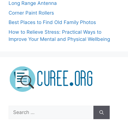
Long Range Antenna
Corner Paint Rollers
Best Places to Find Old Family Photos
How to Relieve Stress: Practical Ways to
Improve Your Mental and Physical Wellbeing
Search
for: