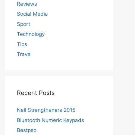
Reviews
Social Media
Sport
Technology
Tips
Travel
Recent Posts
Nail Strengtheners 2015
Bluetooth Numeric Keypads
Bestpsp