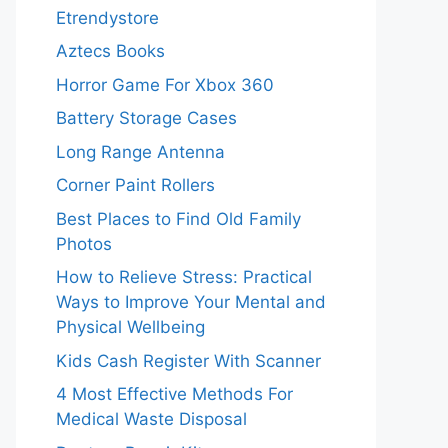
Etrendystore
Aztecs Books
Horror Game For Xbox 360
Battery Storage Cases
Long Range Antenna
Corner Paint Rollers
Best Places to Find Old Family
Photos
How to Relieve Stress: Practical
Ways to Improve Your Mental and
Physical Wellbeing
Kids Cash Register With Scanner
4 Most Effective Methods For
Medical Waste Disposal