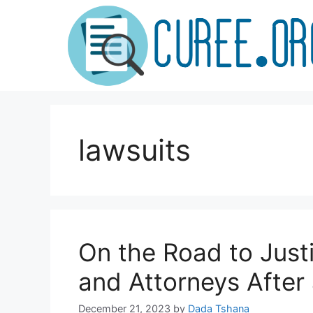
Skip
to
content
lawsuits
On the Road to Just
and Attorneys After
December 21, 2023
by
Dada Tshana