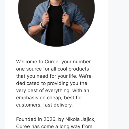
Welcome to Curee, your number
one source for all cool products
that you need for your life. We’re
dedicated to providing you the
very best of everything, with an
emphasis on cheap, best for
customers, fast delivery.
Founded in 2026. by Nikola Jajick,
Curee has come a long way from