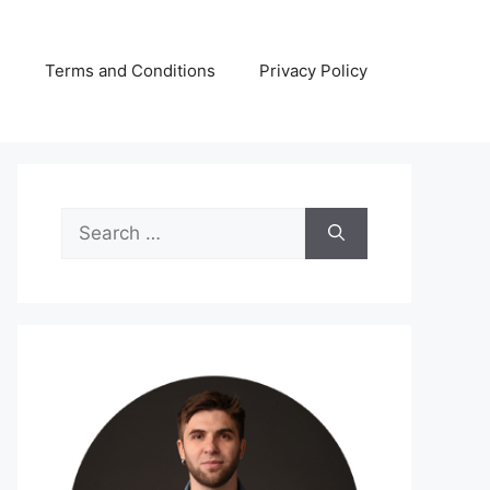
s
Terms and Conditions
Privacy Policy
Search
for: