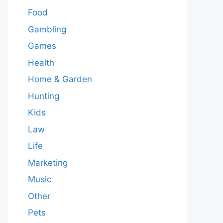
Food
Gambling
Games
Health
Home & Garden
Hunting
Kids
Law
Life
Marketing
Music
Other
Pets