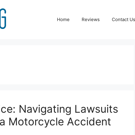
Home
Reviews
Contact U
ice: Navigating Lawsuits
 a Motorcycle Accident