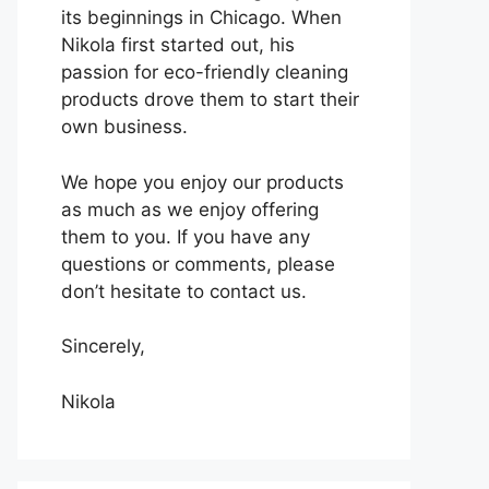
its beginnings in Chicago. When
Nikola first started out, his
passion for eco-friendly cleaning
products drove them to start their
own business.
We hope you enjoy our products
as much as we enjoy offering
them to you. If you have any
questions or comments, please
don’t hesitate to contact us.
Sincerely,
Nikola