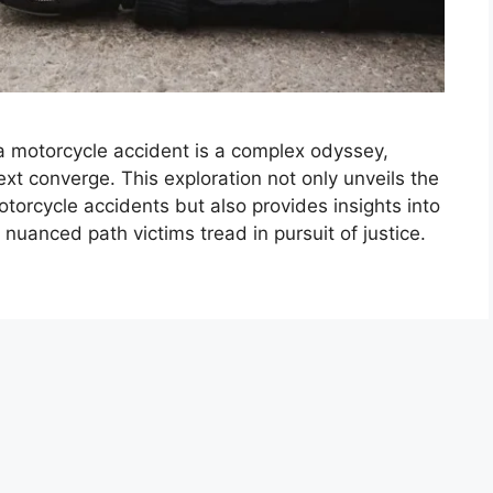
 a motorcycle accident is a complex odyssey,
text converge. This exploration not only unveils the
otorcycle accidents but also provides insights into
 nuanced path victims tread in pursuit of justice.