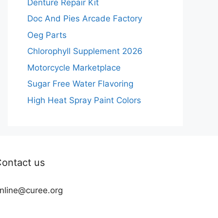
Denture Repair Kit
Doc And Pies Arcade Factory
Oeg Parts
Chlorophyll Supplement 2026
Motorcycle Marketplace
Sugar Free Water Flavoring
High Heat Spray Paint Colors
ontact us
nline@curee.org