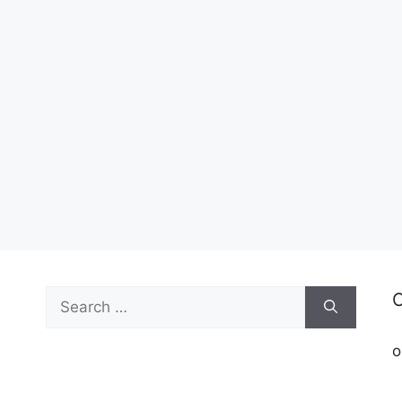
Search
C
for:
o