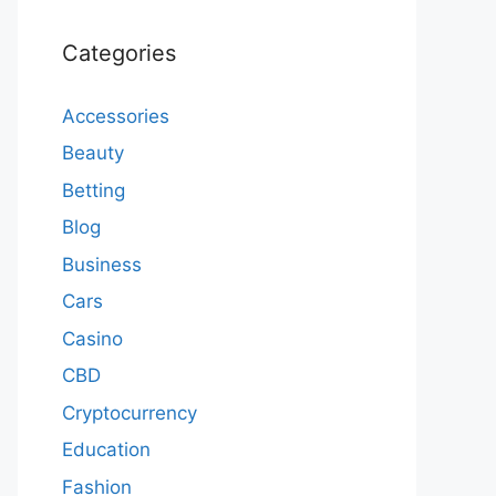
Categories
Accessories
Beauty
Betting
Blog
Business
Cars
Casino
CBD
Cryptocurrency
Education
Fashion