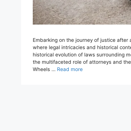
Embarking on the journey of justice after
where legal intricacies and historical con
historical evolution of laws surrounding m
the multifaceted role of attorneys and the
Wheels …
Read more