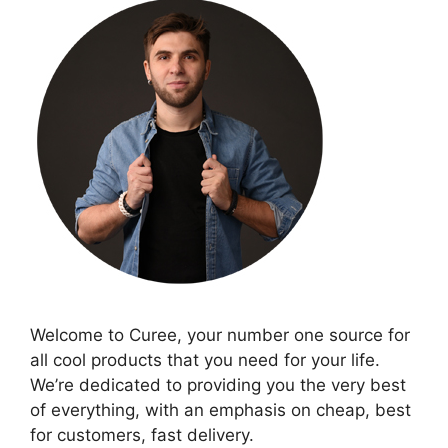
Welcome to Curee, your number one source for
all cool products that you need for your life.
We’re dedicated to providing you the very best
of everything, with an emphasis on cheap, best
for customers, fast delivery.