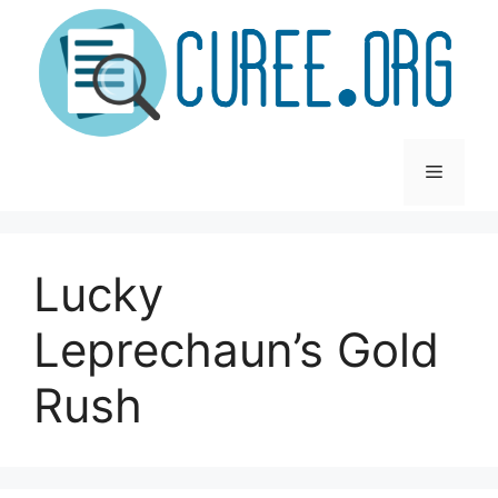
Skip
to
content
Menu
Lucky
Leprechaun’s Gold
Rush