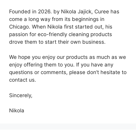
Founded in 2026. by Nikola Jajick, Curee has
come a long way from its beginnings in
Chicago. When Nikola first started out, his
passion for eco-friendly cleaning products
drove them to start their own business.
We hope you enjoy our products as much as we
enjoy offering them to you. If you have any
questions or comments, please don’t hesitate to
contact us.
Sincerely,
Nikola