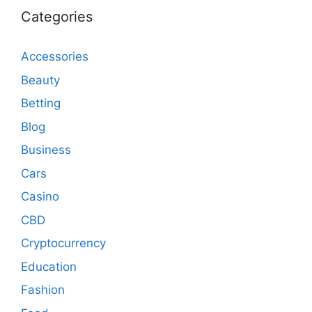
Categories
Accessories
Beauty
Betting
Blog
Business
Cars
Casino
CBD
Cryptocurrency
Education
Fashion