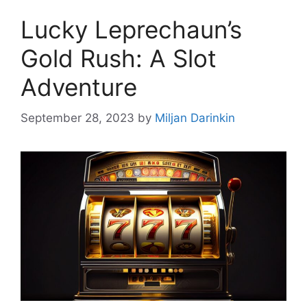
Lucky Leprechaun’s
Gold Rush: A Slot
Adventure
September 28, 2023
by
Miljan Darinkin