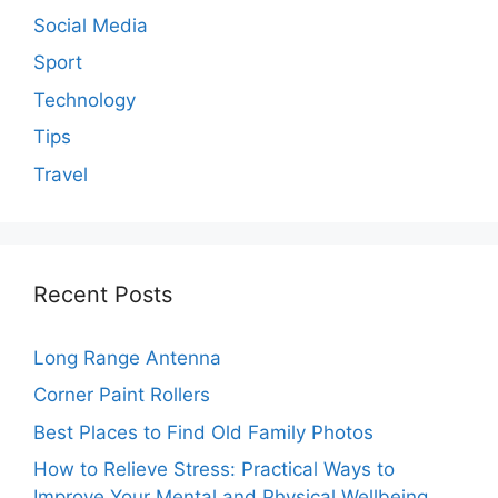
Social Media
Sport
Technology
Tips
Travel
Recent Posts
Long Range Antenna
Corner Paint Rollers
Best Places to Find Old Family Photos
How to Relieve Stress: Practical Ways to
Improve Your Mental and Physical Wellbeing