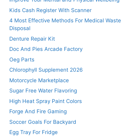
Kids Cash Register With Scanner
4 Most Effective Methods For Medical Waste
Disposal
Denture Repair Kit
Doc And Pies Arcade Factory
Oeg Parts
Chlorophyll Supplement 2026
Motorcycle Marketplace
Sugar Free Water Flavoring
High Heat Spray Paint Colors
Forge And Fire Gaming
Soccer Goals For Backyard
Egg Tray For Fridge