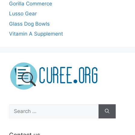
Gorilla Commerce
Lusso Gear
Glass Dog Bowls
Vitamin A Supplement
Search
for:
Contact us