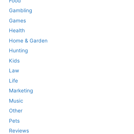
Food
Gambling
Games
Health
Home & Garden
Hunting
Kids
Law
Life
Marketing
Music
Other
Pets
Reviews