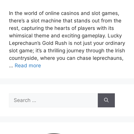
In the world of online casinos and slot games,
there’s a slot machine that stands out from the
rest, capturing the hearts of players with its
whimsical theme and exciting gameplay. Lucky
Leprechaun’s Gold Rush is not just your ordinary
slot game; it’s a thrilling journey through the Irish
countryside, where you can chase leprechauns,
…
Read more
Search
for: