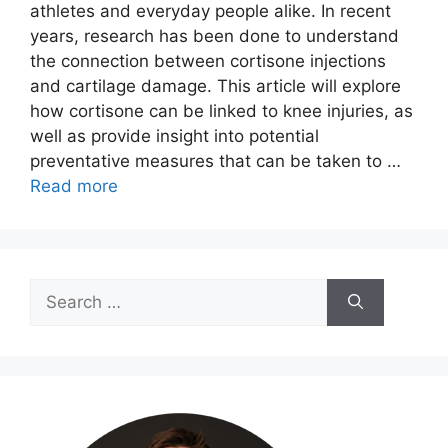
athletes and everyday people alike. In recent
years, research has been done to understand
the connection between cortisone injections
and cartilage damage. This article will explore
how cortisone can be linked to knee injuries, as
well as provide insight into potential
preventative measures that can be taken to …
Read more
Search
for: