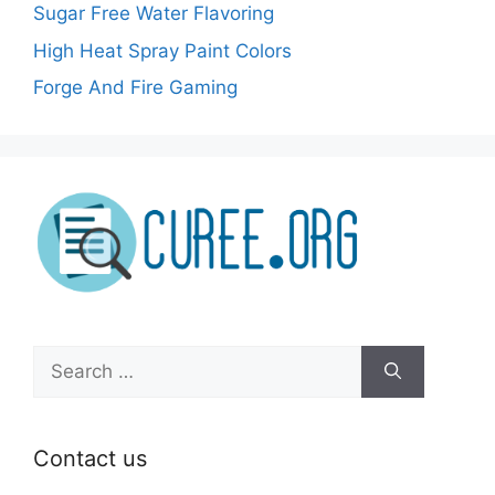
Sugar Free Water Flavoring
High Heat Spray Paint Colors
Forge And Fire Gaming
Search
for:
Contact us