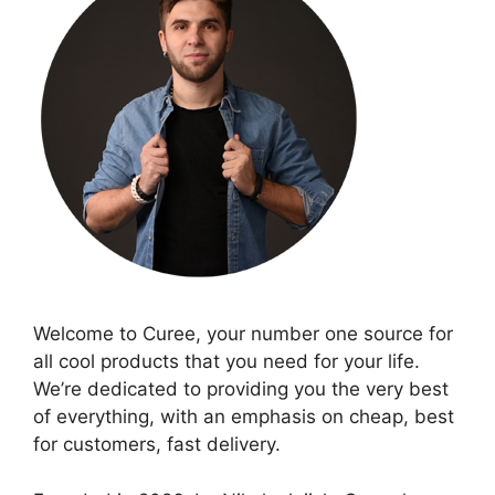
Welcome to Curee, your number one source for
all cool products that you need for your life.
We’re dedicated to providing you the very best
of everything, with an emphasis on cheap, best
for customers, fast delivery.