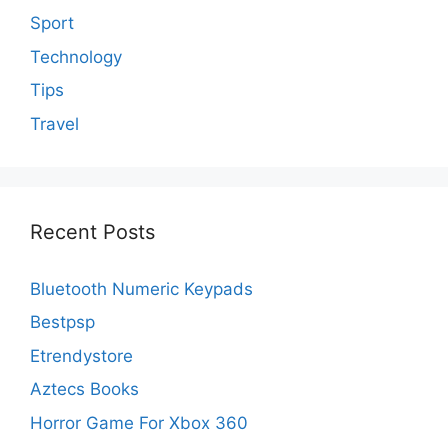
Sport
Technology
Tips
Travel
Recent Posts
Bluetooth Numeric Keypads
Bestpsp
Etrendystore
Aztecs Books
Horror Game For Xbox 360