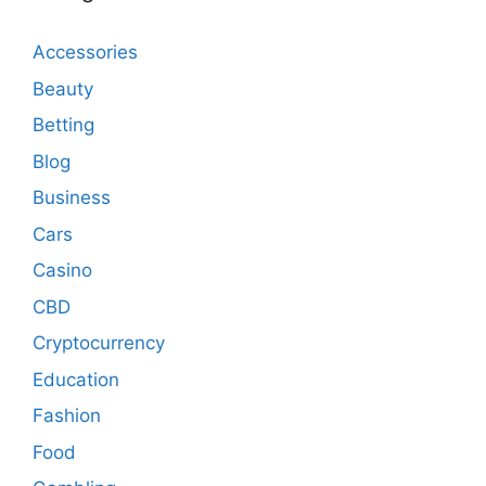
Accessories
Beauty
Betting
Blog
Business
Cars
Casino
CBD
Cryptocurrency
Education
Fashion
Food