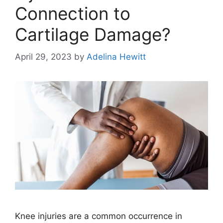
Connection to
Cartilage Damage?
April 29, 2023
by
Adelina Hewitt
Knee injuries are a common occurrence in