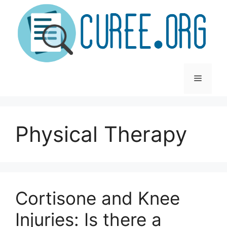
Skip
to
content
Menu
Physical Therapy
Cortisone and Knee
Injuries: Is there a