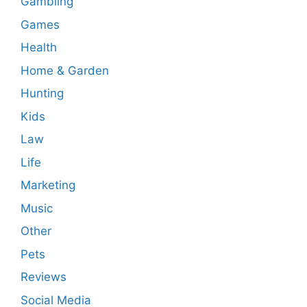
Gambling
Games
Health
Home & Garden
Hunting
Kids
Law
Life
Marketing
Music
Other
Pets
Reviews
Social Media