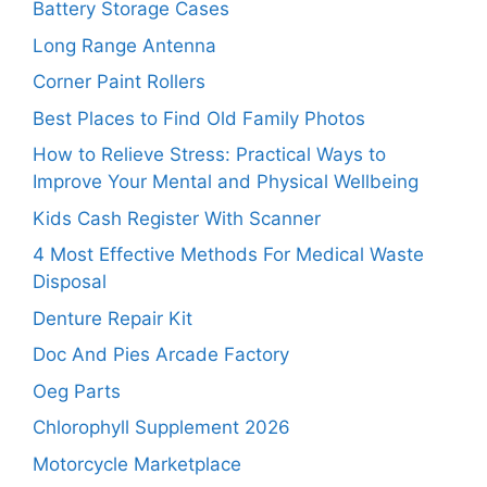
Battery Storage Cases
Long Range Antenna
Corner Paint Rollers
Best Places to Find Old Family Photos
How to Relieve Stress: Practical Ways to
Improve Your Mental and Physical Wellbeing
Kids Cash Register With Scanner
4 Most Effective Methods For Medical Waste
Disposal
Denture Repair Kit
Doc And Pies Arcade Factory
Oeg Parts
Chlorophyll Supplement 2026
Motorcycle Marketplace