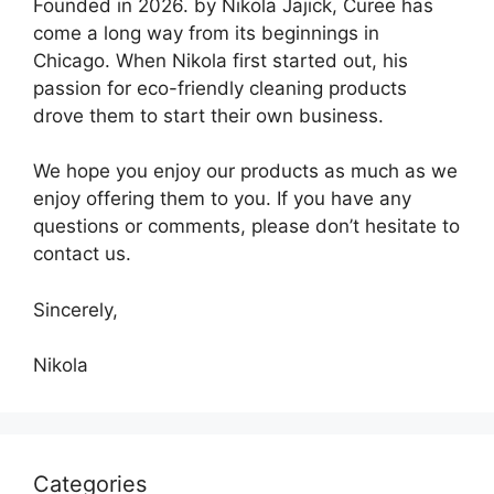
Founded in 2026. by Nikola Jajick, Curee has
come a long way from its beginnings in
Chicago. When Nikola first started out, his
passion for eco-friendly cleaning products
drove them to start their own business.
We hope you enjoy our products as much as we
enjoy offering them to you. If you have any
questions or comments, please don’t hesitate to
contact us.
Sincerely,
Nikola
Categories