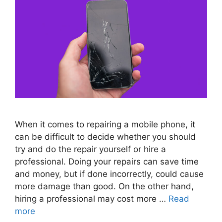
When it comes to repairing a mobile phone, it
can be difficult to decide whether you should
try and do the repair yourself or hire a
professional. Doing your repairs can save time
and money, but if done incorrectly, could cause
more damage than good. On the other hand,
hiring a professional may cost more …
Read
more