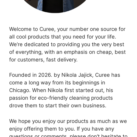
Welcome to Curee, your number one source for
all cool products that you need for your life.
We’re dedicated to providing you the very best
of everything, with an emphasis on cheap, best
for customers, fast delivery.
Founded in 2026. by Nikola Jajick, Curee has
come a long way from its beginnings in
Chicago. When Nikola first started out, his
passion for eco-friendly cleaning products
drove them to start their own business.
We hope you enjoy our products as much as we
enjoy offering them to you. If you have any
questions or comments, please don’t hesitate to