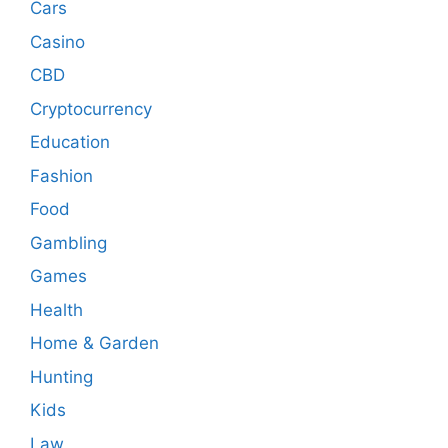
Cars
Casino
CBD
Cryptocurrency
Education
Fashion
Food
Gambling
Games
Health
Home & Garden
Hunting
Kids
Law