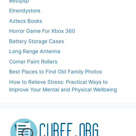
Bestpsp
Etrendystore
Aztecs Books
Horror Game For Xbox 360
Battery Storage Cases
Long Range Antenna
Corner Paint Rollers
Best Places to Find Old Family Photos
How to Relieve Stress: Practical Ways to
Improve Your Mental and Physical Wellbeing