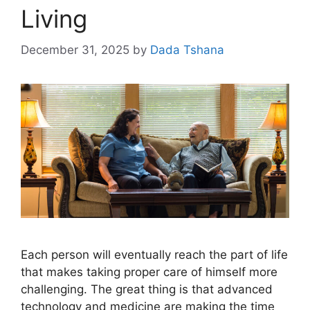
Living
December 31, 2025
by
Dada Tshana
Each person will eventually reach the part of life
that makes taking proper care of himself more
challenging. The great thing is that advanced
technology and medicine are making the time