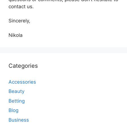
contact us.
Sincerely,
Nikola
Categories
Accessories
Beauty
Betting
Blog
Business