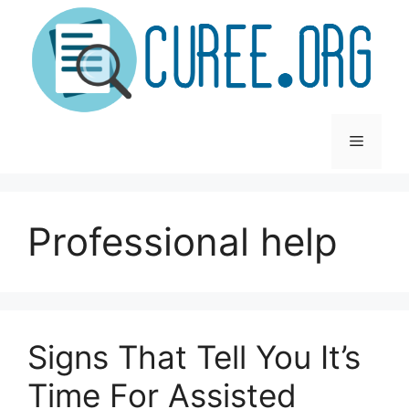
Skip
to
content
Menu
Professional help
Signs That Tell You It’s
Time For Assisted