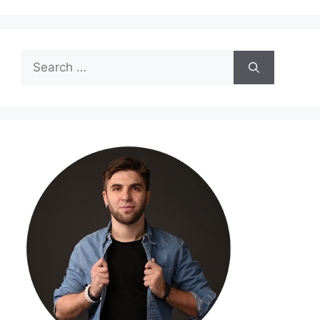
Search
for: