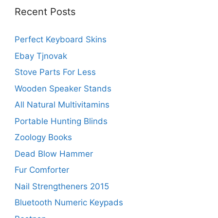
Recent Posts
Perfect Keyboard Skins
Ebay Tjnovak
Stove Parts For Less
Wooden Speaker Stands
All Natural Multivitamins
Portable Hunting Blinds
Zoology Books
Dead Blow Hammer
Fur Comforter
Nail Strengtheners 2015
Bluetooth Numeric Keypads