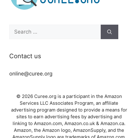
Search
for:
Contact us
online@curee.org
© 2026 Curee.org is a participant in the Amazon
Services LLC Associates Program, an affiliate
advertising program designed to provide a means for
sites to earn advertising fees by advertising and
linking to Amazon.com, Amazon.co.uk & Amazon.ca.
Amazon, the Amazon logo, AmazonSupply, and the
AmazonSupply logo are trademarks of Amazon.com,