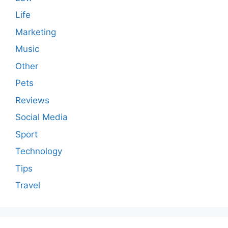
Life
Marketing
Music
Other
Pets
Reviews
Social Media
Sport
Technology
Tips
Travel