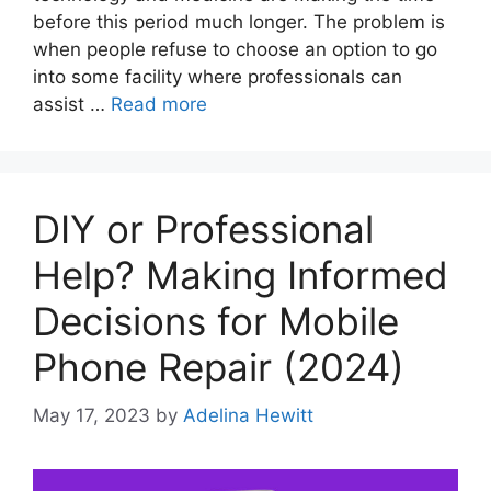
before this period much longer. The problem is
when people refuse to choose an option to go
into some facility where professionals can
assist …
Read more
DIY or Professional
Help? Making Informed
Decisions for Mobile
Phone Repair (2024)
May 17, 2023
by
Adelina Hewitt