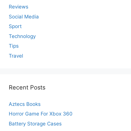
Reviews
Social Media
Sport
Technology
Tips
Travel
Recent Posts
Aztecs Books
Horror Game For Xbox 360
Battery Storage Cases