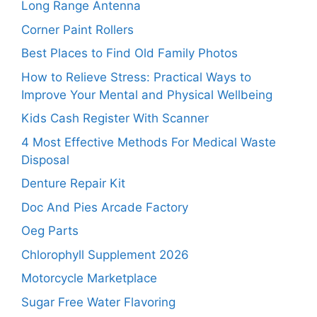
Long Range Antenna
Corner Paint Rollers
Best Places to Find Old Family Photos
How to Relieve Stress: Practical Ways to
Improve Your Mental and Physical Wellbeing
Kids Cash Register With Scanner
4 Most Effective Methods For Medical Waste
Disposal
Denture Repair Kit
Doc And Pies Arcade Factory
Oeg Parts
Chlorophyll Supplement 2026
Motorcycle Marketplace
Sugar Free Water Flavoring