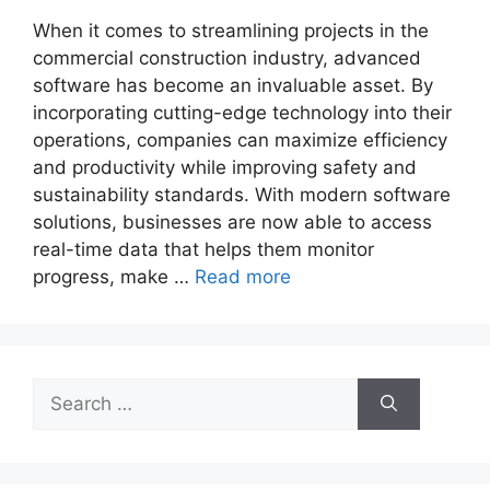
When it comes to streamlining projects in the
commercial construction industry, advanced
software has become an invaluable asset. By
incorporating cutting-edge technology into their
operations, companies can maximize efficiency
and productivity while improving safety and
sustainability standards. With modern software
solutions, businesses are now able to access
real-time data that helps them monitor
progress, make …
Read more
Search
for: