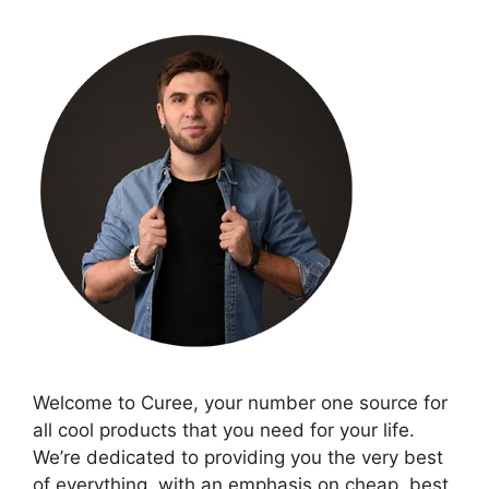
Welcome to Curee, your number one source for
all cool products that you need for your life.
We’re dedicated to providing you the very best
of everything, with an emphasis on cheap, best