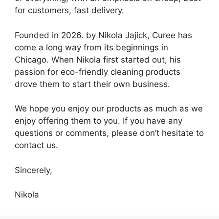
for customers, fast delivery.
Founded in 2026. by Nikola Jajick, Curee has
come a long way from its beginnings in
Chicago. When Nikola first started out, his
passion for eco-friendly cleaning products
drove them to start their own business.
We hope you enjoy our products as much as we
enjoy offering them to you. If you have any
questions or comments, please don’t hesitate to
contact us.
Sincerely,
Nikola