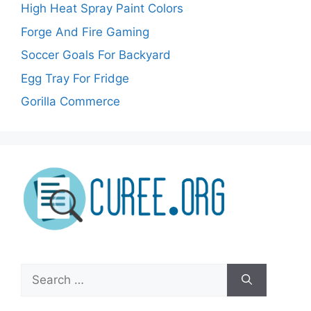
High Heat Spray Paint Colors
Forge And Fire Gaming
Soccer Goals For Backyard
Egg Tray For Fridge
Gorilla Commerce
Search
for: