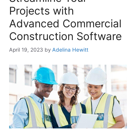
Projects with
Advanced Commercial
Construction Software
April 19, 2023
by
Adelina Hewitt