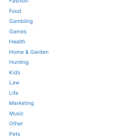
Fashion
Food
Gambling
Games
Health
Home & Garden
Hunting
Kids
Law
Life
Marketing
Music
Other
Pets