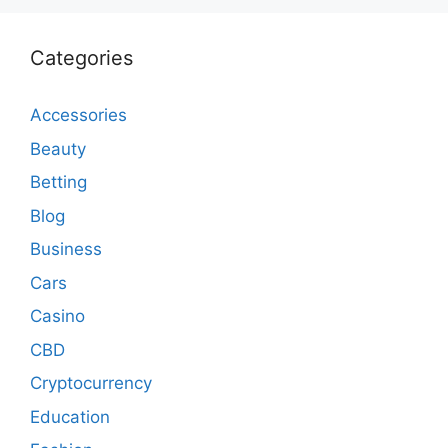
Categories
Accessories
Beauty
Betting
Blog
Business
Cars
Casino
CBD
Cryptocurrency
Education