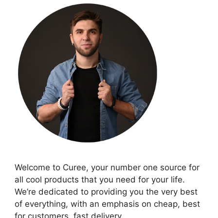
Welcome to Curee, your number one source for
all cool products that you need for your life.
We’re dedicated to providing you the very best
of everything, with an emphasis on cheap, best
for customers, fast delivery.