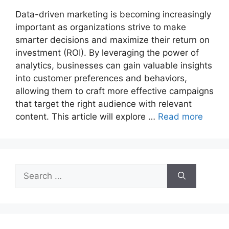
Data-driven marketing is becoming increasingly
important as organizations strive to make
smarter decisions and maximize their return on
investment (ROI). By leveraging the power of
analytics, businesses can gain valuable insights
into customer preferences and behaviors,
allowing them to craft more effective campaigns
that target the right audience with relevant
content. This article will explore …
Read more
Search
for: