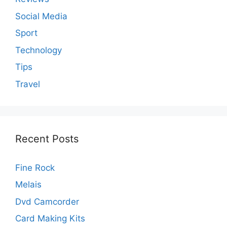
Social Media
Sport
Technology
Tips
Travel
Recent Posts
Fine Rock
Melais
Dvd Camcorder
Card Making Kits