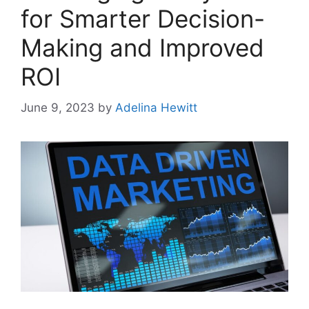
for Smarter Decision-
Making and Improved
ROI
June 9, 2023
by
Adelina Hewitt