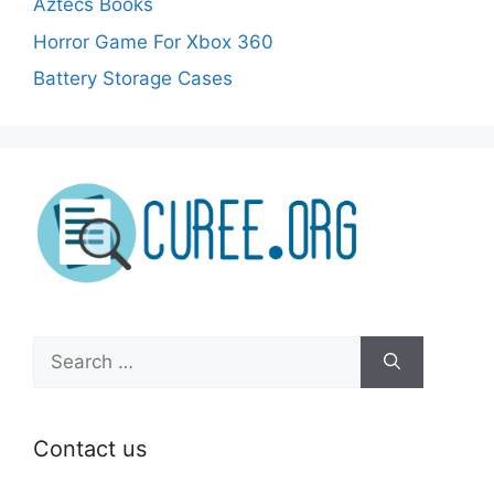
Aztecs Books
Horror Game For Xbox 360
Battery Storage Cases
Search
for:
Contact us