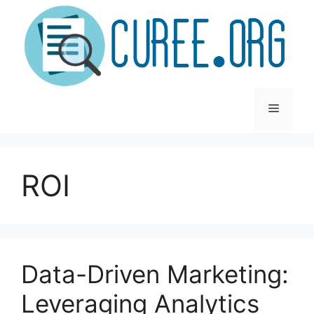
Skip
to
content
Menu
ROI
Data-Driven Marketing:
Leveraging Analytics