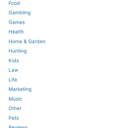
Food
Gambling
Games
Health
Home & Garden
Hunting
Kids
Law
Life
Marketing
Music
Other
Pets
Reviews