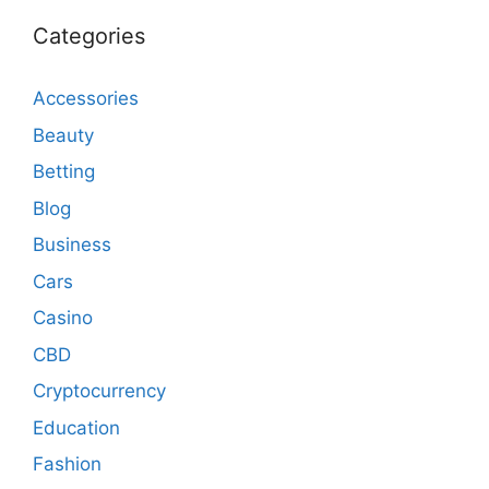
Categories
Accessories
Beauty
Betting
Blog
Business
Cars
Casino
CBD
Cryptocurrency
Education
Fashion