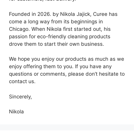
Founded in 2026. by Nikola Jajick, Curee has
come a long way from its beginnings in
Chicago. When Nikola first started out, his
passion for eco-friendly cleaning products
drove them to start their own business.
We hope you enjoy our products as much as we
enjoy offering them to you. If you have any
questions or comments, please don’t hesitate to
contact us.
Sincerely,
Nikola