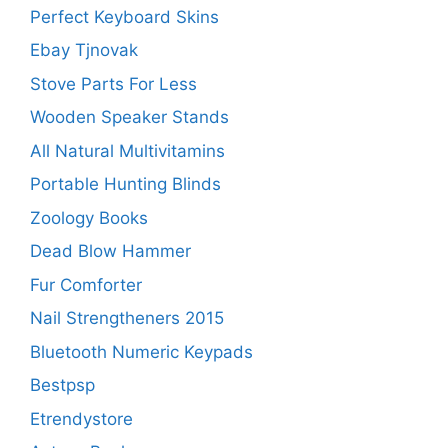
Perfect Keyboard Skins
Ebay Tjnovak
Stove Parts For Less
Wooden Speaker Stands
All Natural Multivitamins
Portable Hunting Blinds
Zoology Books
Dead Blow Hammer
Fur Comforter
Nail Strengtheners 2015
Bluetooth Numeric Keypads
Bestpsp
Etrendystore