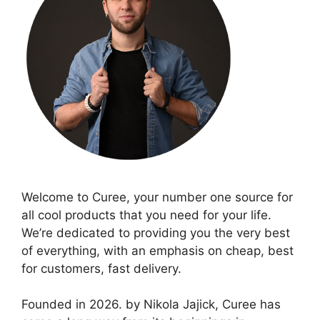
Welcome to Curee, your number one source for
all cool products that you need for your life.
We’re dedicated to providing you the very best
of everything, with an emphasis on cheap, best
for customers, fast delivery.
Founded in 2026. by Nikola Jajick, Curee has