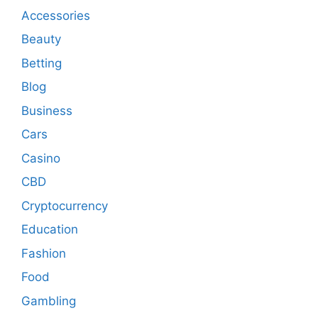
Accessories
Beauty
Betting
Blog
Business
Cars
Casino
CBD
Cryptocurrency
Education
Fashion
Food
Gambling