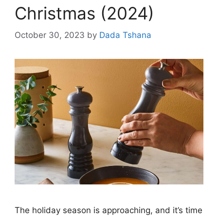
Christmas (2024)
October 30, 2023
by
Dada Tshana
The holiday season is approaching, and it’s time