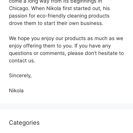
come a long way from its beginnings in
Chicago. When Nikola first started out, his
passion for eco-friendly cleaning products
drove them to start their own business.
We hope you enjoy our products as much as we
enjoy offering them to you. If you have any
questions or comments, please don’t hesitate to
contact us.
Sincerely,
Nikola
Categories