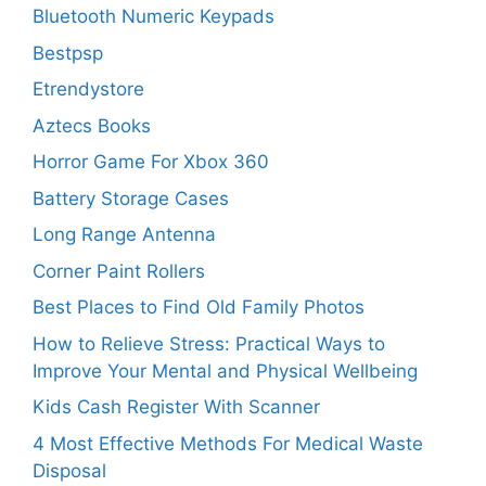
Bluetooth Numeric Keypads
Bestpsp
Etrendystore
Aztecs Books
Horror Game For Xbox 360
Battery Storage Cases
Long Range Antenna
Corner Paint Rollers
Best Places to Find Old Family Photos
How to Relieve Stress: Practical Ways to
Improve Your Mental and Physical Wellbeing
Kids Cash Register With Scanner
4 Most Effective Methods For Medical Waste
Disposal