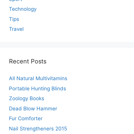
Technology
Tips
Travel
Recent Posts
All Natural Multivitamins
Portable Hunting Blinds
Zoology Books
Dead Blow Hammer
Fur Comforter
Nail Strengtheners 2015