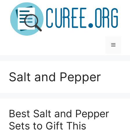
Skip
to
content
Menu
Salt and Pepper
Best Salt and Pepper
Sets to Gift This