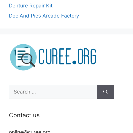
Denture Repair Kit
Doc And Pies Arcade Factory
Search
for:
Contact us
online@curee.org