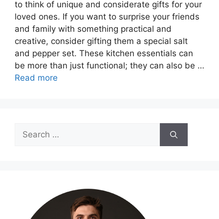
to think of unique and considerate gifts for your
loved ones. If you want to surprise your friends
and family with something practical and
creative, consider gifting them a special salt
and pepper set. These kitchen essentials can
be more than just functional; they can also be …
Read more
Search
for: