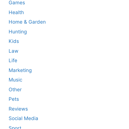
Games
Health
Home & Garden
Hunting
Kids
Law
Life
Marketing
Music
Other
Pets
Reviews
Social Media
Sport