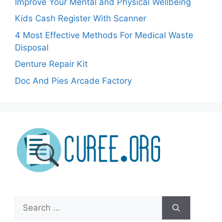
Improve Your Mental and Physical Wellbeing
Kids Cash Register With Scanner
4 Most Effective Methods For Medical Waste
Disposal
Denture Repair Kit
Doc And Pies Arcade Factory
Search
for: