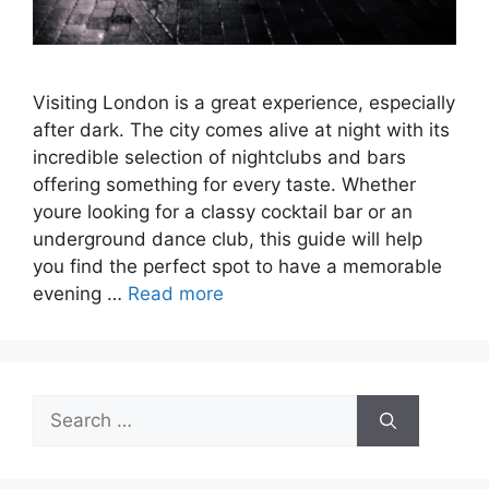
Visiting London is a great experience, especially
after dark. The city comes alive at night with its
incredible selection of nightclubs and bars
offering something for every taste. Whether
youre looking for a classy cocktail bar or an
underground dance club, this guide will help
you find the perfect spot to have a memorable
evening …
Read more
Search
for: