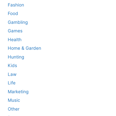
Fashion
Food
Gambling
Games
Health
Home & Garden
Hunting
Kids
Law
Life
Marketing
Music
Other