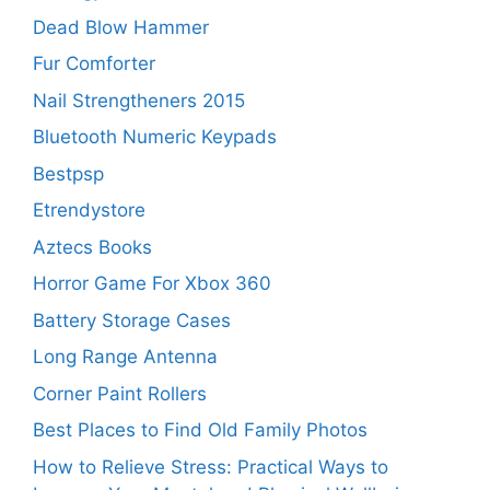
Dead Blow Hammer
Fur Comforter
Nail Strengtheners 2015
Bluetooth Numeric Keypads
Bestpsp
Etrendystore
Aztecs Books
Horror Game For Xbox 360
Battery Storage Cases
Long Range Antenna
Corner Paint Rollers
Best Places to Find Old Family Photos
How to Relieve Stress: Practical Ways to