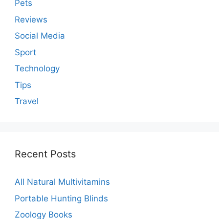
Pets
Reviews
Social Media
Sport
Technology
Tips
Travel
Recent Posts
All Natural Multivitamins
Portable Hunting Blinds
Zoology Books