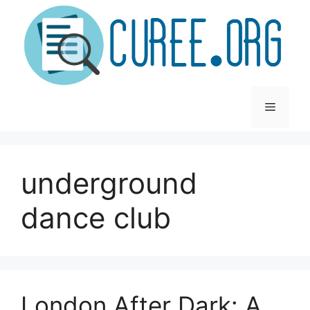
Skip
to
content
Menu
underground
dance club
London After Dark: A