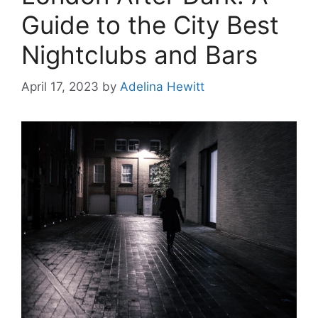
Guide to the City Best
Nightclubs and Bars
April 17, 2023
by
Adelina Hewitt