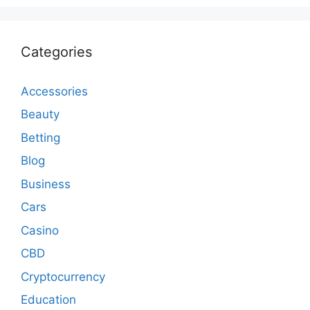
Categories
Accessories
Beauty
Betting
Blog
Business
Cars
Casino
CBD
Cryptocurrency
Education