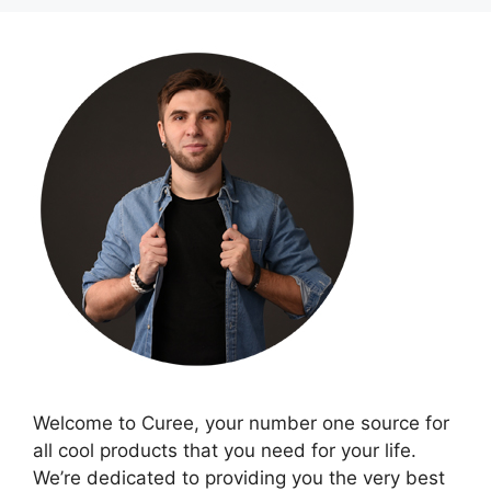
Welcome to Curee, your number one source for
all cool products that you need for your life.
We’re dedicated to providing you the very best