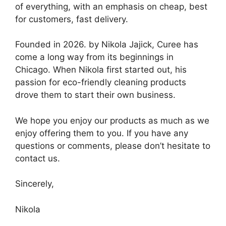
of everything, with an emphasis on cheap, best
for customers, fast delivery.
Founded in 2026. by Nikola Jajick, Curee has
come a long way from its beginnings in
Chicago. When Nikola first started out, his
passion for eco-friendly cleaning products
drove them to start their own business.
We hope you enjoy our products as much as we
enjoy offering them to you. If you have any
questions or comments, please don’t hesitate to
contact us.
Sincerely,
Nikola