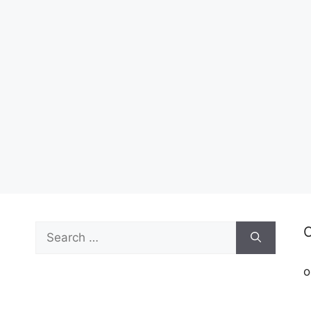
Search
C
for:
o