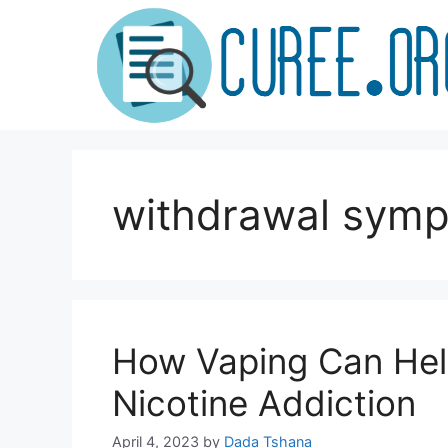
Skip
to
content
withdrawal sym
How Vaping Can Hel
Nicotine Addiction
April 4, 2023
by
Dada Tshana