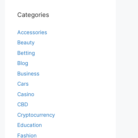
Categories
Accessories
Beauty
Betting
Blog
Business
Cars
Casino
CBD
Cryptocurrency
Education
Fashion