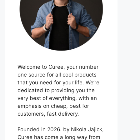
Welcome to Curee, your number
one source for all cool products
that you need for your life. We’re
dedicated to providing you the
very best of everything, with an
emphasis on cheap, best for
customers, fast delivery.
Founded in 2026. by Nikola Jajick,
Curee has come a long way from