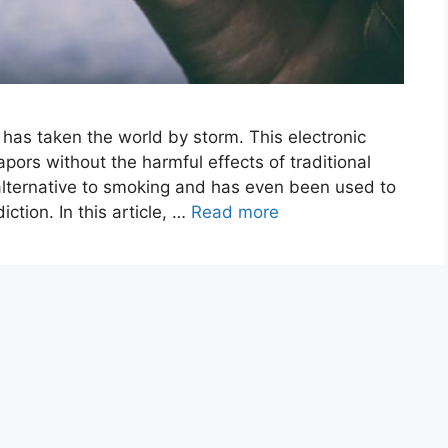
 has taken the world by storm. This electronic
apors without the harmful effects of traditional
 alternative to smoking and has even been used to
ction. In this article, …
Read more