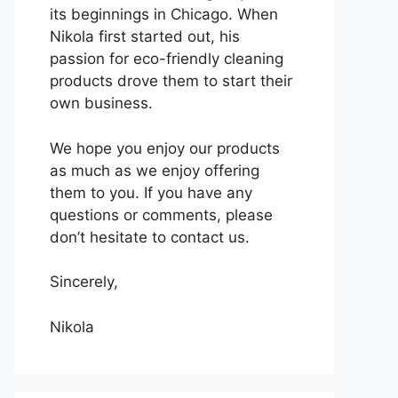
its beginnings in Chicago. When
Nikola first started out, his
passion for eco-friendly cleaning
products drove them to start their
own business.
We hope you enjoy our products
as much as we enjoy offering
them to you. If you have any
questions or comments, please
don’t hesitate to contact us.
Sincerely,
Nikola