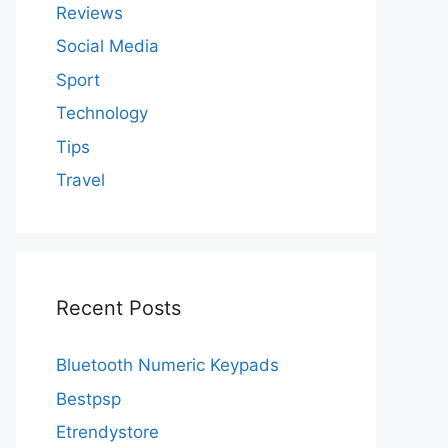
Reviews
Social Media
Sport
Technology
Tips
Travel
Recent Posts
Bluetooth Numeric Keypads
Bestpsp
Etrendystore