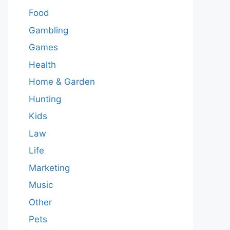
Food
Gambling
Games
Health
Home & Garden
Hunting
Kids
Law
Life
Marketing
Music
Other
Pets