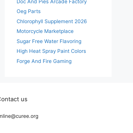
Doc And Pies Arcade Factory
Oeg Parts
Chlorophyll Supplement 2026
Motorcycle Marketplace
Sugar Free Water Flavoring
High Heat Spray Paint Colors
Forge And Fire Gaming
ontact us
nline@curee.org