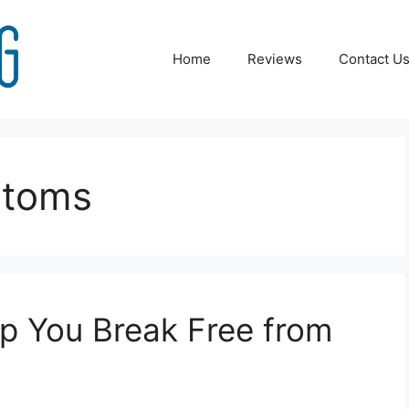
Home
Reviews
Contact U
ptoms
p You Break Free from