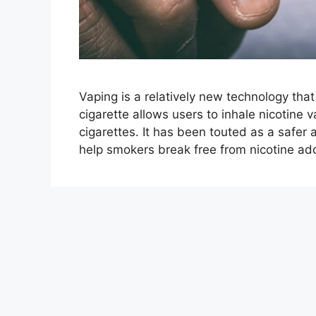
Vaping is a relatively new technology that
cigarette allows users to inhale nicotine v
cigarettes. It has been touted as a safer
help smokers break free from nicotine addi