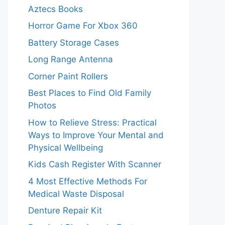
Aztecs Books
Horror Game For Xbox 360
Battery Storage Cases
Long Range Antenna
Corner Paint Rollers
Best Places to Find Old Family
Photos
How to Relieve Stress: Practical
Ways to Improve Your Mental and
Physical Wellbeing
Kids Cash Register With Scanner
4 Most Effective Methods For
Medical Waste Disposal
Denture Repair Kit