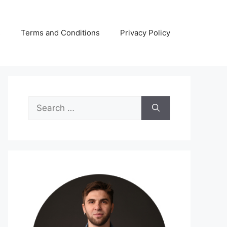
s
Terms and Conditions
Privacy Policy
Search
for: