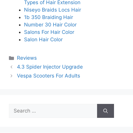
Types of Hair Extension
Niseyo Braids Locs Hair
1b 350 Braiding Hair
Number 30 Hair Color
Salons For Hair Color
Salon Hair Color
Categories
Reviews
4.3 Spider Injector Upgrade
Vespa Scooters For Adults
Search
for: