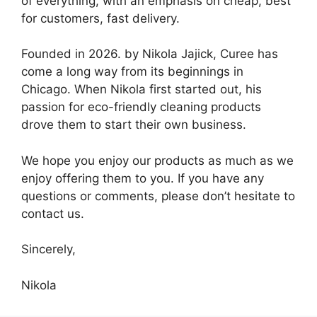
of everything, with an emphasis on cheap, best
for customers, fast delivery.
Founded in 2026. by Nikola Jajick, Curee has
come a long way from its beginnings in
Chicago. When Nikola first started out, his
passion for eco-friendly cleaning products
drove them to start their own business.
We hope you enjoy our products as much as we
enjoy offering them to you. If you have any
questions or comments, please don’t hesitate to
contact us.
Sincerely,
Nikola