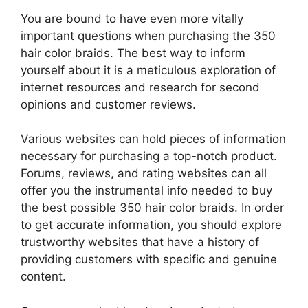
You are bound to have even more vitally
important questions when purchasing the 350
hair color braids. The best way to inform
yourself about it is a meticulous exploration of
internet resources and research for second
opinions and customer reviews.
Various websites can hold pieces of information
necessary for purchasing a top-notch product.
Forums, reviews, and rating websites can all
offer you the instrumental info needed to buy
the best possible 350 hair color braids. In order
to get accurate information, you should explore
trustworthy websites that have a history of
providing customers with specific and genuine
content.