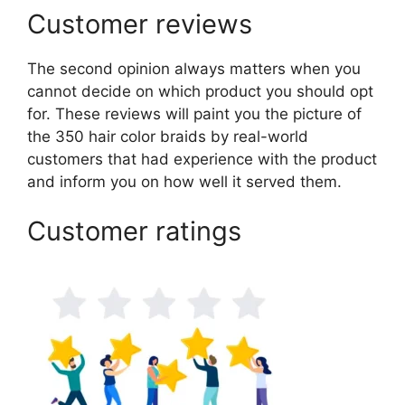
Customer reviews
The second opinion always matters when you
cannot decide on which product you should opt
for. These reviews will paint you the picture of
the 350 hair color braids by real-world
customers that had experience with the product
and inform you on how well it served them.
Customer ratings