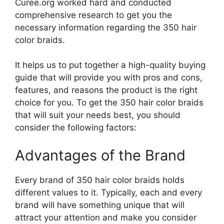
Curee.org worked hard and conducted
comprehensive research to get you the
necessary information regarding the 350 hair
color braids.
It helps us to put together a high-quality buying
guide that will provide you with pros and cons,
features, and reasons the product is the right
choice for you. To get the 350 hair color braids
that will suit your needs best, you should
consider the following factors:
Advantages of the Brand
Every brand of 350 hair color braids holds
different values to it. Typically, each and every
brand will have something unique that will
attract your attention and make you consider