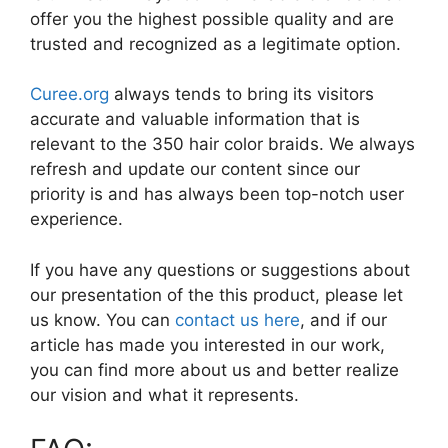
offer you the highest possible quality and are
trusted and recognized as a legitimate option.
Curee.org
always tends to bring its visitors
accurate and valuable information that is
relevant to the 350 hair color braids. We always
refresh and update our content since our
priority is and has always been top-notch user
experience.
If you have any questions or suggestions about
our presentation of the this product, please let
us know. You can
contact us here
, and if our
article has made you interested in our work,
you can find more about us and better realize
our vision and what it represents.