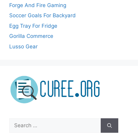
Forge And Fire Gaming
Soccer Goals For Backyard
Egg Tray For Fridge
Gorilla Commerce
Lusso Gear
Search
for: