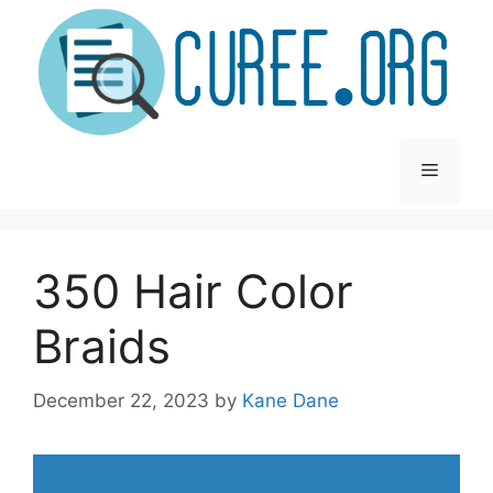
Skip
to
content
Menu
350 Hair Color
Braids
December 22, 2023
by
Kane Dane