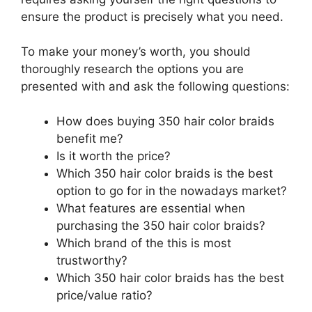
ensure the product is precisely what you need.
To make your money’s worth, you should
thoroughly research the options you are
presented with and ask the following questions:
How does buying 350 hair color braids
benefit me?
Is it worth the price?
Which 350 hair color braids is the best
option to go for in the nowadays market?
What features are essential when
purchasing the 350 hair color braids?
Which brand of the this is most
trustworthy?
Which 350 hair color braids has the best
price/value ratio?