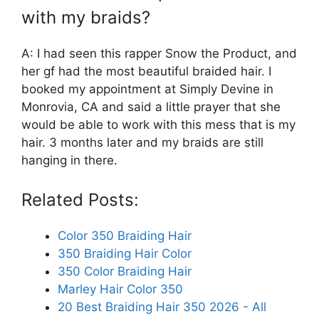
with my braids?
A: I had seen this rapper Snow the Product, and
her gf had the most beautiful braided hair. I
booked my appointment at Simply Devine in
Monrovia, CA and said a little prayer that she
would be able to work with this mess that is my
hair. 3 months later and my braids are still
hanging in there.
Related Posts:
Color 350 Braiding Hair
350 Braiding Hair Color
350 Color Braiding Hair
Marley Hair Color 350
20 Best Braiding Hair 350 2026 - All