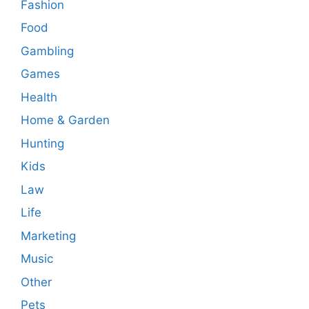
Fashion
Food
Gambling
Games
Health
Home & Garden
Hunting
Kids
Law
Life
Marketing
Music
Other
Pets