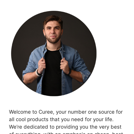
Welcome to Curee, your number one source for
all cool products that you need for your life.
We’re dedicated to providing you the very best