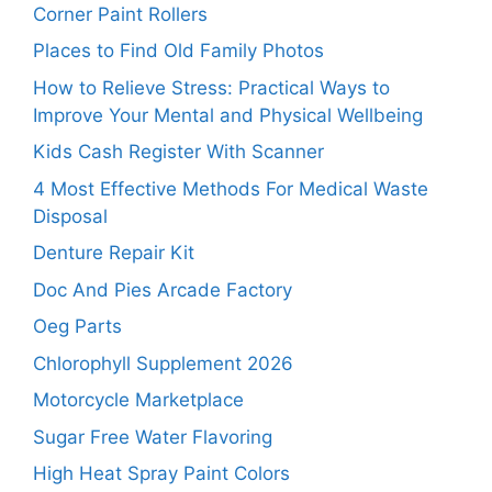
Corner Paint Rollers
Places to Find Old Family Photos
How to Relieve Stress: Practical Ways to
Improve Your Mental and Physical Wellbeing
Kids Cash Register With Scanner
4 Most Effective Methods For Medical Waste
Disposal
Denture Repair Kit
Doc And Pies Arcade Factory
Oeg Parts
Chlorophyll Supplement 2026
Motorcycle Marketplace
Sugar Free Water Flavoring
High Heat Spray Paint Colors