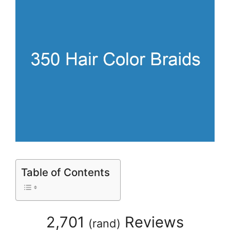
Table of Contents
2,701
Reviews
(
rand
)