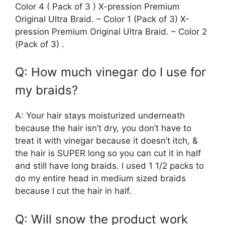
Color 4 ( Pack of 3 ) X-pression Premium
Original Ultra Braid. – Color 1 (Pack of 3) X-
pression Premium Original Ultra Braid. – Color 2
(Pack of 3) .
Q: How much vinegar do I use for
my braids?
A: Your hair stays moisturized underneath
because the hair isn’t dry, you don’t have to
treat it with vinegar because it doesn’t itch, &
the hair is SUPER long so you can cut it in half
and still have long braids. I used 1 1/2 packs to
do my entire head in medium sized braids
because I cut the hair in half.
Q: Will snow the product work