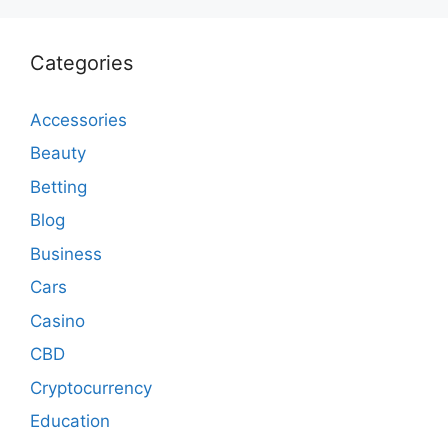
Categories
Accessories
Beauty
Betting
Blog
Business
Cars
Casino
CBD
Cryptocurrency
Education