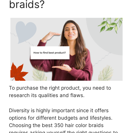
braids?
To purchase the right product, you need to
research its qualities and flaws.
Diversity is highly important since it offers
options for different budgets and lifestyles.
Choosing the best 350 hair color braids
requires asking yourself the right questions to