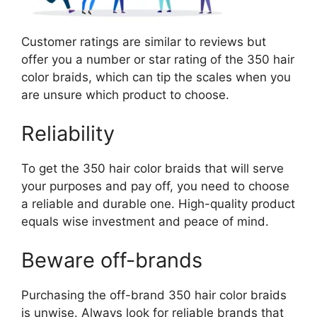
Customer ratings are similar to reviews but
offer you a number or star rating of the 350 hair
color braids, which can tip the scales when you
are unsure which product to choose.
Reliability
To get the 350 hair color braids that will serve
your purposes and pay off, you need to choose
a reliable and durable one. High-quality product
equals wise investment and peace of mind.
Beware off-brands
Purchasing the off-brand 350 hair color braids
is unwise. Always look for reliable brands that