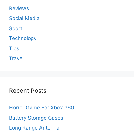
Reviews
Social Media
Sport
Technology
Tips
Travel
Recent Posts
Horror Game For Xbox 360
Battery Storage Cases
Long Range Antenna