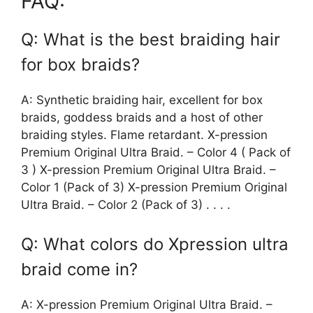
FAQ:
Q: What is the best braiding hair
for box braids?
A: Synthetic braiding hair, excellent for box
braids, goddess braids and a host of other
braiding styles. Flame retardant. X-pression
Premium Original Ultra Braid. – Color 4 ( Pack of
3 ) X-pression Premium Original Ultra Braid. –
Color 1 (Pack of 3) X-pression Premium Original
Ultra Braid. – Color 2 (Pack of 3) . . . .
Q: What colors do Xpression ultra
braid come in?
A: X-pression Premium Original Ultra Braid. –