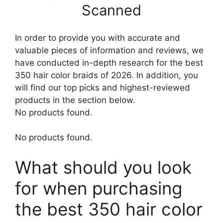
Scanned
In order to provide you with accurate and
valuable pieces of information and reviews, we
have conducted in-depth research for the best
350 hair color braids of 2026. In addition, you
will find our top picks and highest-reviewed
products in the section below.
No products found.
No products found.
What should you look
for when purchasing
the best 350 hair color