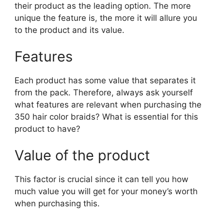
their product as the leading option. The more
unique the feature is, the more it will allure you
to the product and its value.
Features
Each product has some value that separates it
from the pack. Therefore, always ask yourself
what features are relevant when purchasing the
350 hair color braids? What is essential for this
product to have?
Value of the product
This factor is crucial since it can tell you how
much value you will get for your money’s worth
when purchasing this.