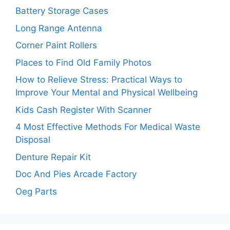
Battery Storage Cases
Long Range Antenna
Corner Paint Rollers
Places to Find Old Family Photos
How to Relieve Stress: Practical Ways to
Improve Your Mental and Physical Wellbeing
Kids Cash Register With Scanner
4 Most Effective Methods For Medical Waste
Disposal
Denture Repair Kit
Doc And Pies Arcade Factory
Oeg Parts