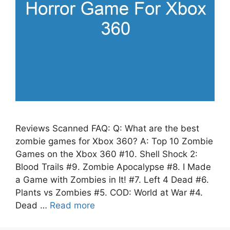
Reviews Scanned FAQ: Q: What are the best
zombie games for Xbox 360? A: Top 10 Zombie
Games on the Xbox 360 #10. Shell Shock 2:
Blood Trails #9. Zombie Apocalypse #8. I Made
a Game with Zombies in It! #7. Left 4 Dead #6.
Plants vs Zombies #5. COD: World at War #4.
Dead …
Read more