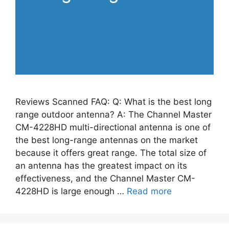
Reviews Scanned FAQ: Q: What is the best long
range outdoor antenna? A: The Channel Master
CM-4228HD multi-directional antenna is one of
the best long-range antennas on the market
because it offers great range. The total size of
an antenna has the greatest impact on its
effectiveness, and the Channel Master CM-
4228HD is large enough …
Read more