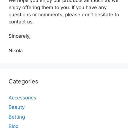
We hope you enjoy our products as much as we
enjoy offering them to you. If you have any
questions or comments, please don’t hesitate to
contact us.
Sincerely,
Nikola
Categories
Accessories
Beauty
Betting
Blog