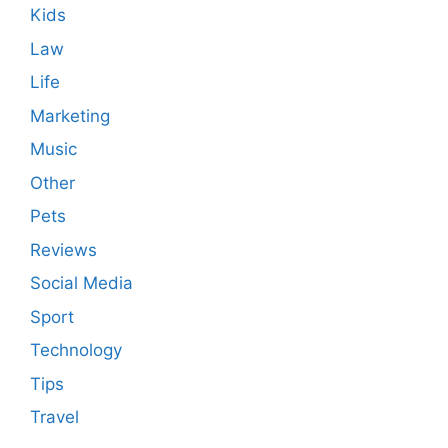
Kids
Law
Life
Marketing
Music
Other
Pets
Reviews
Social Media
Sport
Technology
Tips
Travel