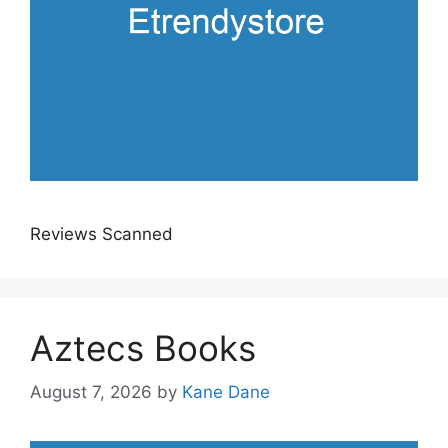
Reviews Scanned
Aztecs Books
August 7, 2026
by
Kane Dane