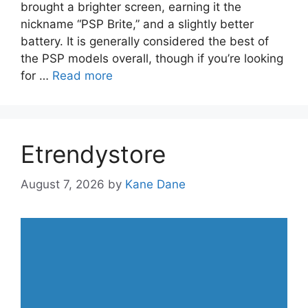
brought a brighter screen, earning it the
nickname “PSP Brite,” and a slightly better
battery. It is generally considered the best of
the PSP models overall, though if you’re looking
for …
Read more
Etrendystore
August 7, 2026
by
Kane Dane