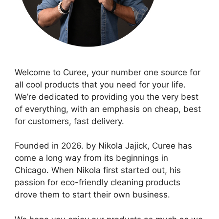
Welcome to Curee, your number one source for
all cool products that you need for your life.
We’re dedicated to providing you the very best
of everything, with an emphasis on cheap, best
for customers, fast delivery.
Founded in 2026. by Nikola Jajick, Curee has
come a long way from its beginnings in
Chicago. When Nikola first started out, his
passion for eco-friendly cleaning products
drove them to start their own business.