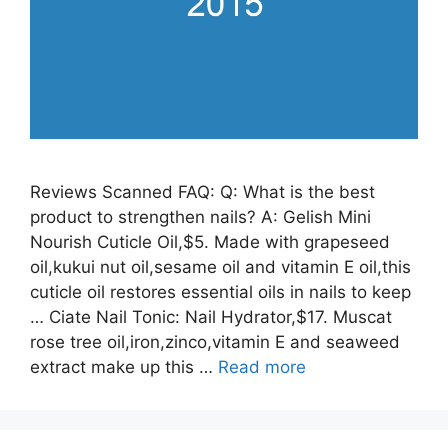
Reviews Scanned FAQ: Q: What is the best
product to strengthen nails? A: Gelish Mini
Nourish Cuticle Oil,$5. Made with grapeseed
oil,kukui nut oil,sesame oil and vitamin E oil,this
cuticle oil restores essential oils in nails to keep
… Ciate Nail Tonic: Nail Hydrator,$17. Muscat
rose tree oil,iron,zinco,vitamin E and seaweed
extract make up this …
Read more