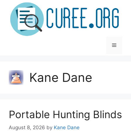
Skip
to
content
Menu
Kane Dane
Portable Hunting Blinds
August 8, 2026
by
Kane Dane