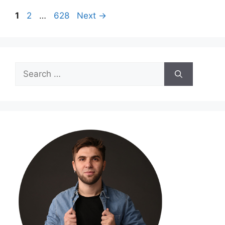
Page
Page
Page
1
2
…
628
Next
→
Search
for: