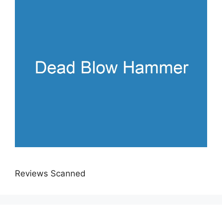
Reviews Scanned