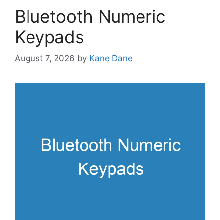
Bluetooth Numeric
Keypads
August 7, 2026
by
Kane Dane