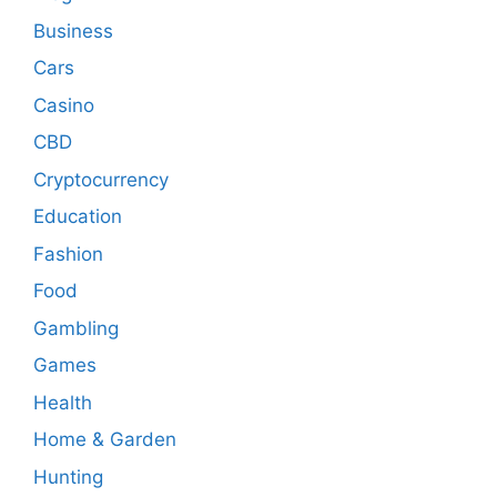
Business
Cars
Casino
CBD
Cryptocurrency
Education
Fashion
Food
Gambling
Games
Health
Home & Garden
Hunting