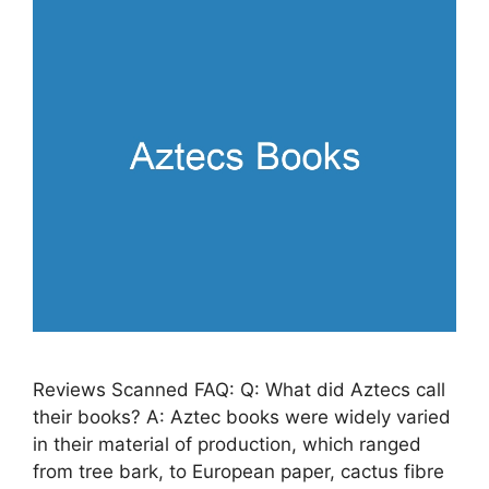
Reviews Scanned FAQ: Q: What did Aztecs call
their books? A: Aztec books were widely varied
in their material of production, which ranged
from tree bark, to European paper, cactus fibre