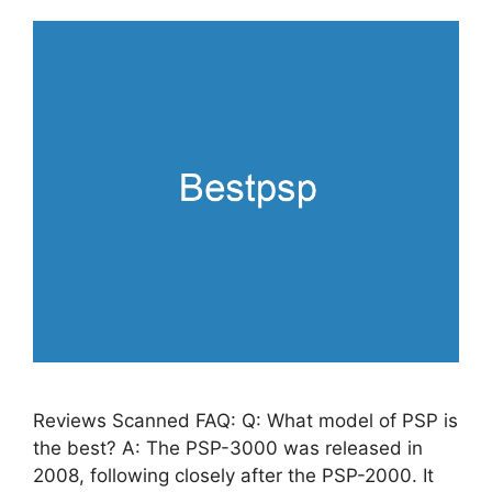
Reviews Scanned FAQ: Q: What model of PSP is
the best? A: The PSP-3000 was released in
2008, following closely after the PSP-2000. It