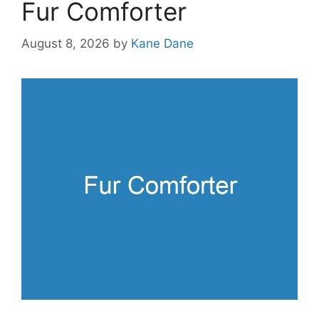
Fur Comforter
August 8, 2026
by
Kane Dane