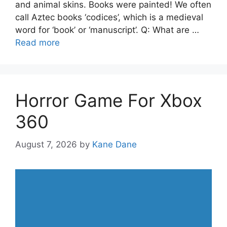
and animal skins. Books were painted! We often
call Aztec books ‘codices’, which is a medieval
word for ‘book’ or ‘manuscript’. Q: What are …
Read more
Horror Game For Xbox
360
August 7, 2026
by
Kane Dane