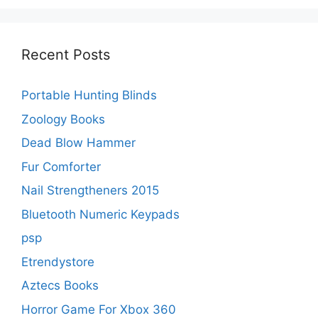
Recent Posts
Portable Hunting Blinds
Zoology Books
Dead Blow Hammer
Fur Comforter
Nail Strengtheners 2015
Bluetooth Numeric Keypads
psp
Etrendystore
Aztecs Books
Horror Game For Xbox 360