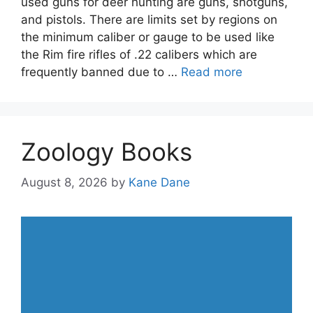
used guns for deer hunting are guns, shotguns,
and pistols. There are limits set by regions on
the minimum caliber or gauge to be used like
the Rim fire rifles of .22 calibers which are
frequently banned due to …
Read more
Zoology Books
August 8, 2026
by
Kane Dane