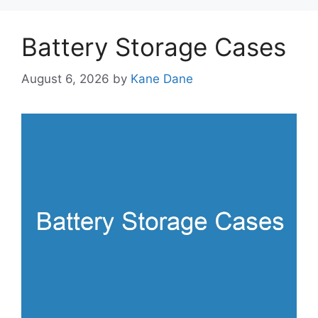
Battery Storage Cases
August 6, 2026
by
Kane Dane