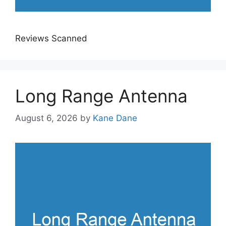
Reviews Scanned
Long Range Antenna
August 6, 2026
by
Kane Dane