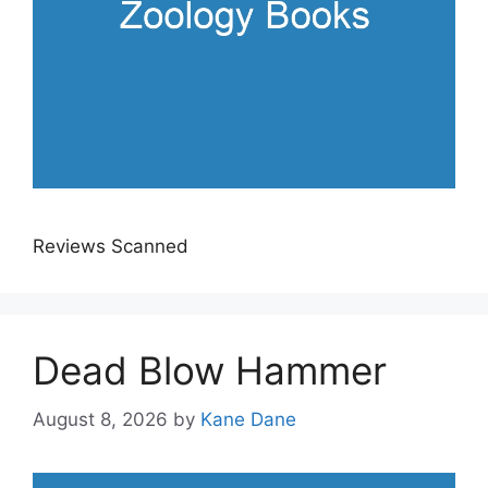
Reviews Scanned
Dead Blow Hammer
August 8, 2026
by
Kane Dane