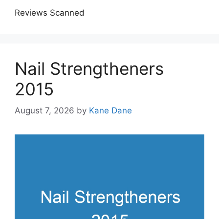
Reviews Scanned
Nail Strengtheners
2015
August 7, 2026
by
Kane Dane