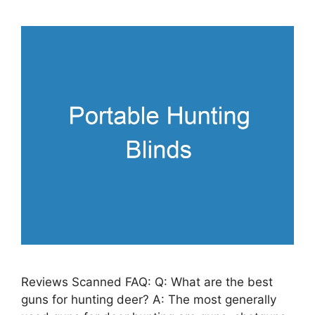
Reviews Scanned FAQ: Q: What are the best
guns for hunting deer? A: The most generally