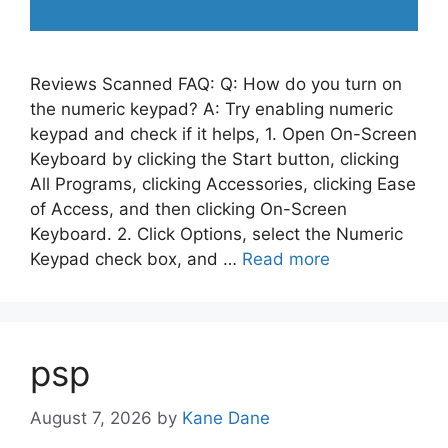
Reviews Scanned FAQ: Q: How do you turn on
the numeric keypad? A: Try enabling numeric
keypad and check if it helps, 1. Open On-Screen
Keyboard by clicking the Start button, clicking
All Programs, clicking Accessories, clicking Ease
of Access, and then clicking On-Screen
Keyboard. 2. Click Options, select the Numeric
Keypad check box, and …
Read more
psp
August 7, 2026
by
Kane Dane