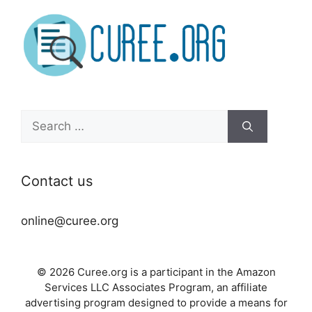
Search
for:
Contact us
online@curee.org
© 2026 Curee.org is a participant in the Amazon
Services LLC Associates Program, an affiliate
advertising program designed to provide a means for