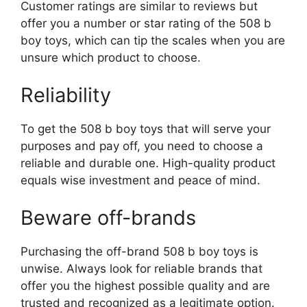
Customer ratings are similar to reviews but
offer you a number or star rating of the 508 b
boy toys, which can tip the scales when you are
unsure which product to choose.
Reliability
To get the 508 b boy toys that will serve your
purposes and pay off, you need to choose a
reliable and durable one. High-quality product
equals wise investment and peace of mind.
Beware off-brands
Purchasing the off-brand 508 b boy toys is
unwise. Always look for reliable brands that
offer you the highest possible quality and are
trusted and recognized as a legitimate option.