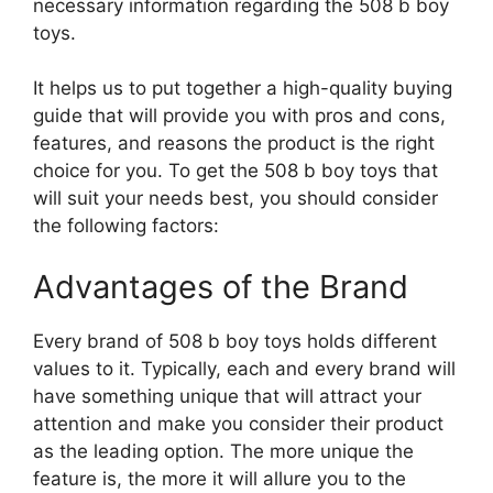
necessary information regarding the 508 b boy
toys.
It helps us to put together a high-quality buying
guide that will provide you with pros and cons,
features, and reasons the product is the right
choice for you. To get the 508 b boy toys that
will suit your needs best, you should consider
the following factors:
Advantages of the Brand
Every brand of 508 b boy toys holds different
values to it. Typically, each and every brand will
have something unique that will attract your
attention and make you consider their product
as the leading option. The more unique the
feature is, the more it will allure you to the