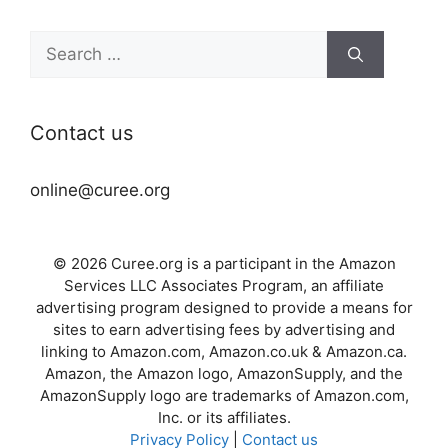
Search
for:
Contact us
online@curee.org
© 2026 Curee.org is a participant in the Amazon
Services LLC Associates Program, an affiliate
advertising program designed to provide a means for
sites to earn advertising fees by advertising and
linking to Amazon.com, Amazon.co.uk & Amazon.ca.
Amazon, the Amazon logo, AmazonSupply, and the
AmazonSupply logo are trademarks of Amazon.com,
Inc. or its affiliates.
Privacy Policy
|
Contact us