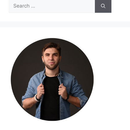
Search
for: