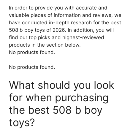
In order to provide you with accurate and
valuable pieces of information and reviews, we
have conducted in-depth research for the best
508 b boy toys of 2026. In addition, you will
find our top picks and highest-reviewed
products in the section below.
No products found.
No products found.
What should you look
for when purchasing
the best 508 b boy
toys?