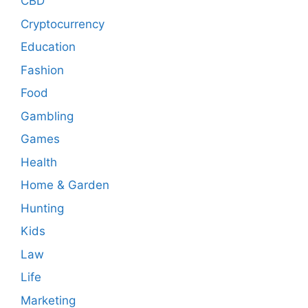
CBD
Cryptocurrency
Education
Fashion
Food
Gambling
Games
Health
Home & Garden
Hunting
Kids
Law
Life
Marketing