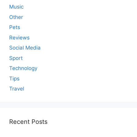
Music
Other
Pets
Reviews
Social Media
Sport
Technology
Tips
Travel
Recent Posts