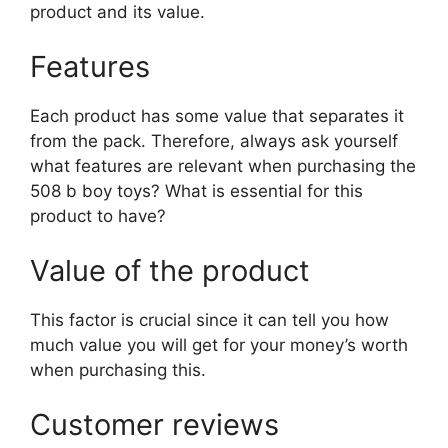
product and its value.
Features
Each product has some value that separates it
from the pack. Therefore, always ask yourself
what features are relevant when purchasing the
508 b boy toys? What is essential for this
product to have?
Value of the product
This factor is crucial since it can tell you how
much value you will get for your money’s worth
when purchasing this.
Customer reviews