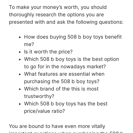
To make your money’s worth, you should
thoroughly research the options you are
presented with and ask the following questions:
How does buying 508 b boy toys benefit
me?
Is it worth the price?
Which 508 b boy toys is the best option
to go for in the nowadays market?
What features are essential when
purchasing the 508 b boy toys?
Which brand of the this is most
trustworthy?
Which 508 b boy toys has the best
price/value ratio?
You are bound to have even more vitally