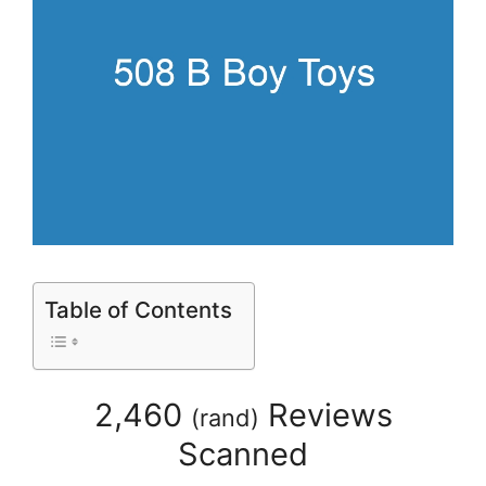
Table of Contents
2,460
Reviews
(
rand
)
Scanned