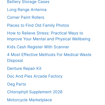
Battery Storage Cases
Long Range Antenna
Corner Paint Rollers
Places to Find Old Family Photos
How to Relieve Stress: Practical Ways to
Improve Your Mental and Physical Wellbeing
Kids Cash Register With Scanner
4 Most Effective Methods For Medical Waste
Disposal
Denture Repair Kit
Doc And Pies Arcade Factory
Oeg Parts
Chlorophyll Supplement 2026
Motorcycle Marketplace