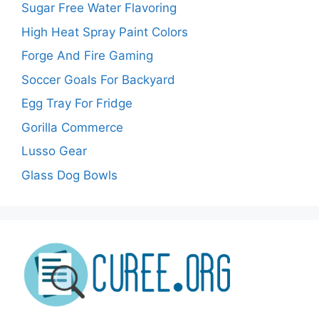
Sugar Free Water Flavoring
High Heat Spray Paint Colors
Forge And Fire Gaming
Soccer Goals For Backyard
Egg Tray For Fridge
Gorilla Commerce
Lusso Gear
Glass Dog Bowls