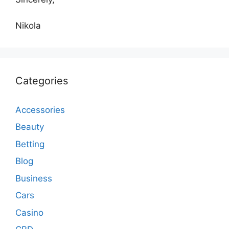
Nikola
Categories
Accessories
Beauty
Betting
Blog
Business
Cars
Casino