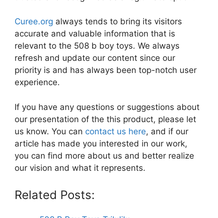
Curee.org
always tends to bring its visitors
accurate and valuable information that is
relevant to the 508 b boy toys. We always
refresh and update our content since our
priority is and has always been top-notch user
experience.
If you have any questions or suggestions about
our presentation of the this product, please let
us know. You can
contact us here
, and if our
article has made you interested in our work,
you can find more about us and better realize
our vision and what it represents.
Related Posts: