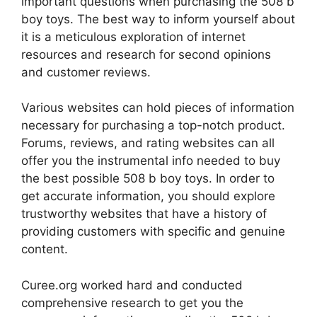
important questions when purchasing the 508 b
boy toys. The best way to inform yourself about
it is a meticulous exploration of internet
resources and research for second opinions
and customer reviews.
Various websites can hold pieces of information
necessary for purchasing a top-notch product.
Forums, reviews, and rating websites can all
offer you the instrumental info needed to buy
the best possible 508 b boy toys. In order to
get accurate information, you should explore
trustworthy websites that have a history of
providing customers with specific and genuine
content.
Curee.org worked hard and conducted
comprehensive research to get you the