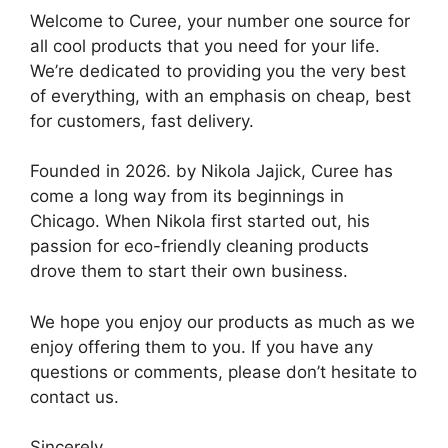
Welcome to Curee, your number one source for
all cool products that you need for your life.
We’re dedicated to providing you the very best
of everything, with an emphasis on cheap, best
for customers, fast delivery.
Founded in 2026. by Nikola Jajick, Curee has
come a long way from its beginnings in
Chicago. When Nikola first started out, his
passion for eco-friendly cleaning products
drove them to start their own business.
We hope you enjoy our products as much as we
enjoy offering them to you. If you have any
questions or comments, please don’t hesitate to
contact us.
Sincerely,