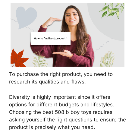
To purchase the right product, you need to
research its qualities and flaws.
Diversity is highly important since it offers
options for different budgets and lifestyles.
Choosing the best 508 b boy toys requires
asking yourself the right questions to ensure the
product is precisely what you need.