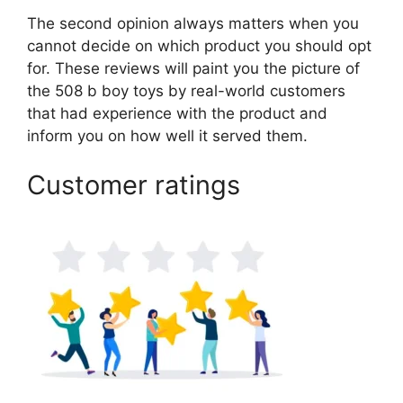
The second opinion always matters when you
cannot decide on which product you should opt
for. These reviews will paint you the picture of
the 508 b boy toys by real-world customers
that had experience with the product and
inform you on how well it served them.
Customer ratings