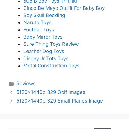
508 B Boy Toys Trilulilu
Cinco De Mayo Outfit For Baby Boy
Boy Skull Bedding
Naruto Toys
Football Toys
Baby Mirror Toys
Sure Thing Toys Review
Leather Dog Toys
Disney Jr Tots Toys
Metal Construction Toys
Categories
Reviews
5120x1440p 329 Golf Images
5120x1440p 329 Small Planes Image