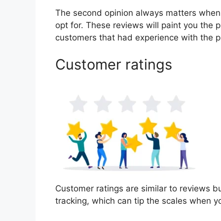
The second opinion always matters when
opt for. These reviews will paint you the 
customers that had experience with the p
Customer ratings
Customer ratings are similar to reviews b
tracking, which can tip the scales when 