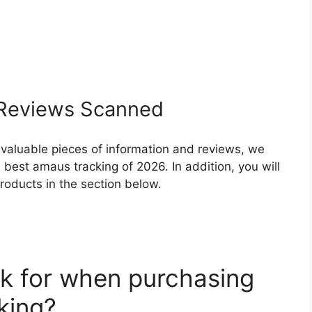
Reviews Scanned
 valuable pieces of information and reviews, we
best amaus tracking of 2026. In addition, you will
roducts in the section below.
k for when purchasing
king?