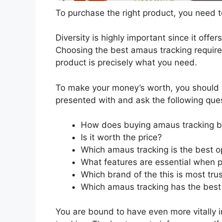
To purchase the right product, you need to
Diversity is highly important since it offer
Choosing the best amaus tracking requires
product is precisely what you need.
To make your money’s worth, you should t
presented with and ask the following que
How does buying amaus tracking b
Is it worth the price?
Which amaus tracking is the best o
What features are essential when 
Which brand of the this is most tru
Which amaus tracking has the best 
You are bound to have even more vitally