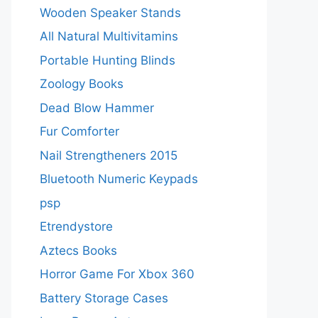
Wooden Speaker Stands
All Natural Multivitamins
Portable Hunting Blinds
Zoology Books
Dead Blow Hammer
Fur Comforter
Nail Strengtheners 2015
Bluetooth Numeric Keypads
psp
Etrendystore
Aztecs Books
Horror Game For Xbox 360
Battery Storage Cases