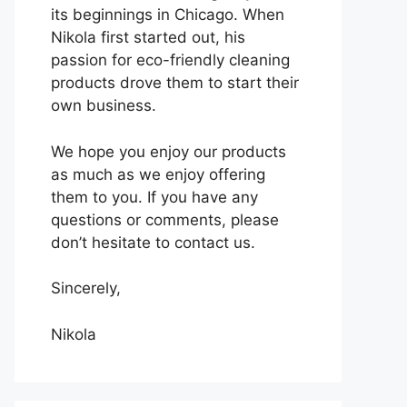
its beginnings in Chicago. When
Nikola first started out, his
passion for eco-friendly cleaning
products drove them to start their
own business.
We hope you enjoy our products
as much as we enjoy offering
them to you. If you have any
questions or comments, please
don’t hesitate to contact us.
Sincerely,
Nikola