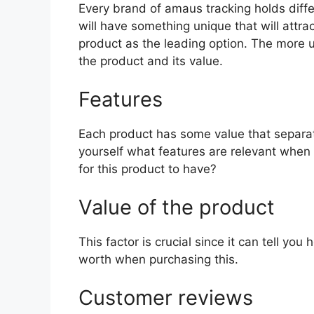
Every brand of amaus tracking holds differ
will have something unique that will attra
product as the leading option. The more uni
the product and its value.
Features
Each product has some value that separat
yourself what features are relevant when
for this product to have?
Value of the product
This factor is crucial since it can tell yo
worth when purchasing this.
Customer reviews