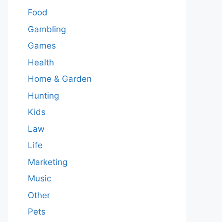
Food
Gambling
Games
Health
Home & Garden
Hunting
Kids
Law
Life
Marketing
Music
Other
Pets