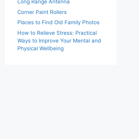
Long Range Antenna
Corner Paint Rollers
Places to Find Old Family Photos
How to Relieve Stress: Practical
Ways to Improve Your Mental and
Physical Wellbeing