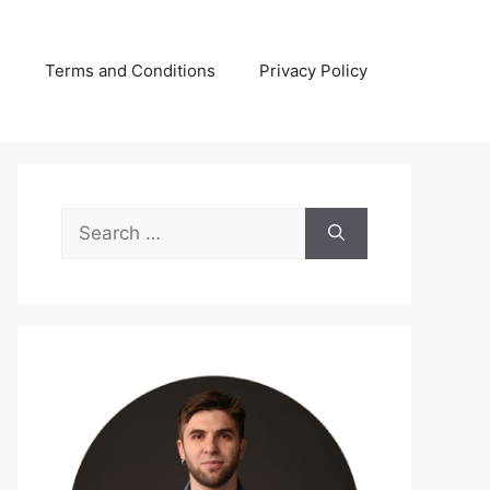
s
Terms and Conditions
Privacy Policy
Search
for: