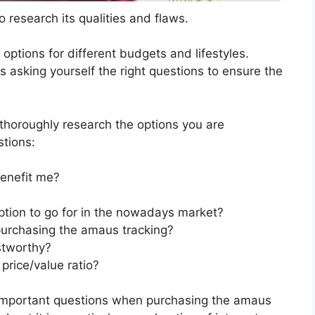
 research its qualities and flaws.
s options for different budgets and lifestyles.
 asking yourself the right questions to ensure the
horoughly research the options you are
stions:
enefit me?
ption to go for in the nowadays market?
purchasing the amaus tracking?
stworthy?
price/value ratio?
 important questions when purchasing the amaus