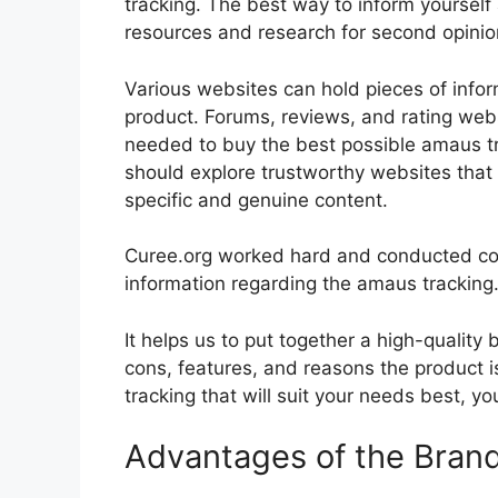
tracking. The best way to inform yourself 
resources and research for second opini
Various websites can hold pieces of info
product. Forums, reviews, and rating websi
needed to buy the best possible amaus tra
should explore trustworthy websites that 
specific and genuine content.
Curee.org worked hard and conducted co
information regarding the amaus tracking
It helps us to put together a high-quality
cons, features, and reasons the product i
tracking that will suit your needs best, yo
Advantages of the Bran