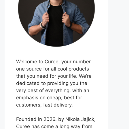
Welcome to Curee, your number
one source for all cool products
that you need for your life. We’re
dedicated to providing you the
very best of everything, with an
emphasis on cheap, best for
customers, fast delivery.
Founded in 2026. by Nikola Jajick,
Curee has come a long way from