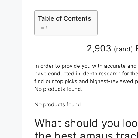
Table of Contents
2,903
(
rand
)
In order to provide you with accurate and
have conducted in-depth research for the 
find our top picks and highest-reviewed p
No products found.
No products found.
What should you loo
the best amaus trac