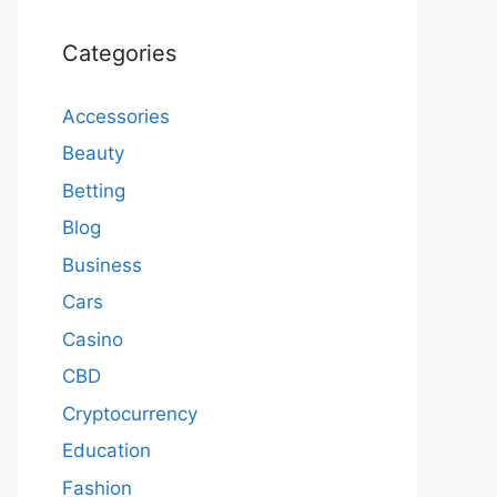
Categories
Accessories
Beauty
Betting
Blog
Business
Cars
Casino
CBD
Cryptocurrency
Education
Fashion