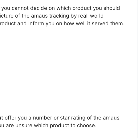
 you cannot decide on which product you should
picture of the amaus tracking by real-world
roduct and inform you on how well it served them.
ut offer you a number or star rating of the amaus
you are unsure which product to choose.