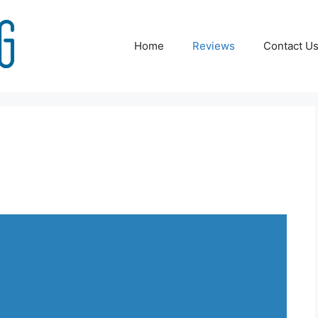
Home
Reviews
Contact U