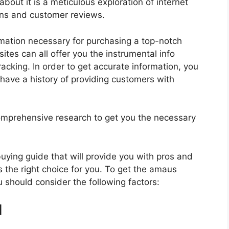
about it is a meticulous exploration of internet
ons and customer reviews.
rmation necessary for purchasing a top-notch
tes can all offer you the instrumental info
cking. In order to get accurate information, you
have a history of providing customers with
mprehensive research to get you the necessary
.
 buying guide that will provide you with pros and
s the right choice for you. To get the amaus
u should consider the following factors:
d