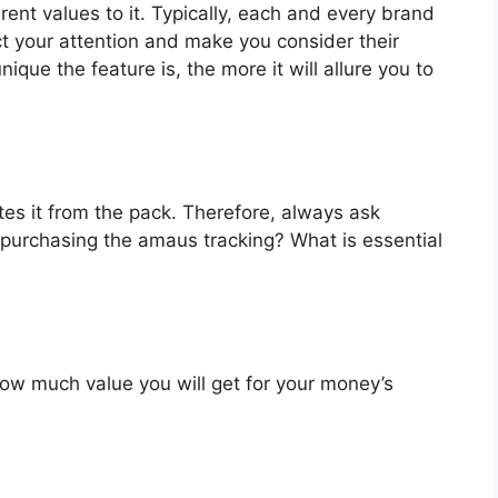
ent values to it. Typically, each and every brand
ct your attention and make you consider their
que the feature is, the more it will allure you to
es it from the pack. Therefore, always ask
 purchasing the amaus tracking? What is essential
u how much value you will get for your money’s