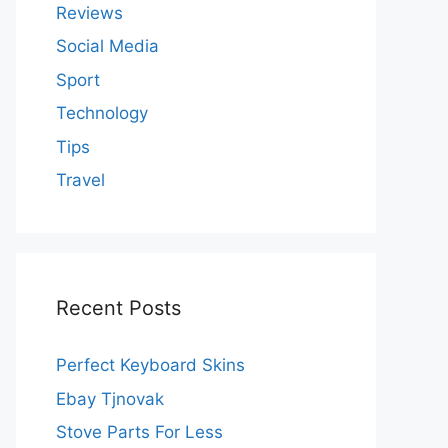
Reviews
Social Media
Sport
Technology
Tips
Travel
Recent Posts
Perfect Keyboard Skins
Ebay Tjnovak
Stove Parts For Less