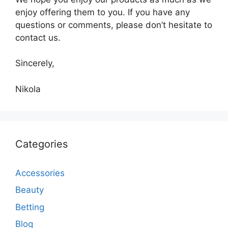
enjoy offering them to you. If you have any
questions or comments, please don’t hesitate to
contact us.
Sincerely,
Nikola
Categories
Accessories
Beauty
Betting
Blog