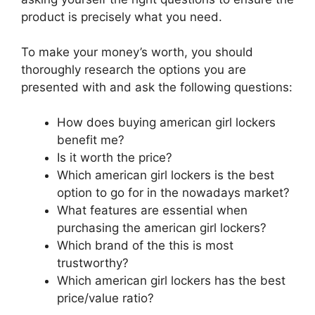
product is precisely what you need.
To make your money’s worth, you should
thoroughly research the options you are
presented with and ask the following questions:
How does buying american girl lockers
benefit me?
Is it worth the price?
Which american girl lockers is the best
option to go for in the nowadays market?
What features are essential when
purchasing the american girl lockers?
Which brand of the this is most
trustworthy?
Which american girl lockers has the best
price/value ratio?