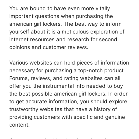
You are bound to have even more vitally
important questions when purchasing the
american girl lockers. The best way to inform
yourself about it is a meticulous exploration of
internet resources and research for second
opinions and customer reviews.
Various websites can hold pieces of information
necessary for purchasing a top-notch product.
Forums, reviews, and rating websites can all
offer you the instrumental info needed to buy
the best possible american girl lockers. In order
to get accurate information, you should explore
trustworthy websites that have a history of
providing customers with specific and genuine
content.