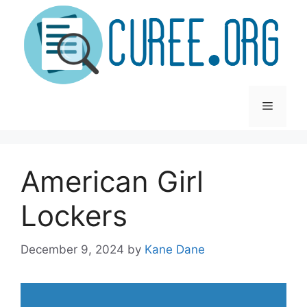
Skip
to
content
Menu
American Girl
Lockers
December 9, 2024
by
Kane Dane