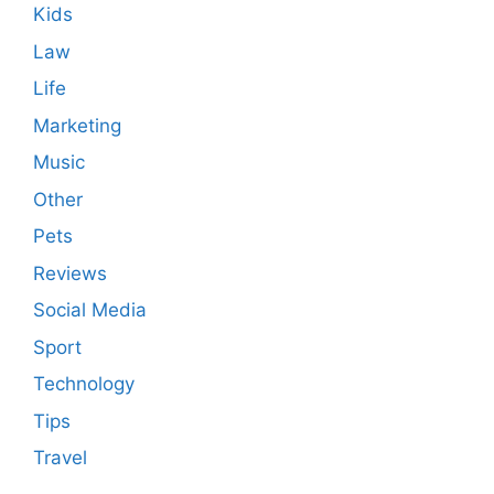
Kids
Law
Life
Marketing
Music
Other
Pets
Reviews
Social Media
Sport
Technology
Tips
Travel