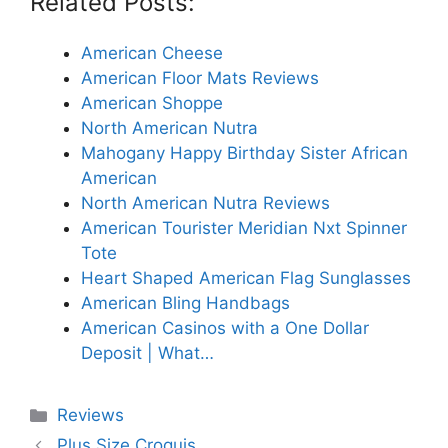
Related Posts:
American Cheese
American Floor Mats Reviews
American Shoppe
North American Nutra
Mahogany Happy Birthday Sister African
American
North American Nutra Reviews
American Tourister Meridian Nxt Spinner
Tote
Heart Shaped American Flag Sunglasses
American Bling Handbags
American Casinos with a One Dollar
Deposit | What…
Categories
Reviews
Plus Size Croquis