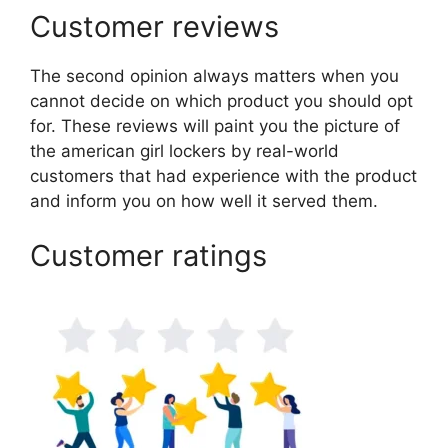
Customer reviews
The second opinion always matters when you
cannot decide on which product you should opt
for. These reviews will paint you the picture of
the american girl lockers by real-world
customers that had experience with the product
and inform you on how well it served them.
Customer ratings