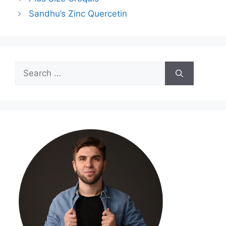
Sandhu’s Zinc Quercetin
Search
for: