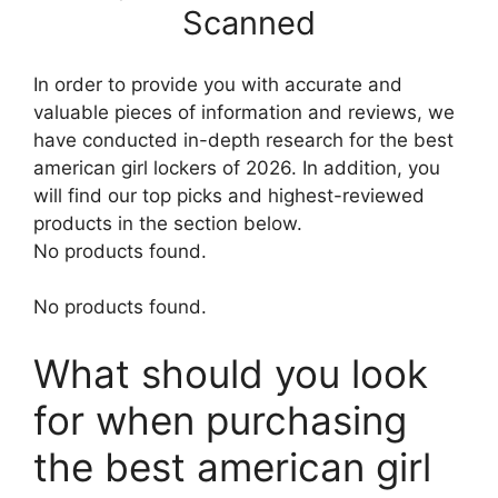
Scanned
In order to provide you with accurate and
valuable pieces of information and reviews, we
have conducted in-depth research for the best
american girl lockers of 2026. In addition, you
will find our top picks and highest-reviewed
products in the section below.
No products found.
No products found.
What should you look
for when purchasing
the best american girl