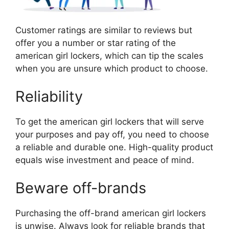
Customer ratings are similar to reviews but
offer you a number or star rating of the
american girl lockers, which can tip the scales
when you are unsure which product to choose.
Reliability
To get the american girl lockers that will serve
your purposes and pay off, you need to choose
a reliable and durable one. High-quality product
equals wise investment and peace of mind.
Beware off-brands
Purchasing the off-brand american girl lockers
is unwise. Always look for reliable brands that