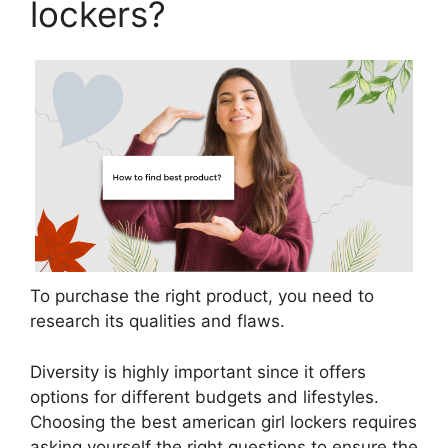
lockers?
To purchase the right product, you need to
research its qualities and flaws.
Diversity is highly important since it offers
options for different budgets and lifestyles.
Choosing the best american girl lockers requires
asking yourself the right questions to ensure the