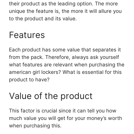
their product as the leading option. The more
unique the feature is, the more it will allure you
to the product and its value.
Features
Each product has some value that separates it
from the pack. Therefore, always ask yourself
what features are relevant when purchasing the
american girl lockers? What is essential for this
product to have?
Value of the product
This factor is crucial since it can tell you how
much value you will get for your money’s worth
when purchasing this.