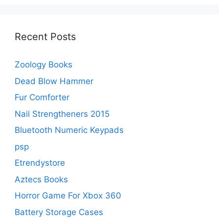
Recent Posts
Zoology Books
Dead Blow Hammer
Fur Comforter
Nail Strengtheners 2015
Bluetooth Numeric Keypads
psp
Etrendystore
Aztecs Books
Horror Game For Xbox 360
Battery Storage Cases