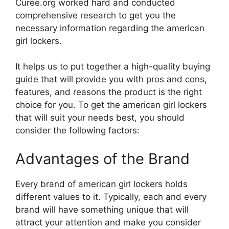
Curee.org worked hard and conducted
comprehensive research to get you the
necessary information regarding the american
girl lockers.
It helps us to put together a high-quality buying
guide that will provide you with pros and cons,
features, and reasons the product is the right
choice for you. To get the american girl lockers
that will suit your needs best, you should
consider the following factors:
Advantages of the Brand
Every brand of american girl lockers holds
different values to it. Typically, each and every
brand will have something unique that will
attract your attention and make you consider