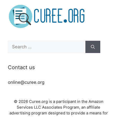
Search
for:
Contact us
online@curee.org
© 2026 Curee.org is a participant in the Amazon
Services LLC Associates Program, an affiliate
advertising program designed to provide a means for