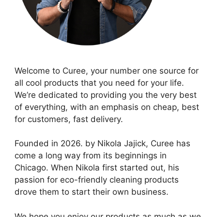
Welcome to Curee, your number one source for
all cool products that you need for your life.
We’re dedicated to providing you the very best
of everything, with an emphasis on cheap, best
for customers, fast delivery.
Founded in 2026. by Nikola Jajick, Curee has
come a long way from its beginnings in
Chicago. When Nikola first started out, his
passion for eco-friendly cleaning products
drove them to start their own business.
We hope you enjoy our products as much as we