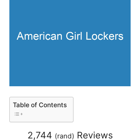
Table of Contents
2,744
Reviews
(
rand
)