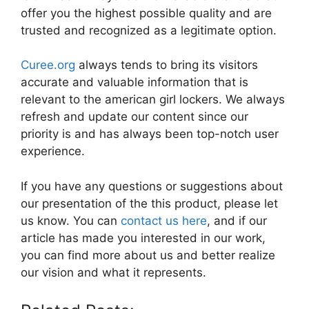
offer you the highest possible quality and are
trusted and recognized as a legitimate option.
Curee.org
always tends to bring its visitors
accurate and valuable information that is
relevant to the american girl lockers. We always
refresh and update our content since our
priority is and has always been top-notch user
experience.
If you have any questions or suggestions about
our presentation of the this product, please let
us know. You can
contact us here
, and if our
article has made you interested in our work,
you can find more about us and better realize
our vision and what it represents.