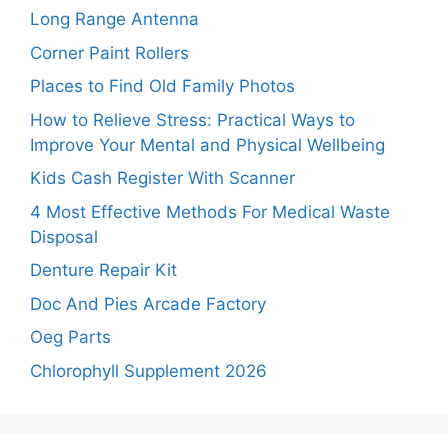
Long Range Antenna
Corner Paint Rollers
Places to Find Old Family Photos
How to Relieve Stress: Practical Ways to
Improve Your Mental and Physical Wellbeing
Kids Cash Register With Scanner
4 Most Effective Methods For Medical Waste
Disposal
Denture Repair Kit
Doc And Pies Arcade Factory
Oeg Parts
Chlorophyll Supplement 2026