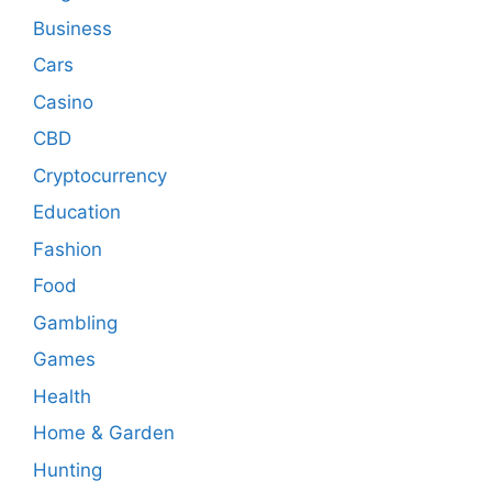
Business
Cars
Casino
CBD
Cryptocurrency
Education
Fashion
Food
Gambling
Games
Health
Home & Garden
Hunting