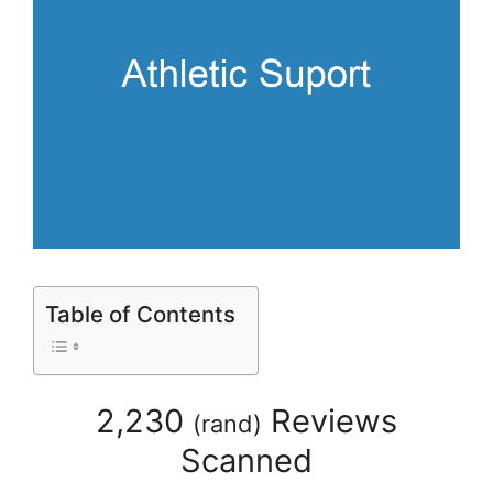
Table of Contents
2,230
Reviews
(
rand
)
Scanned