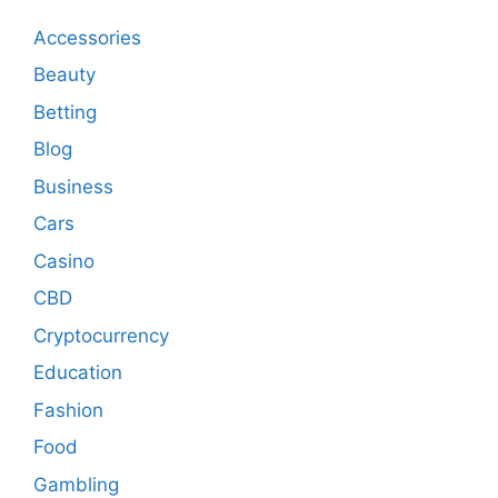
Accessories
Beauty
Betting
Blog
Business
Cars
Casino
CBD
Cryptocurrency
Education
Fashion
Food
Gambling