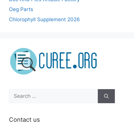
Oeg Parts
Chlorophyll Supplement 2026
Search
for:
Contact us