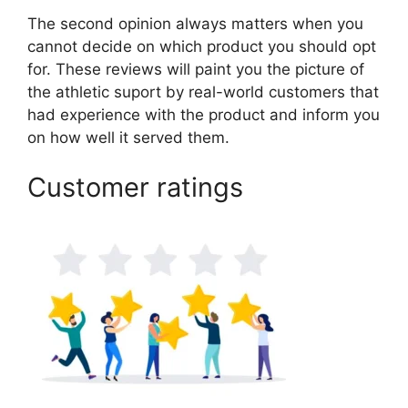
The second opinion always matters when you
cannot decide on which product you should opt
for. These reviews will paint you the picture of
the athletic suport by real-world customers that
had experience with the product and inform you
on how well it served them.
Customer ratings