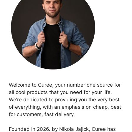
Welcome to Curee, your number one source for
all cool products that you need for your life.
We’re dedicated to providing you the very best
of everything, with an emphasis on cheap, best
for customers, fast delivery.
Founded in 2026. by Nikola Jajick, Curee has