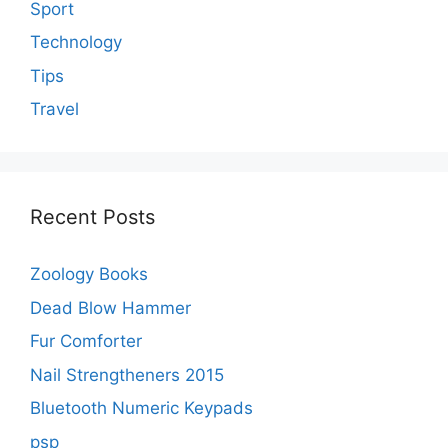
Sport
Technology
Tips
Travel
Recent Posts
Zoology Books
Dead Blow Hammer
Fur Comforter
Nail Strengtheners 2015
Bluetooth Numeric Keypads
psp