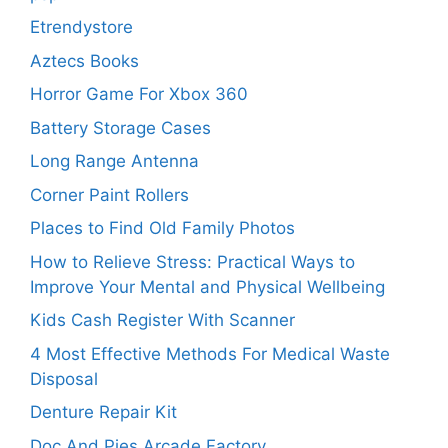
Etrendystore
Aztecs Books
Horror Game For Xbox 360
Battery Storage Cases
Long Range Antenna
Corner Paint Rollers
Places to Find Old Family Photos
How to Relieve Stress: Practical Ways to
Improve Your Mental and Physical Wellbeing
Kids Cash Register With Scanner
4 Most Effective Methods For Medical Waste
Disposal
Denture Repair Kit
Doc And Pies Arcade Factory