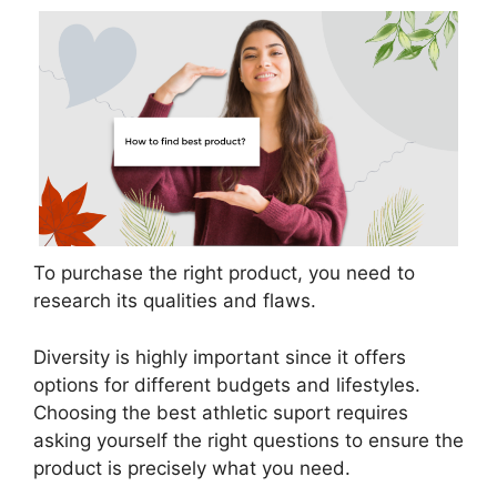
To purchase the right product, you need to
research its qualities and flaws.
Diversity is highly important since it offers
options for different budgets and lifestyles.
Choosing the best athletic suport requires
asking yourself the right questions to ensure the
product is precisely what you need.