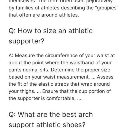
themselves. The term often used pejoratively
by families of athletes describing the “groupies”
that often are around athletes.
Q: How to size an athletic
supporter?
A: Measure the circumference of your waist at
about the point where the waistband of your
pants normal sits. Determine the proper size
based on your waist measurement. … Assess
the fit of the elastic straps that wrap around
your thighs. … Ensure that the cup portion of
the supporter is comfortable. …
Q: What are the best arch
support athletic shoes?