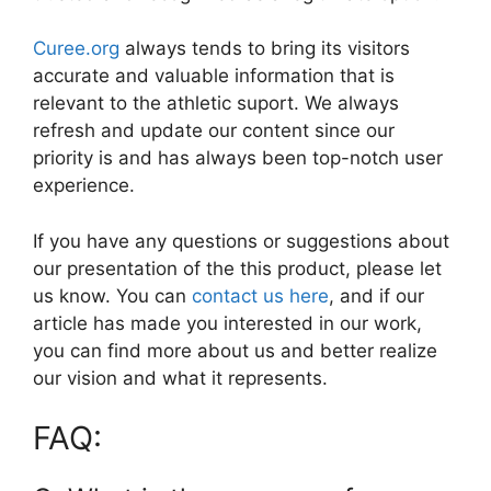
Curee.org
always tends to bring its visitors
accurate and valuable information that is
relevant to the athletic suport. We always
refresh and update our content since our
priority is and has always been top-notch user
experience.
If you have any questions or suggestions about
our presentation of the this product, please let
us know. You can
contact us here
, and if our
article has made you interested in our work,
you can find more about us and better realize
our vision and what it represents.
FAQ: