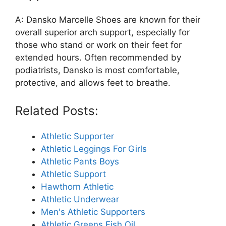
A: Dansko Marcelle Shoes are known for their
overall superior arch support, especially for
those who stand or work on their feet for
extended hours. Often recommended by
podiatrists, Dansko is most comfortable,
protective, and allows feet to breathe.
Related Posts:
Athletic Supporter
Athletic Leggings For Girls
Athletic Pants Boys
Athletic Support
Hawthorn Athletic
Athletic Underwear
Men's Athletic Supporters
Athletic Greens Fish Oil