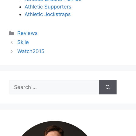
Athletic Supporters
Athletic Jockstraps
Categories
Reviews
Sklle
Watch2015
Search
for: