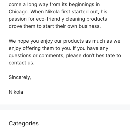
come a long way from its beginnings in
Chicago. When Nikola first started out, his
passion for eco-friendly cleaning products
drove them to start their own business.
We hope you enjoy our products as much as we
enjoy offering them to you. If you have any
questions or comments, please don’t hesitate to
contact us.
Sincerely,
Nikola
Categories