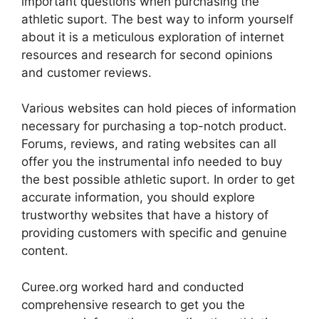
important questions when purchasing the
athletic suport. The best way to inform yourself
about it is a meticulous exploration of internet
resources and research for second opinions
and customer reviews.
Various websites can hold pieces of information
necessary for purchasing a top-notch product.
Forums, reviews, and rating websites can all
offer you the instrumental info needed to buy
the best possible athletic suport. In order to get
accurate information, you should explore
trustworthy websites that have a history of
providing customers with specific and genuine
content.
Curee.org worked hard and conducted
comprehensive research to get you the