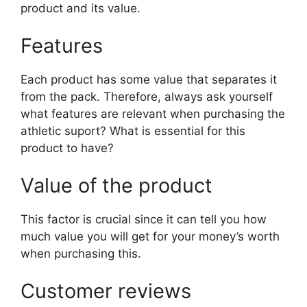
product and its value.
Features
Each product has some value that separates it
from the pack. Therefore, always ask yourself
what features are relevant when purchasing the
athletic suport? What is essential for this
product to have?
Value of the product
This factor is crucial since it can tell you how
much value you will get for your money’s worth
when purchasing this.
Customer reviews