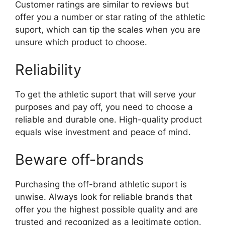
Customer ratings are similar to reviews but
offer you a number or star rating of the athletic
suport, which can tip the scales when you are
unsure which product to choose.
Reliability
To get the athletic suport that will serve your
purposes and pay off, you need to choose a
reliable and durable one. High-quality product
equals wise investment and peace of mind.
Beware off-brands
Purchasing the off-brand athletic suport is
unwise. Always look for reliable brands that
offer you the highest possible quality and are
trusted and recognized as a legitimate option.