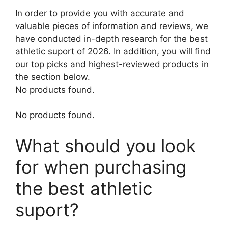
In order to provide you with accurate and
valuable pieces of information and reviews, we
have conducted in-depth research for the best
athletic suport of 2026. In addition, you will find
our top picks and highest-reviewed products in
the section below.
No products found.
No products found.
What should you look
for when purchasing
the best athletic
suport?