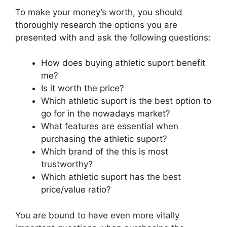
To make your money’s worth, you should
thoroughly research the options you are
presented with and ask the following questions:
How does buying athletic suport benefit
me?
Is it worth the price?
Which athletic suport is the best option to
go for in the nowadays market?
What features are essential when
purchasing the athletic suport?
Which brand of the this is most
trustworthy?
Which athletic suport has the best
price/value ratio?
You are bound to have even more vitally