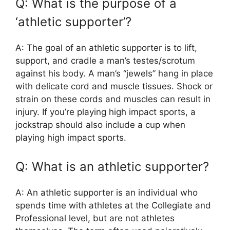
Q: What is the purpose of a
‘athletic supporter’?
A: The goal of an athletic supporter is to lift,
support, and cradle a man’s testes/scrotum
against his body. A man’s “jewels” hang in place
with delicate cord and muscle tissues. Shock or
strain on these cords and muscles can result in
injury. If you’re playing high impact sports, a
jockstrap should also include a cup when
playing high impact sports.
Q: What is an athletic supporter?
A: An athletic supporter is an individual who
spends time with athletes at the Collegiate and
Professional level, but are not athletes