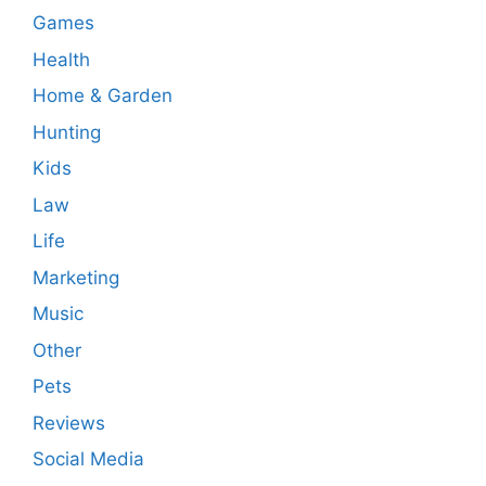
Games
Health
Home & Garden
Hunting
Kids
Law
Life
Marketing
Music
Other
Pets
Reviews
Social Media