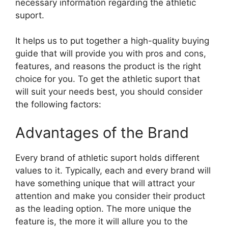
necessary information regarding the athletic
suport.
It helps us to put together a high-quality buying
guide that will provide you with pros and cons,
features, and reasons the product is the right
choice for you. To get the athletic suport that
will suit your needs best, you should consider
the following factors:
Advantages of the Brand
Every brand of athletic suport holds different
values to it. Typically, each and every brand will
have something unique that will attract your
attention and make you consider their product
as the leading option. The more unique the
feature is, the more it will allure you to the