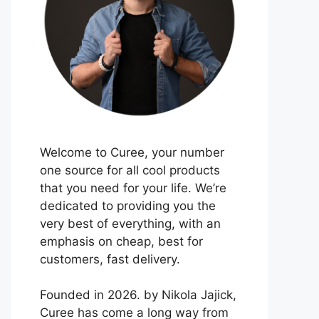
Welcome to Curee, your number
one source for all cool products
that you need for your life. We’re
dedicated to providing you the
very best of everything, with an
emphasis on cheap, best for
customers, fast delivery.
Founded in 2026. by Nikola Jajick,
Curee has come a long way from