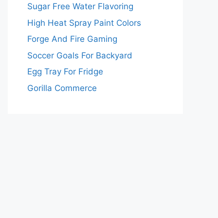
Sugar Free Water Flavoring
High Heat Spray Paint Colors
Forge And Fire Gaming
Soccer Goals For Backyard
Egg Tray For Fridge
Gorilla Commerce