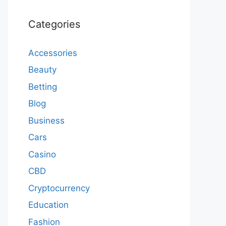
Categories
Accessories
Beauty
Betting
Blog
Business
Cars
Casino
CBD
Cryptocurrency
Education
Fashion