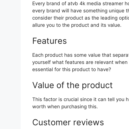
Every brand of atvb 4k media streamer hold
every brand will have something unique th
consider their product as the leading opti
allure you to the product and its value.
Features
Each product has some value that separat
yourself what features are relevant when
essential for this product to have?
Value of the product
This factor is crucial since it can tell yo
worth when purchasing this.
Customer reviews