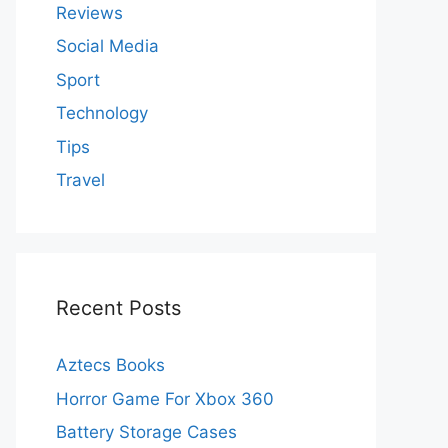
Reviews
Social Media
Sport
Technology
Tips
Travel
Recent Posts
Aztecs Books
Horror Game For Xbox 360
Battery Storage Cases