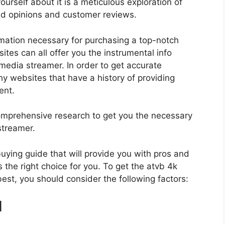
urself about it is a meticulous exploration of
nd opinions and customer reviews.
rmation necessary for purchasing a top-notch
tes can all offer you the instrumental info
media streamer. In order to get accurate
hy websites that have a history of providing
ent.
mprehensive research to get you the necessary
streamer.
 buying guide that will provide you with pros and
 the right choice for you. To get the atvb 4k
est, you should consider the following factors:
d