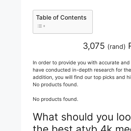
Table of Contents
3,075
R
(
rand
)
In order to provide you with accurate and
have conducted in-depth research for the
addition, you will find our top picks and 
No products found.
No products found.
What should you loo
the best atvb 4k me