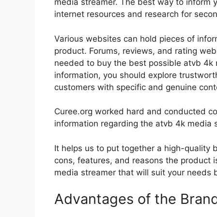
media streamer. The best way to inform yo
internet resources and research for seco
Various websites can hold pieces of info
product. Forums, reviews, and rating websi
needed to buy the best possible atvb 4k 
information, you should explore trustwort
customers with specific and genuine cont
Curee.org worked hard and conducted co
information regarding the atvb 4k media 
It helps us to put together a high-quality
cons, features, and reasons the product is
media streamer that will suit your needs b
Advantages of the Bran