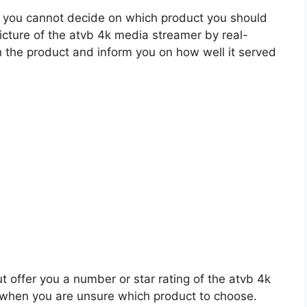
 you cannot decide on which product you should
picture of the atvb 4k media streamer by real-
 the product and inform you on how well it served
t offer you a number or star rating of the atvb 4k
 when you are unsure which product to choose.