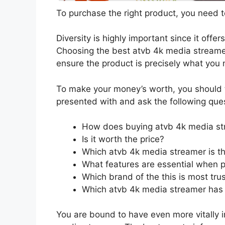
To purchase the right product, you need to
Diversity is highly important since it offer
Choosing the best atvb 4k media streamer 
ensure the product is precisely what you
To make your money’s worth, you should t
presented with and ask the following que
How does buying atvb 4k media st
Is it worth the price?
Which atvb 4k media streamer is th
What features are essential when 
Which brand of the this is most tru
Which atvb 4k media streamer has t
You are bound to have even more vitally 