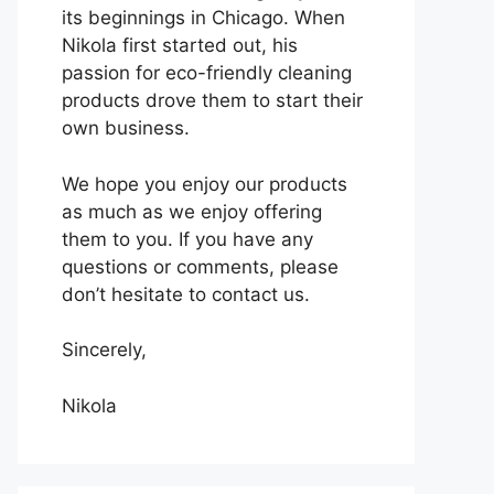
its beginnings in Chicago. When
Nikola first started out, his
passion for eco-friendly cleaning
products drove them to start their
own business.
We hope you enjoy our products
as much as we enjoy offering
them to you. If you have any
questions or comments, please
don’t hesitate to contact us.
Sincerely,
Nikola