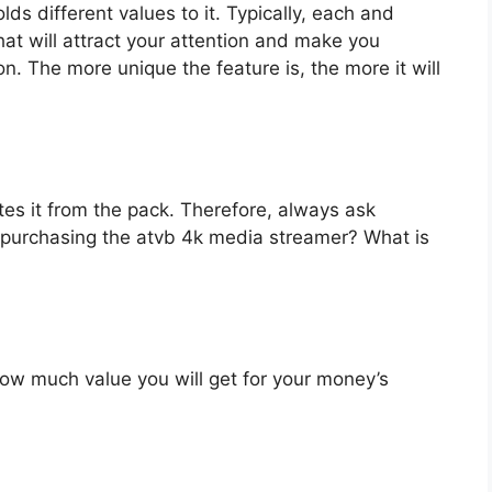
s different values to it. Typically, each and
at will attract your attention and make you
on. The more unique the feature is, the more it will
es it from the pack. Therefore, always ask
 purchasing the atvb 4k media streamer? What is
u how much value you will get for your money’s