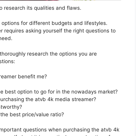
 research its qualities and flaws.
s options for different budgets and lifestyles.
requires asking yourself the right questions to
 need.
horoughly research the options you are
stions:
reamer benefit me?
e best option to go for in the nowadays market?
purchasing the atvb 4k media streamer?
stworthy?
he best price/value ratio?
important questions when purchasing the atvb 4k