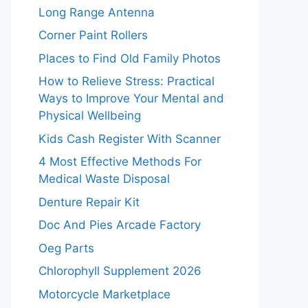
Long Range Antenna
Corner Paint Rollers
Places to Find Old Family Photos
How to Relieve Stress: Practical
Ways to Improve Your Mental and
Physical Wellbeing
Kids Cash Register With Scanner
4 Most Effective Methods For
Medical Waste Disposal
Denture Repair Kit
Doc And Pies Arcade Factory
Oeg Parts
Chlorophyll Supplement 2026
Motorcycle Marketplace