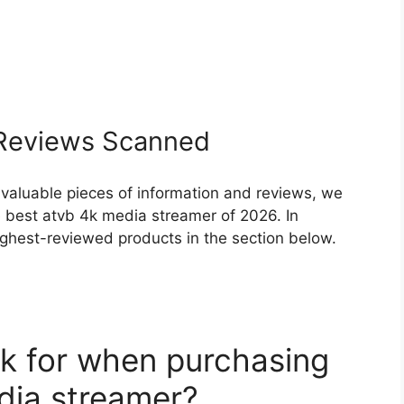
eviews Scanned
 valuable pieces of information and reviews, we
 best atvb 4k media streamer of 2026. In
highest-reviewed products in the section below.
k for when purchasing
dia streamer?