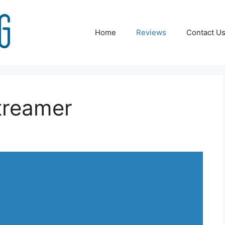
Home
Reviews
Contact U
treamer