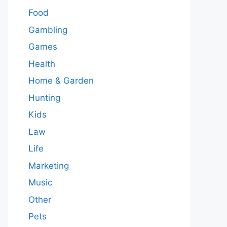
Food
Gambling
Games
Health
Home & Garden
Hunting
Kids
Law
Life
Marketing
Music
Other
Pets