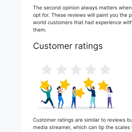
The second opinion always matters when
opt for. These reviews will paint you the 
world customers that had experience with
them.
Customer ratings
Customer ratings are similar to reviews bu
media streamer, which can tip the scales