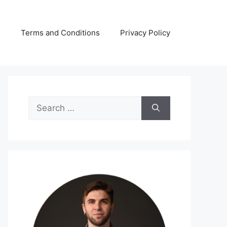
s
Terms and Conditions
Privacy Policy
Search
for: