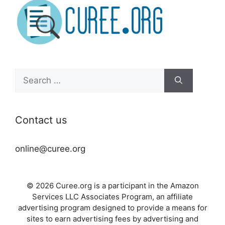
Search
for:
Contact us
online@curee.org
© 2026 Curee.org is a participant in the Amazon
Services LLC Associates Program, an affiliate
advertising program designed to provide a means for
sites to earn advertising fees by advertising and