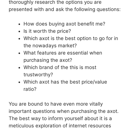
thoroughly research the options you are
presented with and ask the following questions:
How does buying axot benefit me?
Is it worth the price?
Which axot is the best option to go for in
the nowadays market?
What features are essential when
purchasing the axot?
Which brand of the this is most
trustworthy?
Which axot has the best price/value
ratio?
You are bound to have even more vitally
important questions when purchasing the axot.
The best way to inform yourself about it is a
meticulous exploration of internet resources