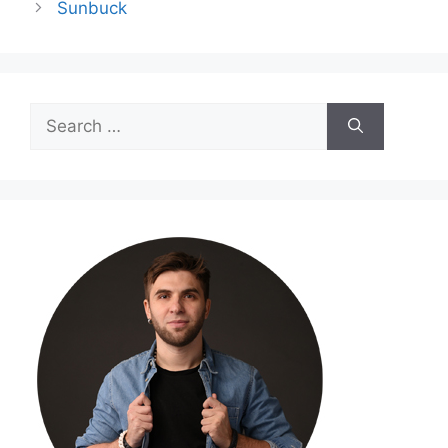
Sunbuck
Search
for: