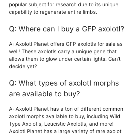
popular subject for research due to its unique
capability to regenerate entire limbs.
Q: Where can I buy a GFP axolotl?
A: Axolotl Planet offers GFP axolotls for sale as
well! These axolotls carry a unique gene that
allows them to glow under certain lights. Can’t
decide yet?
Q: What types of axolotl morphs
are available to buy?
A: Axolotl Planet has a ton of different common
axolotl morphs available to buy, including Wild
Type Axolotls, Leucistic Axolotls, and more!
Axolotl Planet has a large variety of rare axolotl