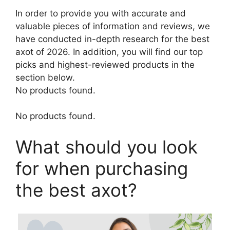
In order to provide you with accurate and
valuable pieces of information and reviews, we
have conducted in-depth research for the best
axot of 2026. In addition, you will find our top
picks and highest-reviewed products in the
section below.
No products found.
No products found.
What should you look
for when purchasing
the best axot?