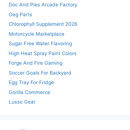
Doc And Pies Arcade Factory
Oeg Parts
Chlorophyll Supplement 2026
Motorcycle Marketplace
Sugar Free Water Flavoring
High Heat Spray Paint Colors
Forge And Fire Gaming
Soccer Goals For Backyard
Egg Tray For Fridge
Gorilla Commerce
Lusso Gear