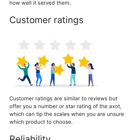
how well it served them.
Customer ratings
Customer ratings are similar to reviews but
offer you a number or star rating of the axot,
which can tip the scales when you are unsure
which product to choose.
Reliability