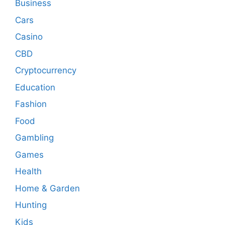
Business
Cars
Casino
CBD
Cryptocurrency
Education
Fashion
Food
Gambling
Games
Health
Home & Garden
Hunting
Kids