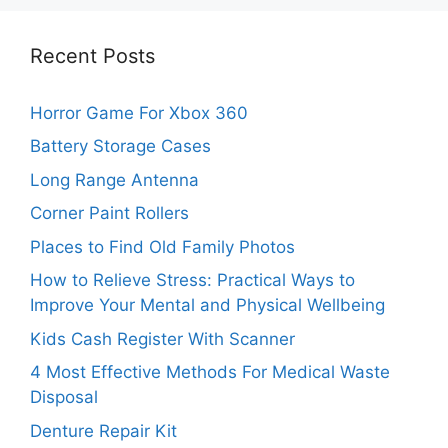
Recent Posts
Horror Game For Xbox 360
Battery Storage Cases
Long Range Antenna
Corner Paint Rollers
Places to Find Old Family Photos
How to Relieve Stress: Practical Ways to
Improve Your Mental and Physical Wellbeing
Kids Cash Register With Scanner
4 Most Effective Methods For Medical Waste
Disposal
Denture Repair Kit