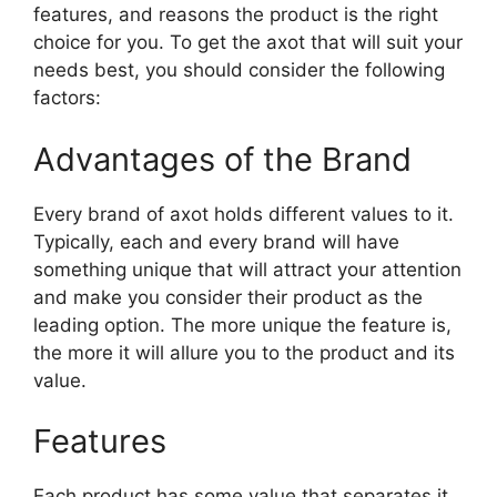
features, and reasons the product is the right
choice for you. To get the axot that will suit your
needs best, you should consider the following
factors:
Advantages of the Brand
Every brand of axot holds different values to it.
Typically, each and every brand will have
something unique that will attract your attention
and make you consider their product as the
leading option. The more unique the feature is,
the more it will allure you to the product and its
value.
Features
Each product has some value that separates it