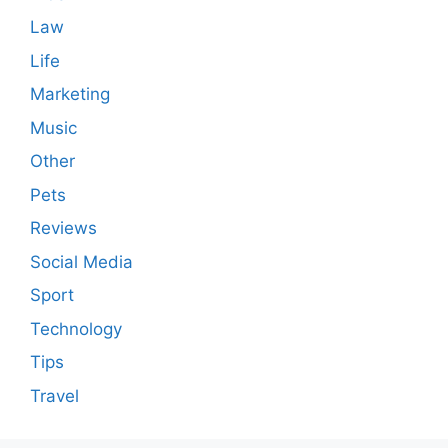
Law
Life
Marketing
Music
Other
Pets
Reviews
Social Media
Sport
Technology
Tips
Travel