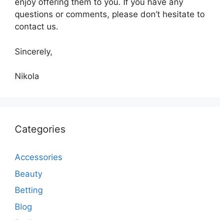
enjoy offering them to you. If you have any
questions or comments, please don’t hesitate to
contact us.
Sincerely,
Nikola
Categories
Accessories
Beauty
Betting
Blog