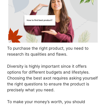
To purchase the right product, you need to
research its qualities and flaws.
Diversity is highly important since it offers
options for different budgets and lifestyles.
Choosing the best axot requires asking yourself
the right questions to ensure the product is
precisely what you need.
To make your money’s worth, you should