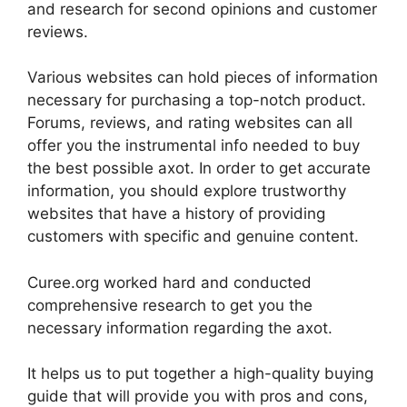
and research for second opinions and customer
reviews.
Various websites can hold pieces of information
necessary for purchasing a top-notch product.
Forums, reviews, and rating websites can all
offer you the instrumental info needed to buy
the best possible axot. In order to get accurate
information, you should explore trustworthy
websites that have a history of providing
customers with specific and genuine content.
Curee.org worked hard and conducted
comprehensive research to get you the
necessary information regarding the axot.
It helps us to put together a high-quality buying
guide that will provide you with pros and cons,