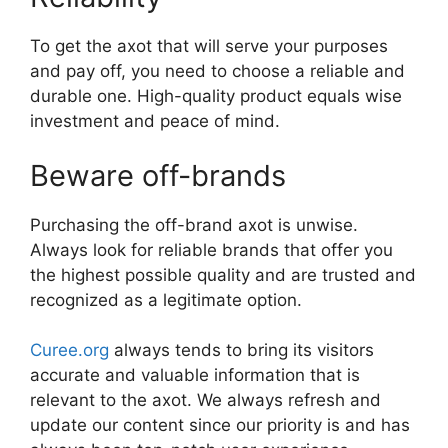
To get the axot that will serve your purposes
and pay off, you need to choose a reliable and
durable one. High-quality product equals wise
investment and peace of mind.
Beware off-brands
Purchasing the off-brand axot is unwise.
Always look for reliable brands that offer you
the highest possible quality and are trusted and
recognized as a legitimate option.
Curee.org
always tends to bring its visitors
accurate and valuable information that is
relevant to the axot. We always refresh and
update our content since our priority is and has