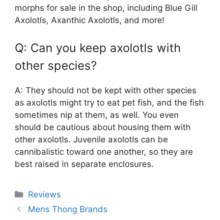
morphs for sale in the shop, including Blue Gill
Axolotls, Axanthic Axolotls, and more!
Q: Can you keep axolotls with
other species?
A: They should not be kept with other species
as axolotls might try to eat pet fish, and the fish
sometimes nip at them, as well. You even
should be cautious about housing them with
other axolotls. Juvenile axolotls can be
cannibalistic toward one another, so they are
best raised in separate enclosures.
Categories
Reviews
Mens Thong Brands