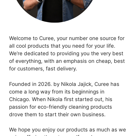
Welcome to Curee, your number one source for
all cool products that you need for your life.
We’re dedicated to providing you the very best
of everything, with an emphasis on cheap, best
for customers, fast delivery.
Founded in 2026. by Nikola Jajick, Curee has
come a long way from its beginnings in
Chicago. When Nikola first started out, his
passion for eco-friendly cleaning products
drove them to start their own business.
We hope you enjoy our products as much as we