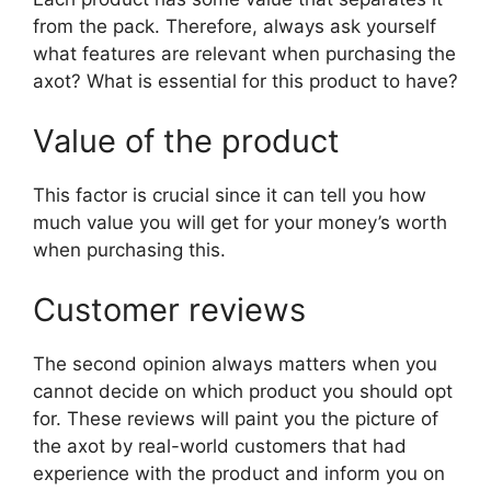
from the pack. Therefore, always ask yourself
what features are relevant when purchasing the
axot? What is essential for this product to have?
Value of the product
This factor is crucial since it can tell you how
much value you will get for your money’s worth
when purchasing this.
Customer reviews
The second opinion always matters when you
cannot decide on which product you should opt
for. These reviews will paint you the picture of
the axot by real-world customers that had
experience with the product and inform you on