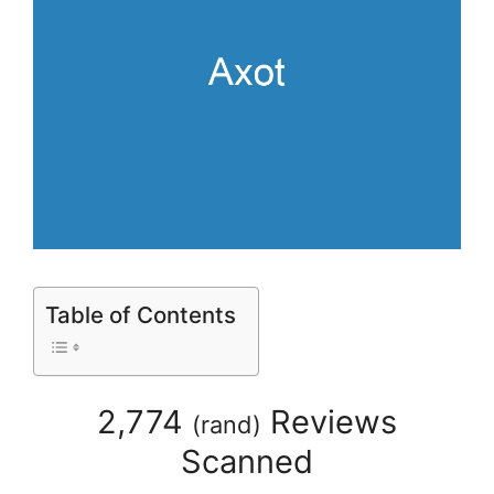
Table of Contents
2,774
Reviews
(
rand
)
Scanned