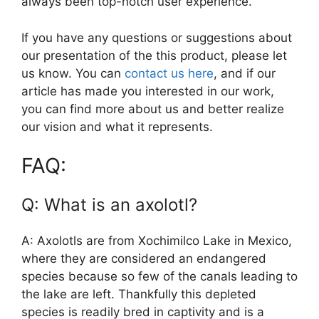
always been top-notch user experience.
If you have any questions or suggestions about
our presentation of the this product, please let
us know. You can
contact us here
, and if our
article has made you interested in our work,
you can find more about us and better realize
our vision and what it represents.
FAQ:
Q: What is an axolotl?
A: Axolotls are from Xochimilco Lake in Mexico,
where they are considered an endangered
species because so few of the canals leading to
the lake are left. Thankfully this depleted
species is readily bred in captivity and is a