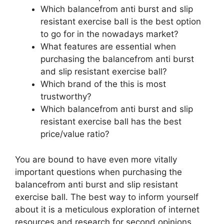
Which balancefrom anti burst and slip
resistant exercise ball is the best option
to go for in the nowadays market?
What features are essential when
purchasing the balancefrom anti burst
and slip resistant exercise ball?
Which brand of the this is most
trustworthy?
Which balancefrom anti burst and slip
resistant exercise ball has the best
price/value ratio?
You are bound to have even more vitally
important questions when purchasing the
balancefrom anti burst and slip resistant
exercise ball. The best way to inform yourself
about it is a meticulous exploration of internet
resources and research for second opinions