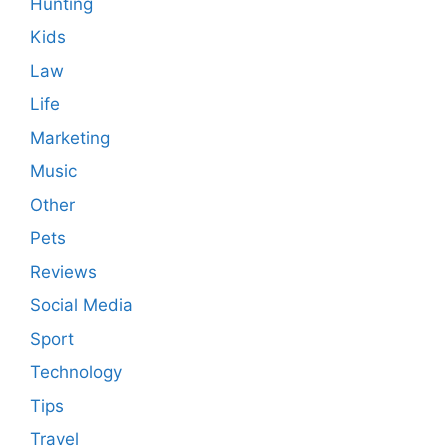
Hunting
Kids
Law
Life
Marketing
Music
Other
Pets
Reviews
Social Media
Sport
Technology
Tips
Travel