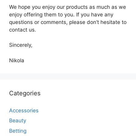
We hope you enjoy our products as much as we
enjoy offering them to you. If you have any
questions or comments, please don’t hesitate to
contact us.
Sincerely,
Nikola
Categories
Accessories
Beauty
Betting