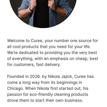
Welcome to Curee, your number one source for
all cool products that you need for your life.
We’re dedicated to providing you the very best
of everything, with an emphasis on cheap, best
for customers, fast delivery.
Founded in 2026. by Nikola Jajick, Curee has
come a long way from its beginnings in
Chicago. When Nikola first started out, his
passion for eco-friendly cleaning products
drove them to start their own business.