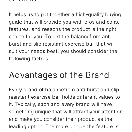
It helps us to put together a high-quality buying
guide that will provide you with pros and cons,
features, and reasons the product is the right
choice for you. To get the balancefrom anti
burst and slip resistant exercise ball that will
suit your needs best, you should consider the
following factors:
Advantages of the Brand
Every brand of balancefrom anti burst and slip
resistant exercise ball holds different values to
it. Typically, each and every brand will have
something unique that will attract your attention
and make you consider their product as the
leading option. The more unique the feature is,