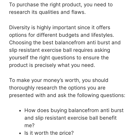
To purchase the right product, you need to
research its qualities and flaws.
Diversity is highly important since it offers
options for different budgets and lifestyles.
Choosing the best balancefrom anti burst and
slip resistant exercise ball requires asking
yourself the right questions to ensure the
product is precisely what you need.
To make your money’s worth, you should
thoroughly research the options you are
presented with and ask the following questions:
How does buying balancefrom anti burst
and slip resistant exercise ball benefit
me?
Is it worth the price?