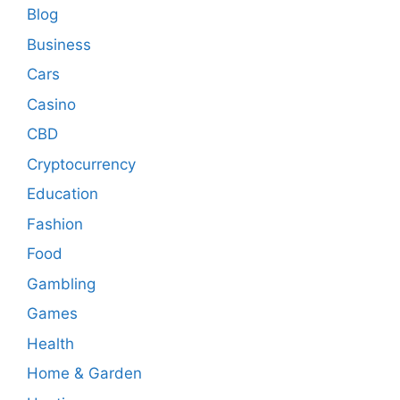
Blog
Business
Cars
Casino
CBD
Cryptocurrency
Education
Fashion
Food
Gambling
Games
Health
Home & Garden