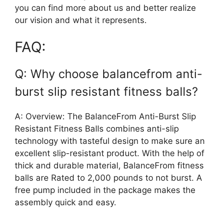
you can find more about us and better realize
our vision and what it represents.
FAQ:
Q: Why choose balancefrom anti-
burst slip resistant fitness balls?
A: Overview: The BalanceFrom Anti-Burst Slip
Resistant Fitness Balls combines anti-slip
technology with tasteful design to make sure an
excellent slip-resistant product. With the help of
thick and durable material, BalanceFrom fitness
balls are Rated to 2,000 pounds to not burst. A
free pump included in the package makes the
assembly quick and easy.