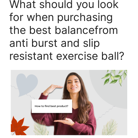
What should you look
for when purchasing
the best balancefrom
anti burst and slip
resistant exercise ball?