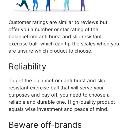
Customer ratings are similar to reviews but
offer you a number or star rating of the
balancefrom anti burst and slip resistant
exercise ball, which can tip the scales when you
are unsure which product to choose.
Reliability
To get the balancefrom anti burst and slip
resistant exercise ball that will serve your
purposes and pay off, you need to choose a
reliable and durable one. High-quality product
equals wise investment and peace of mind.
Beware off-brands