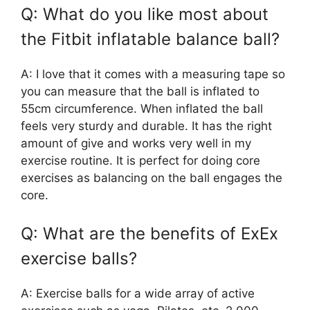
Q: What do you like most about
the Fitbit inflatable balance ball?
A: I love that it comes with a measuring tape so
you can measure that the ball is inflated to
55cm circumference. When inflated the ball
feels very sturdy and durable. It has the right
amount of give and works very well in my
exercise routine. It is perfect for doing core
exercises as balancing on the ball engages the
core.
Q: What are the benefits of ExEx
exercise balls?
A: Exercise balls for a wide array of active