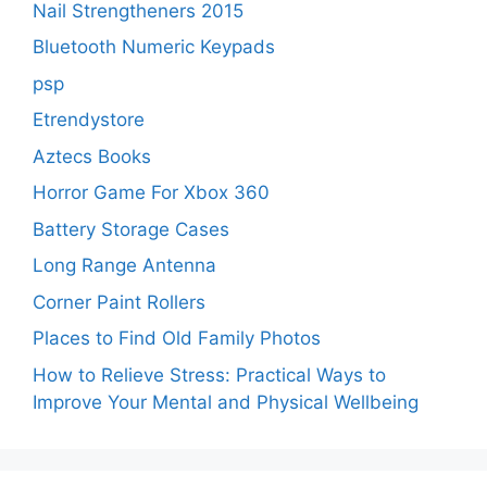
Nail Strengtheners 2015
Bluetooth Numeric Keypads
psp
Etrendystore
Aztecs Books
Horror Game For Xbox 360
Battery Storage Cases
Long Range Antenna
Corner Paint Rollers
Places to Find Old Family Photos
How to Relieve Stress: Practical Ways to
Improve Your Mental and Physical Wellbeing