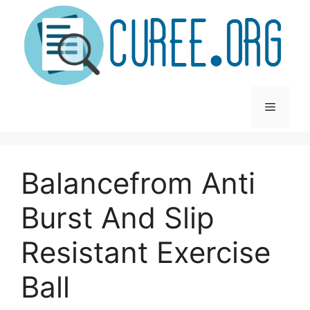
Skip
to
content
Menu
Balancefrom Anti
Burst And Slip
Resistant Exercise
Ball