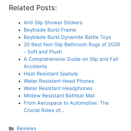
Related Posts:
Anti Slip Shower Stickers
Beyblade Burst Frame
Beyblade Burst Dynamite Battle Toys
20 Best Non Slip Bathroom Rugs of 2026
- Soft and Plush
A Comprehensive Guide on Slip and Fall
Accidents
Heat Resistant Spatula
Water Resistant Head Phones
Water Resistant Headphones
Mildew Resistant Bathtub Mat
From Aerospace to Automotive: The
Crucial Roles of…
Categories
Reviews