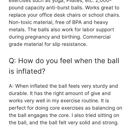
exercises such as yoga, Pilates, etc. 2,000-
pound capacity anti-burst balls. Works great to
replace your office desk chairs or school chairs.
Non-toxic material, free of BPA and heavy
metals. The balls also work for labor support
during pregnancy and birthing. Commercial
grade material for slip resistance.
Q: How do you feel when the ball
is inflated?
A: When inflated the ball feels very sturdy and
durable. It has the right amount of give and
works very well in my exercise routine. It is
perfect for doing core exercises as balancing on
the ball engages the core. I also tried sitting on
the ball, and the ball felt very solid and strong.