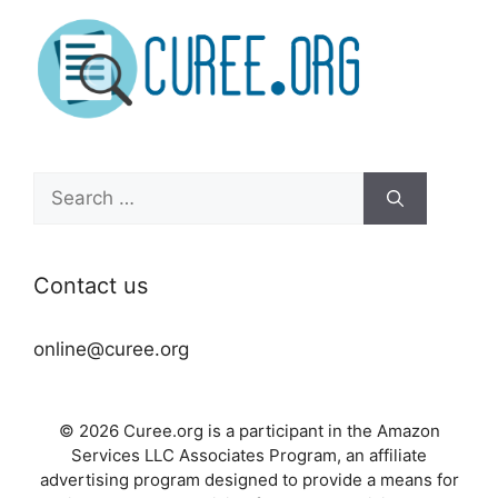
Search
for:
Contact us
online@curee.org
© 2026 Curee.org is a participant in the Amazon
Services LLC Associates Program, an affiliate
advertising program designed to provide a means for