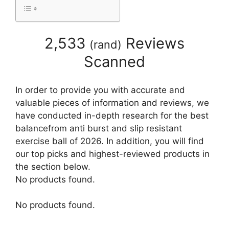
2,533
Reviews
(
rand
)
Scanned
In order to provide you with accurate and
valuable pieces of information and reviews, we
have conducted in-depth research for the best
balancefrom anti burst and slip resistant
exercise ball of 2026. In addition, you will find
our top picks and highest-reviewed products in
the section below.
No products found.
No products found.