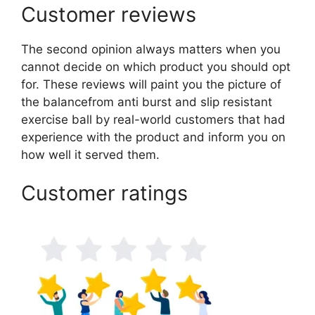
Customer reviews
The second opinion always matters when you
cannot decide on which product you should opt
for. These reviews will paint you the picture of
the balancefrom anti burst and slip resistant
exercise ball by real-world customers that had
experience with the product and inform you on
how well it served them.
Customer ratings