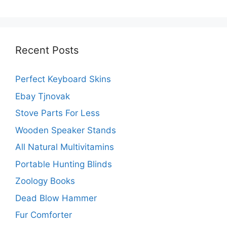
Recent Posts
Perfect Keyboard Skins
Ebay Tjnovak
Stove Parts For Less
Wooden Speaker Stands
All Natural Multivitamins
Portable Hunting Blinds
Zoology Books
Dead Blow Hammer
Fur Comforter