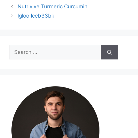
Nutrivive Turmeric Curcumin
Igloo Iceb33bk
Search
for: