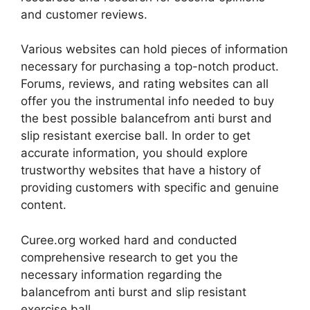
and customer reviews.
Various websites can hold pieces of information
necessary for purchasing a top-notch product.
Forums, reviews, and rating websites can all
offer you the instrumental info needed to buy
the best possible balancefrom anti burst and
slip resistant exercise ball. In order to get
accurate information, you should explore
trustworthy websites that have a history of
providing customers with specific and genuine
content.
Curee.org worked hard and conducted
comprehensive research to get you the
necessary information regarding the
balancefrom anti burst and slip resistant
exercise ball.