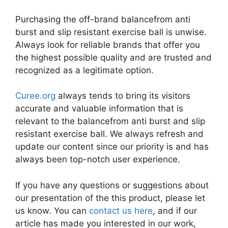
Purchasing the off-brand balancefrom anti
burst and slip resistant exercise ball is unwise.
Always look for reliable brands that offer you
the highest possible quality and are trusted and
recognized as a legitimate option.
Curee.org
always tends to bring its visitors
accurate and valuable information that is
relevant to the balancefrom anti burst and slip
resistant exercise ball. We always refresh and
update our content since our priority is and has
always been top-notch user experience.
If you have any questions or suggestions about
our presentation of the this product, please let
us know. You can
contact us here
, and if our
article has made you interested in our work,