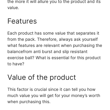
the more it will allure you to the product and its
value.
Features
Each product has some value that separates it
from the pack. Therefore, always ask yourself
what features are relevant when purchasing the
balancefrom anti burst and slip resistant
exercise ball? What is essential for this product
to have?
Value of the product
This factor is crucial since it can tell you how
much value you will get for your money’s worth
when purchasing this.