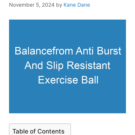
November 5, 2024
by
Kane Dane
Table of Contents