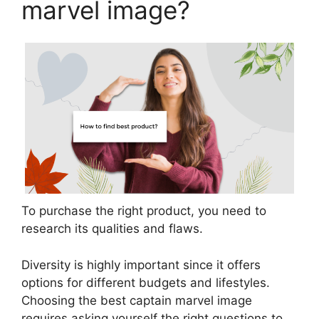
marvel image?
To purchase the right product, you need to
research its qualities and flaws.
Diversity is highly important since it offers
options for different budgets and lifestyles.
Choosing the best captain marvel image
requires asking yourself the right questions to