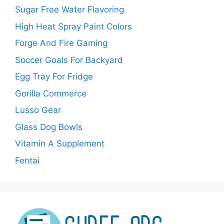
Sugar Free Water Flavoring
High Heat Spray Paint Colors
Forge And Fire Gaming
Soccer Goals For Backyard
Egg Tray For Fridge
Gorilla Commerce
Lusso Gear
Glass Dog Bowls
Vitamin A Supplement
Fentai