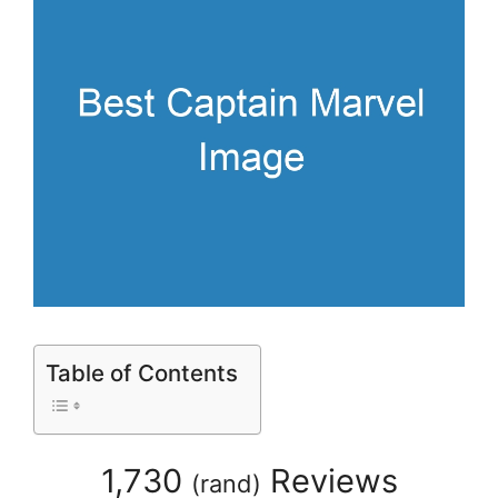
Table of Contents
1,730
Reviews
(
rand
)