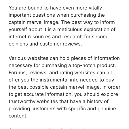
You are bound to have even more vitally
important questions when purchasing the
captain marvel image. The best way to inform
yourself about it is a meticulous exploration of
internet resources and research for second
opinions and customer reviews.
Various websites can hold pieces of information
necessary for purchasing a top-notch product.
Forums, reviews, and rating websites can all
offer you the instrumental info needed to buy
the best possible captain marvel image. In order
to get accurate information, you should explore
trustworthy websites that have a history of
providing customers with specific and genuine
content.