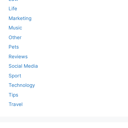
Life
Marketing
Music
Other
Pets
Reviews
Social Media
Sport
Technology
Tips
Travel