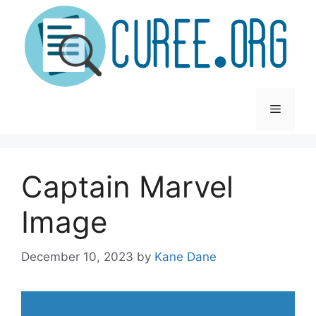
Skip
to
content
Menu
Captain Marvel
Image
December 10, 2023
by
Kane Dane