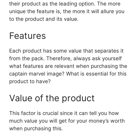
their product as the leading option. The more
unique the feature is, the more it will allure you
to the product and its value.
Features
Each product has some value that separates it
from the pack. Therefore, always ask yourself
what features are relevant when purchasing the
captain marvel image? What is essential for this
product to have?
Value of the product
This factor is crucial since it can tell you how
much value you will get for your money’s worth
when purchasing this.