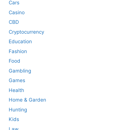
Cars
Casino
CBD
Cryptocurrency
Education
Fashion
Food
Gambling
Games
Health
Home & Garden
Hunting
Kids
Law