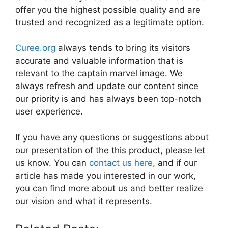
offer you the highest possible quality and are
trusted and recognized as a legitimate option.
Curee.org
always tends to bring its visitors
accurate and valuable information that is
relevant to the captain marvel image. We
always refresh and update our content since
our priority is and has always been top-notch
user experience.
If you have any questions or suggestions about
our presentation of the this product, please let
us know. You can
contact us here
, and if our
article has made you interested in our work,
you can find more about us and better realize
our vision and what it represents.