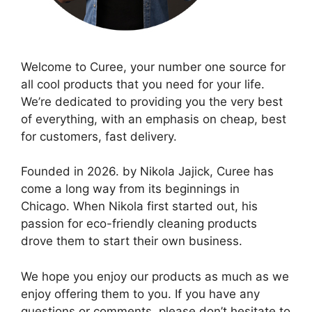
Welcome to Curee, your number one source for
all cool products that you need for your life.
We’re dedicated to providing you the very best
of everything, with an emphasis on cheap, best
for customers, fast delivery.
Founded in 2026. by Nikola Jajick, Curee has
come a long way from its beginnings in
Chicago. When Nikola first started out, his
passion for eco-friendly cleaning products
drove them to start their own business.
We hope you enjoy our products as much as we
enjoy offering them to you. If you have any
questions or comments, please don’t hesitate to