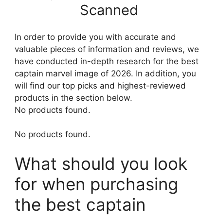
Scanned
In order to provide you with accurate and
valuable pieces of information and reviews, we
have conducted in-depth research for the best
captain marvel image of 2026. In addition, you
will find our top picks and highest-reviewed
products in the section below.
No products found.
No products found.
What should you look
for when purchasing
the best captain