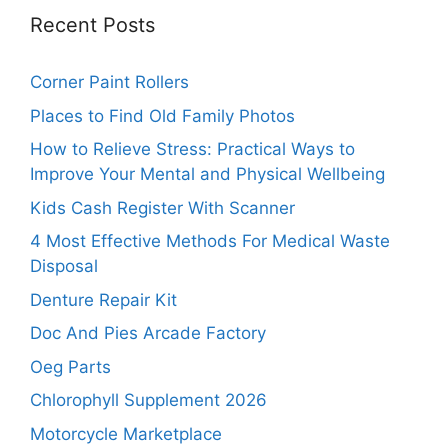
Recent Posts
Corner Paint Rollers
Places to Find Old Family Photos
How to Relieve Stress: Practical Ways to
Improve Your Mental and Physical Wellbeing
Kids Cash Register With Scanner
4 Most Effective Methods For Medical Waste
Disposal
Denture Repair Kit
Doc And Pies Arcade Factory
Oeg Parts
Chlorophyll Supplement 2026
Motorcycle Marketplace