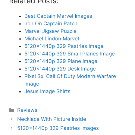
Related Posts:
Best Captain Marvel Images
Iron On Captain Patch
Marvel Jigsaw Puzzle
Michael Lindon Marvel
5120x1440p 329 Pastries Image
5120x1440p 329 Small Planes Image
5120x1440p 329 Plane Image
5120x1440p 329 Desk Image
Pixel 3xl Call Of Duty Modern Warfare
Image
Jesus Image Shirts
Categories
Reviews
Necklace With Picture Inside
5120x1440p 329 Pastries Images