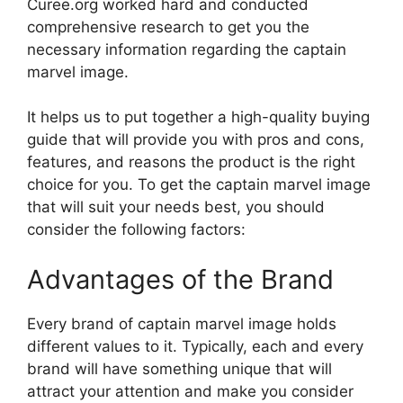
Curee.org worked hard and conducted
comprehensive research to get you the
necessary information regarding the captain
marvel image.
It helps us to put together a high-quality buying
guide that will provide you with pros and cons,
features, and reasons the product is the right
choice for you. To get the captain marvel image
that will suit your needs best, you should
consider the following factors:
Advantages of the Brand
Every brand of captain marvel image holds
different values to it. Typically, each and every
brand will have something unique that will
attract your attention and make you consider