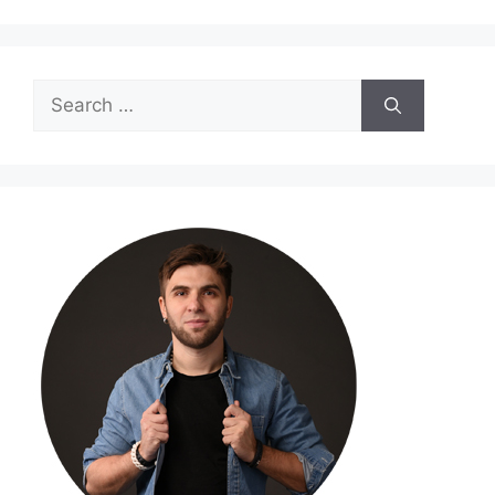
Search
for: