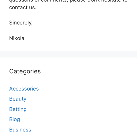
contact us.
Sincerely,
Nikola
Categories
Accessories
Beauty
Betting
Blog
Business