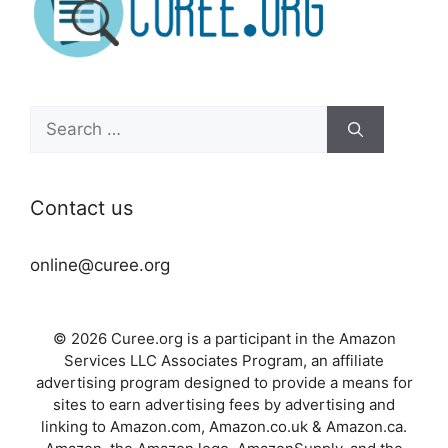
Search
for:
Contact us
online@curee.org
© 2026 Curee.org is a participant in the Amazon
Services LLC Associates Program, an affiliate
advertising program designed to provide a means for
sites to earn advertising fees by advertising and
linking to Amazon.com, Amazon.co.uk & Amazon.ca.