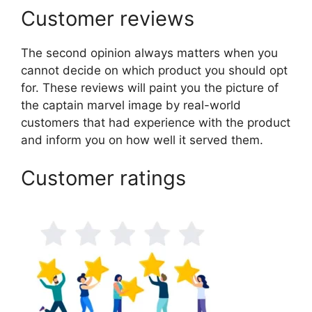
Customer reviews
The second opinion always matters when you
cannot decide on which product you should opt
for. These reviews will paint you the picture of
the captain marvel image by real-world
customers that had experience with the product
and inform you on how well it served them.
Customer ratings