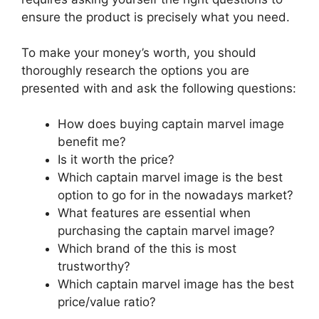
ensure the product is precisely what you need.
To make your money’s worth, you should
thoroughly research the options you are
presented with and ask the following questions:
How does buying captain marvel image
benefit me?
Is it worth the price?
Which captain marvel image is the best
option to go for in the nowadays market?
What features are essential when
purchasing the captain marvel image?
Which brand of the this is most
trustworthy?
Which captain marvel image has the best
price/value ratio?