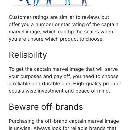
Customer ratings are similar to reviews but
offer you a number or star rating of the captain
marvel image, which can tip the scales when
you are unsure which product to choose.
Reliability
To get the captain marvel image that will serve
your purposes and pay off, you need to choose
a reliable and durable one. High-quality product
equals wise investment and peace of mind.
Beware off-brands
Purchasing the off-brand captain marvel image
is unwise. Always look for reliable brands that