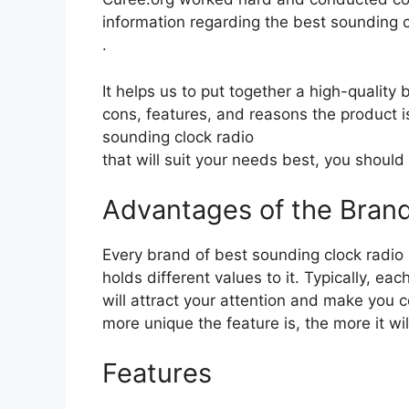
information regarding the best sounding c
.
It helps us to put together a high-quality
cons, features, and reasons the product is
sounding clock radio
that will suit your needs best, you should
Advantages of the Bran
Every brand of best sounding clock radio
holds different values to it. Typically, e
will attract your attention and make you c
more unique the feature is, the more it wil
Features