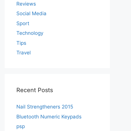
Reviews
Social Media
Sport
Technology
Tips
Travel
Recent Posts
Nail Strengtheners 2015
Bluetooth Numeric Keypads
psp