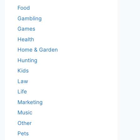
Food
Gambling
Games
Health
Home & Garden
Hunting
Kids
Law
Life
Marketing
Music
Other
Pets