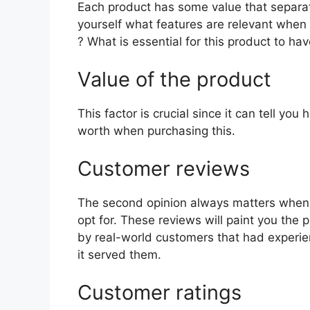
Each product has some value that separat
yourself what features are relevant when
? What is essential for this product to ha
Value of the product
This factor is crucial since it can tell yo
worth when purchasing this.
Customer reviews
The second opinion always matters when
opt for. These reviews will paint you the 
by real-world customers that had experie
it served them.
Customer ratings