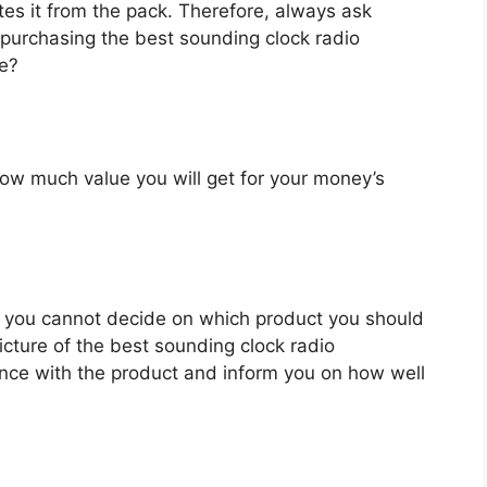
es it from the pack. Therefore, always ask
 purchasing the best sounding clock radio
ve?
u how much value you will get for your money’s
 you cannot decide on which product you should
picture of the best sounding clock radio
nce with the product and inform you on how well