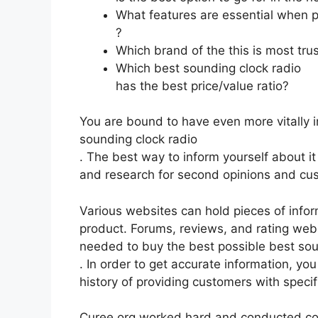
What features are essential when p
?
Which brand of the this is most tru
Which best sounding clock radio
has the best price/value ratio?
You are bound to have even more vitally 
sounding clock radio
. The best way to inform yourself about it
and research for second opinions and cu
Various websites can hold pieces of info
product. Forums, reviews, and rating websi
needed to buy the best possible best sou
. In order to get accurate information, y
history of providing customers with speci
Curee.org worked hard and conducted co