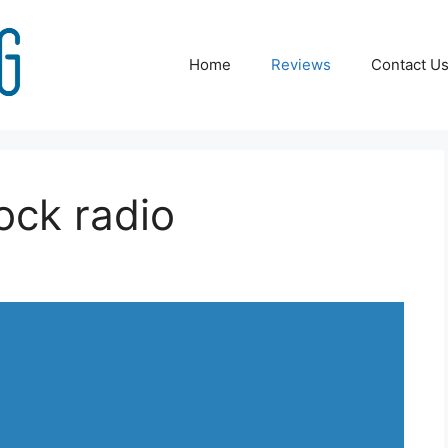
Home
Reviews
Contact U
ock radio