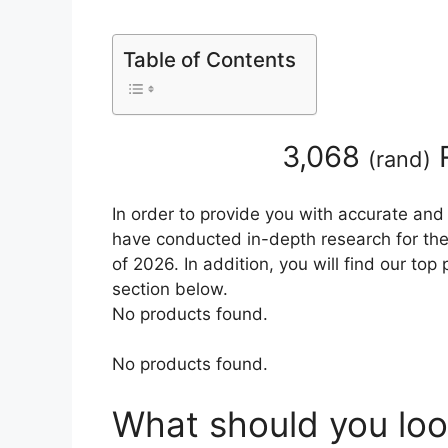
Table of Contents
3,068
R
(
rand
)
In order to provide you with accurate and
have conducted in-depth research for the
of 2026. In addition, you will find our to
section below.
No products found.
No products found.
What should you loo