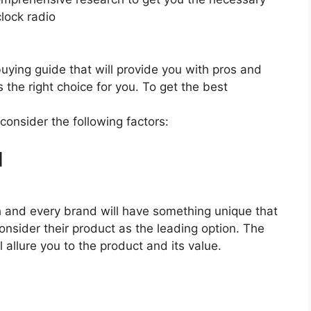
lock radio
 buying guide that will provide you with pros and
 the right choice for you. To get the best
 consider the following factors:
d
ach and every brand will have something unique that
onsider their product as the leading option. The
l allure you to the product and its value.