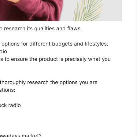
 research its qualities and flaws.
s options for different budgets and lifestyles.
dio
ns to ensure the product is precisely what you
horoughly research the options you are
stions:
ck radio
 nowadays market?