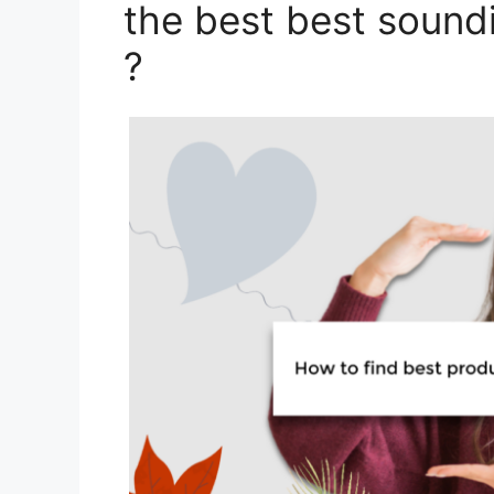
the best best sound
?