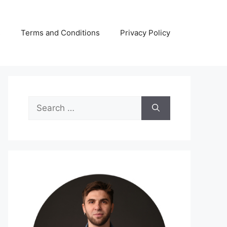
s
Terms and Conditions
Privacy Policy
Search
for: