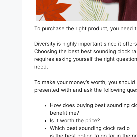
To purchase the right product, you need to
Diversity is highly important since it offer
Choosing the best best sounding clock ra
requires asking yourself the right questio
need.
To make your money’s worth, you should t
presented with and ask the following que
How does buying best sounding clo
benefit me?
Is it worth the price?
Which best sounding clock radio
is the best option to go for in the