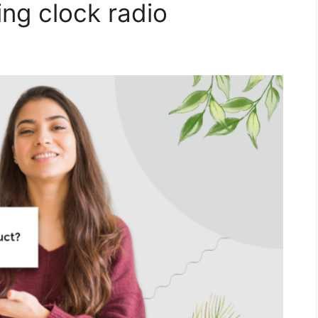
ing clock radio