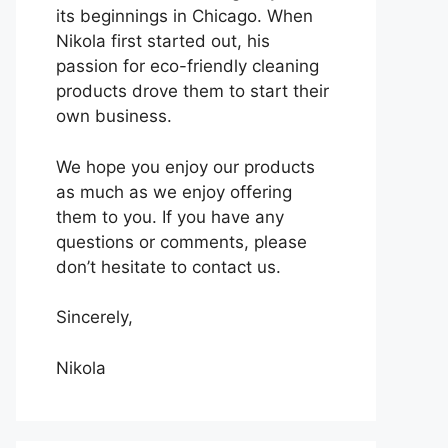
its beginnings in Chicago. When
Nikola first started out, his
passion for eco-friendly cleaning
products drove them to start their
own business.
We hope you enjoy our products
as much as we enjoy offering
them to you. If you have any
questions or comments, please
don’t hesitate to contact us.
Sincerely,
Nikola