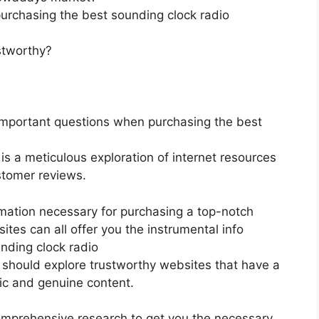
urchasing the best sounding clock radio
stworthy?
important questions when purchasing the best
 is a meticulous exploration of internet resources
stomer reviews.
rmation necessary for purchasing a top-notch
tes can all offer you the instrumental info
nding clock radio
ou should explore trustworthy websites that have a
fic and genuine content.
mprehensive research to get you the necessary