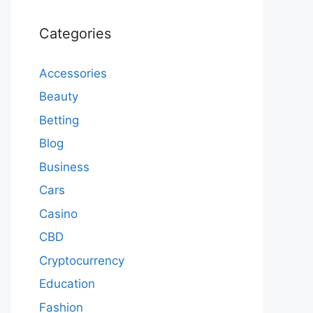
Categories
Accessories
Beauty
Betting
Blog
Business
Cars
Casino
CBD
Cryptocurrency
Education
Fashion