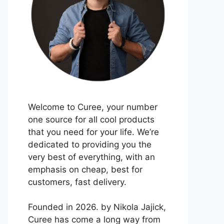
Welcome to Curee, your number
one source for all cool products
that you need for your life. We’re
dedicated to providing you the
very best of everything, with an
emphasis on cheap, best for
customers, fast delivery.
Founded in 2026. by Nikola Jajick,
Curee has come a long way from