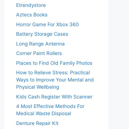
Etrendystore
Aztecs Books
Horror Game For Xbox 360
Battery Storage Cases
Long Range Antenna
Corner Paint Rollers
Places to Find Old Family Photos
How to Relieve Stress: Practical
Ways to Improve Your Mental and
Physical Wellbeing
Kids Cash Register With Scanner
4 Most Effective Methods For
Medical Waste Disposal
Denture Repair Kit