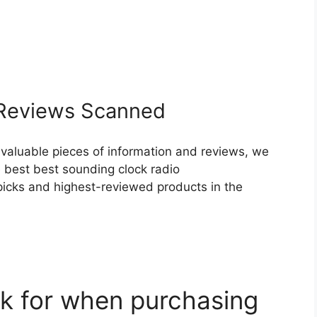
eviews Scanned
 valuable pieces of information and reviews, we
 best best sounding clock radio
p picks and highest-reviewed products in the
k for when purchasing