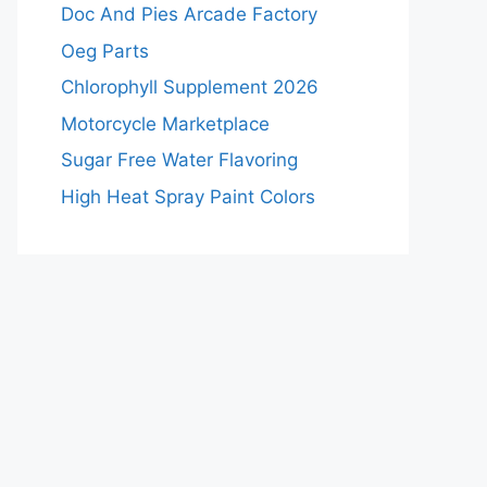
Doc And Pies Arcade Factory
Oeg Parts
Chlorophyll Supplement 2026
Motorcycle Marketplace
Sugar Free Water Flavoring
High Heat Spray Paint Colors