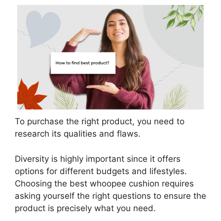
To purchase the right product, you need to
research its qualities and flaws.
Diversity is highly important since it offers
options for different budgets and lifestyles.
Choosing the best whoopee cushion requires
asking yourself the right questions to ensure the
product is precisely what you need.