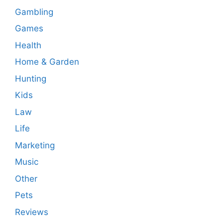
Gambling
Games
Health
Home & Garden
Hunting
Kids
Law
Life
Marketing
Music
Other
Pets
Reviews