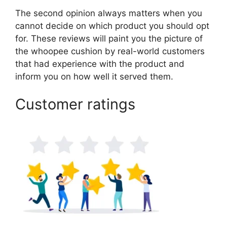
The second opinion always matters when you
cannot decide on which product you should opt
for. These reviews will paint you the picture of
the whoopee cushion by real-world customers
that had experience with the product and
inform you on how well it served them.
Customer ratings