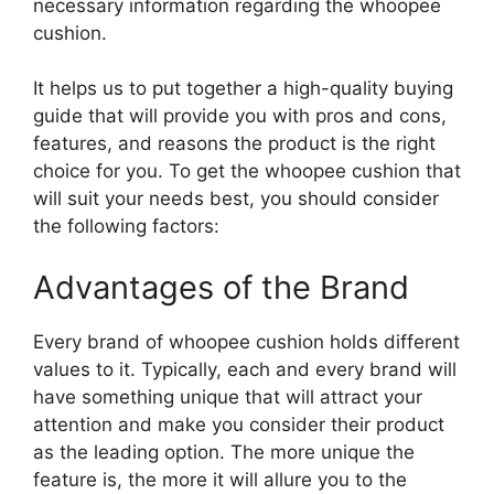
necessary information regarding the whoopee
cushion.
It helps us to put together a high-quality buying
guide that will provide you with pros and cons,
features, and reasons the product is the right
choice for you. To get the whoopee cushion that
will suit your needs best, you should consider
the following factors:
Advantages of the Brand
Every brand of whoopee cushion holds different
values to it. Typically, each and every brand will
have something unique that will attract your
attention and make you consider their product
as the leading option. The more unique the
feature is, the more it will allure you to the