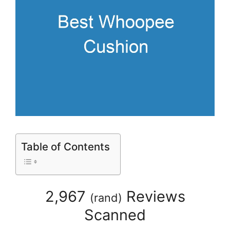
Table of Contents
2,967
Reviews
(
rand
)
Scanned