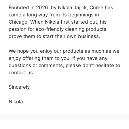
Founded in 2026. by Nikola Jajick, Curee has
come a long way from its beginnings in
Chicago. When Nikola first started out, his
passion for eco-friendly cleaning products
drove them to start their own business.
We hope you enjoy our products as much as we
enjoy offering them to you. If you have any
questions or comments, please don’t hesitate to
contact us.
Sincerely,
Nikola