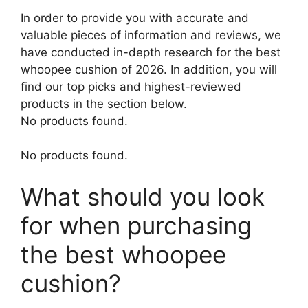
In order to provide you with accurate and
valuable pieces of information and reviews, we
have conducted in-depth research for the best
whoopee cushion of 2026. In addition, you will
find our top picks and highest-reviewed
products in the section below.
No products found.
No products found.
What should you look
for when purchasing
the best whoopee
cushion?