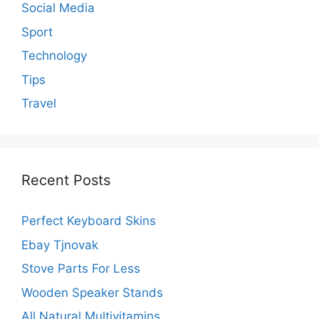
Social Media
Sport
Technology
Tips
Travel
Recent Posts
Perfect Keyboard Skins
Ebay Tjnovak
Stove Parts For Less
Wooden Speaker Stands
All Natural Multivitamins