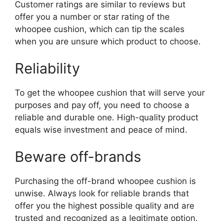
Customer ratings are similar to reviews but
offer you a number or star rating of the
whoopee cushion, which can tip the scales
when you are unsure which product to choose.
Reliability
To get the whoopee cushion that will serve your
purposes and pay off, you need to choose a
reliable and durable one. High-quality product
equals wise investment and peace of mind.
Beware off-brands
Purchasing the off-brand whoopee cushion is
unwise. Always look for reliable brands that
offer you the highest possible quality and are
trusted and recognized as a legitimate option.