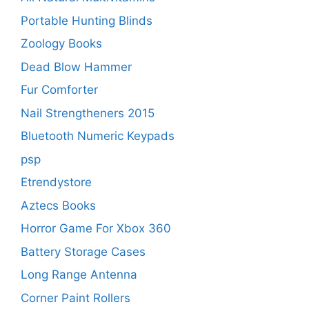
Portable Hunting Blinds
Zoology Books
Dead Blow Hammer
Fur Comforter
Nail Strengtheners 2015
Bluetooth Numeric Keypads
psp
Etrendystore
Aztecs Books
Horror Game For Xbox 360
Battery Storage Cases
Long Range Antenna
Corner Paint Rollers