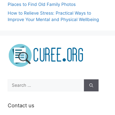
Places to Find Old Family Photos
How to Relieve Stress: Practical Ways to
Improve Your Mental and Physical Wellbeing
Search
for:
Contact us