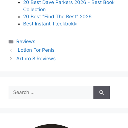
20 Best Dave Parkers 2026 - Best Book
Collection
20 Best "Find The Best" 2026
Best Instant Tteokbokki
Categories
Reviews
Lotion For Penis
Arthro 8 Reviews
Search
for: