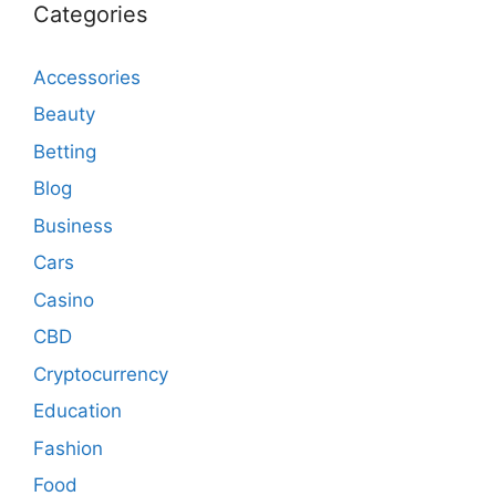
Categories
Accessories
Beauty
Betting
Blog
Business
Cars
Casino
CBD
Cryptocurrency
Education
Fashion
Food