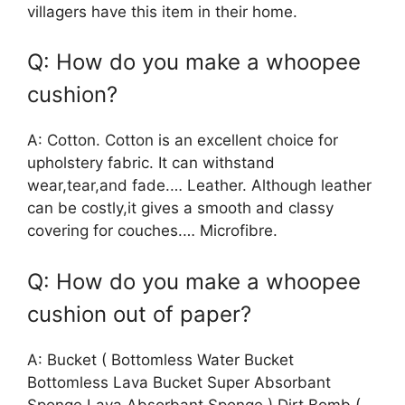
villagers have this item in their home.
Q: How do you make a whoopee
cushion?
A: Cotton. Cotton is an excellent choice for
upholstery fabric. It can withstand
wear,tear,and fade.… Leather. Although leather
can be costly,it gives a smooth and classy
covering for couches.… Microfibre.
Q: How do you make a whoopee
cushion out of paper?
A: Bucket ( Bottomless Water Bucket
Bottomless Lava Bucket Super Absorbant
Sponge Lava Absorbant Sponge ) Dirt Bomb (