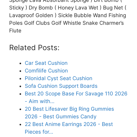
Sticky ) Dry Bomb ( Honey Lava Wet ) Bug Net (
Lavaproof Golden ) Sickle Bubble Wand Fishing
Poles Golf Clubs Golf Whistle Snake Charmer’s
Flute
Related Posts:
Car Seat Cushion
Comfilife Cushion
Pilonidal Cyst Seat Cushion
Sofa Cushion Support Boards
Best 20 Scope Base For Savage 110 2026
- Aim with…
20 Best Lifesaver Big Ring Gummies
2026 - Best Gummies Candy
22 Best Anime Earrings 2026 - Best
Pieces for…