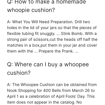
Q: How to make a homemade
whoopie cushion?
A: What You Will Need Preparation. Drill two
holes in the lid of your jars so that the pieces of
flexible tubing fit snuggly. … Stink Bomb. With a
strong pair of scissors,cut the heads off half the
matches in a box,put them in your jar and cover
them with the … Prepare the Prank. …
Q: Where can I buy a whoopee
cushion?
A: The Whoopee Cushion can be obtained from
Nook Shopping for 400 Bells from March 26 to
April 1 as a celebration of April Fools’ Day. This
item does not appear in the catalog. No