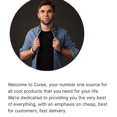
Welcome to Curee, your number one source for
all cool products that you need for your life.
We’re dedicated to providing you the very best
of everything, with an emphasis on cheap, best
for customers, fast delivery.