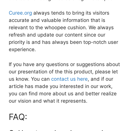
Curee.org
always tends to bring its visitors
accurate and valuable information that is
relevant to the whoopee cushion. We always
refresh and update our content since our
priority is and has always been top-notch user
experience.
If you have any questions or suggestions about
our presentation of the this product, please let
us know. You can
contact us here
, and if our
article has made you interested in our work,
you can find more about us and better realize
our vision and what it represents.
FAQ: