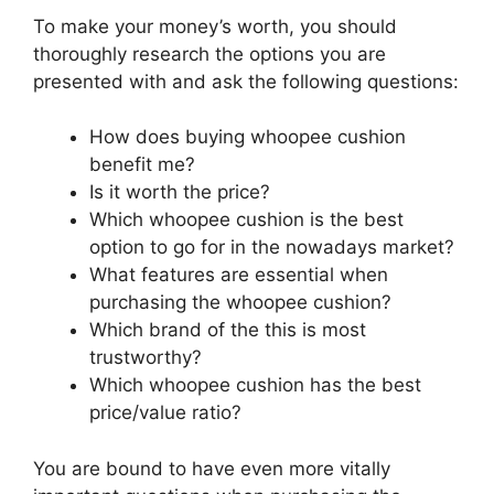
To make your money’s worth, you should
thoroughly research the options you are
presented with and ask the following questions:
How does buying whoopee cushion
benefit me?
Is it worth the price?
Which whoopee cushion is the best
option to go for in the nowadays market?
What features are essential when
purchasing the whoopee cushion?
Which brand of the this is most
trustworthy?
Which whoopee cushion has the best
price/value ratio?
You are bound to have even more vitally