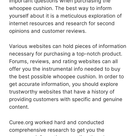
important questions when purchasing the
whoopee cushion. The best way to inform
yourself about it is a meticulous exploration of
internet resources and research for second
opinions and customer reviews.
Various websites can hold pieces of information
necessary for purchasing a top-notch product.
Forums, reviews, and rating websites can all
offer you the instrumental info needed to buy
the best possible whoopee cushion. In order to
get accurate information, you should explore
trustworthy websites that have a history of
providing customers with specific and genuine
content.
Curee.org worked hard and conducted
comprehensive research to get you the