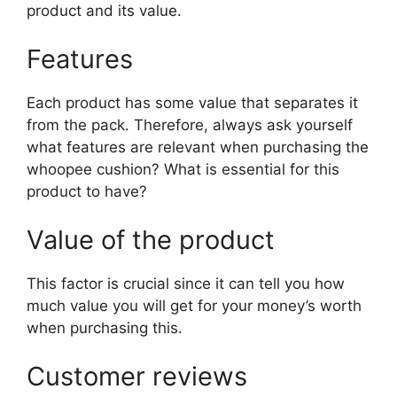
product and its value.
Features
Each product has some value that separates it
from the pack. Therefore, always ask yourself
what features are relevant when purchasing the
whoopee cushion? What is essential for this
product to have?
Value of the product
This factor is crucial since it can tell you how
much value you will get for your money’s worth
when purchasing this.
Customer reviews