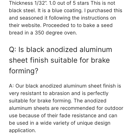
Thickness 1/32”. 1.0 out of 5 stars This is not
black steel. It is a blue coating. I purchased this
and seasoned it following the instructions on
their website. Proceeded to to bake a seed
bread in a 350 degree oven.
Q: Is black anodized aluminum
sheet finish suitable for brake
forming?
A: Our black anodized aluminum sheet finish is
very resistant to abrasion and is perfectly
suitable for brake forming. The anodized
aluminum sheets are recommended for outdoor
use because of their fade resistance and can
be used in a wide variety of unique design
application.