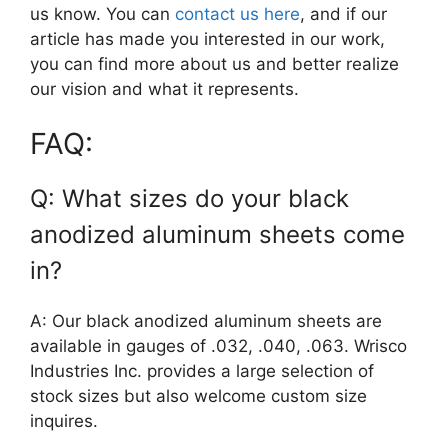
us know. You can
contact us here
, and if our
article has made you interested in our work,
you can find more about us and better realize
our vision and what it represents.
FAQ:
Q: What sizes do your black
anodized aluminum sheets come
in?
A: Our black anodized aluminum sheets are
available in gauges of .032, .040, .063. Wrisco
Industries Inc. provides a large selection of
stock sizes but also welcome custom size
inquires.