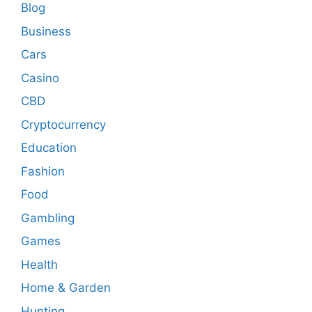
Blog
Business
Cars
Casino
CBD
Cryptocurrency
Education
Fashion
Food
Gambling
Games
Health
Home & Garden
Hunting