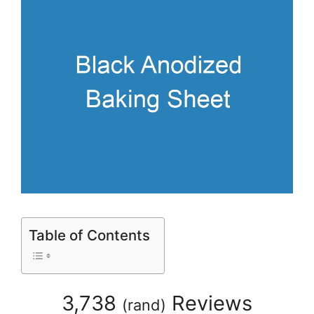
Table of Contents
3,738
Reviews
(
rand
)