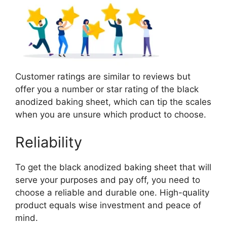
Customer ratings are similar to reviews but
offer you a number or star rating of the black
anodized baking sheet, which can tip the scales
when you are unsure which product to choose.
Reliability
To get the black anodized baking sheet that will
serve your purposes and pay off, you need to
choose a reliable and durable one. High-quality
product equals wise investment and peace of
mind.