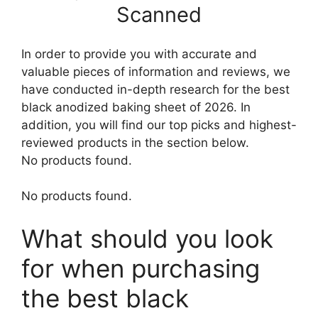
Scanned
In order to provide you with accurate and
valuable pieces of information and reviews, we
have conducted in-depth research for the best
black anodized baking sheet of 2026. In
addition, you will find our top picks and highest-
reviewed products in the section below.
No products found.
No products found.
What should you look
for when purchasing
the best black