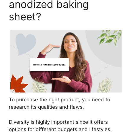
anodized baking
sheet?
To purchase the right product, you need to
research its qualities and flaws.
Diversity is highly important since it offers
options for different budgets and lifestyles.