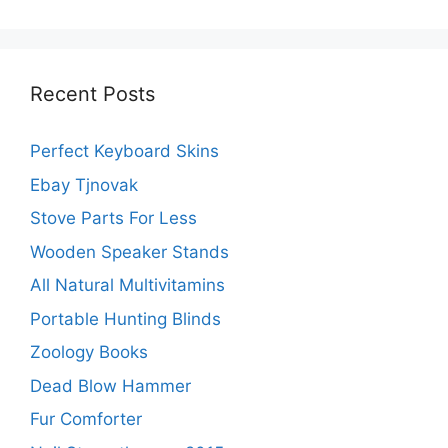
Recent Posts
Perfect Keyboard Skins
Ebay Tjnovak
Stove Parts For Less
Wooden Speaker Stands
All Natural Multivitamins
Portable Hunting Blinds
Zoology Books
Dead Blow Hammer
Fur Comforter