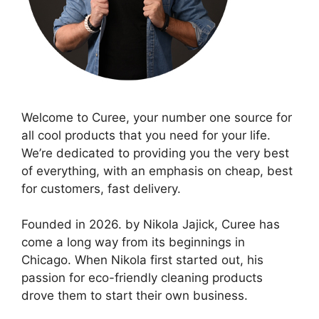
Welcome to Curee, your number one source for
all cool products that you need for your life.
We’re dedicated to providing you the very best
of everything, with an emphasis on cheap, best
for customers, fast delivery.
Founded in 2026. by Nikola Jajick, Curee has
come a long way from its beginnings in
Chicago. When Nikola first started out, his
passion for eco-friendly cleaning products
drove them to start their own business.