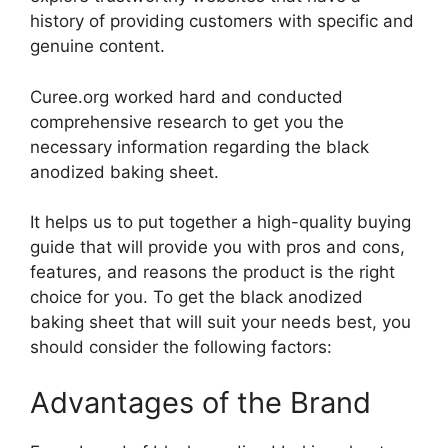
history of providing customers with specific and
genuine content.
Curee.org worked hard and conducted
comprehensive research to get you the
necessary information regarding the black
anodized baking sheet.
It helps us to put together a high-quality buying
guide that will provide you with pros and cons,
features, and reasons the product is the right
choice for you. To get the black anodized
baking sheet that will suit your needs best, you
should consider the following factors:
Advantages of the Brand