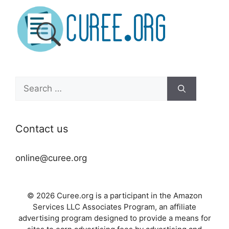
Search
for:
Contact us
online@curee.org
© 2026 Curee.org is a participant in the Amazon
Services LLC Associates Program, an affiliate
advertising program designed to provide a means for