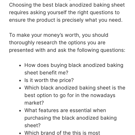
Choosing the best black anodized baking sheet
requires asking yourself the right questions to
ensure the product is precisely what you need.
To make your money’s worth, you should
thoroughly research the options you are
presented with and ask the following questions:
How does buying black anodized baking
sheet benefit me?
Is it worth the price?
Which black anodized baking sheet is the
best option to go for in the nowadays
market?
What features are essential when
purchasing the black anodized baking
sheet?
Which brand of the this is most