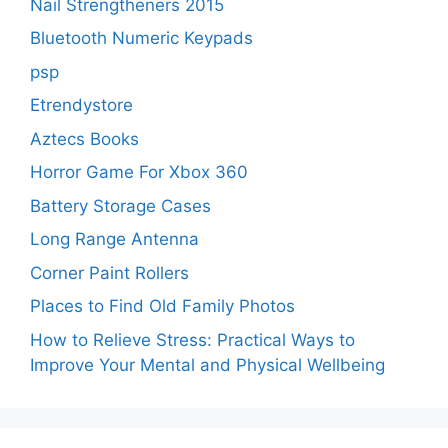
Nail Strengtheners 2015
Bluetooth Numeric Keypads
psp
Etrendystore
Aztecs Books
Horror Game For Xbox 360
Battery Storage Cases
Long Range Antenna
Corner Paint Rollers
Places to Find Old Family Photos
How to Relieve Stress: Practical Ways to
Improve Your Mental and Physical Wellbeing