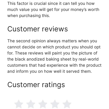
This factor is crucial since it can tell you how
much value you will get for your money’s worth
when purchasing this.
Customer reviews
The second opinion always matters when you
cannot decide on which product you should opt
for. These reviews will paint you the picture of
the black anodized baking sheet by real-world
customers that had experience with the product
and inform you on how well it served them.
Customer ratings