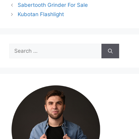
Sabertooth Grinder For Sale
Kubotan Flashlight
Search
for: