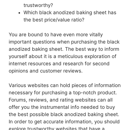
trustworthy?
Which black anodized baking sheet has
the best price/value ratio?
You are bound to have even more vitally
important questions when purchasing the black
anodized baking sheet. The best way to inform
yourself about it is a meticulous exploration of
internet resources and research for second
opinions and customer reviews.
Various websites can hold pieces of information
necessary for purchasing a top-notch product.
Forums, reviews, and rating websites can all
offer you the instrumental info needed to buy
the best possible black anodized baking sheet.
In order to get accurate information, you should
explore trustworthy websites that have a