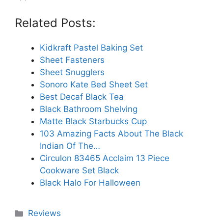
Related Posts:
Kidkraft Pastel Baking Set
Sheet Fasteners
Sheet Snugglers
Sonoro Kate Bed Sheet Set
Best Decaf Black Tea
Black Bathroom Shelving
Matte Black Starbucks Cup
103 Amazing Facts About The Black
Indian Of The…
Circulon 83465 Acclaim 13 Piece
Cookware Set Black
Black Halo For Halloween
Categories
Reviews