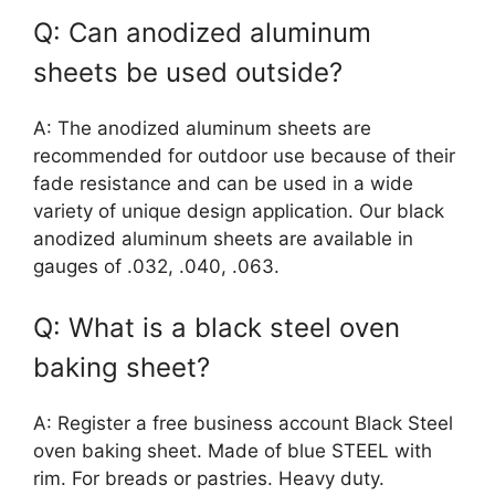
Q: Can anodized aluminum
sheets be used outside?
A: The anodized aluminum sheets are
recommended for outdoor use because of their
fade resistance and can be used in a wide
variety of unique design application. Our black
anodized aluminum sheets are available in
gauges of .032, .040, .063.
Q: What is a black steel oven
baking sheet?
A: Register a free business account Black Steel
oven baking sheet. Made of blue STEEL with
rim. For breads or pastries. Heavy duty.