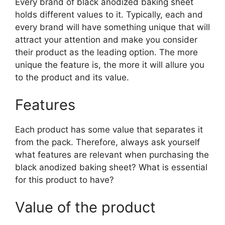
Every brand of black anodized baking sheet
holds different values to it. Typically, each and
every brand will have something unique that will
attract your attention and make you consider
their product as the leading option. The more
unique the feature is, the more it will allure you
to the product and its value.
Features
Each product has some value that separates it
from the pack. Therefore, always ask yourself
what features are relevant when purchasing the
black anodized baking sheet? What is essential
for this product to have?
Value of the product