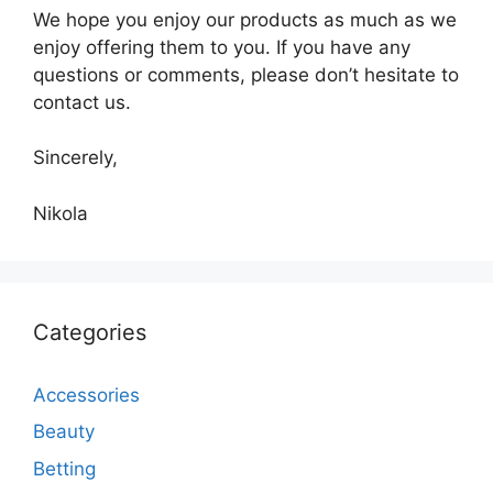
We hope you enjoy our products as much as we
enjoy offering them to you. If you have any
questions or comments, please don’t hesitate to
contact us.
Sincerely,
Nikola
Categories
Accessories
Beauty
Betting