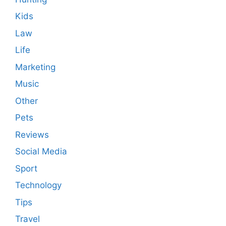
Kids
Law
Life
Marketing
Music
Other
Pets
Reviews
Social Media
Sport
Technology
Tips
Travel