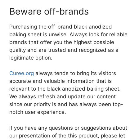
Beware off-brands
Purchasing the off-brand black anodized
baking sheet is unwise. Always look for reliable
brands that offer you the highest possible
quality and are trusted and recognized as a
legitimate option.
Curee.org
always tends to bring its visitors
accurate and valuable information that is
relevant to the black anodized baking sheet.
We always refresh and update our content
since our priority is and has always been top-
notch user experience.
If you have any questions or suggestions about
our presentation of the this product, please let