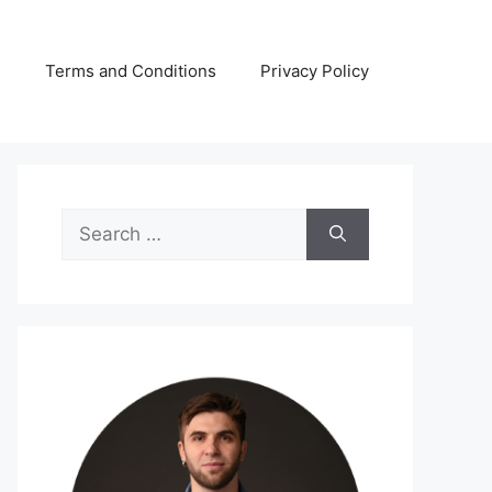
s
Terms and Conditions
Privacy Policy
Search
for: