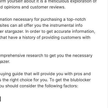
rm yourself about it is a meticulous exploration of
nd opinions and customer reviews.
rmation necessary for purchasing a top-notch
tes can all offer you the instrumental info
r stargazer. In order to get accurate information,
hat have a history of providing customers with
mprehensive research to get you the necessary
gazer.
 buying guide that will provide you with pros and
 the right choice for you. To get the blublocker
you should consider the following factors:
d