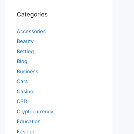
Categories
Accessories
Beauty
Betting
Blog
Business
Cars
Casino
CBD
Cryptocurrency
Education
Fashion