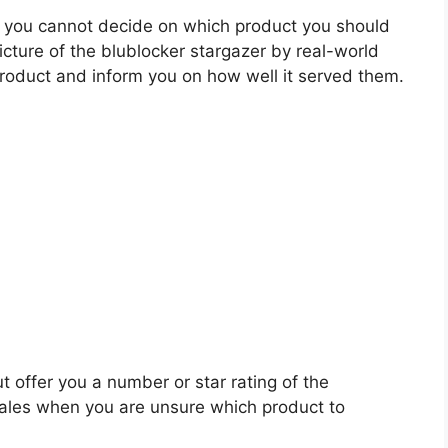
 you cannot decide on which product you should
picture of the blublocker stargazer by real-world
roduct and inform you on how well it served them.
t offer you a number or star rating of the
scales when you are unsure which product to