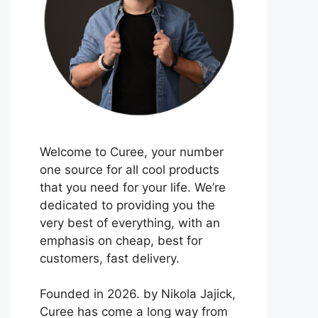
Welcome to Curee, your number
one source for all cool products
that you need for your life. We’re
dedicated to providing you the
very best of everything, with an
emphasis on cheap, best for
customers, fast delivery.
Founded in 2026. by Nikola Jajick,
Curee has come a long way from