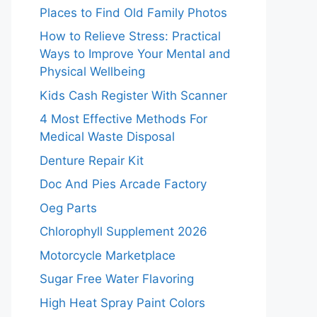
Places to Find Old Family Photos
How to Relieve Stress: Practical
Ways to Improve Your Mental and
Physical Wellbeing
Kids Cash Register With Scanner
4 Most Effective Methods For
Medical Waste Disposal
Denture Repair Kit
Doc And Pies Arcade Factory
Oeg Parts
Chlorophyll Supplement 2026
Motorcycle Marketplace
Sugar Free Water Flavoring
High Heat Spray Paint Colors