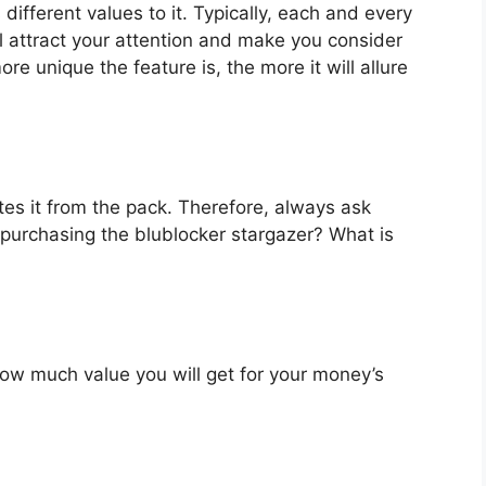
different values to it. Typically, each and every
l attract your attention and make you consider
re unique the feature is, the more it will allure
es it from the pack. Therefore, always ask
 purchasing the blublocker stargazer? What is
u how much value you will get for your money’s