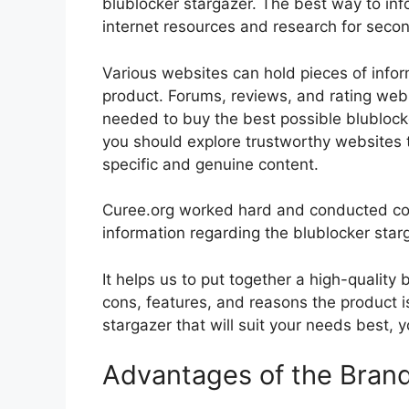
blublocker stargazer. The best way to info
internet resources and research for seco
Various websites can hold pieces of info
product. Forums, reviews, and rating websi
needed to buy the best possible blublocke
you should explore trustworthy websites t
specific and genuine content.
Curee.org worked hard and conducted co
information regarding the blublocker star
It helps us to put together a high-quality
cons, features, and reasons the product is
stargazer that will suit your needs best, 
Advantages of the Bran