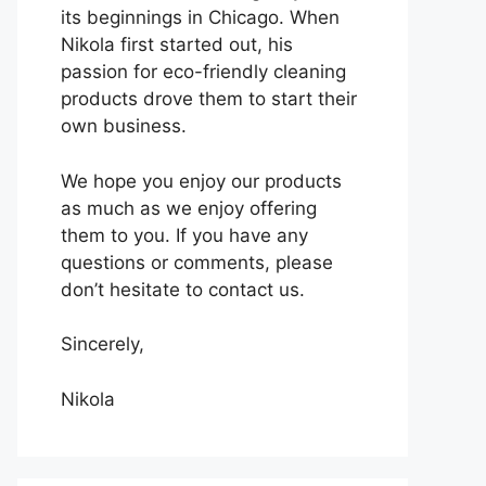
its beginnings in Chicago. When
Nikola first started out, his
passion for eco-friendly cleaning
products drove them to start their
own business.
We hope you enjoy our products
as much as we enjoy offering
them to you. If you have any
questions or comments, please
don’t hesitate to contact us.
Sincerely,
Nikola