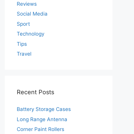
Reviews
Social Media
Sport
Technology
Tips
Travel
Recent Posts
Battery Storage Cases
Long Range Antenna
Corner Paint Rollers