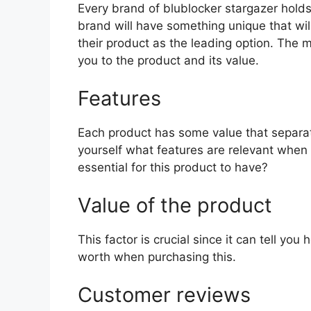
Every brand of blublocker stargazer holds 
brand will have something unique that wil
their product as the leading option. The mo
you to the product and its value.
Features
Each product has some value that separat
yourself what features are relevant when
essential for this product to have?
Value of the product
This factor is crucial since it can tell yo
worth when purchasing this.
Customer reviews