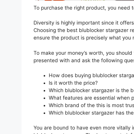
To purchase the right product, you need to
Diversity is highly important since it offer
Choosing the best blublocker stargazer re
ensure the product is precisely what you
To make your money’s worth, you should t
presented with and ask the following que
How does buying blublocker starga
Is it worth the price?
Which blublocker stargazer is the 
What features are essential when p
Which brand of the this is most tru
Which blublocker stargazer has the 
You are bound to have even more vitally 