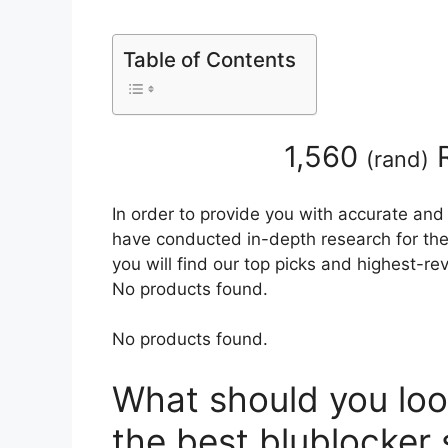
Table of Contents
1,560
R
(
rand
)
In order to provide you with accurate and
have conducted in-depth research for the 
you will find our top picks and highest-r
No products found.
No products found.
What should you loo
the best blublocker 