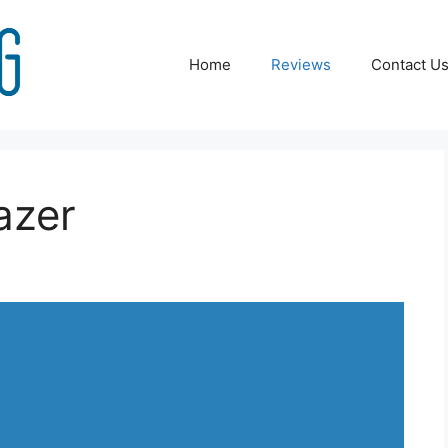
Home
Reviews
Contact U
azer