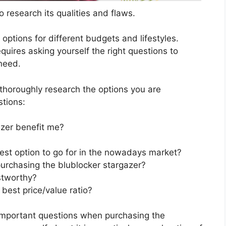
 research its qualities and flaws.
s options for different budgets and lifestyles.
quires asking yourself the right questions to
 need.
horoughly research the options you are
stions:
zer benefit me?
best option to go for in the nowadays market?
urchasing the blublocker stargazer?
stworthy?
best price/value ratio?
important questions when purchasing the