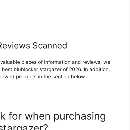
eviews Scanned
 valuable pieces of information and reviews, we
best blublocker stargazer of 2026. In addition,
eviewed products in the section below.
k for when purchasing
stargazer?