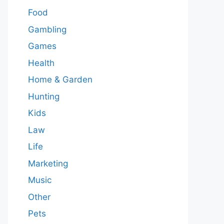
Food
Gambling
Games
Health
Home & Garden
Hunting
Kids
Law
Life
Marketing
Music
Other
Pets