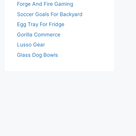
Forge And Fire Gaming
Soccer Goals For Backyard
Egg Tray For Fridge
Gorilla Commerce
Lusso Gear
Glass Dog Bowls