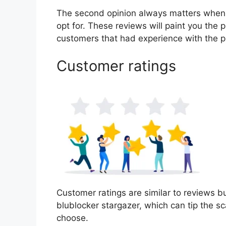
The second opinion always matters when
opt for. These reviews will paint you the 
customers that had experience with the p
Customer ratings
Customer ratings are similar to reviews bu
blublocker stargazer, which can tip the 
choose.