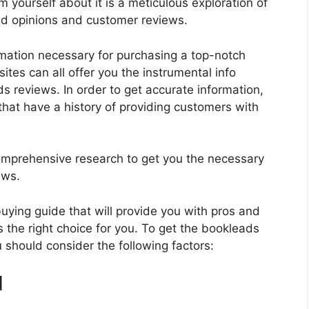
 yourself about it is a meticulous exploration of
nd opinions and customer reviews.
rmation necessary for purchasing a top-notch
tes can all offer you the instrumental info
 reviews. In order to get accurate information,
hat have a history of providing customers with
mprehensive research to get you the necessary
ews.
 buying guide that will provide you with pros and
 the right choice for you. To get the bookleads
u should consider the following factors:
d