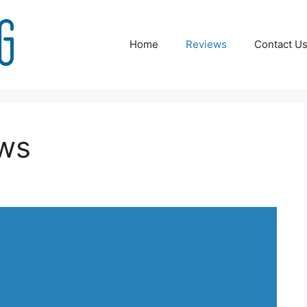
Home
Reviews
Contact U
ews