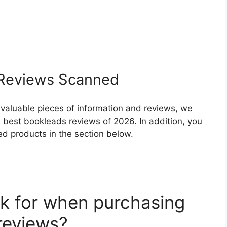
Reviews Scanned
 valuable pieces of information and reviews, we
 best bookleads reviews of 2026. In addition, you
ed products in the section below.
k for when purchasing
reviews?