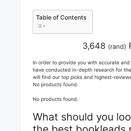
Table of Contents
3,648
(
rand
)
In order to provide you with accurate and
have conducted in-depth research for the
will find our top picks and highest-review
No products found.
No products found.
What should you loo
the best bookleads 