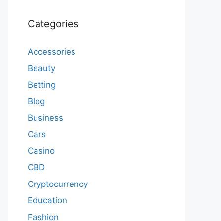
Categories
Accessories
Beauty
Betting
Blog
Business
Cars
Casino
CBD
Cryptocurrency
Education
Fashion