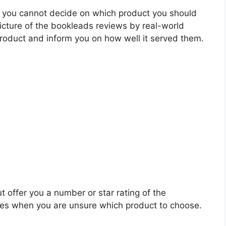
 you cannot decide on which product you should
picture of the bookleads reviews by real-world
roduct and inform you on how well it served them.
t offer you a number or star rating of the
les when you are unsure which product to choose.