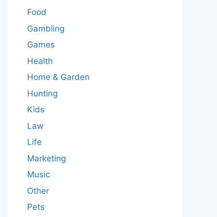
Food
Gambling
Games
Health
Home & Garden
Hunting
Kids
Law
Life
Marketing
Music
Other
Pets