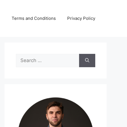
s
Terms and Conditions
Privacy Policy
Search
for: