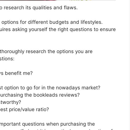
 research its qualities and flaws.
s options for different budgets and lifestyles.
res asking yourself the right questions to ensure
horoughly research the options you are
stions:
s benefit me?
t option to go for in the nowadays market?
purchasing the bookleads reviews?
stworthy?
st price/value ratio?
important questions when purchasing the