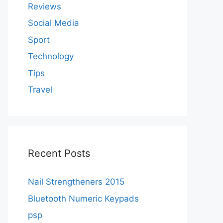
Reviews
Social Media
Sport
Technology
Tips
Travel
Recent Posts
Nail Strengtheners 2015
Bluetooth Numeric Keypads
psp