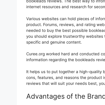
bookleads reviews. The best way to inform
internet resources and research for seco
Various websites can hold pieces of info
product. Forums, reviews, and rating websi
needed to buy the best possible bookleads
you should explore trustworthy websites t
specific and genuine content.
Curee.org worked hard and conducted co
information regarding the bookleads revi
It helps us to put together a high-quality
cons, features, and reasons the product is
reviews that will suit your needs best, yo
Advantages of the Bran