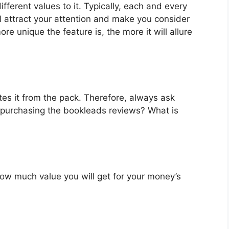
ferent values to it. Typically, each and every
l attract your attention and make you consider
re unique the feature is, the more it will allure
es it from the pack. Therefore, always ask
 purchasing the bookleads reviews? What is
u how much value you will get for your money’s