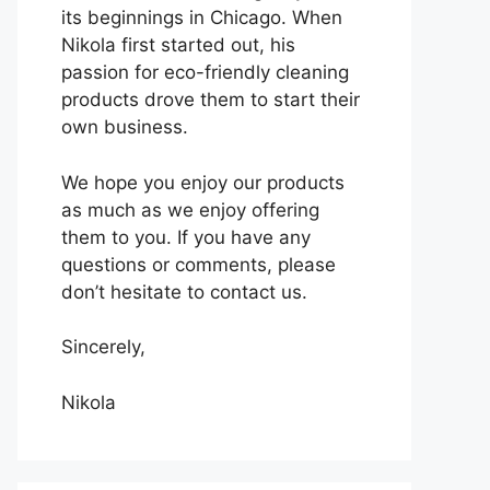
its beginnings in Chicago. When
Nikola first started out, his
passion for eco-friendly cleaning
products drove them to start their
own business.
We hope you enjoy our products
as much as we enjoy offering
them to you. If you have any
questions or comments, please
don’t hesitate to contact us.
Sincerely,
Nikola