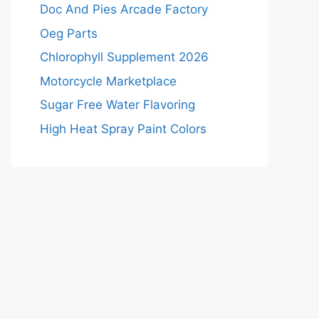
Doc And Pies Arcade Factory
Oeg Parts
Chlorophyll Supplement 2026
Motorcycle Marketplace
Sugar Free Water Flavoring
High Heat Spray Paint Colors