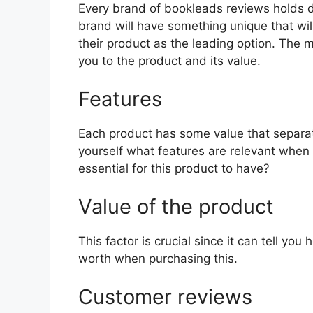
Every brand of bookleads reviews holds dif
brand will have something unique that wil
their product as the leading option. The mo
you to the product and its value.
Features
Each product has some value that separat
yourself what features are relevant when
essential for this product to have?
Value of the product
This factor is crucial since it can tell yo
worth when purchasing this.
Customer reviews