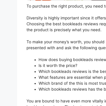
To purchase the right product, you need to
Diversity is highly important since it offer
Choosing the best bookleads reviews requi
the product is precisely what you need.
To make your money’s worth, you should t
presented with and ask the following que
How does buying bookleads review
Is it worth the price?
Which bookleads reviews is the bes
What features are essential when 
Which brand of the this is most tru
Which bookleads reviews has the be
You are bound to have even more vitally 