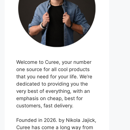
Welcome to Curee, your number
one source for all cool products
that you need for your life. We’re
dedicated to providing you the
very best of everything, with an
emphasis on cheap, best for
customers, fast delivery.
Founded in 2026. by Nikola Jajick,
Curee has come a long way from