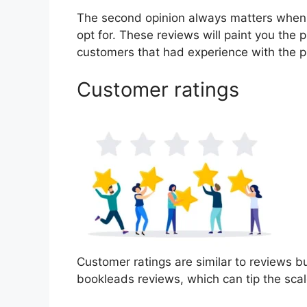
The second opinion always matters when
opt for. These reviews will paint you the 
customers that had experience with the p
Customer ratings
Customer ratings are similar to reviews bu
bookleads reviews, which can tip the sca