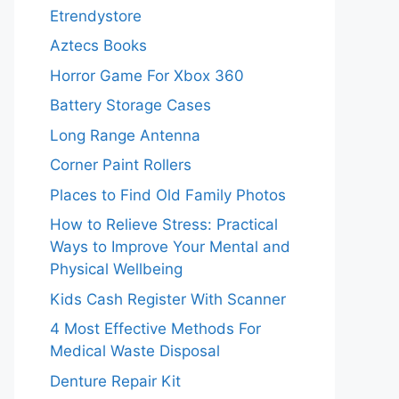
Etrendystore
Aztecs Books
Horror Game For Xbox 360
Battery Storage Cases
Long Range Antenna
Corner Paint Rollers
Places to Find Old Family Photos
How to Relieve Stress: Practical
Ways to Improve Your Mental and
Physical Wellbeing
Kids Cash Register With Scanner
4 Most Effective Methods For
Medical Waste Disposal
Denture Repair Kit