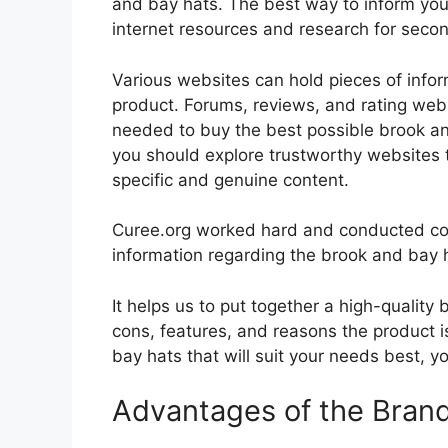
and bay hats. The best way to inform yours
internet resources and research for seco
Various websites can hold pieces of info
product. Forums, reviews, and rating websi
needed to buy the best possible brook and
you should explore trustworthy websites t
specific and genuine content.
Curee.org worked hard and conducted co
information regarding the brook and bay 
It helps us to put together a high-quality
cons, features, and reasons the product is
bay hats that will suit your needs best, y
Advantages of the Bran