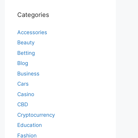
Categories
Accessories
Beauty
Betting
Blog
Business
Cars
Casino
CBD
Cryptocurrency
Education
Fashion