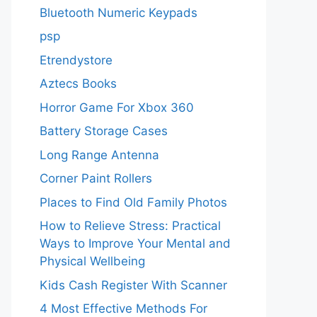
Bluetooth Numeric Keypads
psp
Etrendystore
Aztecs Books
Horror Game For Xbox 360
Battery Storage Cases
Long Range Antenna
Corner Paint Rollers
Places to Find Old Family Photos
How to Relieve Stress: Practical
Ways to Improve Your Mental and
Physical Wellbeing
Kids Cash Register With Scanner
4 Most Effective Methods For