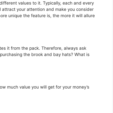
fferent values to it. Typically, each and every
l attract your attention and make you consider
re unique the feature is, the more it will allure
es it from the pack. Therefore, always ask
 purchasing the brook and bay hats? What is
u how much value you will get for your money’s