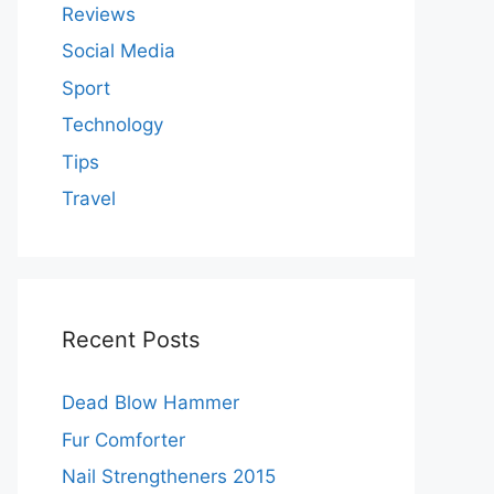
Reviews
Social Media
Sport
Technology
Tips
Travel
Recent Posts
Dead Blow Hammer
Fur Comforter
Nail Strengtheners 2015