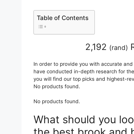
Table of Contents
2,192
R
(
rand
)
In order to provide you with accurate and
have conducted in-depth research for the
you will find our top picks and highest-r
No products found.
No products found.
What should you loo
the best brook and 