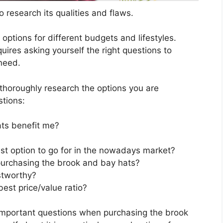
 research its qualities and flaws.
s options for different budgets and lifestyles.
ires asking yourself the right questions to
 need.
horoughly research the options you are
stions:
ts benefit me?
st option to go for in the nowadays market?
purchasing the brook and bay hats?
stworthy?
est price/value ratio?
important questions when purchasing the brook