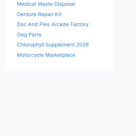
Medical Waste Disposal
Denture Repair Kit
Doc And Pies Arcade Factory
Oeg Parts
Chlorophyll Supplement 2026
Motorcycle Marketplace