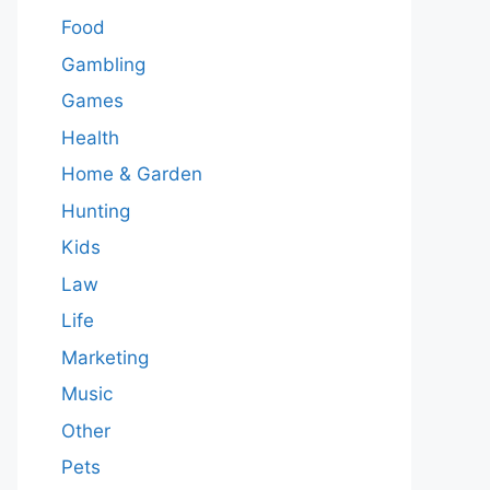
Food
Gambling
Games
Health
Home & Garden
Hunting
Kids
Law
Life
Marketing
Music
Other
Pets