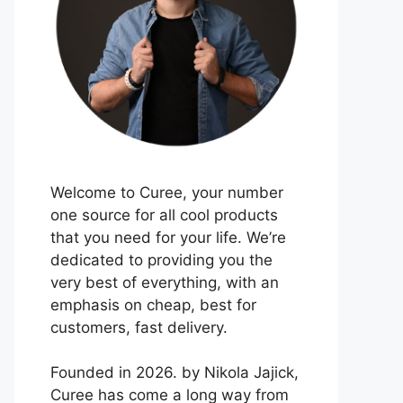
Welcome to Curee, your number
one source for all cool products
that you need for your life. We’re
dedicated to providing you the
very best of everything, with an
emphasis on cheap, best for
customers, fast delivery.
Founded in 2026. by Nikola Jajick,
Curee has come a long way from