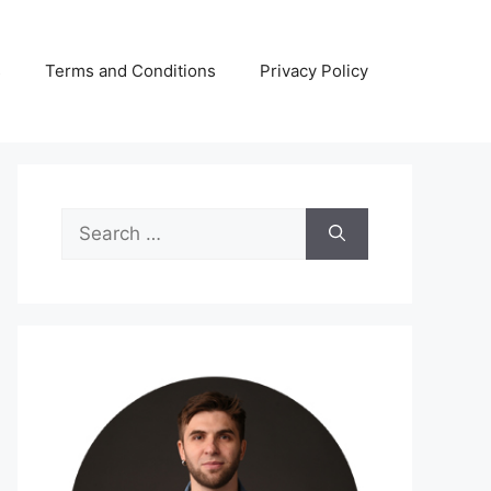
s
Terms and Conditions
Privacy Policy
Search
for: