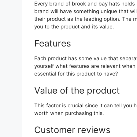
Every brand of brook and bay hats holds di
brand will have something unique that wil
their product as the leading option. The mo
you to the product and its value.
Features
Each product has some value that separat
yourself what features are relevant when
essential for this product to have?
Value of the product
This factor is crucial since it can tell yo
worth when purchasing this.
Customer reviews