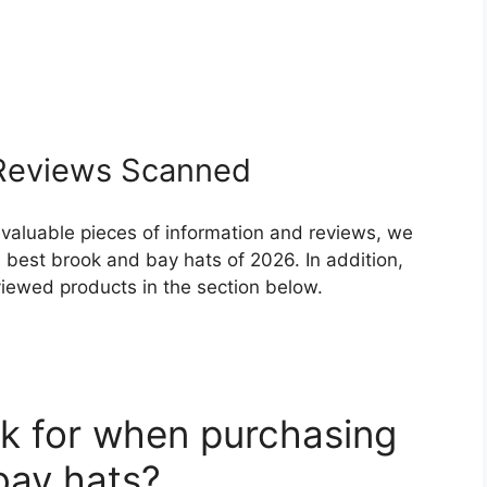
eviews Scanned
 valuable pieces of information and reviews, we
 best brook and bay hats of 2026. In addition,
eviewed products in the section below.
k for when purchasing
bay hats?