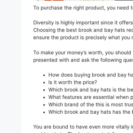
To purchase the right product, you need to
Diversity is highly important since it offer
Choosing the best brook and bay hats requ
ensure the product is precisely what you
To make your money’s worth, you should t
presented with and ask the following que
How does buying brook and bay ha
Is it worth the price?
Which brook and bay hats is the be
What features are essential when 
Which brand of the this is most tru
Which brook and bay hats has the b
You are bound to have even more vitally 