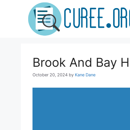
Skip
to
content
Brook And Bay H
October 20, 2024
by
Kane Dane