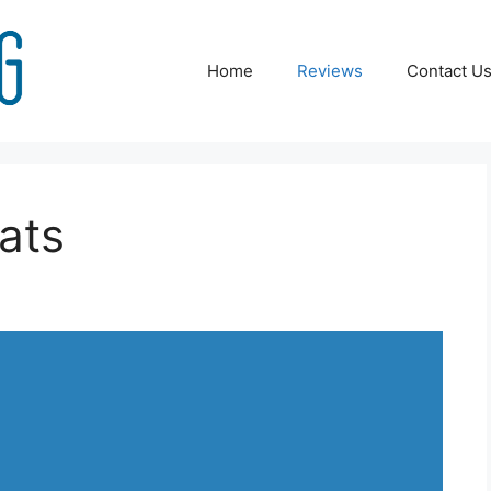
Home
Reviews
Contact U
ats