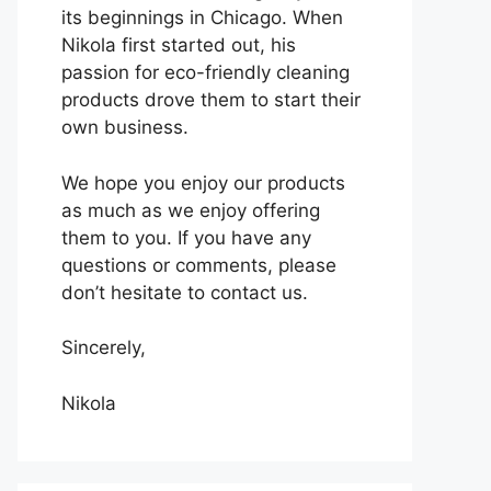
its beginnings in Chicago. When
Nikola first started out, his
passion for eco-friendly cleaning
products drove them to start their
own business.
We hope you enjoy our products
as much as we enjoy offering
them to you. If you have any
questions or comments, please
don’t hesitate to contact us.
Sincerely,
Nikola