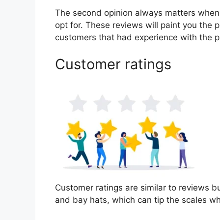
The second opinion always matters when
opt for. These reviews will paint you the 
customers that had experience with the p
Customer ratings
Customer ratings are similar to reviews bu
and bay hats, which can tip the scales w