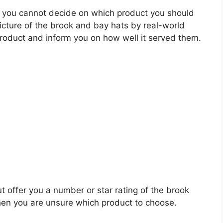
 you cannot decide on which product you should
picture of the brook and bay hats by real-world
roduct and inform you on how well it served them.
t offer you a number or star rating of the brook
hen you are unsure which product to choose.