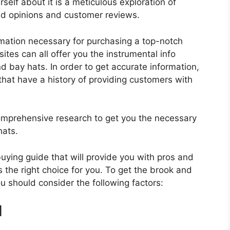
elf about it is a meticulous exploration of
nd opinions and customer reviews.
rmation necessary for purchasing a top-notch
tes can all offer you the instrumental info
 bay hats. In order to get accurate information,
hat have a history of providing customers with
mprehensive research to get you the necessary
hats.
 buying guide that will provide you with pros and
 the right choice for you. To get the brook and
ou should consider the following factors:
d