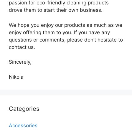
passion for eco-friendly cleaning products
drove them to start their own business.
We hope you enjoy our products as much as we
enjoy offering them to you. If you have any
questions or comments, please don’t hesitate to
contact us.
Sincerely,
Nikola
Categories
Accessories