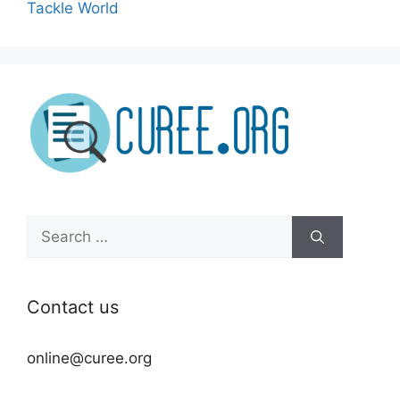
Tackle World
Search
for:
Contact us
online@curee.org