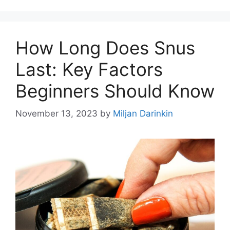
How Long Does Snus
Last: Key Factors
Beginners Should Know
November 13, 2023
by
Miljan Darinkin