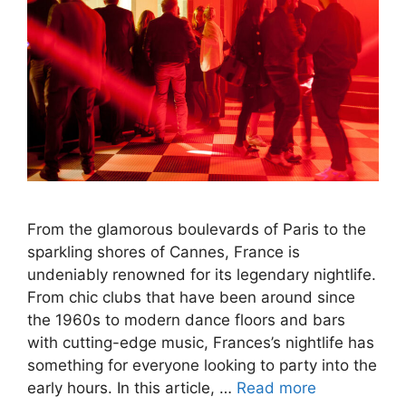
From the glamorous boulevards of Paris to the
sparkling shores of Cannes, France is
undeniably renowned for its legendary nightlife.
From chic clubs that have been around since
the 1960s to modern dance floors and bars
with cutting-edge music, Frances’s nightlife has
something for everyone looking to party into the
early hours. In this article, …
Read more