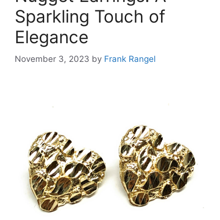
Sparkling Touch of
Elegance
November 3, 2023
by
Frank Rangel