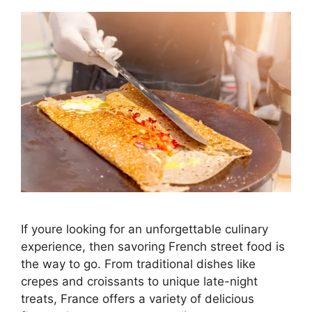
If youre looking for an unforgettable culinary
experience, then savoring French street food is
the way to go. From traditional dishes like
crepes and croissants to unique late-night
treats, France offers a variety of delicious