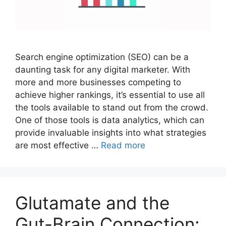
Search engine optimization (SEO) can be a
daunting task for any digital marketer. With
more and more businesses competing to
achieve higher rankings, it’s essential to use all
the tools available to stand out from the crowd.
One of those tools is data analytics, which can
provide invaluable insights into what strategies
are most effective …
Read more
Glutamate and the
Gut-Brain Connection: