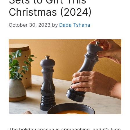
Christmas (2024)
October 30, 2023
by
Dada Tshana
The holiday season is approaching, and it’s time