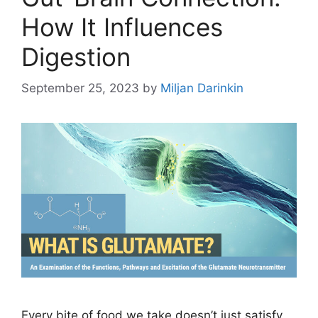
How It Influences
Digestion
September 25, 2023
by
Miljan Darinkin
Every bite of food we take doesn’t just satisfy