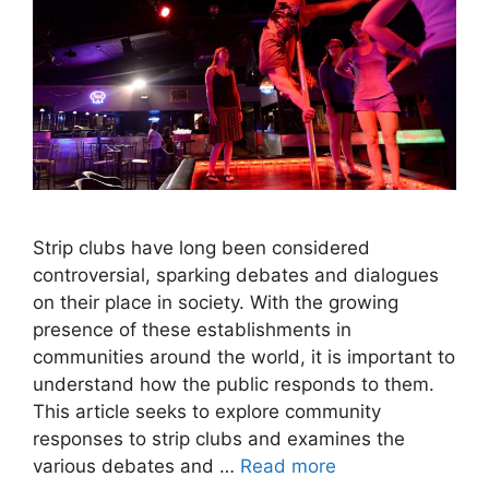
Strip clubs have long been considered
controversial, sparking debates and dialogues
on their place in society. With the growing
presence of these establishments in
communities around the world, it is important to
understand how the public responds to them.
This article seeks to explore community
responses to strip clubs and examines the
various debates and …
Read more