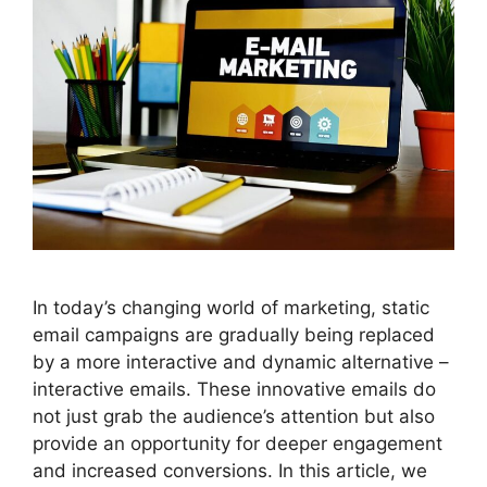
In today’s changing world of marketing, static
email campaigns are gradually being replaced
by a more interactive and dynamic alternative –
interactive emails. These innovative emails do
not just grab the audience’s attention but also
provide an opportunity for deeper engagement
and increased conversions. In this article, we