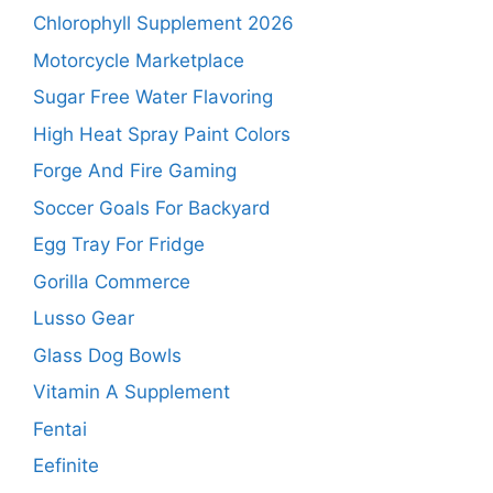
Chlorophyll Supplement 2026
Motorcycle Marketplace
Sugar Free Water Flavoring
High Heat Spray Paint Colors
Forge And Fire Gaming
Soccer Goals For Backyard
Egg Tray For Fridge
Gorilla Commerce
Lusso Gear
Glass Dog Bowls
Vitamin A Supplement
Fentai
Eefinite