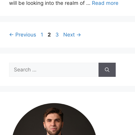
will be looking into the realm of …
Read more
Page
Page
Page
←
Previous
1
2
3
Next
→
Search
for: