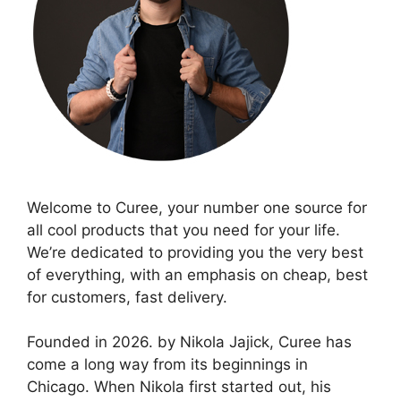
Welcome to Curee, your number one source for
all cool products that you need for your life.
We’re dedicated to providing you the very best
of everything, with an emphasis on cheap, best
for customers, fast delivery.
Founded in 2026. by Nikola Jajick, Curee has
come a long way from its beginnings in
Chicago. When Nikola first started out, his