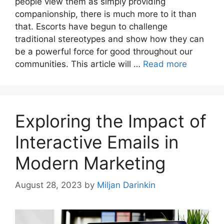
people view them as simply providing
companionship, there is much more to it than
that. Escorts have begun to challenge
traditional stereotypes and show how they can
be a powerful force for good throughout our
communities. This article will …
Read more
Exploring the Impact of
Interactive Emails in
Modern Marketing
August 28, 2023
by
Miljan Darinkin