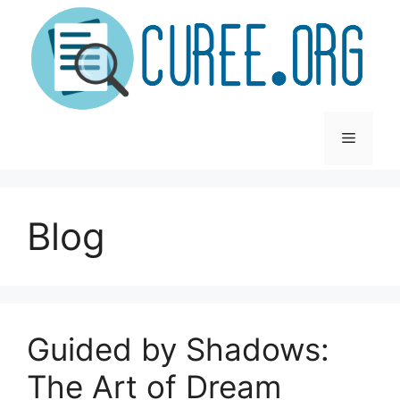
Skip
to
content
Menu
Blog
Guided by Shadows:
The Art of Dream