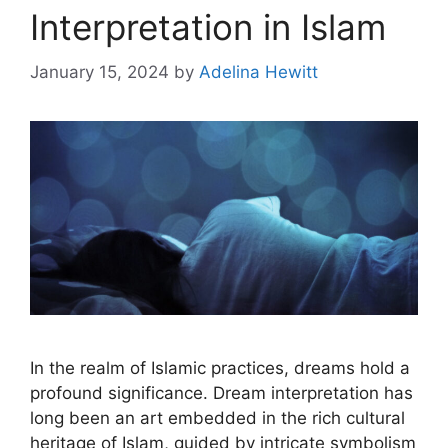
Interpretation in Islam
January 15, 2024
by
Adelina Hewitt
In the realm of Islamic practices, dreams hold a
profound significance. Dream interpretation has
long been an art embedded in the rich cultural
heritage of Islam, guided by intricate symbolism