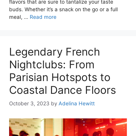
flavors that are sure to tantalize your taste
buds. Whether it’s a snack on the go or a full
meal, …
Read more
Legendary French
Nightclubs: From
Parisian Hotspots to
Coastal Dance Floors
October 3, 2023
by
Adelina Hewitt