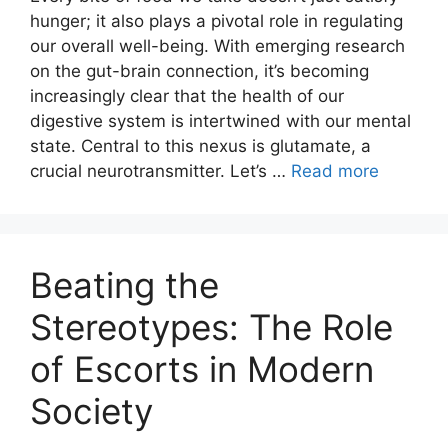
hunger; it also plays a pivotal role in regulating
our overall well-being. With emerging research
on the gut-brain connection, it’s becoming
increasingly clear that the health of our
digestive system is intertwined with our mental
state. Central to this nexus is glutamate, a
crucial neurotransmitter. Let’s …
Read more
Beating the
Stereotypes: The Role
of Escorts in Modern
Society