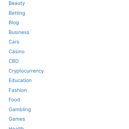
Beauty
Betting
Blog
Business
Cars
Casino
CBD
Cryptocurrency
Education
Fashion
Food
Gambling
Games
Health