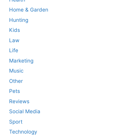
Home & Garden
Hunting
Kids
Law
Life
Marketing
Music
Other
Pets
Reviews
Social Media
Sport
Technology