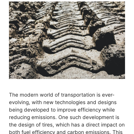
The modern world of transportation is ever-
evolving, with new technologies and designs
being developed to improve efficiency while
reducing emissions. One such development is
the design of tires, which has a direct impact on
both fuel efficiency and carbon emissions. This