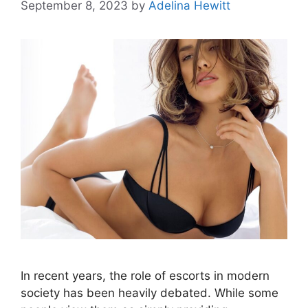
September 8, 2023
by
Adelina Hewitt
In recent years, the role of escorts in modern
society has been heavily debated. While some