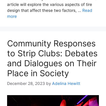
article will explore the various aspects of tire
design that affect these two factors, …
Read
more
Community Responses
to Strip Clubs: Debates
and Dialogues on Their
Place in Society
December 28, 2023
by
Adelina Hewitt