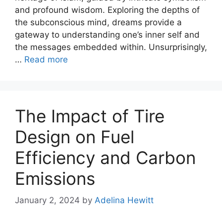
and profound wisdom. Exploring the depths of
the subconscious mind, dreams provide a
gateway to understanding one’s inner self and
the messages embedded within. Unsurprisingly,
…
Read more
The Impact of Tire
Design on Fuel
Efficiency and Carbon
Emissions
January 2, 2024
by
Adelina Hewitt