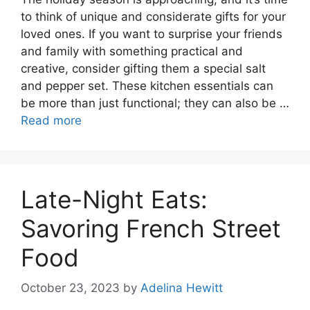
to think of unique and considerate gifts for your
loved ones. If you want to surprise your friends
and family with something practical and
creative, consider gifting them a special salt
and pepper set. These kitchen essentials can
be more than just functional; they can also be …
Read more
Late-Night Eats:
Savoring French Street
Food
October 23, 2023
by
Adelina Hewitt