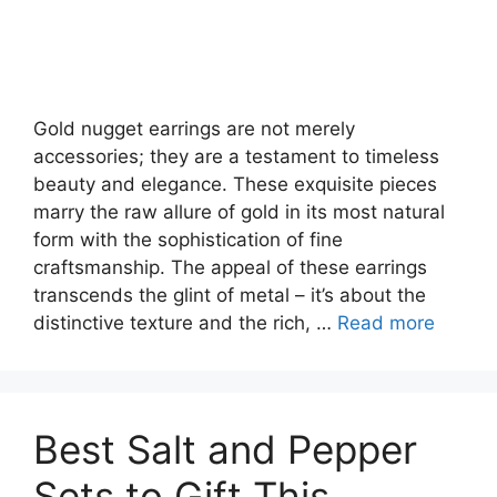
Gold nugget earrings are not merely
accessories; they are a testament to timeless
beauty and elegance. These exquisite pieces
marry the raw allure of gold in its most natural
form with the sophistication of fine
craftsmanship. The appeal of these earrings
transcends the glint of metal – it’s about the
distinctive texture and the rich, …
Read more
Best Salt and Pepper
Sets to Gift This