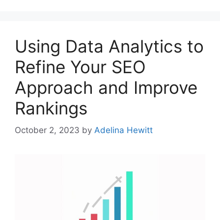
Using Data Analytics to
Refine Your SEO
Approach and Improve
Rankings
October 2, 2023
by
Adelina Hewitt