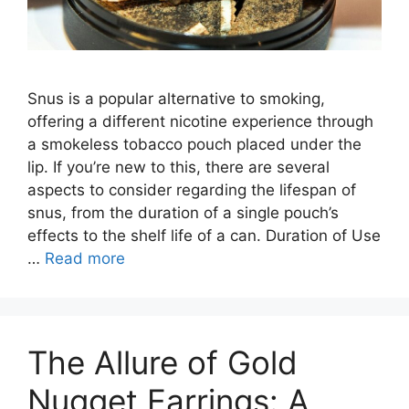
Snus is a popular alternative to smoking,
offering a different nicotine experience through
a smokeless tobacco pouch placed under the
lip. If you’re new to this, there are several
aspects to consider regarding the lifespan of
snus, from the duration of a single pouch’s
effects to the shelf life of a can. Duration of Use
…
Read more
The Allure of Gold
Nugget Earrings: A