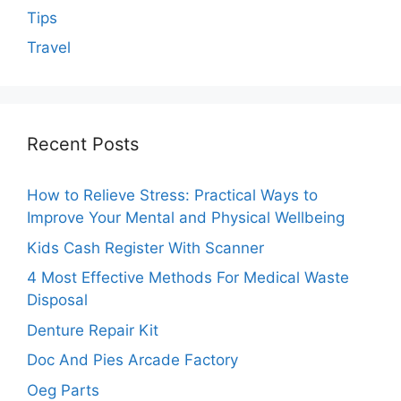
Tips
Travel
Recent Posts
How to Relieve Stress: Practical Ways to
Improve Your Mental and Physical Wellbeing
Kids Cash Register With Scanner
4 Most Effective Methods For Medical Waste
Disposal
Denture Repair Kit
Doc And Pies Arcade Factory
Oeg Parts