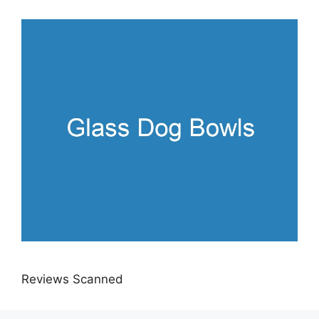
Reviews Scanned