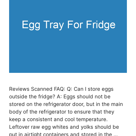
Reviews Scanned FAQ: Q: Can I store eggs
outside the fridge? A: Eggs should not be
stored on the refrigerator door, but in the main
body of the refrigerator to ensure that they
keep a consistent and cool temperature.
Leftover raw egg whites and yolks should be
put in airtight containers and stored in the …