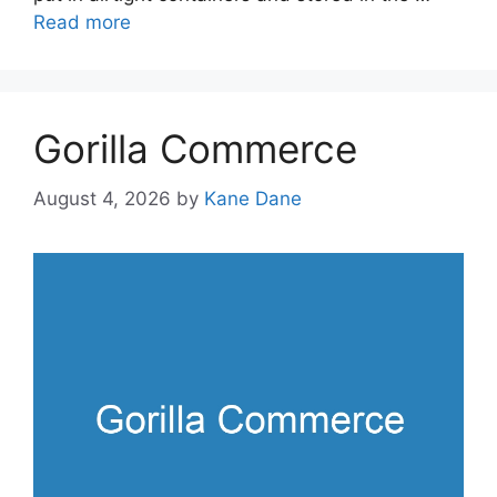
Read more
Gorilla Commerce
August 4, 2026
by
Kane Dane