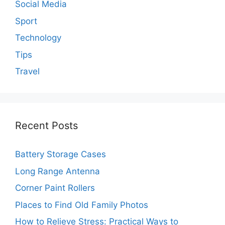
Social Media
Sport
Technology
Tips
Travel
Recent Posts
Battery Storage Cases
Long Range Antenna
Corner Paint Rollers
Places to Find Old Family Photos
How to Relieve Stress: Practical Ways to