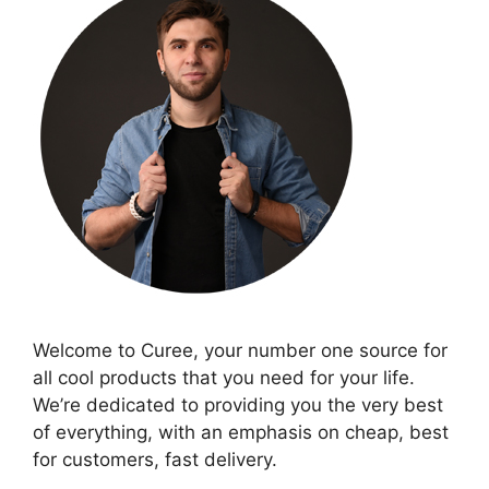
Welcome to Curee, your number one source for
all cool products that you need for your life.
We’re dedicated to providing you the very best
of everything, with an emphasis on cheap, best
for customers, fast delivery.