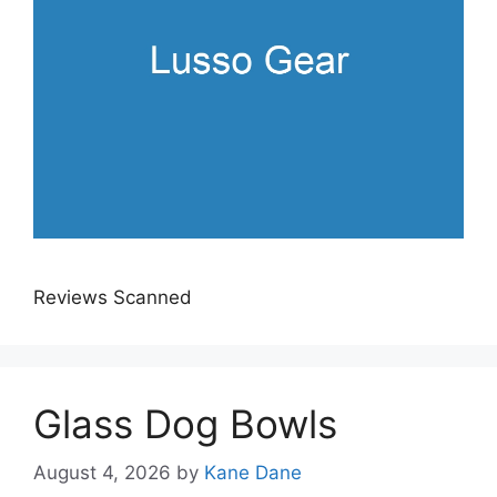
Reviews Scanned
Glass Dog Bowls
August 4, 2026
by
Kane Dane