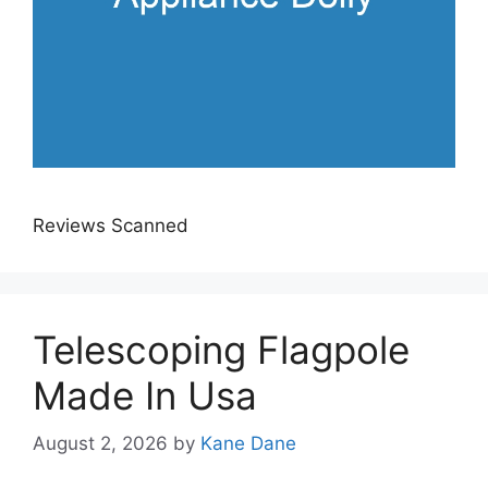
Reviews Scanned
Telescoping Flagpole
Made In Usa
August 2, 2026
by
Kane Dane