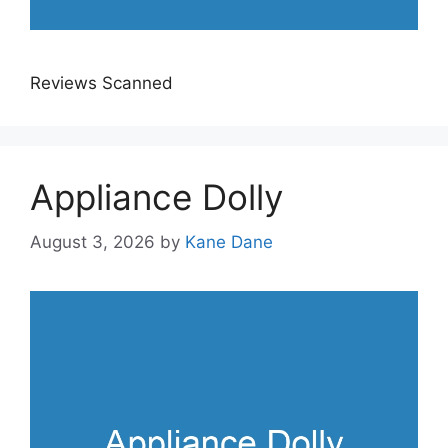
Reviews Scanned
Appliance Dolly
August 3, 2026
by
Kane Dane