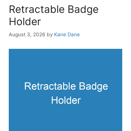
Retractable Badge
Holder
August 3, 2026
by
Kane Dane