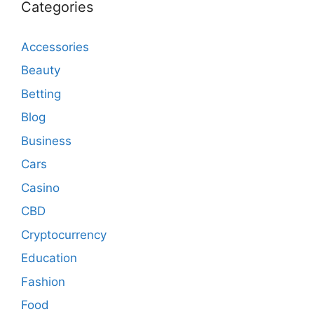
Categories
Accessories
Beauty
Betting
Blog
Business
Cars
Casino
CBD
Cryptocurrency
Education
Fashion
Food