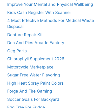
Improve Your Mental and Physical Wellbeing
Kids Cash Register With Scanner
4 Most Effective Methods For Medical Waste
Disposal
Denture Repair Kit
Doc And Pies Arcade Factory
Oeg Parts
Chlorophyll Supplement 2026
Motorcycle Marketplace
Sugar Free Water Flavoring
High Heat Spray Paint Colors
Forge And Fire Gaming
Soccer Goals For Backyard
Egg Tray For Fridge