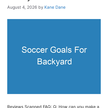
August 4, 2026
by
Kane Dane
Reviews Scanned FAQ: Q: How can you make a