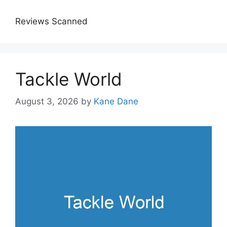
Reviews Scanned
Tackle World
August 3, 2026
by
Kane Dane