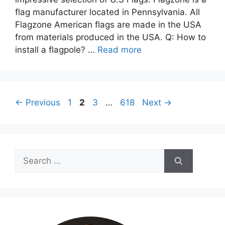
flag manufacturer located in Pennsylvania. All
Flagzone American flags are made in the USA
from materials produced in the USA. Q: How to
install a flagpole? …
Read more
Page
Page
Page
Page
←
Previous
1
2
3
…
618
Next
→
Search
for: