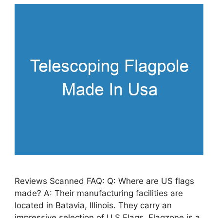
Reviews Scanned FAQ: Q: Where are US flags
made? A: Their manufacturing facilities are
located in Batavia, Illinois. They carry an
impressive selection of U.S Flags. Flagzone is a