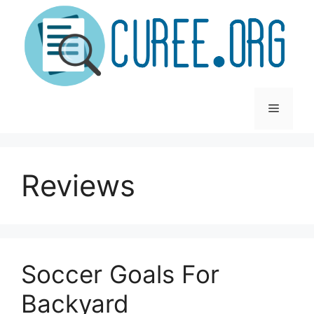
Skip
to
content
Menu
Reviews
Soccer Goals For
Backyard