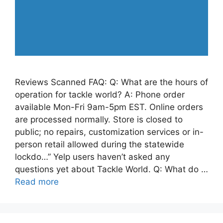
Reviews Scanned FAQ: Q: What are the hours of
operation for tackle world? A: Phone order
available Mon-Fri 9am-5pm EST. Online orders
are processed normally. Store is closed to
public; no repairs, customization services or in-
person retail allowed during the statewide
lockdo…” Yelp users haven’t asked any
questions yet about Tackle World. Q: What do …
Read more