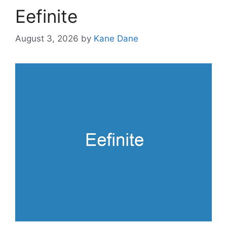
Eefinite
August 3, 2026
by
Kane Dane