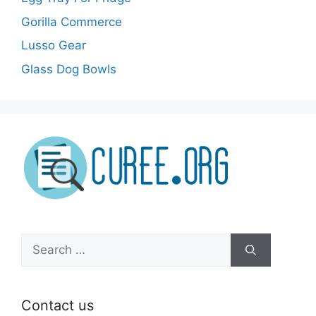
Gorilla Commerce
Lusso Gear
Glass Dog Bowls
Search
for:
Contact us