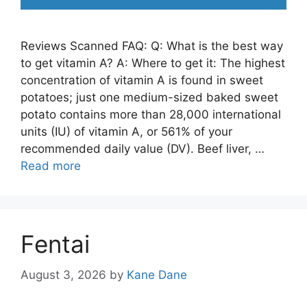
Reviews Scanned FAQ: Q: What is the best way
to get vitamin A? A: Where to get it: The highest
concentration of vitamin A is found in sweet
potatoes; just one medium-sized baked sweet
potato contains more than 28,000 international
units (IU) of vitamin A, or 561% of your
recommended daily value (DV). Beef liver, …
Read more
Fentai
August 3, 2026
by
Kane Dane