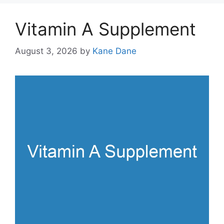
Vitamin A Supplement
August 3, 2026
by
Kane Dane