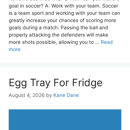
goal in soccer? A: Work with your team. Soccer
is a team sport and working with your team can
greatly increase your chances of scoring more
goals during a match. Passing the ball and
properly attacking the defenders will make
more shots possible, allowing you to …
Read
more
Egg Tray For Fridge
August 4, 2026
by
Kane Dane