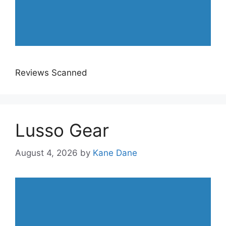
Reviews Scanned
Lusso Gear
August 4, 2026
by
Kane Dane