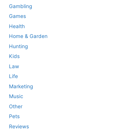
Gambling
Games
Health
Home & Garden
Hunting
Kids
Law
Life
Marketing
Music
Other
Pets
Reviews