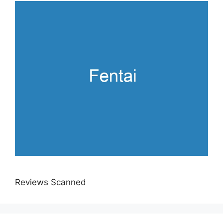
Reviews Scanned