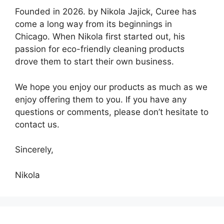
Founded in 2026. by Nikola Jajick, Curee has
come a long way from its beginnings in
Chicago. When Nikola first started out, his
passion for eco-friendly cleaning products
drove them to start their own business.
We hope you enjoy our products as much as we
enjoy offering them to you. If you have any
questions or comments, please don’t hesitate to
contact us.
Sincerely,
Nikola