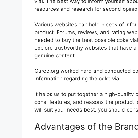
vial. The best way to inform yourself about
resources and research for second opini
Various websites can hold pieces of info
product. Forums, reviews, and rating websi
needed to buy the best possible coke vial
explore trustworthy websites that have a 
genuine content.
Curee.org worked hard and conducted co
information regarding the coke vial.
It helps us to put together a high-quality
cons, features, and reasons the product is
will suit your needs best, you should cons
Advantages of the Bran