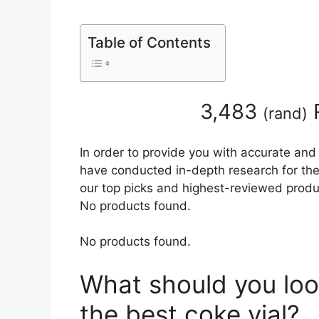
Table of Contents
3,483
(
rand
)
In order to provide you with accurate and
have conducted in-depth research for the b
our top picks and highest-reviewed produc
No products found.
No products found.
What should you loo
the best coke vial?