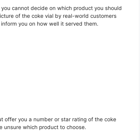
 you cannot decide on which product you should
picture of the coke vial by real-world customers
 inform you on how well it served them.
t offer you a number or star rating of the coke
re unsure which product to choose.