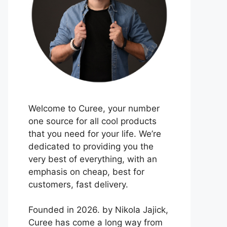
Welcome to Curee, your number
one source for all cool products
that you need for your life. We’re
dedicated to providing you the
very best of everything, with an
emphasis on cheap, best for
customers, fast delivery.
Founded in 2026. by Nikola Jajick,
Curee has come a long way from