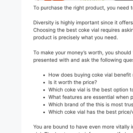
To purchase the right product, you need to
Diversity is highly important since it offer
Choosing the best coke vial requires askin
product is precisely what you need.
To make your money’s worth, you should t
presented with and ask the following que
How does buying coke vial benefit
Is it worth the price?
Which coke vial is the best option 
What features are essential when p
Which brand of the this is most tru
Which coke vial has the best price/
You are bound to have even more vitally