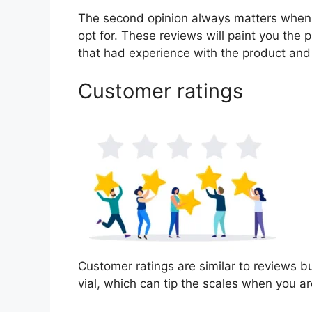
The second opinion always matters when
opt for. These reviews will paint you the 
that had experience with the product and
Customer ratings
Customer ratings are similar to reviews bu
vial, which can tip the scales when you a