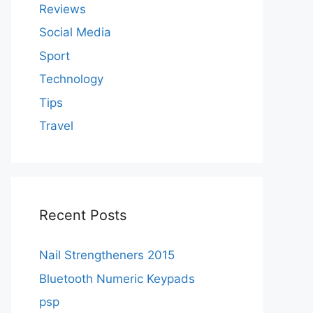
Reviews
Social Media
Sport
Technology
Tips
Travel
Recent Posts
Nail Strengtheners 2015
Bluetooth Numeric Keypads
psp