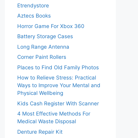
Etrendystore
Aztecs Books
Horror Game For Xbox 360
Battery Storage Cases
Long Range Antenna
Corner Paint Rollers
Places to Find Old Family Photos
How to Relieve Stress: Practical
Ways to Improve Your Mental and
Physical Wellbeing
Kids Cash Register With Scanner
4 Most Effective Methods For
Medical Waste Disposal
Denture Repair Kit