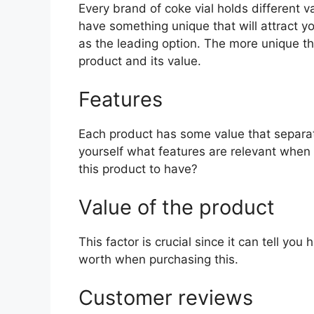
Every brand of coke vial holds different va
have something unique that will attract y
as the leading option. The more unique the 
product and its value.
Features
Each product has some value that separat
yourself what features are relevant when 
this product to have?
Value of the product
This factor is crucial since it can tell yo
worth when purchasing this.
Customer reviews