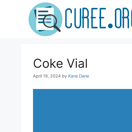
Skip
to
content
Coke Vial
April 19, 2024
by
Kane Dane