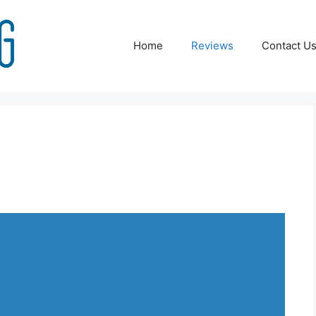
Home
Reviews
Contact U