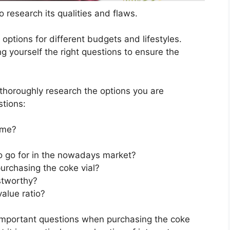
 research its qualities and flaws.
s options for different budgets and lifestyles.
g yourself the right questions to ensure the
horoughly research the options you are
stions:
 me?
to go for in the nowadays market?
urchasing the coke vial?
stworthy?
value ratio?
 important questions when purchasing the coke