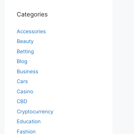
Categories
Accessories
Beauty
Betting
Blog
Business
Cars
Casino
CBD
Cryptocurrency
Education
Fashion