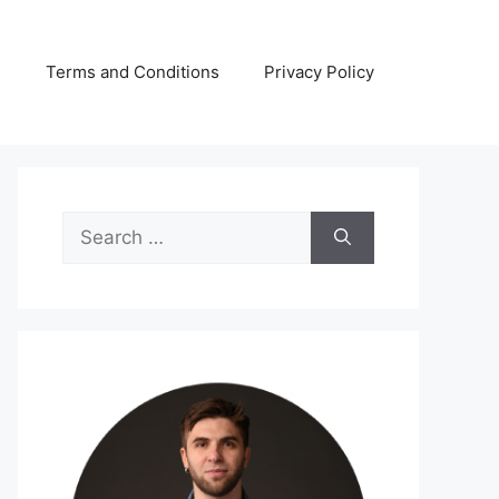
s
Terms and Conditions
Privacy Policy
Search
for: