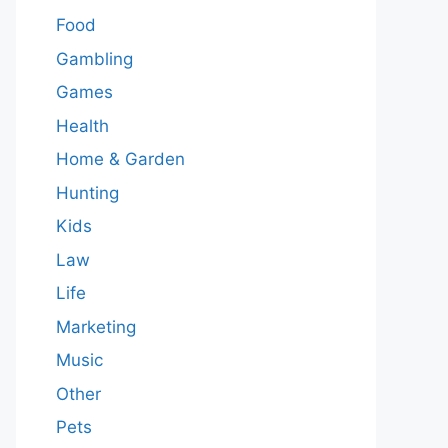
Food
Gambling
Games
Health
Home & Garden
Hunting
Kids
Law
Life
Marketing
Music
Other
Pets