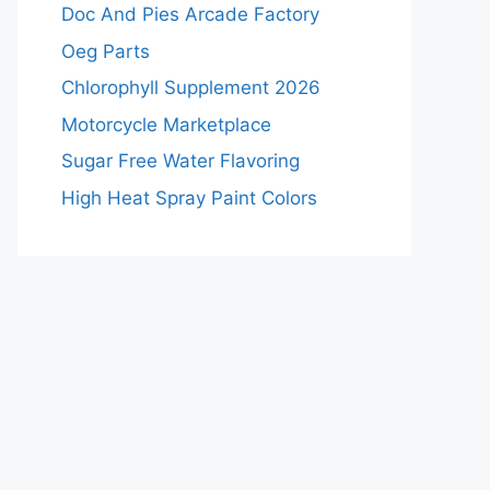
Doc And Pies Arcade Factory
Oeg Parts
Chlorophyll Supplement 2026
Motorcycle Marketplace
Sugar Free Water Flavoring
High Heat Spray Paint Colors