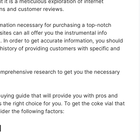
 it is a meticulous exploration of internet
ons and customer reviews.
rmation necessary for purchasing a top-notch
tes can all offer you the instrumental info
. In order to get accurate information, you should
history of providing customers with specific and
mprehensive research to get you the necessary
 buying guide that will provide you with pros and
 the right choice for you. To get the coke vial that
ider the following factors:
d