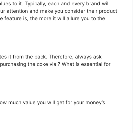
lues to it. Typically, each and every brand will
our attention and make you consider their product
feature is, the more it will allure you to the
es it from the pack. Therefore, always ask
purchasing the coke vial? What is essential for
u how much value you will get for your money’s