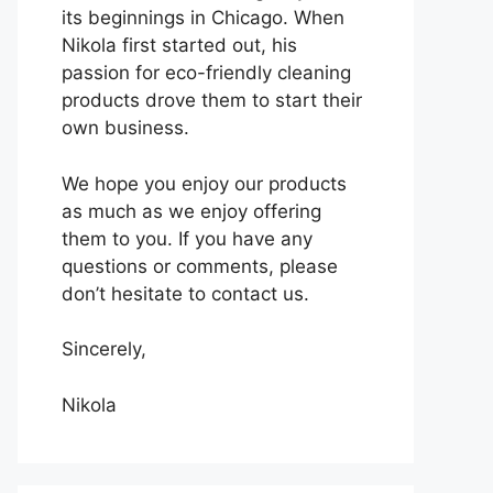
its beginnings in Chicago. When
Nikola first started out, his
passion for eco-friendly cleaning
products drove them to start their
own business.
We hope you enjoy our products
as much as we enjoy offering
them to you. If you have any
questions or comments, please
don’t hesitate to contact us.
Sincerely,
Nikola