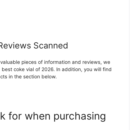
Reviews Scanned
 valuable pieces of information and reviews, we
est coke vial of 2026. In addition, you will find
ts in the section below.
k for when purchasing