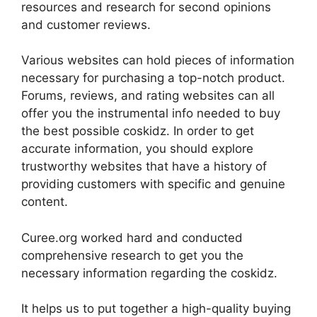
resources and research for second opinions
and customer reviews.
Various websites can hold pieces of information
necessary for purchasing a top-notch product.
Forums, reviews, and rating websites can all
offer you the instrumental info needed to buy
the best possible coskidz. In order to get
accurate information, you should explore
trustworthy websites that have a history of
providing customers with specific and genuine
content.
Curee.org worked hard and conducted
comprehensive research to get you the
necessary information regarding the coskidz.
It helps us to put together a high-quality buying