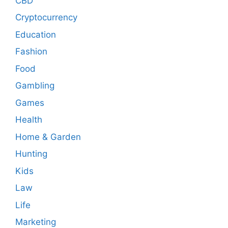
CBD
Cryptocurrency
Education
Fashion
Food
Gambling
Games
Health
Home & Garden
Hunting
Kids
Law
Life
Marketing