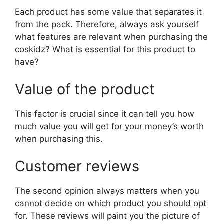
Each product has some value that separates it
from the pack. Therefore, always ask yourself
what features are relevant when purchasing the
coskidz? What is essential for this product to
have?
Value of the product
This factor is crucial since it can tell you how
much value you will get for your money’s worth
when purchasing this.
Customer reviews
The second opinion always matters when you
cannot decide on which product you should opt
for. These reviews will paint you the picture of