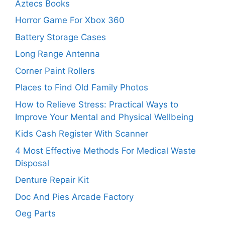
Aztecs Books
Horror Game For Xbox 360
Battery Storage Cases
Long Range Antenna
Corner Paint Rollers
Places to Find Old Family Photos
How to Relieve Stress: Practical Ways to
Improve Your Mental and Physical Wellbeing
Kids Cash Register With Scanner
4 Most Effective Methods For Medical Waste
Disposal
Denture Repair Kit
Doc And Pies Arcade Factory
Oeg Parts