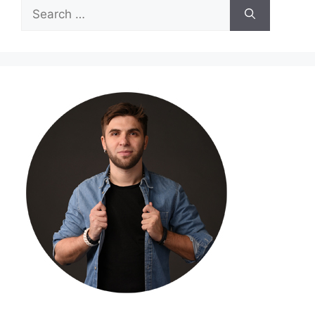
Search
for: