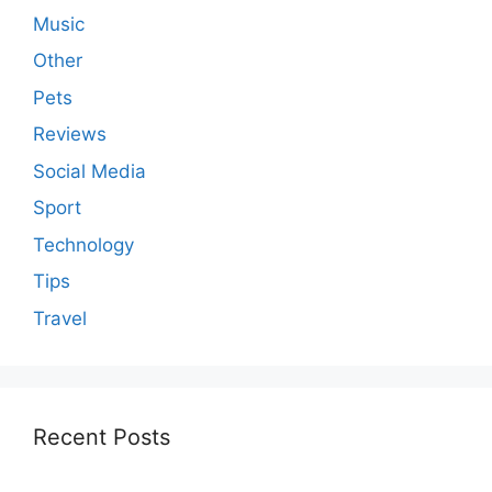
Music
Other
Pets
Reviews
Social Media
Sport
Technology
Tips
Travel
Recent Posts