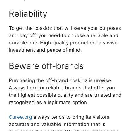
Reliability
To get the coskidz that will serve your purposes
and pay off, you need to choose a reliable and
durable one. High-quality product equals wise
investment and peace of mind.
Beware off-brands
Purchasing the off-brand coskidz is unwise.
Always look for reliable brands that offer you
the highest possible quality and are trusted and
recognized as a legitimate option.
Curee.org
always tends to bring its visitors
accurate and valuable information that is