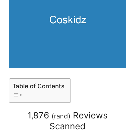
Table of Contents
1,876
Reviews
(
rand
)
Scanned