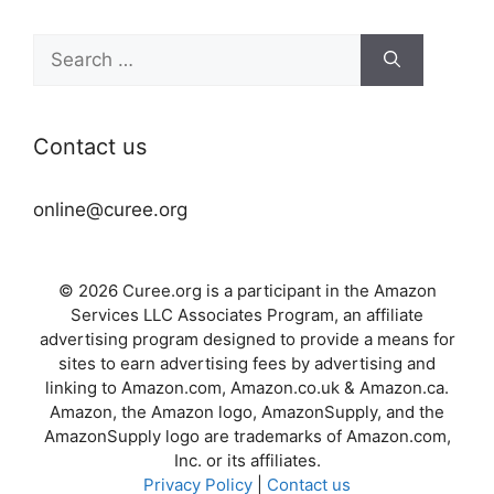
Search
for:
Contact us
online@curee.org
© 2026 Curee.org is a participant in the Amazon
Services LLC Associates Program, an affiliate
advertising program designed to provide a means for
sites to earn advertising fees by advertising and
linking to Amazon.com, Amazon.co.uk & Amazon.ca.
Amazon, the Amazon logo, AmazonSupply, and the
AmazonSupply logo are trademarks of Amazon.com,
Inc. or its affiliates.
Privacy Policy
|
Contact us