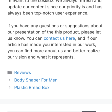
relevant to the coskidz. We always refresh and
update our content since our priority is and has
always been top-notch user experience.
If you have any questions or suggestions about
our presentation of the this product, please let
us know. You can
contact us here
, and if our
article has made you interested in our work,
you can find more about us and better realize
our vision and what it represents.
Categories
Reviews
Body Shaper For Men
Plastic Bread Box