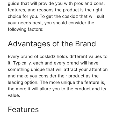
guide that will provide you with pros and cons,
features, and reasons the product is the right
choice for you. To get the coskidz that will suit
your needs best, you should consider the
following factors:
Advantages of the Brand
Every brand of coskidz holds different values to
it. Typically, each and every brand will have
something unique that will attract your attention
and make you consider their product as the
leading option. The more unique the feature is,
the more it will allure you to the product and its
value.
Features