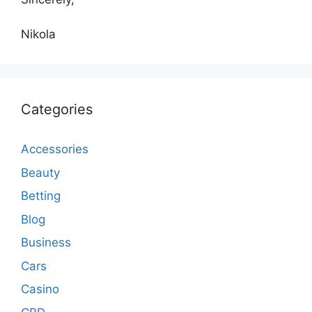
Nikola
Categories
Accessories
Beauty
Betting
Blog
Business
Cars
Casino