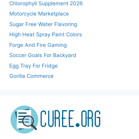
Chlorophyll Supplement 2026
Motorcycle Marketplace
Sugar Free Water Flavoring
High Heat Spray Paint Colors
Forge And Fire Gaming
Soccer Goals For Backyard
Egg Tray For Fridge
Gorilla Commerce