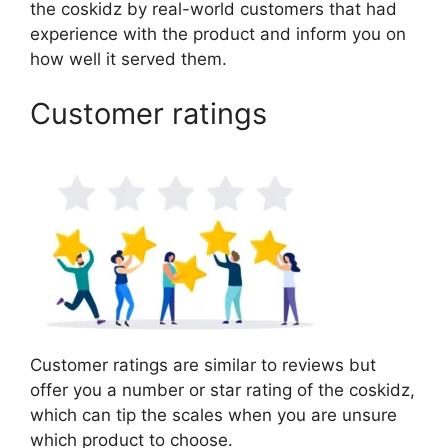
the coskidz by real-world customers that had
experience with the product and inform you on
how well it served them.
Customer ratings
Customer ratings are similar to reviews but
offer you a number or star rating of the coskidz,
which can tip the scales when you are unsure
which product to choose.