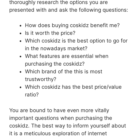
thoroughly research the options you are
presented with and ask the following questions:
How does buying coskidz benefit me?
Is it worth the price?
Which coskidz is the best option to go for
in the nowadays market?
What features are essential when
purchasing the coskidz?
Which brand of the this is most
trustworthy?
Which coskidz has the best price/value
ratio?
You are bound to have even more vitally
important questions when purchasing the
coskidz. The best way to inform yourself about
it is a meticulous exploration of internet