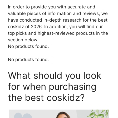
In order to provide you with accurate and
valuable pieces of information and reviews, we
have conducted in-depth research for the best
coskidz of 2026. In addition, you will find our
top picks and highest-reviewed products in the
section below.
No products found.
No products found.
What should you look
for when purchasing
the best coskidz?