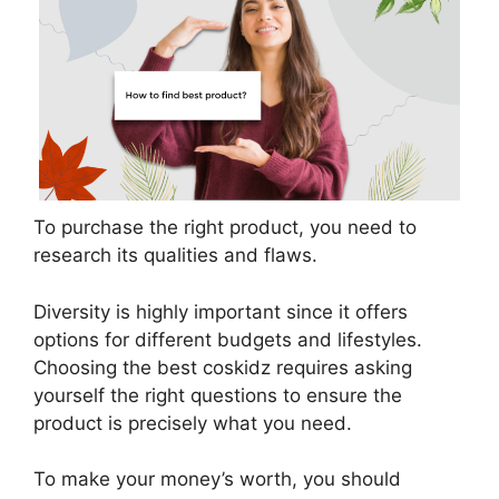
To purchase the right product, you need to
research its qualities and flaws.
Diversity is highly important since it offers
options for different budgets and lifestyles.
Choosing the best coskidz requires asking
yourself the right questions to ensure the
product is precisely what you need.
To make your money’s worth, you should