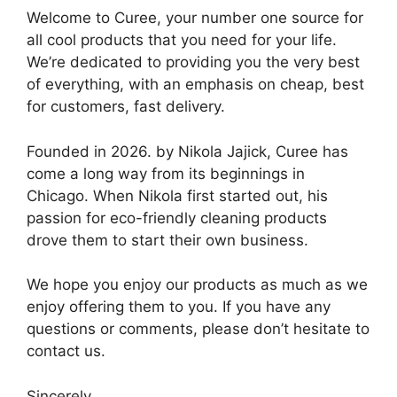
Welcome to Curee, your number one source for
all cool products that you need for your life.
We’re dedicated to providing you the very best
of everything, with an emphasis on cheap, best
for customers, fast delivery.
Founded in 2026. by Nikola Jajick, Curee has
come a long way from its beginnings in
Chicago. When Nikola first started out, his
passion for eco-friendly cleaning products
drove them to start their own business.
We hope you enjoy our products as much as we
enjoy offering them to you. If you have any
questions or comments, please don’t hesitate to
contact us.
Sincerely,