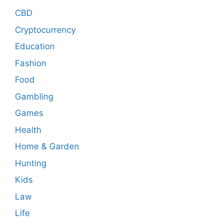
CBD
Cryptocurrency
Education
Fashion
Food
Gambling
Games
Health
Home & Garden
Hunting
Kids
Law
Life