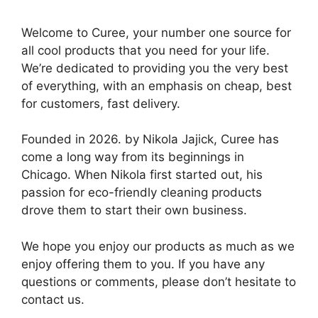
Welcome to Curee, your number one source for
all cool products that you need for your life.
We’re dedicated to providing you the very best
of everything, with an emphasis on cheap, best
for customers, fast delivery.
Founded in 2026. by Nikola Jajick, Curee has
come a long way from its beginnings in
Chicago. When Nikola first started out, his
passion for eco-friendly cleaning products
drove them to start their own business.
We hope you enjoy our products as much as we
enjoy offering them to you. If you have any
questions or comments, please don’t hesitate to
contact us.