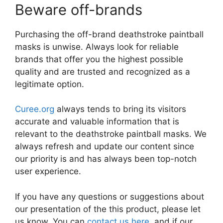
Beware off-brands
Purchasing the off-brand deathstroke paintball
masks is unwise. Always look for reliable
brands that offer you the highest possible
quality and are trusted and recognized as a
legitimate option.
Curee.org
always tends to bring its visitors
accurate and valuable information that is
relevant to the deathstroke paintball masks. We
always refresh and update our content since
our priority is and has always been top-notch
user experience.
If you have any questions or suggestions about
our presentation of the this product, please let
us know. You can
contact us here
, and if our