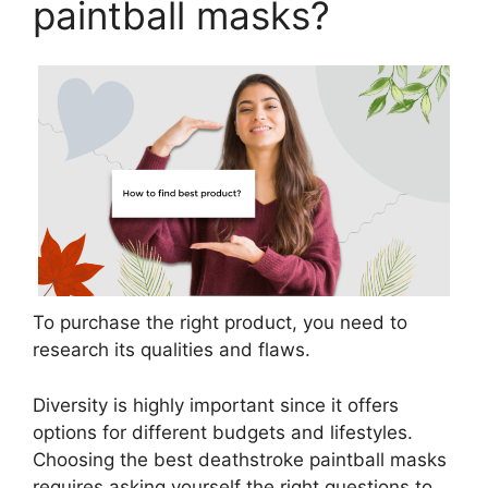
paintball masks?
To purchase the right product, you need to
research its qualities and flaws.
Diversity is highly important since it offers
options for different budgets and lifestyles.
Choosing the best deathstroke paintball masks
requires asking yourself the right questions to