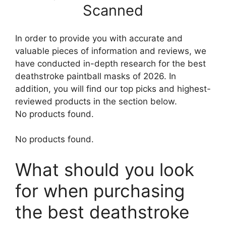
Scanned
In order to provide you with accurate and
valuable pieces of information and reviews, we
have conducted in-depth research for the best
deathstroke paintball masks of 2026. In
addition, you will find our top picks and highest-
reviewed products in the section below.
No products found.
No products found.
What should you look
for when purchasing
the best deathstroke