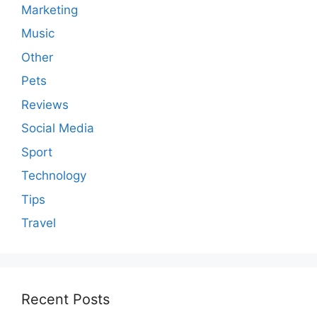
Marketing
Music
Other
Pets
Reviews
Social Media
Sport
Technology
Tips
Travel
Recent Posts