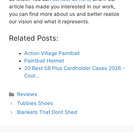
article has made you interested in our work,
you can find more about us and better realize
our vision and what it represents.
Related Posts:
Action Village Paintball
Paintball Helmet
20 Best S8 Plus Cardholder Cases 2026 -
Cool…
Categories
Reviews
Tubbies Shoes
Blankets That Dont Shed