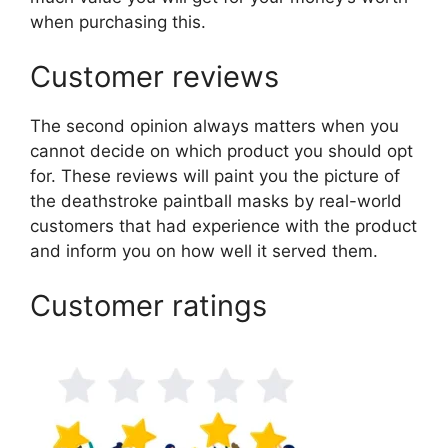
when purchasing this.
Customer reviews
The second opinion always matters when you
cannot decide on which product you should opt
for. These reviews will paint you the picture of
the deathstroke paintball masks by real-world
customers that had experience with the product
and inform you on how well it served them.
Customer ratings