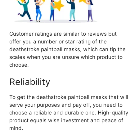
Customer ratings are similar to reviews but
offer you a number or star rating of the
deathstroke paintball masks, which can tip the
scales when you are unsure which product to
choose.
Reliability
To get the deathstroke paintball masks that will
serve your purposes and pay off, you need to
choose a reliable and durable one. High-quality
product equals wise investment and peace of
mind.