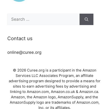
Search
for:
Contact us
online@curee.org
© 2026 Curee.org is a participant in the Amazon
Services LLC Associates Program, an affiliate
advertising program designed to provide a means for
sites to earn advertising fees by advertising and
linking to Amazon.com, Amazon.co.uk & Amazon.ca.
Amazon, the Amazon logo, AmazonSupply, and the
AmazonSupply logo are trademarks of Amazon.com,
Inc. or its affiliates.