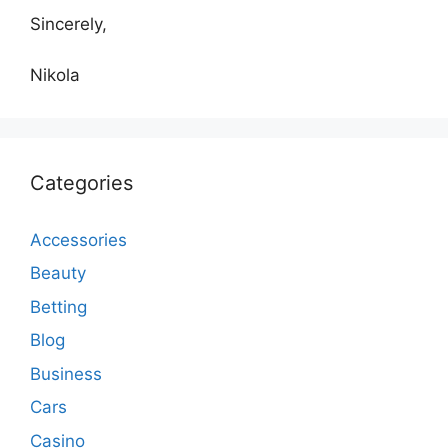
Sincerely,
Nikola
Categories
Accessories
Beauty
Betting
Blog
Business
Cars
Casino