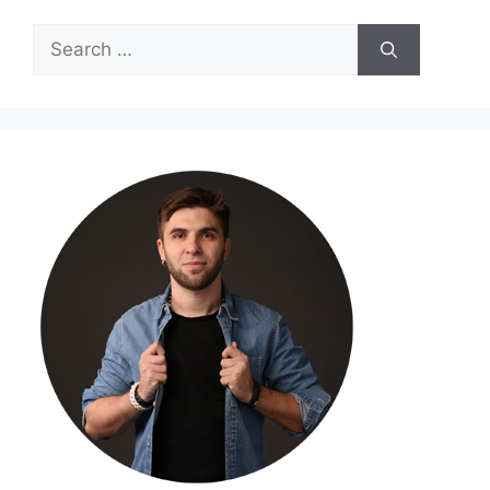
Search
for: