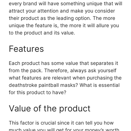
every brand will have something unique that will
attract your attention and make you consider
their product as the leading option. The more
unique the feature is, the more it will allure you
to the product and its value.
Features
Each product has some value that separates it
from the pack. Therefore, always ask yourself
what features are relevant when purchasing the
deathstroke paintball masks? What is essential
for this product to have?
Value of the product
This factor is crucial since it can tell you how
much value you will get for your money’s worth