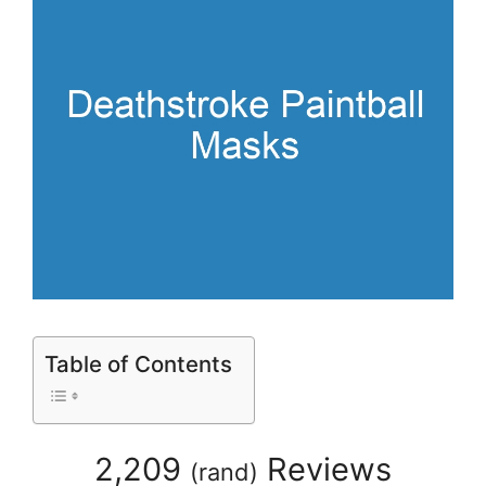
Table of Contents
2,209
Reviews
(
rand
)