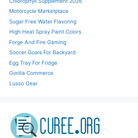
Chlorophyll Supplement 2026
Motorcycle Marketplace
Sugar Free Water Flavoring
High Heat Spray Paint Colors
Forge And Fire Gaming
Soccer Goals For Backyard
Egg Tray For Fridge
Gorilla Commerce
Lusso Gear