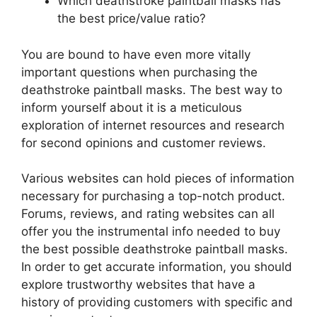
Which deathstroke paintball masks has
the best price/value ratio?
You are bound to have even more vitally
important questions when purchasing the
deathstroke paintball masks. The best way to
inform yourself about it is a meticulous
exploration of internet resources and research
for second opinions and customer reviews.
Various websites can hold pieces of information
necessary for purchasing a top-notch product.
Forums, reviews, and rating websites can all
offer you the instrumental info needed to buy
the best possible deathstroke paintball masks.
In order to get accurate information, you should
explore trustworthy websites that have a
history of providing customers with specific and