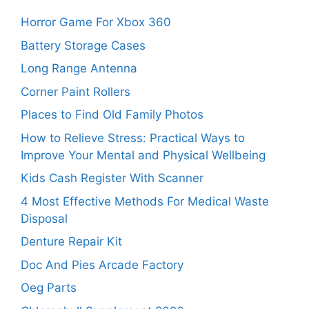
Horror Game For Xbox 360
Battery Storage Cases
Long Range Antenna
Corner Paint Rollers
Places to Find Old Family Photos
How to Relieve Stress: Practical Ways to
Improve Your Mental and Physical Wellbeing
Kids Cash Register With Scanner
4 Most Effective Methods For Medical Waste
Disposal
Denture Repair Kit
Doc And Pies Arcade Factory
Oeg Parts