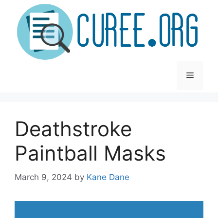
Skip
to
content
Menu
Deathstroke
Paintball Masks
March 9, 2024
by
Kane Dane