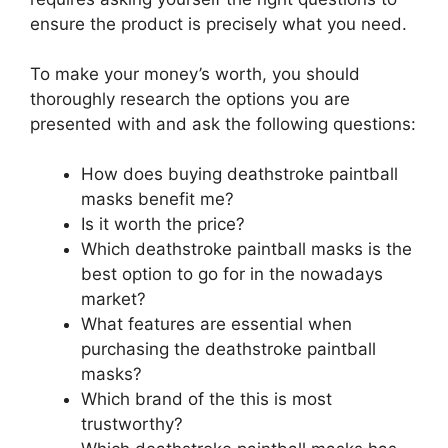
ensure the product is precisely what you need.
To make your money’s worth, you should
thoroughly research the options you are
presented with and ask the following questions:
How does buying deathstroke paintball
masks benefit me?
Is it worth the price?
Which deathstroke paintball masks is the
best option to go for in the nowadays
market?
What features are essential when
purchasing the deathstroke paintball
masks?
Which brand of the this is most
trustworthy?