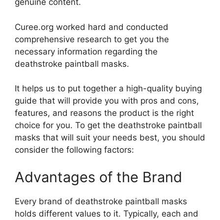
genuine content.
Curee.org worked hard and conducted
comprehensive research to get you the
necessary information regarding the
deathstroke paintball masks.
It helps us to put together a high-quality buying
guide that will provide you with pros and cons,
features, and reasons the product is the right
choice for you. To get the deathstroke paintball
masks that will suit your needs best, you should
consider the following factors:
Advantages of the Brand
Every brand of deathstroke paintball masks
holds different values to it. Typically, each and