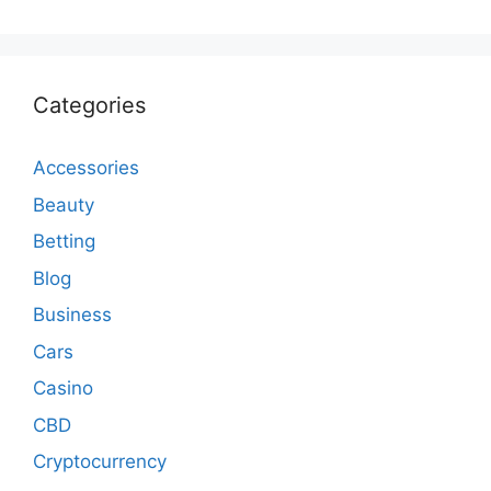
Categories
Accessories
Beauty
Betting
Blog
Business
Cars
Casino
CBD
Cryptocurrency