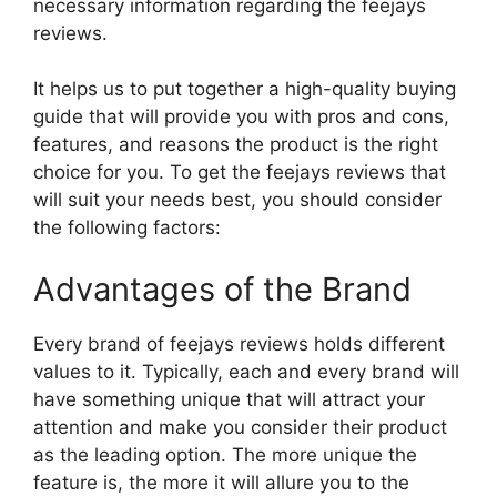
necessary information regarding the feejays
reviews.
It helps us to put together a high-quality buying
guide that will provide you with pros and cons,
features, and reasons the product is the right
choice for you. To get the feejays reviews that
will suit your needs best, you should consider
the following factors:
Advantages of the Brand
Every brand of feejays reviews holds different
values to it. Typically, each and every brand will
have something unique that will attract your
attention and make you consider their product
as the leading option. The more unique the
feature is, the more it will allure you to the