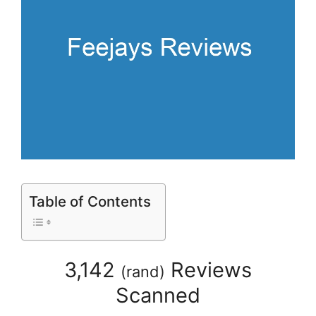
Table of Contents
3,142
Reviews
(
rand
)
Scanned