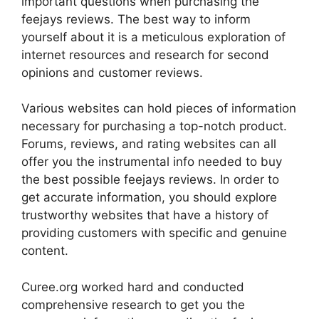
important questions when purchasing the
feejays reviews. The best way to inform
yourself about it is a meticulous exploration of
internet resources and research for second
opinions and customer reviews.
Various websites can hold pieces of information
necessary for purchasing a top-notch product.
Forums, reviews, and rating websites can all
offer you the instrumental info needed to buy
the best possible feejays reviews. In order to
get accurate information, you should explore
trustworthy websites that have a history of
providing customers with specific and genuine
content.
Curee.org worked hard and conducted
comprehensive research to get you the