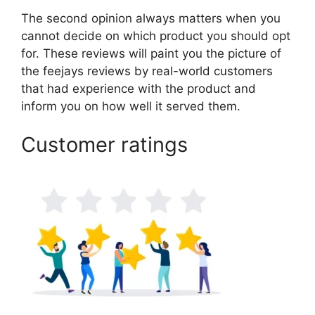
The second opinion always matters when you
cannot decide on which product you should opt
for. These reviews will paint you the picture of
the feejays reviews by real-world customers
that had experience with the product and
inform you on how well it served them.
Customer ratings