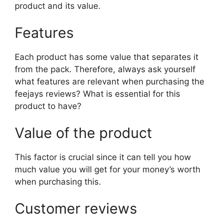
product and its value.
Features
Each product has some value that separates it
from the pack. Therefore, always ask yourself
what features are relevant when purchasing the
feejays reviews? What is essential for this
product to have?
Value of the product
This factor is crucial since it can tell you how
much value you will get for your money’s worth
when purchasing this.
Customer reviews