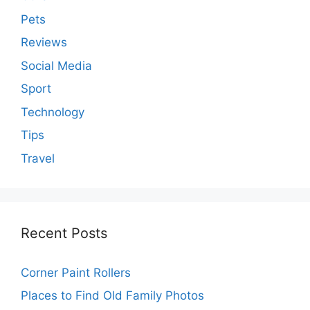
Pets
Reviews
Social Media
Sport
Technology
Tips
Travel
Recent Posts
Corner Paint Rollers
Places to Find Old Family Photos