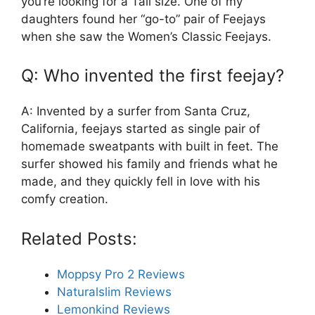
you’re looking for a Tall size. One of my
daughters found her “go-to” pair of Feejays
when she saw the Women’s Classic Feejays.
Q: Who invented the first feejay?
A: Invented by a surfer from Santa Cruz,
California, feejays started as single pair of
homemade sweatpants with built in feet. The
surfer showed his family and friends what he
made, and they quickly fell in love with his
comfy creation.
Related Posts:
Moppsy Pro 2 Reviews
Naturalslim Reviews
Lemonkind Reviews