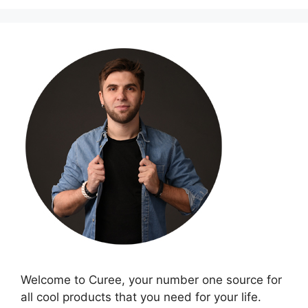
Welcome to Curee, your number one source for
all cool products that you need for your life.