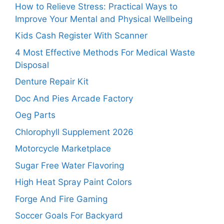
How to Relieve Stress: Practical Ways to
Improve Your Mental and Physical Wellbeing
Kids Cash Register With Scanner
4 Most Effective Methods For Medical Waste
Disposal
Denture Repair Kit
Doc And Pies Arcade Factory
Oeg Parts
Chlorophyll Supplement 2026
Motorcycle Marketplace
Sugar Free Water Flavoring
High Heat Spray Paint Colors
Forge And Fire Gaming
Soccer Goals For Backyard