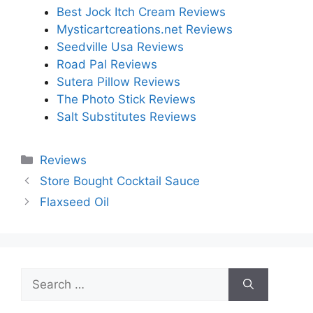
Best Jock Itch Cream Reviews
Mysticartcreations.net Reviews
Seedville Usa Reviews
Road Pal Reviews
Sutera Pillow Reviews
The Photo Stick Reviews
Salt Substitutes Reviews
Categories
Reviews
Store Bought Cocktail Sauce
Flaxseed Oil
Search
for: