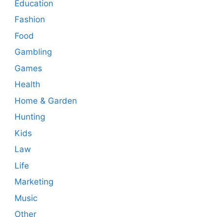
Education
Fashion
Food
Gambling
Games
Health
Home & Garden
Hunting
Kids
Law
Life
Marketing
Music
Other