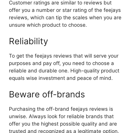
Customer ratings are similar to reviews but
offer you a number or star rating of the feejays
reviews, which can tip the scales when you are
unsure which product to choose.
Reliability
To get the feejays reviews that will serve your
purposes and pay off, you need to choose a
reliable and durable one. High-quality product
equals wise investment and peace of mind.
Beware off-brands
Purchasing the off-brand feejays reviews is
unwise. Always look for reliable brands that
offer you the highest possible quality and are
trusted and recognized as a legitimate option.