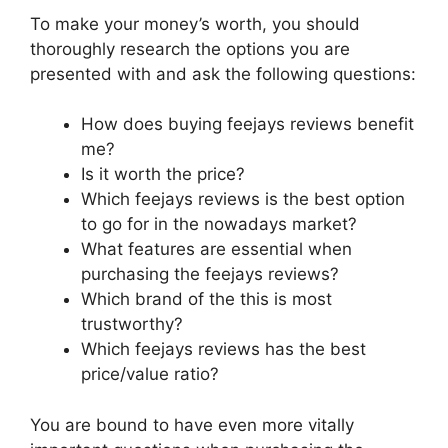
To make your money’s worth, you should
thoroughly research the options you are
presented with and ask the following questions:
How does buying feejays reviews benefit
me?
Is it worth the price?
Which feejays reviews is the best option
to go for in the nowadays market?
What features are essential when
purchasing the feejays reviews?
Which brand of the this is most
trustworthy?
Which feejays reviews has the best
price/value ratio?
You are bound to have even more vitally