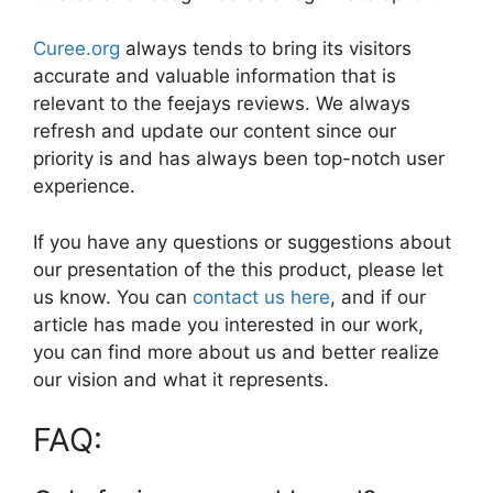
Curee.org
always tends to bring its visitors
accurate and valuable information that is
relevant to the feejays reviews. We always
refresh and update our content since our
priority is and has always been top-notch user
experience.
If you have any questions or suggestions about
our presentation of the this product, please let
us know. You can
contact us here
, and if our
article has made you interested in our work,
you can find more about us and better realize
our vision and what it represents.
FAQ: