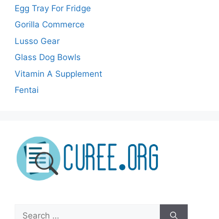
Egg Tray For Fridge
Gorilla Commerce
Lusso Gear
Glass Dog Bowls
Vitamin A Supplement
Fentai
Search