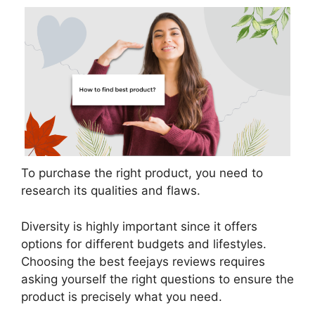
To purchase the right product, you need to
research its qualities and flaws.
Diversity is highly important since it offers
options for different budgets and lifestyles.
Choosing the best feejays reviews requires
asking yourself the right questions to ensure the
product is precisely what you need.