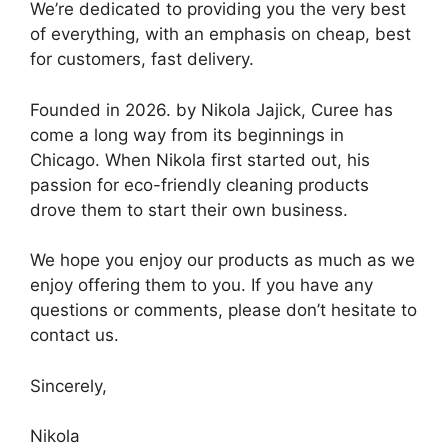
We’re dedicated to providing you the very best
of everything, with an emphasis on cheap, best
for customers, fast delivery.
Founded in 2026. by Nikola Jajick, Curee has
come a long way from its beginnings in
Chicago. When Nikola first started out, his
passion for eco-friendly cleaning products
drove them to start their own business.
We hope you enjoy our products as much as we
enjoy offering them to you. If you have any
questions or comments, please don’t hesitate to
contact us.
Sincerely,
Nikola