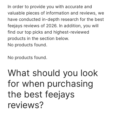
In order to provide you with accurate and
valuable pieces of information and reviews, we
have conducted in-depth research for the best
feejays reviews of 2026. In addition, you will
find our top picks and highest-reviewed
products in the section below.
No products found.
No products found.
What should you look
for when purchasing
the best feejays
reviews?