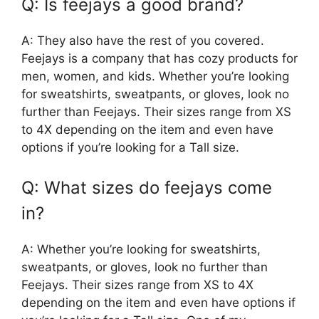
Q: Is feejays a good brand?
A: They also have the rest of you covered.
Feejays is a company that has cozy products for
men, women, and kids. Whether you’re looking
for sweatshirts, sweatpants, or gloves, look no
further than Feejays. Their sizes range from XS
to 4X depending on the item and even have
options if you’re looking for a Tall size.
Q: What sizes do feejays come
in?
A: Whether you’re looking for sweatshirts,
sweatpants, or gloves, look no further than
Feejays. Their sizes range from XS to 4X
depending on the item and even have options if