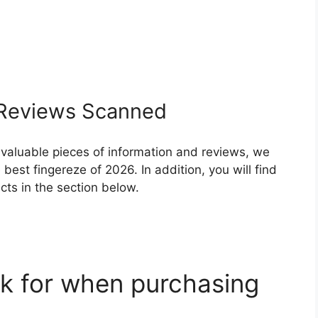
Reviews Scanned
 valuable pieces of information and reviews, we
est fingereze of 2026. In addition, you will find
ts in the section below.
k for when purchasing