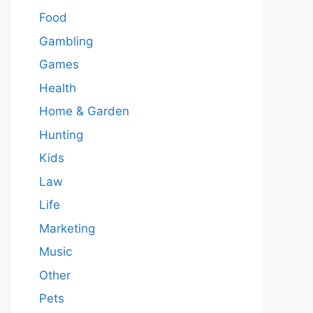
Food
Gambling
Games
Health
Home & Garden
Hunting
Kids
Law
Life
Marketing
Music
Other
Pets