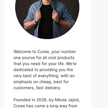
Welcome to Curee, your number
one source for all cool products
that you need for your life. We’re
dedicated to providing you the
very best of everything, with an
emphasis on cheap, best for
customers, fast delivery.
Founded in 2026. by Nikola Jajick,
Curee has come a long way from