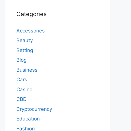
Categories
Accessories
Beauty
Betting
Blog
Business
Cars
Casino
CBD
Cryptocurrency
Education
Fashion