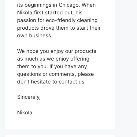
its beginnings in Chicago. When
Nikola first started out, his
passion for eco-friendly cleaning
products drove them to start their
own business.
We hope you enjoy our products
as much as we enjoy offering
them to you. If you have any
questions or comments, please
don’t hesitate to contact us.
Sincerely,
Nikola