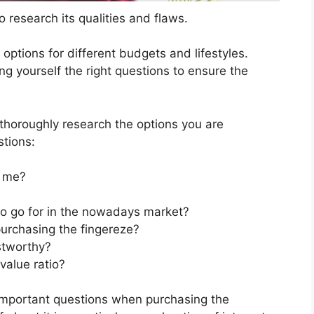
 research its qualities and flaws.
s options for different budgets and lifestyles.
ng yourself the right questions to ensure the
horoughly research the options you are
stions:
t me?
 to go for in the nowadays market?
urchasing the fingereze?
stworthy?
value ratio?
important questions when purchasing the