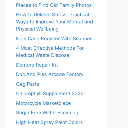
Places to Find Old Family Photos
How to Relieve Stress: Practical
Ways to Improve Your Mental and
Physical Wellbeing
Kids Cash Register With Scanner
4 Most Effective Methods For
Medical Waste Disposal
Denture Repair Kit
Doc And Pies Arcade Factory
Oeg Parts
Chlorophyll Supplement 2026
Motorcycle Marketplace
Sugar Free Water Flavoring
High Heat Spray Paint Colors