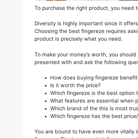
To purchase the right product, you need to
Diversity is highly important since it offer
Choosing the best fingereze requires aski
product is precisely what you need.
To make your money’s worth, you should t
presented with and ask the following que
How does buying fingereze benefi
Is it worth the price?
Which fingereze is the best option
What features are essential when p
Which brand of the this is most tru
Which fingereze has the best price/
You are bound to have even more vitally 