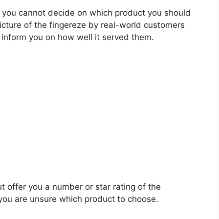
 you cannot decide on which product you should
picture of the fingereze by real-world customers
 inform you on how well it served them.
t offer you a number or star rating of the
 you are unsure which product to choose.