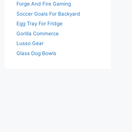
Forge And Fire Gaming
Soccer Goals For Backyard
Egg Tray For Fridge
Gorilla Commerce
Lusso Gear
Glass Dog Bowls