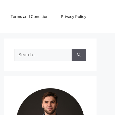
s
Terms and Conditions
Privacy Policy
Search
for: