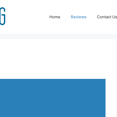
Home
Reviews
Contact U