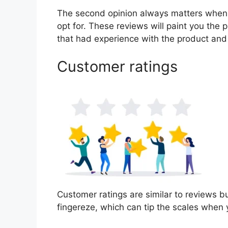
The second opinion always matters when
opt for. These reviews will paint you the 
that had experience with the product and
Customer ratings
Customer ratings are similar to reviews bu
fingereze, which can tip the scales when