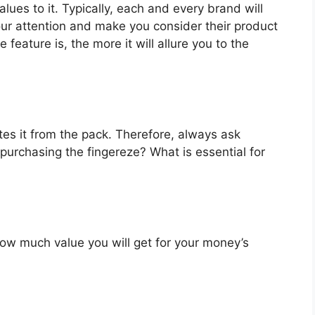
lues to it. Typically, each and every brand will
our attention and make you consider their product
feature is, the more it will allure you to the
es it from the pack. Therefore, always ask
purchasing the fingereze? What is essential for
u how much value you will get for your money’s