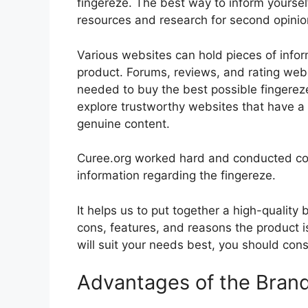
fingereze. The best way to inform yourself
resources and research for second opini
Various websites can hold pieces of info
product. Forums, reviews, and rating websi
needed to buy the best possible fingereze
explore trustworthy websites that have a 
genuine content.
Curee.org worked hard and conducted co
information regarding the fingereze.
It helps us to put together a high-quality
cons, features, and reasons the product is
will suit your needs best, you should cons
Advantages of the Bran