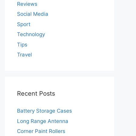
Reviews
Social Media
Sport
Technology
Tips
Travel
Recent Posts
Battery Storage Cases
Long Range Antenna
Corner Paint Rollers