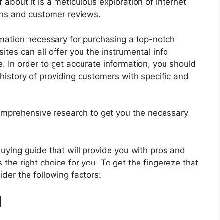
 about it is a meticulous exploration of internet
ons and customer reviews.
rmation necessary for purchasing a top-notch
tes can all offer you the instrumental info
. In order to get accurate information, you should
history of providing customers with specific and
mprehensive research to get you the necessary
 buying guide that will provide you with pros and
 the right choice for you. To get the fingereze that
ider the following factors:
d