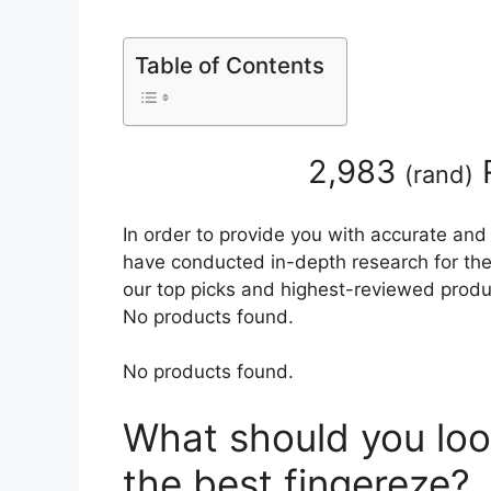
Table of Contents
2,983
(
rand
)
In order to provide you with accurate and
have conducted in-depth research for the b
our top picks and highest-reviewed produc
No products found.
No products found.
What should you loo
the best fingereze?