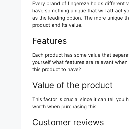
Every brand of fingereze holds different va
have something unique that will attract y
as the leading option. The more unique the 
product and its value.
Features
Each product has some value that separat
yourself what features are relevant when 
this product to have?
Value of the product
This factor is crucial since it can tell yo
worth when purchasing this.
Customer reviews