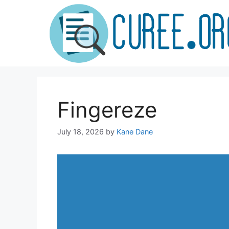
Skip
to
content
Fingereze
July 18, 2026
by
Kane Dane