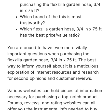
purchasing the flexzilla garden hose, 3/4
in x 75 ft?
Which brand of the this is most
trustworthy?
Which flexzilla garden hose, 3/4 in x 75 ft
has the best price/value ratio?
You are bound to have even more vitally
important questions when purchasing the
flexzilla garden hose, 3/4 in x 75 ft. The best
way to inform yourself about it is a meticulous
exploration of internet resources and research
for second opinions and customer reviews.
Various websites can hold pieces of information
necessary for purchasing a top-notch product.
Forums, reviews, and rating websites can all
offer you the instrumental info needed to buy