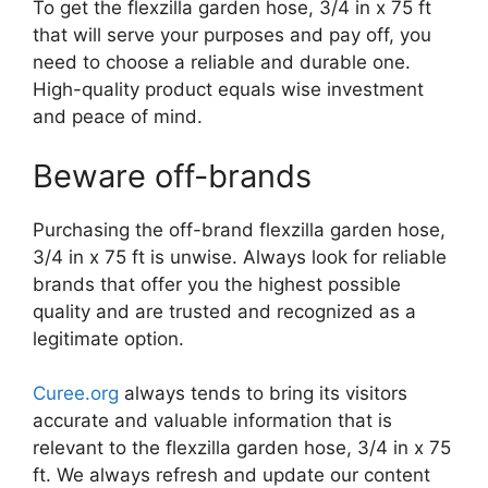
To get the flexzilla garden hose, 3/4 in x 75 ft
that will serve your purposes and pay off, you
need to choose a reliable and durable one.
High-quality product equals wise investment
and peace of mind.
Beware off-brands
Purchasing the off-brand flexzilla garden hose,
3/4 in x 75 ft is unwise. Always look for reliable
brands that offer you the highest possible
quality and are trusted and recognized as a
legitimate option.
Curee.org
always tends to bring its visitors
accurate and valuable information that is
relevant to the flexzilla garden hose, 3/4 in x 75
ft. We always refresh and update our content