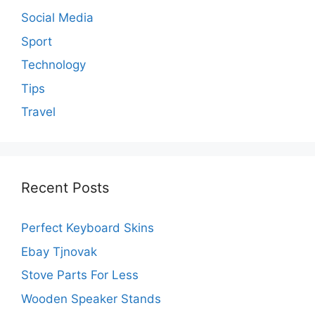
Social Media
Sport
Technology
Tips
Travel
Recent Posts
Perfect Keyboard Skins
Ebay Tjnovak
Stove Parts For Less
Wooden Speaker Stands