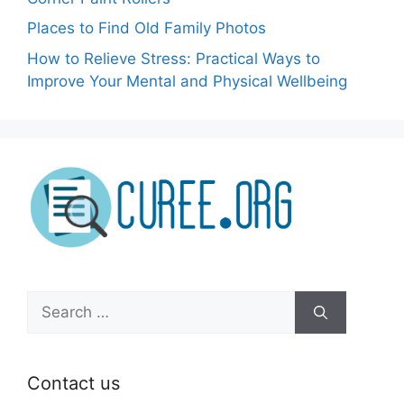
Places to Find Old Family Photos
How to Relieve Stress: Practical Ways to
Improve Your Mental and Physical Wellbeing
Search
for:
Contact us