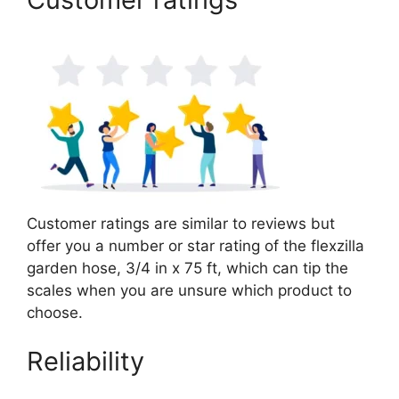
Customer ratings are similar to reviews but
offer you a number or star rating of the flexzilla
garden hose, 3/4 in x 75 ft, which can tip the
scales when you are unsure which product to
choose.
Reliability