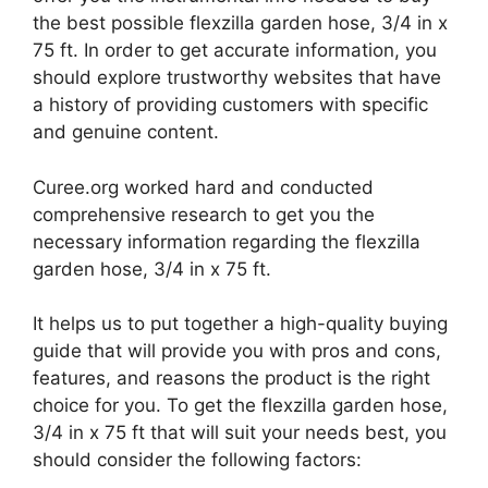
the best possible flexzilla garden hose, 3/4 in x
75 ft. In order to get accurate information, you
should explore trustworthy websites that have
a history of providing customers with specific
and genuine content.
Curee.org worked hard and conducted
comprehensive research to get you the
necessary information regarding the flexzilla
garden hose, 3/4 in x 75 ft.
It helps us to put together a high-quality buying
guide that will provide you with pros and cons,
features, and reasons the product is the right
choice for you. To get the flexzilla garden hose,
3/4 in x 75 ft that will suit your needs best, you
should consider the following factors: