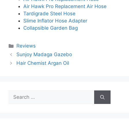
Air Hawk Pro Replacement Air Hose
Tardigrade Steel Hose
Slime Inflator Hose Adapter
Collapsible Garden Bag
Categories
Reviews
Sunjoy Madaga Gazebo
Hair Chemist Argan Oil
Search
for: