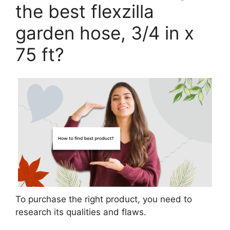
the best flexzilla
garden hose, 3/4 in x
75 ft?
To purchase the right product, you need to
research its qualities and flaws.