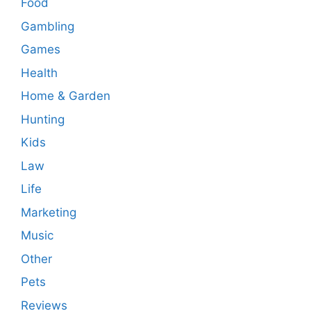
Food
Gambling
Games
Health
Home & Garden
Hunting
Kids
Law
Life
Marketing
Music
Other
Pets
Reviews