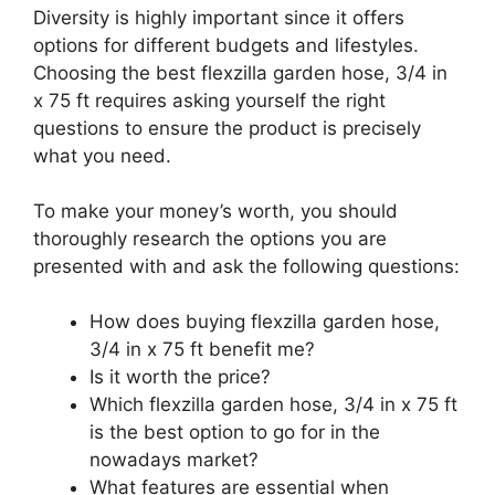
Diversity is highly important since it offers
options for different budgets and lifestyles.
Choosing the best flexzilla garden hose, 3/4 in
x 75 ft requires asking yourself the right
questions to ensure the product is precisely
what you need.
To make your money’s worth, you should
thoroughly research the options you are
presented with and ask the following questions:
How does buying flexzilla garden hose,
3/4 in x 75 ft benefit me?
Is it worth the price?
Which flexzilla garden hose, 3/4 in x 75 ft
is the best option to go for in the
nowadays market?
What features are essential when