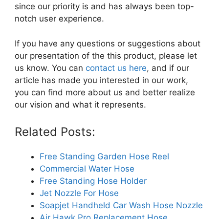
since our priority is and has always been top-
notch user experience.
If you have any questions or suggestions about
our presentation of the this product, please let
us know. You can
contact us here
, and if our
article has made you interested in our work,
you can find more about us and better realize
our vision and what it represents.
Related Posts:
Free Standing Garden Hose Reel
Commercial Water Hose
Free Standing Hose Holder
Jet Nozzle For Hose
Soapjet Handheld Car Wash Hose Nozzle
Air Hawk Pro Replacement Hose