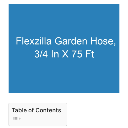
Table of Contents