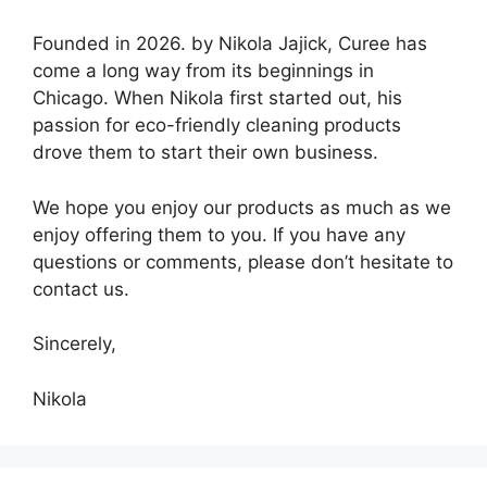
Founded in 2026. by Nikola Jajick, Curee has
come a long way from its beginnings in
Chicago. When Nikola first started out, his
passion for eco-friendly cleaning products
drove them to start their own business.
We hope you enjoy our products as much as we
enjoy offering them to you. If you have any
questions or comments, please don’t hesitate to
contact us.
Sincerely,
Nikola