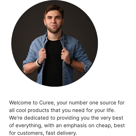
Welcome to Curee, your number one source for
all cool products that you need for your life.
We’re dedicated to providing you the very best
of everything, with an emphasis on cheap, best
for customers, fast delivery.