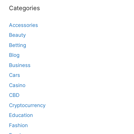
Categories
Accessories
Beauty
Betting
Blog
Business
Cars
Casino
CBD
Cryptocurrency
Education
Fashion