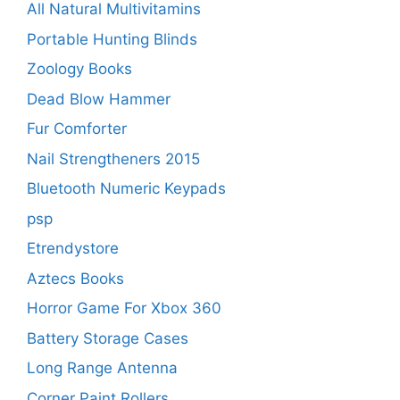
All Natural Multivitamins
Portable Hunting Blinds
Zoology Books
Dead Blow Hammer
Fur Comforter
Nail Strengtheners 2015
Bluetooth Numeric Keypads
psp
Etrendystore
Aztecs Books
Horror Game For Xbox 360
Battery Storage Cases
Long Range Antenna
Corner Paint Rollers