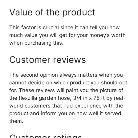
Value of the product
This factor is crucial since it can tell you how
much value you will get for your money’s worth
when purchasing this.
Customer reviews
The second opinion always matters when you
cannot decide on which product you should opt
for. These reviews will paint you the picture of
the flexzilla garden hose, 3/4 in x 75 ft by real-
world customers that had experience with the
product and inform you on how well it served
them.
Customer ratings