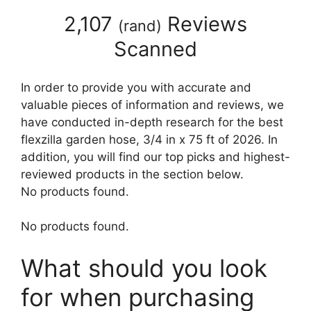
2,107
Reviews
(
rand
)
Scanned
In order to provide you with accurate and
valuable pieces of information and reviews, we
have conducted in-depth research for the best
flexzilla garden hose, 3/4 in x 75 ft of 2026. In
addition, you will find our top picks and highest-
reviewed products in the section below.
No products found.
No products found.
What should you look
for when purchasing