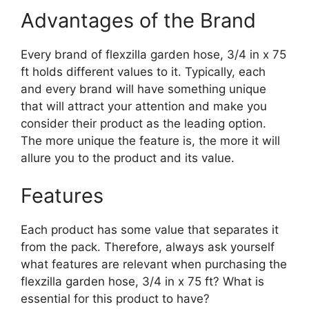
Advantages of the Brand
Every brand of flexzilla garden hose, 3/4 in x 75
ft holds different values to it. Typically, each
and every brand will have something unique
that will attract your attention and make you
consider their product as the leading option.
The more unique the feature is, the more it will
allure you to the product and its value.
Features
Each product has some value that separates it
from the pack. Therefore, always ask yourself
what features are relevant when purchasing the
flexzilla garden hose, 3/4 in x 75 ft? What is
essential for this product to have?