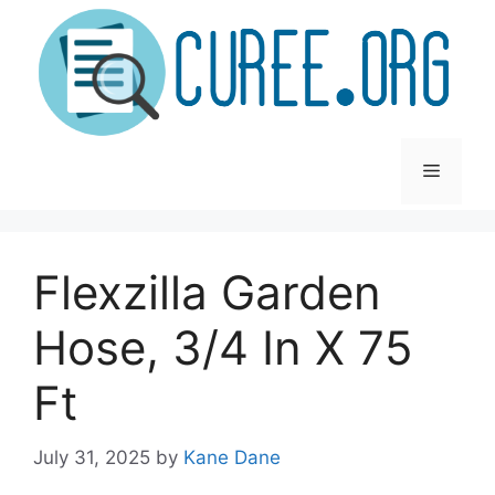
Skip
to
content
Menu
Flexzilla Garden
Hose, 3/4 In X 75
Ft
July 31, 2025
by
Kane Dane