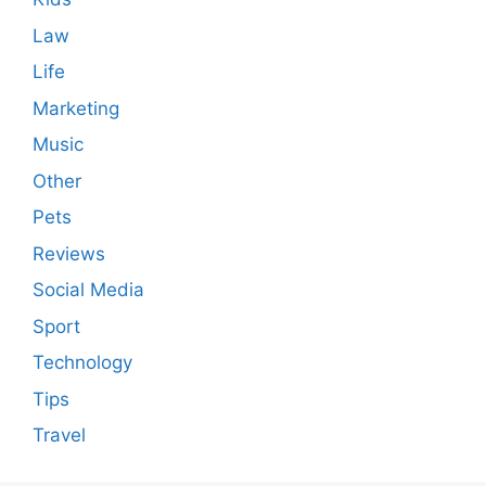
Law
Life
Marketing
Music
Other
Pets
Reviews
Social Media
Sport
Technology
Tips
Travel