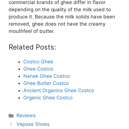
commercial brands of ghee differ in flavor
depending on the quality of the milk used to
produce it. Because the milk solids have been
removed, ghee does not have the creamy
mouthfeel of butter.
Related Posts:
Costco Ghee
Ghee Costco
Nanak Ghee Costco
Ghee Butter Costco
Ancient Organics Ghee Costco
Organic Ghee Costco
Categories
Reviews
Vepose Shoes