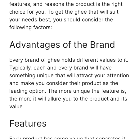
features, and reasons the product is the right
choice for you. To get the ghee that will suit
your needs best, you should consider the
following factors:
Advantages of the Brand
Every brand of ghee holds different values to it.
Typically, each and every brand will have
something unique that will attract your attention
and make you consider their product as the
leading option. The more unique the feature is,
the more it will allure you to the product and its
value.
Features
Each product has some value that separates it