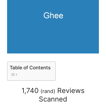
Table of Contents
1,740
Reviews
(
rand
)
Scanned