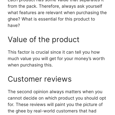
from the pack. Therefore, always ask yourself
what features are relevant when purchasing the
ghee? What is essential for this product to
have?
Value of the product
This factor is crucial since it can tell you how
much value you will get for your money’s worth
when purchasing this.
Customer reviews
The second opinion always matters when you
cannot decide on which product you should opt
for. These reviews will paint you the picture of
the ghee by real-world customers that had