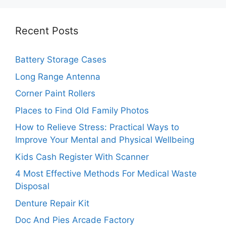
Recent Posts
Battery Storage Cases
Long Range Antenna
Corner Paint Rollers
Places to Find Old Family Photos
How to Relieve Stress: Practical Ways to
Improve Your Mental and Physical Wellbeing
Kids Cash Register With Scanner
4 Most Effective Methods For Medical Waste
Disposal
Denture Repair Kit
Doc And Pies Arcade Factory