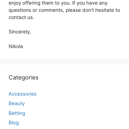
enjoy offering them to you. If you have any
questions or comments, please don’t hesitate to
contact us.
Sincerely,
Nikola
Categories
Accessories
Beauty
Betting
Blog