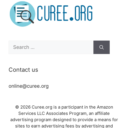
Search
for:
Contact us
online@curee.org
© 2026 Curee.org is a participant in the Amazon
Services LLC Associates Program, an affiliate
advertising program designed to provide a means for
sites to earn advertising fees by advertising and