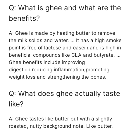
Q: What is ghee and what are the
benefits?
A: Ghee is made by heating butter to remove
the milk solids and water. … It has a high smoke
point,is free of lactose and casein,and is high in
beneficial compounds like CLA and butyrate. …
Ghee benefits include improving
digestion,reducing inflammation,promoting
weight loss and strengthening the bones.
Q: What does ghee actually taste
like?
A: Ghee tastes like butter but with a slightly
roasted, nutty background note. Like butter,