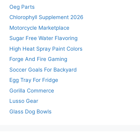
Oeg Parts
Chlorophyll Supplement 2026
Motorcycle Marketplace
Sugar Free Water Flavoring
High Heat Spray Paint Colors
Forge And Fire Gaming
Soccer Goals For Backyard
Egg Tray For Fridge
Gorilla Commerce
Lusso Gear
Glass Dog Bowls