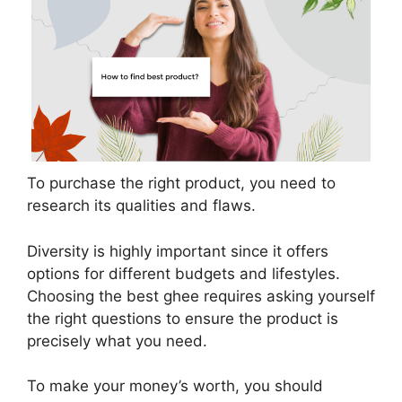
To purchase the right product, you need to
research its qualities and flaws.
Diversity is highly important since it offers
options for different budgets and lifestyles.
Choosing the best ghee requires asking yourself
the right questions to ensure the product is
precisely what you need.
To make your money’s worth, you should