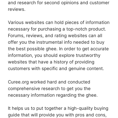
and research for second opinions and customer
reviews.
Various websites can hold pieces of information
necessary for purchasing a top-notch product.
Forums, reviews, and rating websites can all
offer you the instrumental info needed to buy
the best possible ghee. In order to get accurate
information, you should explore trustworthy
websites that have a history of providing
customers with specific and genuine content.
Curee.org worked hard and conducted
comprehensive research to get you the
necessary information regarding the ghee.
It helps us to put together a high-quality buying
guide that will provide you with pros and cons,