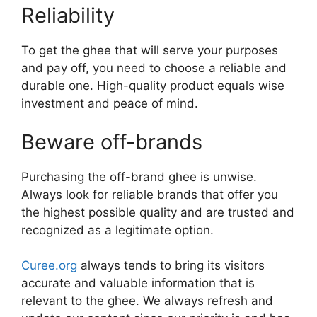
Reliability
To get the ghee that will serve your purposes
and pay off, you need to choose a reliable and
durable one. High-quality product equals wise
investment and peace of mind.
Beware off-brands
Purchasing the off-brand ghee is unwise.
Always look for reliable brands that offer you
the highest possible quality and are trusted and
recognized as a legitimate option.
Curee.org
always tends to bring its visitors
accurate and valuable information that is
relevant to the ghee. We always refresh and