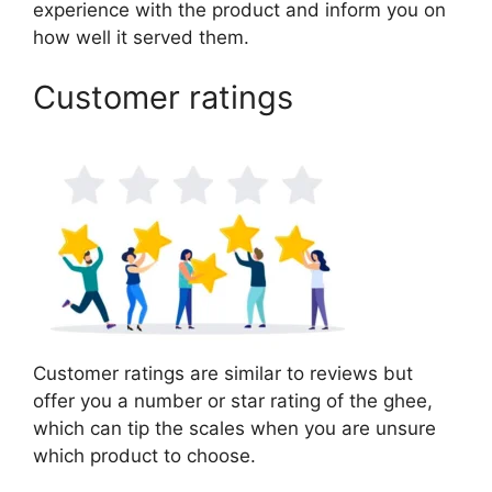
experience with the product and inform you on
how well it served them.
Customer ratings
Customer ratings are similar to reviews but
offer you a number or star rating of the ghee,
which can tip the scales when you are unsure
which product to choose.