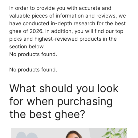
In order to provide you with accurate and
valuable pieces of information and reviews, we
have conducted in-depth research for the best
ghee of 2026. In addition, you will find our top
picks and highest-reviewed products in the
section below.
No products found.
No products found.
What should you look
for when purchasing
the best ghee?