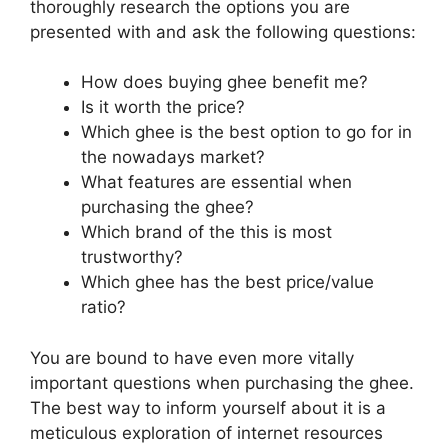
thoroughly research the options you are
presented with and ask the following questions:
How does buying ghee benefit me?
Is it worth the price?
Which ghee is the best option to go for in
the nowadays market?
What features are essential when
purchasing the ghee?
Which brand of the this is most
trustworthy?
Which ghee has the best price/value
ratio?
You are bound to have even more vitally
important questions when purchasing the ghee.
The best way to inform yourself about it is a
meticulous exploration of internet resources