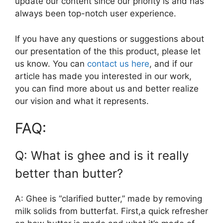
update our content since our priority is and has
always been top-notch user experience.
If you have any questions or suggestions about
our presentation of the this product, please let
us know. You can
contact us here
, and if our
article has made you interested in our work,
you can find more about us and better realize
our vision and what it represents.
FAQ:
Q: What is ghee and is it really
better than butter?
A: Ghee is “clarified butter,” made by removing
milk solids from butterfat. First,a quick refresher