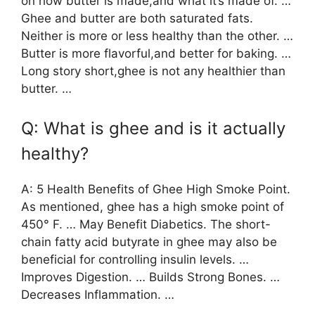
on how butter is made,and what it’s made of. …
Ghee and butter are both saturated fats.
Neither is more or less healthy than the other. …
Butter is more flavorful,and better for baking. …
Long story short,ghee is not any healthier than
butter. …
Q: What is ghee and is it actually
healthy?
A: 5 Health Benefits of Ghee High Smoke Point.
As mentioned, ghee has a high smoke point of
450° F. … May Benefit Diabetics. The short-
chain fatty acid butyrate in ghee may also be
beneficial for controlling insulin levels. …
Improves Digestion. … Builds Strong Bones. …
Decreases Inflammation. …