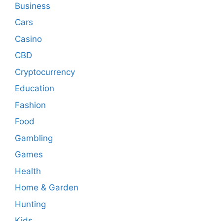
Business
Cars
Casino
CBD
Cryptocurrency
Education
Fashion
Food
Gambling
Games
Health
Home & Garden
Hunting
Kids