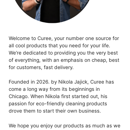
Welcome to Curee, your number one source for
all cool products that you need for your life.
We’re dedicated to providing you the very best
of everything, with an emphasis on cheap, best
for customers, fast delivery.
Founded in 2026. by Nikola Jajick, Curee has
come a long way from its beginnings in
Chicago. When Nikola first started out, his
passion for eco-friendly cleaning products
drove them to start their own business.
We hope you enjoy our products as much as we