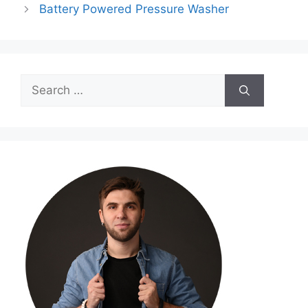
Battery Powered Pressure Washer
Search
for: