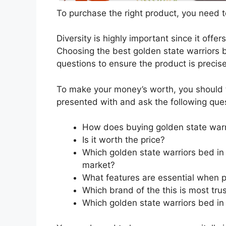
To purchase the right product, you need to
Diversity is highly important since it offer
Choosing the best golden state warriors b
questions to ensure the product is precis
To make your money’s worth, you should t
presented with and ask the following que
How does buying golden state warr
Is it worth the price?
Which golden state warriors bed in 
market?
What features are essential when p
Which brand of the this is most tru
Which golden state warriors bed in 