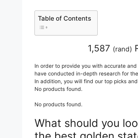
Table of Contents
1,587
R
(
rand
)
In order to provide you with accurate and
have conducted in-depth research for the
In addition, you will find our top picks a
No products found.
No products found.
What should you loo
the best golden stat