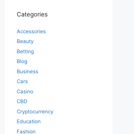
Categories
Accessories
Beauty
Betting
Blog
Business
Cars
Casino
CBD
Cryptocurrency
Education
Fashion