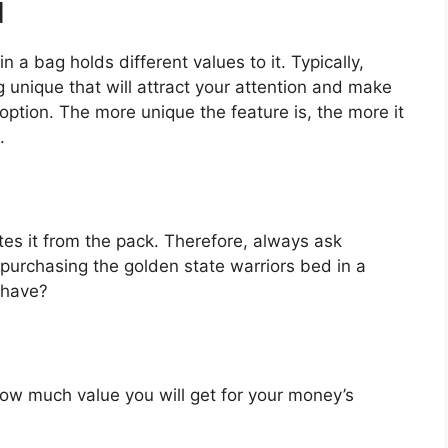
d
 a bag holds different values to it. Typically,
unique that will attract your attention and make
option. The more unique the feature is, the more it
.
es it from the pack. Therefore, always ask
purchasing the golden state warriors bed in a
 have?
u how much value you will get for your money’s