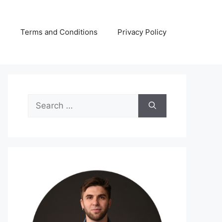
s
Terms and Conditions
Privacy Policy
Search
for: