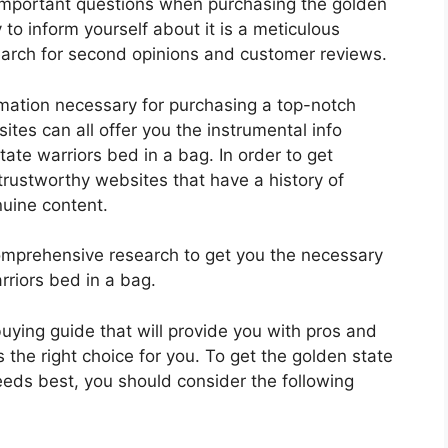
 important questions when purchasing the golden
to inform yourself about it is a meticulous
search for second opinions and customer reviews.
rmation necessary for purchasing a top-notch
tes can all offer you the instrumental info
ate warriors bed in a bag. In order to get
trustworthy websites that have a history of
nuine content.
mprehensive research to get you the necessary
rriors bed in a bag.
 buying guide that will provide you with pros and
 the right choice for you. To get the golden state
needs best, you should consider the following