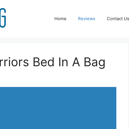
Home
Reviews
Contact U
riors Bed In A Bag