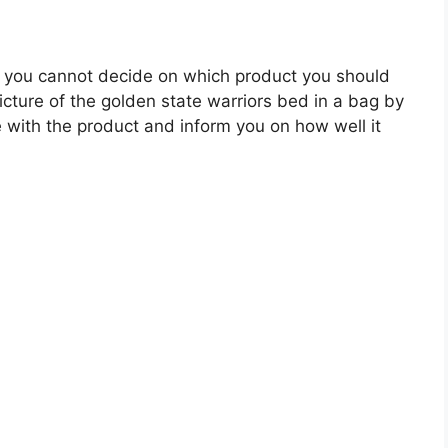
 you cannot decide on which product you should
picture of the golden state warriors bed in a bag by
 with the product and inform you on how well it