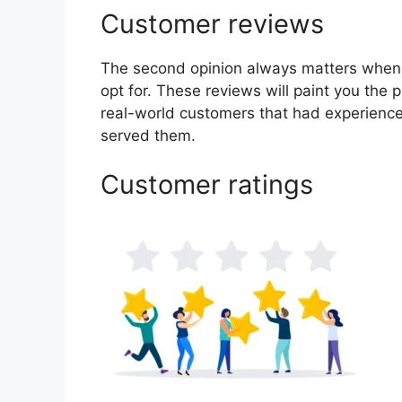
Customer reviews
The second opinion always matters when
opt for. These reviews will paint you the 
real-world customers that had experience
served them.
Customer ratings