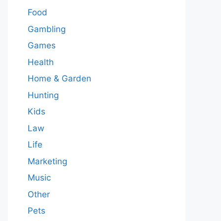
Food
Gambling
Games
Health
Home & Garden
Hunting
Kids
Law
Life
Marketing
Music
Other
Pets