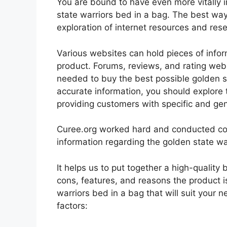
You are bound to have even more vitally
state warriors bed in a bag. The best way 
exploration of internet resources and re
Various websites can hold pieces of info
product. Forums, reviews, and rating websi
needed to buy the best possible golden st
accurate information, you should explore 
providing customers with specific and ge
Curee.org worked hard and conducted co
information regarding the golden state wa
It helps us to put together a high-quality
cons, features, and reasons the product is
warriors bed in a bag that will suit your 
factors: