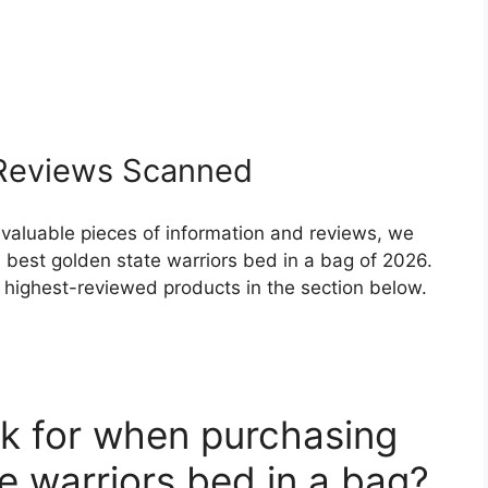
eviews Scanned
 valuable pieces of information and reviews, we
 best golden state warriors bed in a bag of 2026.
nd highest-reviewed products in the section below.
k for when purchasing
e warriors bed in a bag?