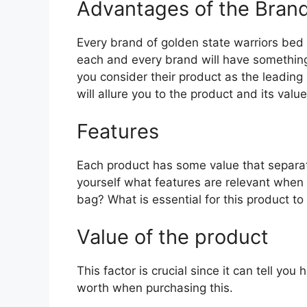
Advantages of the Bran
Every brand of golden state warriors bed in
each and every brand will have something 
you consider their product as the leading 
will allure you to the product and its value
Features
Each product has some value that separat
yourself what features are relevant when 
bag? What is essential for this product to
Value of the product
This factor is crucial since it can tell yo
worth when purchasing this.