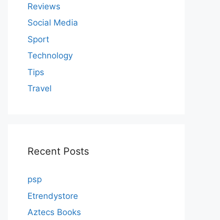
Reviews
Social Media
Sport
Technology
Tips
Travel
Recent Posts
psp
Etrendystore
Aztecs Books