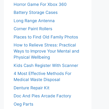
Horror Game For Xbox 360
Battery Storage Cases
Long Range Antenna
Corner Paint Rollers
Places to Find Old Family Photos
How to Relieve Stress: Practical
Ways to Improve Your Mental and
Physical Wellbeing
Kids Cash Register With Scanner
4 Most Effective Methods For
Medical Waste Disposal
Denture Repair Kit
Doc And Pies Arcade Factory
Oeg Parts