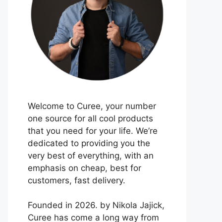
Welcome to Curee, your number
one source for all cool products
that you need for your life. We’re
dedicated to providing you the
very best of everything, with an
emphasis on cheap, best for
customers, fast delivery.
Founded in 2026. by Nikola Jajick,
Curee has come a long way from