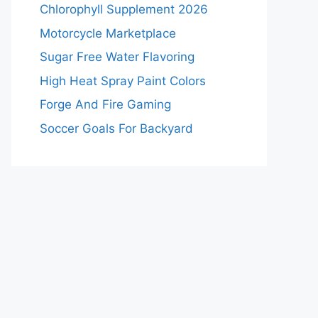
Chlorophyll Supplement 2026
Motorcycle Marketplace
Sugar Free Water Flavoring
High Heat Spray Paint Colors
Forge And Fire Gaming
Soccer Goals For Backyard