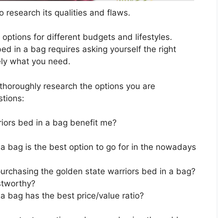
 research its qualities and flaws.
s options for different budgets and lifestyles.
ed in a bag requires asking yourself the right
ely what you need.
horoughly research the options you are
stions:
iors bed in a bag benefit me?
a bag is the best option to go for in the nowadays
urchasing the golden state warriors bed in a bag?
stworthy?
a bag has the best price/value ratio?