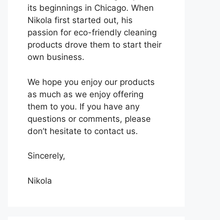
its beginnings in Chicago. When
Nikola first started out, his
passion for eco-friendly cleaning
products drove them to start their
own business.
We hope you enjoy our products
as much as we enjoy offering
them to you. If you have any
questions or comments, please
don’t hesitate to contact us.
Sincerely,
Nikola