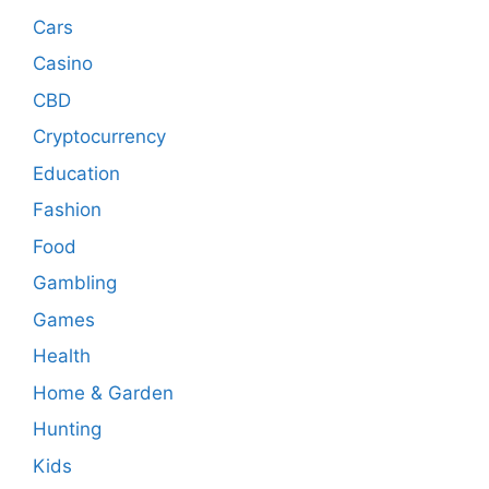
Cars
Casino
CBD
Cryptocurrency
Education
Fashion
Food
Gambling
Games
Health
Home & Garden
Hunting
Kids