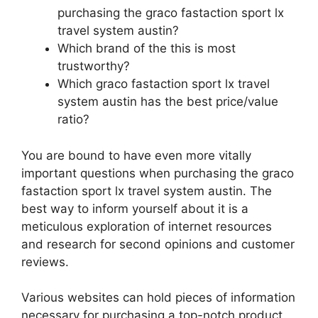
purchasing the graco fastaction sport lx
travel system austin?
Which brand of the this is most
trustworthy?
Which graco fastaction sport lx travel
system austin has the best price/value
ratio?
You are bound to have even more vitally
important questions when purchasing the graco
fastaction sport lx travel system austin. The
best way to inform yourself about it is a
meticulous exploration of internet resources
and research for second opinions and customer
reviews.
Various websites can hold pieces of information
necessary for purchasing a top-notch product.