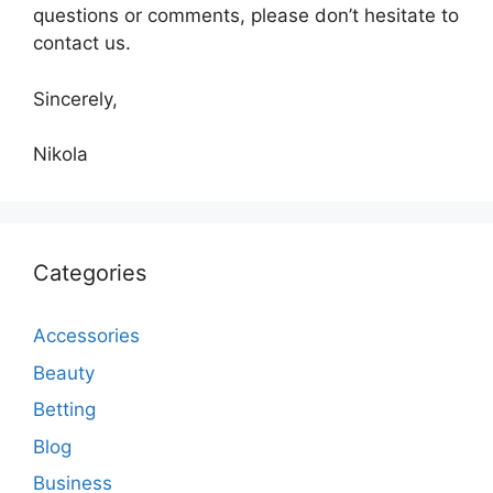
questions or comments, please don’t hesitate to
contact us.
Sincerely,
Nikola
Categories
Accessories
Beauty
Betting
Blog
Business