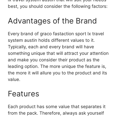
best, you should consider the following factors:
Advantages of the Brand
Every brand of graco fastaction sport lx travel
system austin holds different values to it.
Typically, each and every brand will have
something unique that will attract your attention
and make you consider their product as the
leading option. The more unique the feature is,
the more it will allure you to the product and its
value.
Features
Each product has some value that separates it
from the pack. Therefore, always ask yourself