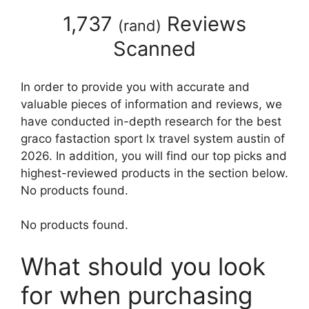
1,737
Reviews
(
rand
)
Scanned
In order to provide you with accurate and
valuable pieces of information and reviews, we
have conducted in-depth research for the best
graco fastaction sport lx travel system austin of
2026. In addition, you will find our top picks and
highest-reviewed products in the section below.
No products found.
No products found.
What should you look
for when purchasing