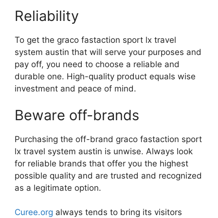
Reliability
To get the graco fastaction sport lx travel
system austin that will serve your purposes and
pay off, you need to choose a reliable and
durable one. High-quality product equals wise
investment and peace of mind.
Beware off-brands
Purchasing the off-brand graco fastaction sport
lx travel system austin is unwise. Always look
for reliable brands that offer you the highest
possible quality and are trusted and recognized
as a legitimate option.
Curee.org
always tends to bring its visitors