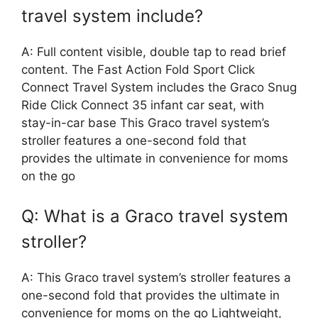
travel system include?
A: Full content visible, double tap to read brief
content. The Fast Action Fold Sport Click
Connect Travel System includes the Graco Snug
Ride Click Connect 35 infant car seat, with
stay-in-car base This Graco travel system’s
stroller features a one-second fold that
provides the ultimate in convenience for moms
on the go
Q: What is a Graco travel system
stroller?
A: This Graco travel system’s stroller features a
one-second fold that provides the ultimate in
convenience for moms on the go Lightweight,