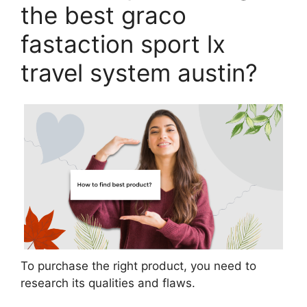
the best graco
fastaction sport lx
travel system austin?
To purchase the right product, you need to
research its qualities and flaws.