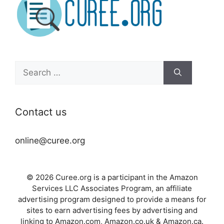
Search
for:
Contact us
online@curee.org
© 2026 Curee.org is a participant in the Amazon
Services LLC Associates Program, an affiliate
advertising program designed to provide a means for
sites to earn advertising fees by advertising and
linking to Amazon.com, Amazon.co.uk & Amazon.ca.