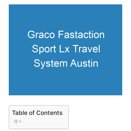
Table of Contents