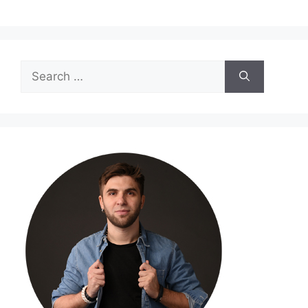
Search
for: