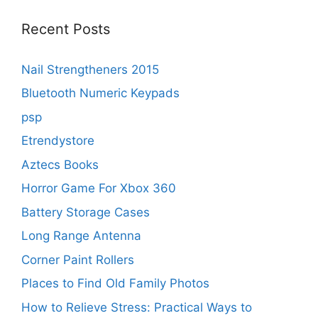
Recent Posts
Nail Strengtheners 2015
Bluetooth Numeric Keypads
psp
Etrendystore
Aztecs Books
Horror Game For Xbox 360
Battery Storage Cases
Long Range Antenna
Corner Paint Rollers
Places to Find Old Family Photos
How to Relieve Stress: Practical Ways to