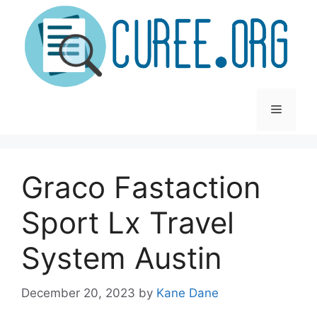
Skip
to
content
Menu
Graco Fastaction
Sport Lx Travel
System Austin
December 20, 2023
by
Kane Dane