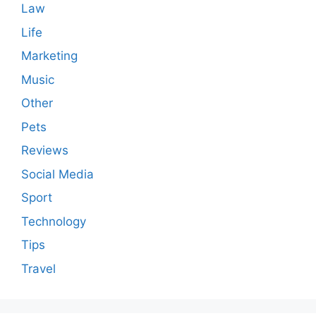
Law
Life
Marketing
Music
Other
Pets
Reviews
Social Media
Sport
Technology
Tips
Travel