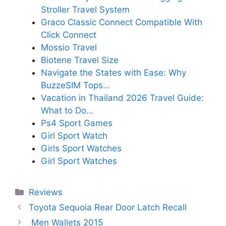
Stroller Travel System
Graco Classic Connect Compatible With
Click Connect
Mossio Travel
Biotene Travel Size
Navigate the States with Ease: Why
BuzzeSIM Tops…
Vacation in Thailand 2026 Travel Guide:
What to Do…
Ps4 Sport Games
Girl Sport Watch
Girls Sport Watches
Girl Sport Watches
Categories
Reviews
Toyota Sequoia Rear Door Latch Recall
Men Wallets 2015