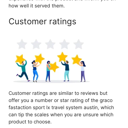
how well it served them.
Customer ratings
Customer ratings are similar to reviews but
offer you a number or star rating of the graco
fastaction sport lx travel system austin, which
can tip the scales when you are unsure which
product to choose.