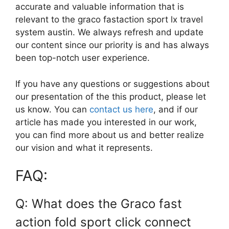
accurate and valuable information that is
relevant to the graco fastaction sport lx travel
system austin. We always refresh and update
our content since our priority is and has always
been top-notch user experience.
If you have any questions or suggestions about
our presentation of the this product, please let
us know. You can
contact us here
, and if our
article has made you interested in our work,
you can find more about us and better realize
our vision and what it represents.
FAQ:
Q: What does the Graco fast
action fold sport click connect