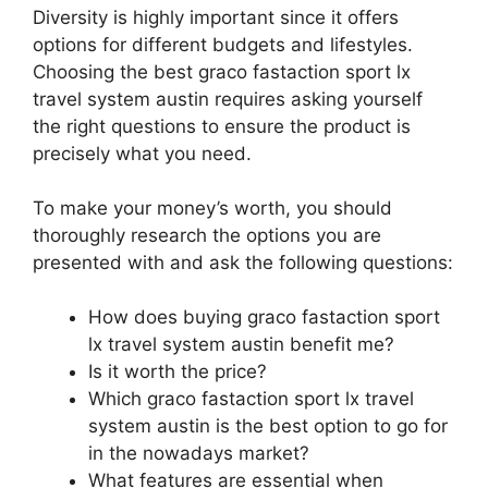
Diversity is highly important since it offers
options for different budgets and lifestyles.
Choosing the best graco fastaction sport lx
travel system austin requires asking yourself
the right questions to ensure the product is
precisely what you need.
To make your money’s worth, you should
thoroughly research the options you are
presented with and ask the following questions:
How does buying graco fastaction sport
lx travel system austin benefit me?
Is it worth the price?
Which graco fastaction sport lx travel
system austin is the best option to go for
in the nowadays market?
What features are essential when