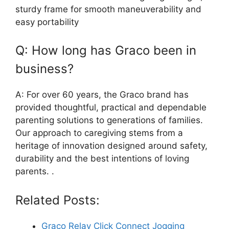
sturdy frame for smooth maneuverability and
easy portability
Q: How long has Graco been in
business?
A: For over 60 years, the Graco brand has
provided thoughtful, practical and dependable
parenting solutions to generations of families.
Our approach to caregiving stems from a
heritage of innovation designed around safety,
durability and the best intentions of loving
parents. .
Related Posts:
Graco Relay Click Connect Jogging