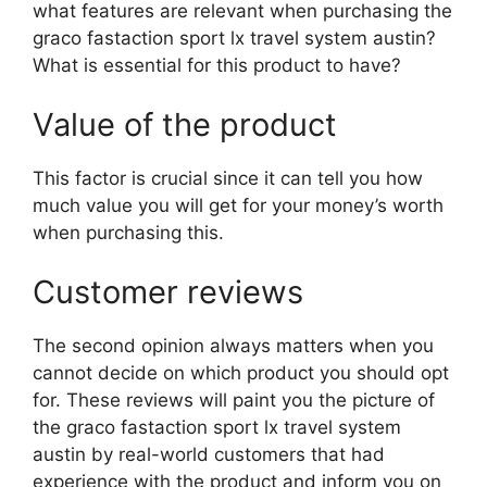
what features are relevant when purchasing the
graco fastaction sport lx travel system austin?
What is essential for this product to have?
Value of the product
This factor is crucial since it can tell you how
much value you will get for your money’s worth
when purchasing this.
Customer reviews
The second opinion always matters when you
cannot decide on which product you should opt
for. These reviews will paint you the picture of
the graco fastaction sport lx travel system
austin by real-world customers that had
experience with the product and inform you on