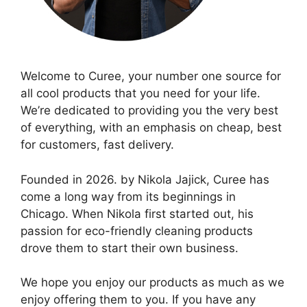
Welcome to Curee, your number one source for
all cool products that you need for your life.
We’re dedicated to providing you the very best
of everything, with an emphasis on cheap, best
for customers, fast delivery.
Founded in 2026. by Nikola Jajick, Curee has
come a long way from its beginnings in
Chicago. When Nikola first started out, his
passion for eco-friendly cleaning products
drove them to start their own business.
We hope you enjoy our products as much as we
enjoy offering them to you. If you have any