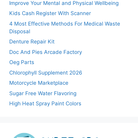
Improve Your Mental and Physical Wellbeing
Kids Cash Register With Scanner
4 Most Effective Methods For Medical Waste
Disposal
Denture Repair Kit
Doc And Pies Arcade Factory
Oeg Parts
Chlorophyll Supplement 2026
Motorcycle Marketplace
Sugar Free Water Flavoring
High Heat Spray Paint Colors