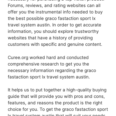
Forums, reviews, and rating websites can all
offer you the instrumental info needed to buy
the best possible graco fastaction sport lx
travel system austin. In order to get accurate
information, you should explore trustworthy
websites that have a history of providing
customers with specific and genuine content.
Curee.org worked hard and conducted
comprehensive research to get you the
necessary information regarding the graco
fastaction sport lx travel system austin.
It helps us to put together a high-quality buying
guide that will provide you with pros and cons,
features, and reasons the product is the right
choice for you. To get the graco fastaction sport
lx travel system austin that will suit your needs