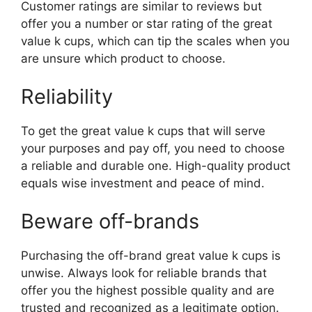
Customer ratings are similar to reviews but
offer you a number or star rating of the great
value k cups, which can tip the scales when you
are unsure which product to choose.
Reliability
To get the great value k cups that will serve
your purposes and pay off, you need to choose
a reliable and durable one. High-quality product
equals wise investment and peace of mind.
Beware off-brands
Purchasing the off-brand great value k cups is
unwise. Always look for reliable brands that
offer you the highest possible quality and are
trusted and recognized as a legitimate option.