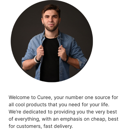
Welcome to Curee, your number one source for
all cool products that you need for your life.
We’re dedicated to providing you the very best
of everything, with an emphasis on cheap, best
for customers, fast delivery.