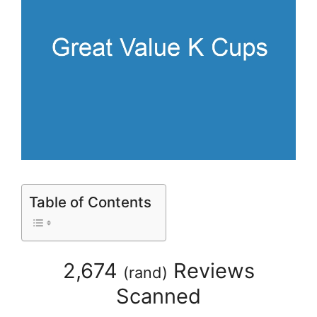
Table of Contents
2,674
Reviews
(
rand
)
Scanned