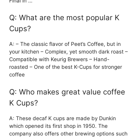
Final in …
Q: What are the most popular K
Cups?
A: – The classic flavor of Peet’s Coffee, but in
your kitchen – Complex, yet smooth dark roast –
Compatible with Keurig Brewers – Hand-
roasted – One of the best K-Cups for stronger
coffee
Q: Who makes great value coffee
K Cups?
A: These decaf K cups are made by Dunkin
which opened its first shop in 1950. The
company also offers other brewing options such