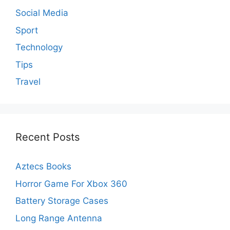
Social Media
Sport
Technology
Tips
Travel
Recent Posts
Aztecs Books
Horror Game For Xbox 360
Battery Storage Cases
Long Range Antenna