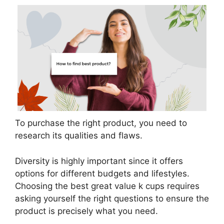
To purchase the right product, you need to
research its qualities and flaws.
Diversity is highly important since it offers
options for different budgets and lifestyles.
Choosing the best great value k cups requires
asking yourself the right questions to ensure the
product is precisely what you need.