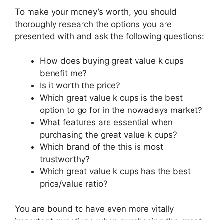
To make your money’s worth, you should
thoroughly research the options you are
presented with and ask the following questions:
How does buying great value k cups
benefit me?
Is it worth the price?
Which great value k cups is the best
option to go for in the nowadays market?
What features are essential when
purchasing the great value k cups?
Which brand of the this is most
trustworthy?
Which great value k cups has the best
price/value ratio?
You are bound to have even more vitally