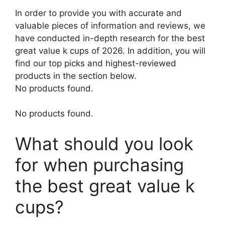
In order to provide you with accurate and
valuable pieces of information and reviews, we
have conducted in-depth research for the best
great value k cups of 2026. In addition, you will
find our top picks and highest-reviewed
products in the section below.
No products found.
No products found.
What should you look
for when purchasing
the best great value k
cups?