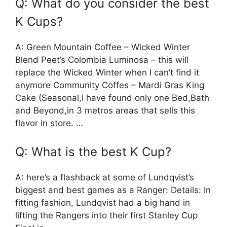
Q: What do you consider the best
K Cups?
A: Green Mountain Coffee – Wicked Winter
Blend Peet’s Colombia Luminosa – this will
replace the Wicked Winter when I can’t find it
anymore Community Coffes – Mardi Gras King
Cake (Seasonal,I have found only one Bed,Bath
and Beyond,in 3 metros areas that sells this
flavor in store. …
Q: What is the best K Cup?
A: here’s a flashback at some of Lundqvist’s
biggest and best games as a Ranger: Details: In
fitting fashion, Lundqvist had a big hand in
lifting the Rangers into their first Stanley Cup