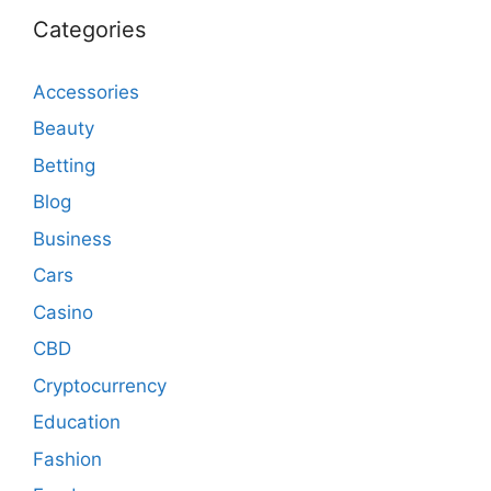
Categories
Accessories
Beauty
Betting
Blog
Business
Cars
Casino
CBD
Cryptocurrency
Education
Fashion