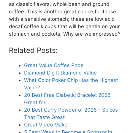
as classic flavors, whole bean and ground
coffee. This is another great choice for those
with a sensitive stomach; these are low acid
decaf coffee k cups that will be gentle on your
stomach and pockets. Why are we impressed?
Related Posts:
Great Value Coffee Pods
Diamond Dig It Diamond Value
What Color Poker Chip Has the Highest
Value?
20 Best Free Diabetic Bracelet 2026 -
Great for…
20 Best Curry Powder of 2026 - Spices
That Taste Great
Great Video Maker
5 Easy Ways to Become a Sponsor in