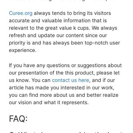
Curee.org
always tends to bring its visitors
accurate and valuable information that is
relevant to the great value k cups. We always
refresh and update our content since our
priority is and has always been top-notch user
experience.
If you have any questions or suggestions about
our presentation of the this product, please let
us know. You can
contact us here
, and if our
article has made you interested in our work,
you can find more about us and better realize
our vision and what it represents.
FAQ: