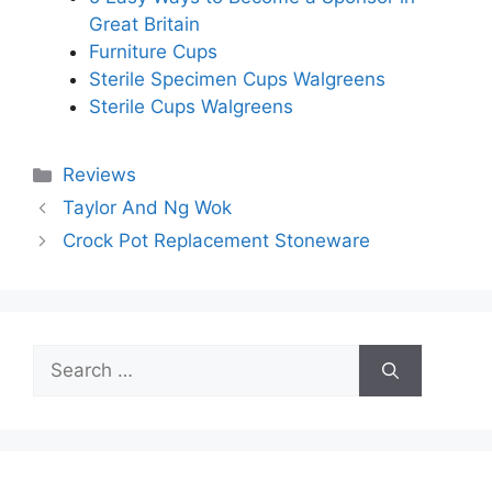
Great Britain
Furniture Cups
Sterile Specimen Cups Walgreens
Sterile Cups Walgreens
Categories
Reviews
Taylor And Ng Wok
Crock Pot Replacement Stoneware
Search
for: