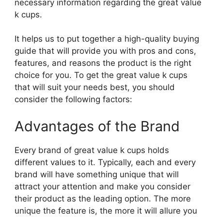
necessary information regarding the great value
k cups.
It helps us to put together a high-quality buying
guide that will provide you with pros and cons,
features, and reasons the product is the right
choice for you. To get the great value k cups
that will suit your needs best, you should
consider the following factors:
Advantages of the Brand
Every brand of great value k cups holds
different values to it. Typically, each and every
brand will have something unique that will
attract your attention and make you consider
their product as the leading option. The more
unique the feature is, the more it will allure you