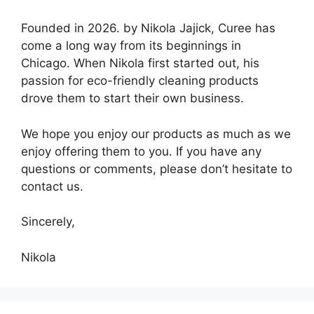
Founded in 2026. by Nikola Jajick, Curee has
come a long way from its beginnings in
Chicago. When Nikola first started out, his
passion for eco-friendly cleaning products
drove them to start their own business.
We hope you enjoy our products as much as we
enjoy offering them to you. If you have any
questions or comments, please don’t hesitate to
contact us.
Sincerely,
Nikola