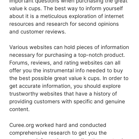
important questions when purchasing the great
value k cups. The best way to inform yourself
about it is a meticulous exploration of internet
resources and research for second opinions
and customer reviews.
Various websites can hold pieces of information
necessary for purchasing a top-notch product.
Forums, reviews, and rating websites can all
offer you the instrumental info needed to buy
the best possible great value k cups. In order to
get accurate information, you should explore
trustworthy websites that have a history of
providing customers with specific and genuine
content.
Curee.org worked hard and conducted
comprehensive research to get you the