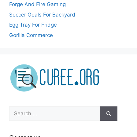
Forge And Fire Gaming
Soccer Goals For Backyard
Egg Tray For Fridge
Gorilla Commerce
Search
for: