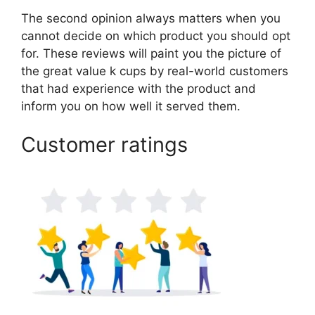
The second opinion always matters when you
cannot decide on which product you should opt
for. These reviews will paint you the picture of
the great value k cups by real-world customers
that had experience with the product and
inform you on how well it served them.
Customer ratings