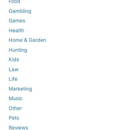
Food
Gambling
Games
Health
Home & Garden
Hunting
Kids
Law
Life
Marketing
Music
Other
Pets
Reviews