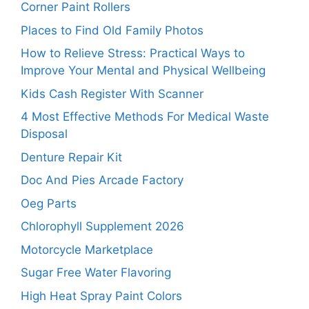
Corner Paint Rollers
Places to Find Old Family Photos
How to Relieve Stress: Practical Ways to
Improve Your Mental and Physical Wellbeing
Kids Cash Register With Scanner
4 Most Effective Methods For Medical Waste
Disposal
Denture Repair Kit
Doc And Pies Arcade Factory
Oeg Parts
Chlorophyll Supplement 2026
Motorcycle Marketplace
Sugar Free Water Flavoring
High Heat Spray Paint Colors