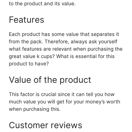
to the product and its value.
Features
Each product has some value that separates it
from the pack. Therefore, always ask yourself
what features are relevant when purchasing the
great value k cups? What is essential for this
product to have?
Value of the product
This factor is crucial since it can tell you how
much value you will get for your money’s worth
when purchasing this.
Customer reviews