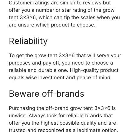
Customer ratings are similar to reviews but
offer you a number or star rating of the grow
tent 3x3x6, which can tip the scales when you
are unsure which product to choose.
Reliability
To get the grow tent 3x3x6 that will serve your
purposes and pay off, you need to choose a
reliable and durable one. High-quality product
equals wise investment and peace of mind.
Beware off-brands
Purchasing the off-brand grow tent 3x3x6 is
unwise. Always look for reliable brands that
offer you the highest possible quality and are
trusted and recognized as a legitimate option.