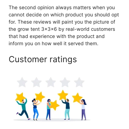
The second opinion always matters when you
cannot decide on which product you should opt
for. These reviews will paint you the picture of
the grow tent 3x3x6 by real-world customers
that had experience with the product and
inform you on how well it served them.
Customer ratings