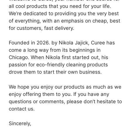
all cool products that you need for your life.
We’re dedicated to providing you the very best
of everything, with an emphasis on cheap, best
for customers, fast delivery.
Founded in 2026. by Nikola Jajick, Curee has
come a long way from its beginnings in
Chicago. When Nikola first started out, his
passion for eco-friendly cleaning products
drove them to start their own business.
We hope you enjoy our products as much as we
enjoy offering them to you. If you have any
questions or comments, please don’t hesitate to
contact us.
Sincerely,