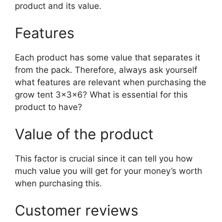
product and its value.
Features
Each product has some value that separates it
from the pack. Therefore, always ask yourself
what features are relevant when purchasing the
grow tent 3x3x6? What is essential for this
product to have?
Value of the product
This factor is crucial since it can tell you how
much value you will get for your money’s worth
when purchasing this.
Customer reviews