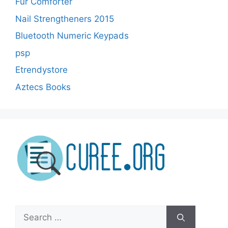
Fur Comforter
Nail Strengtheners 2015
Bluetooth Numeric Keypads
psp
Etrendystore
Aztecs Books
Search
for: