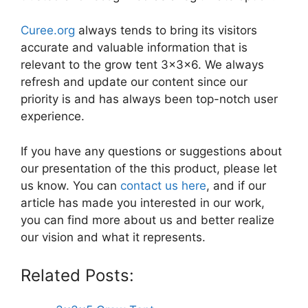
Curee.org
always tends to bring its visitors
accurate and valuable information that is
relevant to the grow tent 3x3x6. We always
refresh and update our content since our
priority is and has always been top-notch user
experience.
If you have any questions or suggestions about
our presentation of the this product, please let
us know. You can
contact us here
, and if our
article has made you interested in our work,
you can find more about us and better realize
our vision and what it represents.
Related Posts: