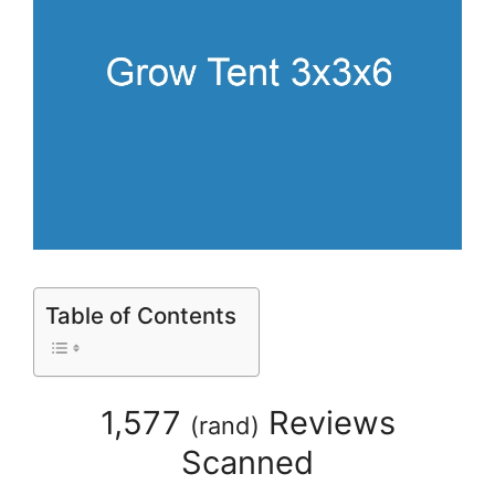
Table of Contents
1,577
Reviews
(
rand
)
Scanned