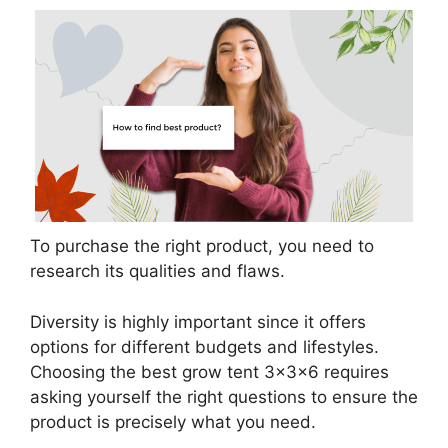
To purchase the right product, you need to
research its qualities and flaws.
Diversity is highly important since it offers
options for different budgets and lifestyles.
Choosing the best grow tent 3x3x6 requires
asking yourself the right questions to ensure the
product is precisely what you need.