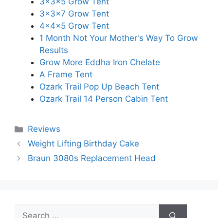
3x3x5 Grow Tent
3x3x7 Grow Tent
4x4x5 Grow Tent
1 Month Not Your Mother's Way To Grow
Results
Grow More Eddha Iron Chelate
A Frame Tent
Ozark Trail Pop Up Beach Tent
Ozark Trail 14 Person Cabin Tent
Categories
Reviews
Weight Lifting Birthday Cake
Braun 3080s Replacement Head
Search