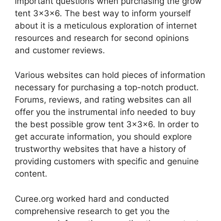
important questions when purchasing the grow
tent 3x3x6. The best way to inform yourself
about it is a meticulous exploration of internet
resources and research for second opinions
and customer reviews.
Various websites can hold pieces of information
necessary for purchasing a top-notch product.
Forums, reviews, and rating websites can all
offer you the instrumental info needed to buy
the best possible grow tent 3x3x6. In order to
get accurate information, you should explore
trustworthy websites that have a history of
providing customers with specific and genuine
content.
Curee.org worked hard and conducted
comprehensive research to get you the