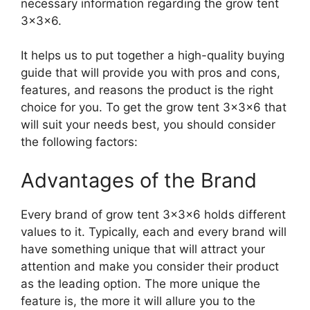
necessary information regarding the grow tent
3x3x6.
It helps us to put together a high-quality buying
guide that will provide you with pros and cons,
features, and reasons the product is the right
choice for you. To get the grow tent 3x3x6 that
will suit your needs best, you should consider
the following factors:
Advantages of the Brand
Every brand of grow tent 3x3x6 holds different
values to it. Typically, each and every brand will
have something unique that will attract your
attention and make you consider their product
as the leading option. The more unique the
feature is, the more it will allure you to the