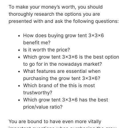
To make your money’s worth, you should
thoroughly research the options you are
presented with and ask the following questions:
How does buying grow tent 3x3x6
benefit me?
Is it worth the price?
Which grow tent 3x3x6 is the best option
to go for in the nowadays market?
What features are essential when
purchasing the grow tent 3x3x6?
Which brand of the this is most
trustworthy?
Which grow tent 3x3x6 has the best
price/value ratio?
You are bound to have even more vitally