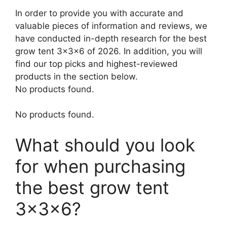
In order to provide you with accurate and
valuable pieces of information and reviews, we
have conducted in-depth research for the best
grow tent 3x3x6 of 2026. In addition, you will
find our top picks and highest-reviewed
products in the section below.
No products found.
No products found.
What should you look
for when purchasing
the best grow tent
3x3x6?