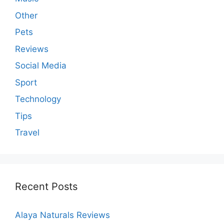
Other
Pets
Reviews
Social Media
Sport
Technology
Tips
Travel
Recent Posts
Alaya Naturals Reviews