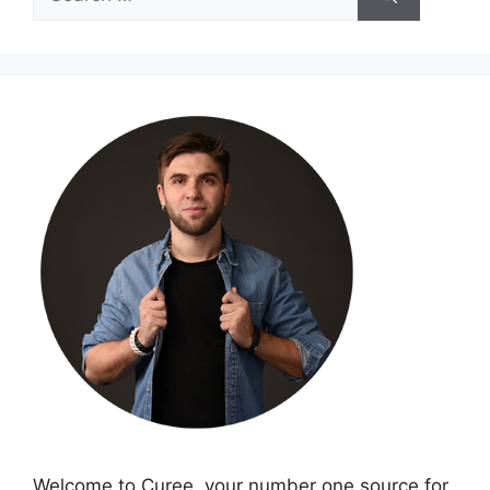
for:
Welcome to Curee, your number one source for