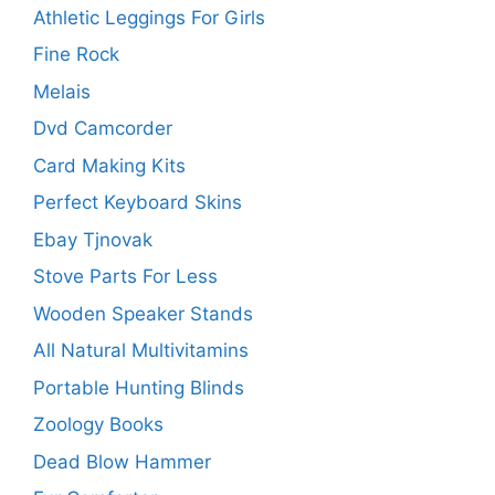
Athletic Leggings For Girls
Fine Rock
Melais
Dvd Camcorder
Card Making Kits
Perfect Keyboard Skins
Ebay Tjnovak
Stove Parts For Less
Wooden Speaker Stands
All Natural Multivitamins
Portable Hunting Blinds
Zoology Books
Dead Blow Hammer