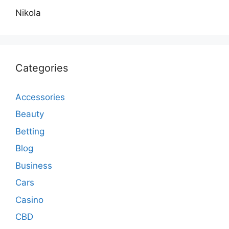
Nikola
Categories
Accessories
Beauty
Betting
Blog
Business
Cars
Casino
CBD