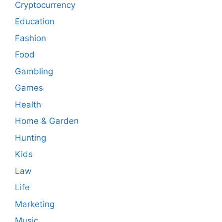
Cryptocurrency
Education
Fashion
Food
Gambling
Games
Health
Home & Garden
Hunting
Kids
Law
Life
Marketing
Music