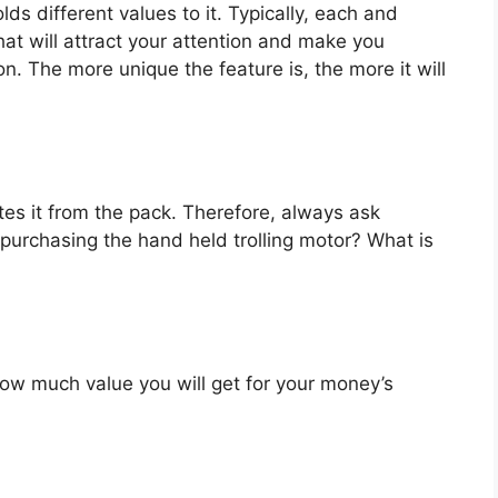
ds different values to it. Typically, each and
at will attract your attention and make you
on. The more unique the feature is, the more it will
es it from the pack. Therefore, always ask
purchasing the hand held trolling motor? What is
u how much value you will get for your money’s