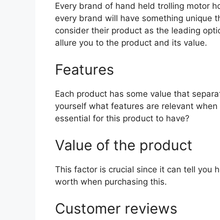
Every brand of hand held trolling motor hol
every brand will have something unique th
consider their product as the leading opti
allure you to the product and its value.
Features
Each product has some value that separat
yourself what features are relevant when 
essential for this product to have?
Value of the product
This factor is crucial since it can tell yo
worth when purchasing this.
Customer reviews