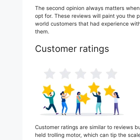
The second opinion always matters when
opt for. These reviews will paint you the p
world customers that had experience with
them.
Customer ratings
Customer ratings are similar to reviews bu
held trolling motor, which can tip the sc