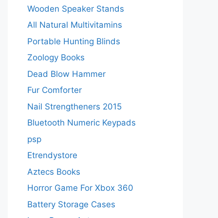
Wooden Speaker Stands
All Natural Multivitamins
Portable Hunting Blinds
Zoology Books
Dead Blow Hammer
Fur Comforter
Nail Strengtheners 2015
Bluetooth Numeric Keypads
psp
Etrendystore
Aztecs Books
Horror Game For Xbox 360
Battery Storage Cases