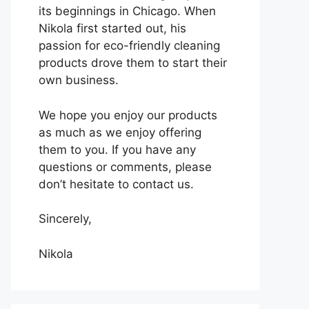
its beginnings in Chicago. When
Nikola first started out, his
passion for eco-friendly cleaning
products drove them to start their
own business.
We hope you enjoy our products
as much as we enjoy offering
them to you. If you have any
questions or comments, please
don’t hesitate to contact us.
Sincerely,
Nikola