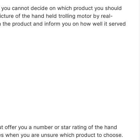
 you cannot decide on which product you should
icture of the hand held trolling motor by real-
 the product and inform you on how well it served
t offer you a number or star rating of the hand
ales when you are unsure which product to choose.