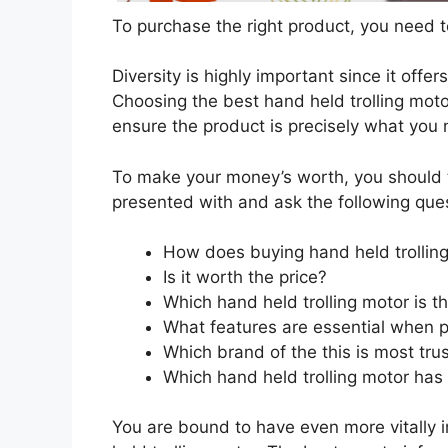
To purchase the right product, you need to
Diversity is highly important since it offer
Choosing the best hand held trolling motor
ensure the product is precisely what you
To make your money’s worth, you should t
presented with and ask the following que
How does buying hand held trollin
Is it worth the price?
Which hand held trolling motor is t
What features are essential when p
Which brand of the this is most tru
Which hand held trolling motor has 
You are bound to have even more vitally