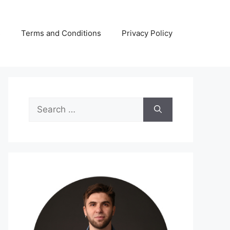
s
Terms and Conditions
Privacy Policy
Search
for: