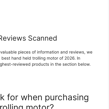
Reviews Scanned
 valuable pieces of information and reviews, we
best hand held trolling motor of 2026. In
highest-reviewed products in the section below.
k for when purchasing
rolling motor?