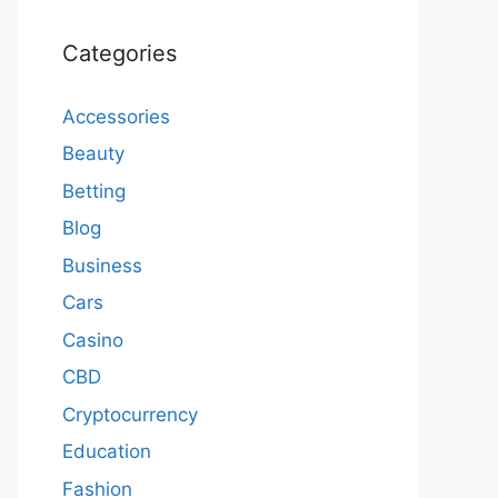
Categories
Accessories
Beauty
Betting
Blog
Business
Cars
Casino
CBD
Cryptocurrency
Education
Fashion