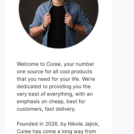
Welcome to Curee, your number
one source for all cool products
that you need for your life. We’re
dedicated to providing you the
very best of everything, with an
emphasis on cheap, best for
customers, fast delivery.
Founded in 2026. by Nikola Jajick,
Curee has come a long way from