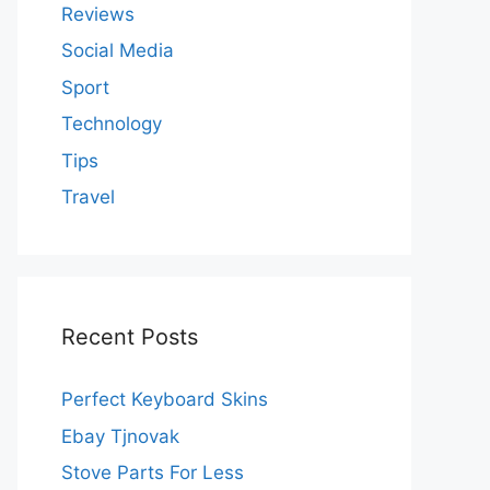
Reviews
Social Media
Sport
Technology
Tips
Travel
Recent Posts
Perfect Keyboard Skins
Ebay Tjnovak
Stove Parts For Less