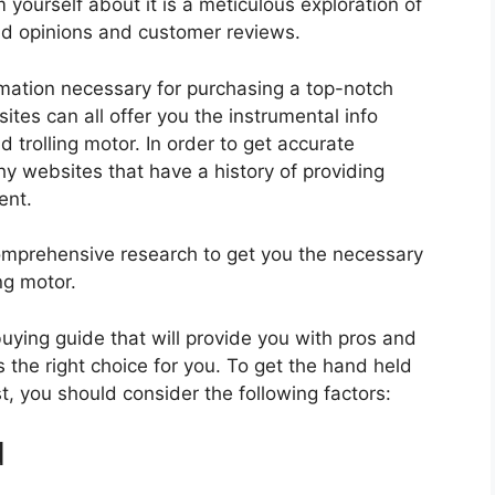
 yourself about it is a meticulous exploration of
nd opinions and customer reviews.
rmation necessary for purchasing a top-notch
tes can all offer you the instrumental info
 trolling motor. In order to get accurate
hy websites that have a history of providing
ent.
mprehensive research to get you the necessary
ng motor.
 buying guide that will provide you with pros and
 the right choice for you. To get the hand held
st, you should consider the following factors:
d