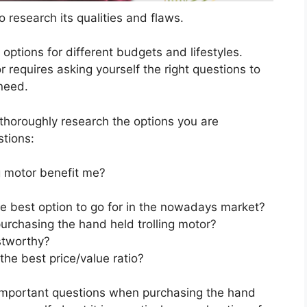
 research its qualities and flaws.
s options for different budgets and lifestyles.
 requires asking yourself the right questions to
 need.
horoughly research the options you are
stions:
g motor benefit me?
he best option to go for in the nowadays market?
urchasing the hand held trolling motor?
stworthy?
the best price/value ratio?
 important questions when purchasing the hand