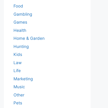
Food
Gambling
Games
Health
Home & Garden
Hunting
Kids
Law
Life
Marketing
Music
Other
Pets