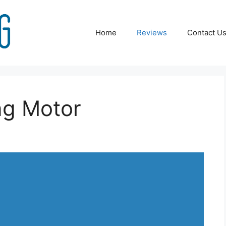
Home
Reviews
Contact U
ng Motor