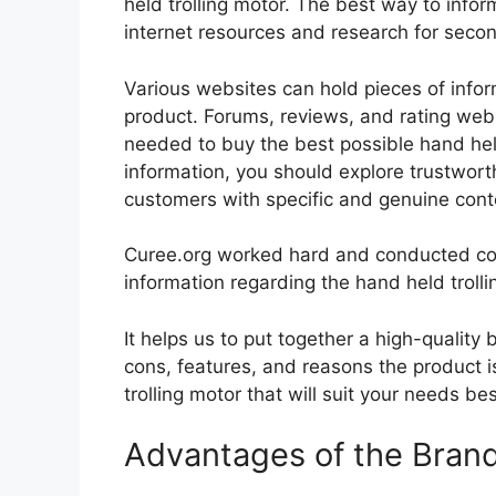
held trolling motor. The best way to inform
internet resources and research for seco
Various websites can hold pieces of info
product. Forums, reviews, and rating websi
needed to buy the best possible hand held
information, you should explore trustwort
customers with specific and genuine cont
Curee.org worked hard and conducted co
information regarding the hand held trolli
It helps us to put together a high-quality
cons, features, and reasons the product is
trolling motor that will suit your needs be
Advantages of the Bran