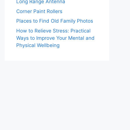
Long Range Antenna
Corner Paint Rollers
Places to Find Old Family Photos
How to Relieve Stress: Practical
Ways to Improve Your Mental and
Physical Wellbeing