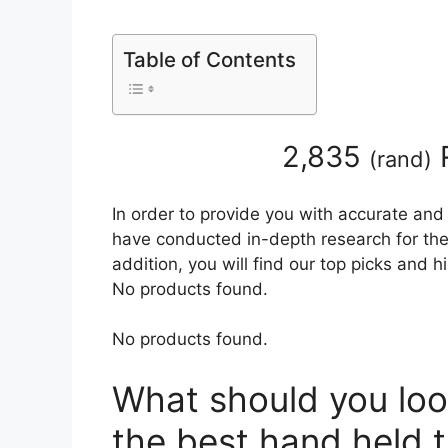
Table of Contents
2,835
(
rand
)
In order to provide you with accurate and
have conducted in-depth research for the 
addition, you will find our top picks and 
No products found.
No products found.
What should you loo
the best hand held t